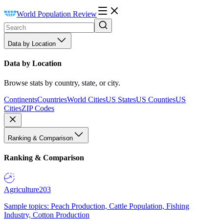
World Population Review
Data by Location
Data by Location
Browse stats by country, state, or city.
Continents
Countries
World Cities
US States
US Counties
US
Cities
ZIP Codes
Ranking & Comparison
Ranking & Comparison
Agriculture
203
Sample topics: Peach Production, Cattle Population, Fishing
Industry, Cotton Production