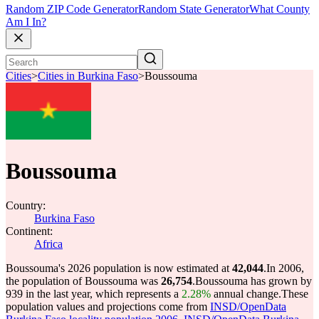
Random ZIP Code Generator
Random State Generator
What County
Am I In?
Cities
>
Cities in Burkina Faso
>
Boussouma
Boussouma
Country:
Burkina Faso
Continent:
Africa
Boussouma's 2026 population is now estimated at
42,044
.
In 2006,
the population of Boussouma was
26,754
.
Boussouma has grown by
939 in the last year, which represents a
2.28%
annual change.
These
population values and projections come from
INSD/OpenData