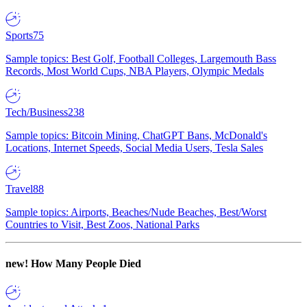
Sports
75
Sample topics: Best Golf, Football Colleges, Largemouth Bass
Records, Most World Cups, NBA Players, Olympic Medals
Tech/Business
238
Sample topics: Bitcoin Mining, ChatGPT Bans, McDonald's
Locations, Internet Speeds, Social Media Users, Tesla Sales
Travel
88
Sample topics: Airports, Beaches/Nude Beaches, Best/Worst
Countries to Visit, Best Zoos, National Parks
new!
How Many People Died