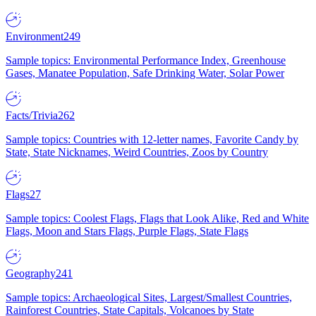
Environment
249
Sample topics: Environmental Performance Index, Greenhouse
Gases, Manatee Population, Safe Drinking Water, Solar Power
Facts/Trivia
262
Sample topics: Countries with 12-letter names, Favorite Candy by
State, State Nicknames, Weird Countries, Zoos by Country
Flags
27
Sample topics: Coolest Flags, Flags that Look Alike, Red and White
Flags, Moon and Stars Flags, Purple Flags, State Flags
Geography
241
Sample topics: Archaeological Sites, Largest/Smallest Countries,
Rainforest Countries, State Capitals, Volcanoes by State