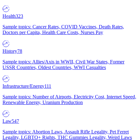
Health
323
Sample topics: Cancer Rates, COVID Vaccines, Death Rates,
Doctors per Capita, Health Care Costs, Nurses Pay
History
78
Sample topics: Allies/Axis in WWII, Civil War States, Former
USSR Countries, Oldest Countries, WWI Casualties
Infrastructure/Energy
111
Sample topics: Number of Airports, Electricity Cost, Internet Speed,
Renewable Energy, Uranium Production
Law
547
Sample topics: Abortion Laws, Assault Rifle Legality, Pet Ferret
Legality, LGBTQ+ Rights, THC Gummies Legality, Weird Laws