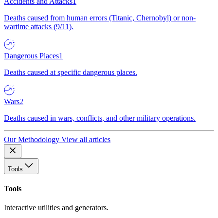
Accidents and Attacks
1
Deaths caused from human errors (Titanic, Chernobyl) or non-
wartime attacks (9/11).
Dangerous Places
1
Deaths caused at specific dangerous places.
Wars
2
Deaths caused in wars, conflicts, and other military operations.
Our Methodology
View all articles
Tools
Tools
Interactive utilities and generators.