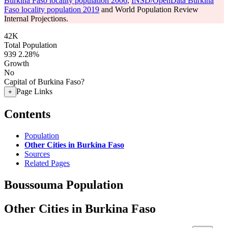
Burkina Faso locality population 2006
,
INSD/OpenData Burkina
Faso locality population 2019
and World Population Review
Internal Projections.
42K
Total Population
939
2.28%
Growth
No
Capital of Burkina Faso?
Page Links
+
Contents
Population
Other Cities in Burkina Faso
Sources
Related Pages
Boussouma Population
Other Cities in Burkina Faso