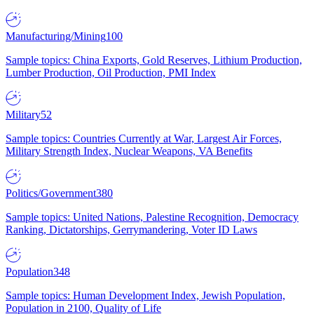
Manufacturing/Mining
100
Sample topics: China Exports, Gold Reserves, Lithium Production,
Lumber Production, Oil Production, PMI Index
Military
52
Sample topics: Countries Currently at War, Largest Air Forces,
Military Strength Index, Nuclear Weapons, VA Benefits
Politics/Government
380
Sample topics: United Nations, Palestine Recognition, Democracy
Ranking, Dictatorships, Gerrymandering, Voter ID Laws
Population
348
Sample topics: Human Development Index, Jewish Population,
Population in 2100, Quality of Life