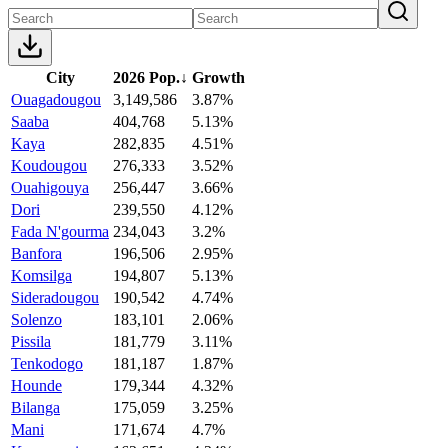
City
2026 Pop.
↓
Growth
Ouagadougou
3,149,586
3.87%
Saaba
404,768
5.13%
Kaya
282,835
4.51%
Koudougou
276,333
3.52%
Ouahigouya
256,447
3.66%
Dori
239,550
4.12%
Fada N'gourma
234,043
3.2%
Banfora
196,506
2.95%
Komsilga
194,807
5.13%
Sideradougou
190,542
4.74%
Solenzo
183,101
2.06%
Pissila
181,779
3.11%
Tenkodogo
181,187
1.87%
Hounde
179,344
4.32%
Bilanga
175,059
3.25%
Mani
171,674
4.7%