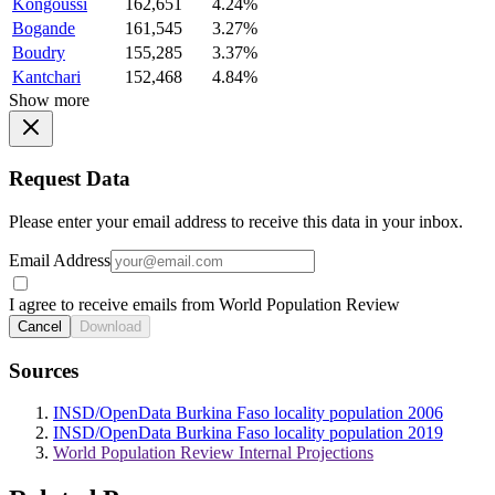
Kongoussi
162,651
4.24%
Bogande
161,545
3.27%
Boudry
155,285
3.37%
Kantchari
152,468
4.84%
Show more
Request Data
Please enter your email address to receive this data in your inbox.
Email Address
I agree to receive emails from World Population Review
Cancel
Download
Sources
INSD/OpenData Burkina Faso locality population 2006
INSD/OpenData Burkina Faso locality population 2019
World Population Review Internal Projections