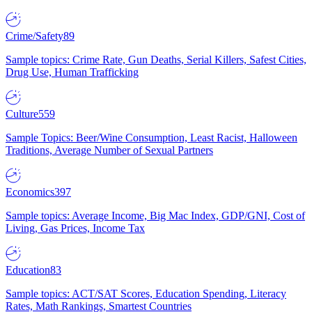
Crime/Safety
89
Sample topics: Crime Rate, Gun Deaths, Serial Killers, Safest Cities,
Drug Use, Human Trafficking
Culture
559
Sample Topics: Beer/Wine Consumption, Least Racist, Halloween
Traditions, Average Number of Sexual Partners
Economics
397
Sample topics: Average Income, Big Mac Index, GDP/GNI, Cost of
Living, Gas Prices, Income Tax
Education
83
Sample topics: ACT/SAT Scores, Education Spending, Literacy
Rates, Math Rankings, Smartest Countries