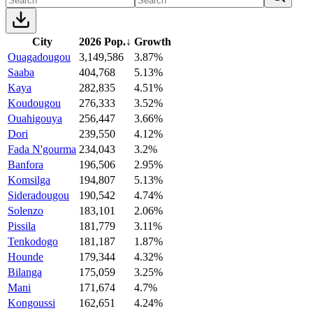
City
2026 Pop.
↓
Growth
Ouagadougou
3,149,586
3.87%
Saaba
404,768
5.13%
Kaya
282,835
4.51%
Koudougou
276,333
3.52%
Ouahigouya
256,447
3.66%
Dori
239,550
4.12%
Fada N'gourma
234,043
3.2%
Banfora
196,506
2.95%
Komsilga
194,807
5.13%
Sideradougou
190,542
4.74%
Solenzo
183,101
2.06%
Pissila
181,779
3.11%
Tenkodogo
181,187
1.87%
Hounde
179,344
4.32%
Bilanga
175,059
3.25%
Mani
171,674
4.7%
Kongoussi
162,651
4.24%