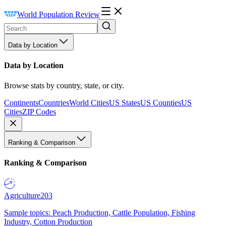
World Population Review
Data by Location
Data by Location
Browse stats by country, state, or city.
Continents
Countries
World Cities
US States
US Counties
US
Cities
ZIP Codes
Ranking & Comparison
Ranking & Comparison
Agriculture
203
Sample topics: Peach Production, Cattle Population, Fishing
Industry, Cotton Production