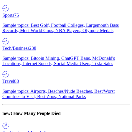
Sports
75
Sample topics: Best Golf, Football Colleges, Largemouth Bass
Records, Most World Cups, NBA Players, Olympic Medals
Tech/Business
238
Sample topics: Bitcoin Mining, ChatGPT Bans, McDonald's
Locations, Internet Speeds, Social Media Users, Tesla Sales
Travel
88
Sample topics: Airports, Beaches/Nude Beaches, Best/Worst
Countries to Visit, Best Zoos, National Parks
new!
How Many People Died