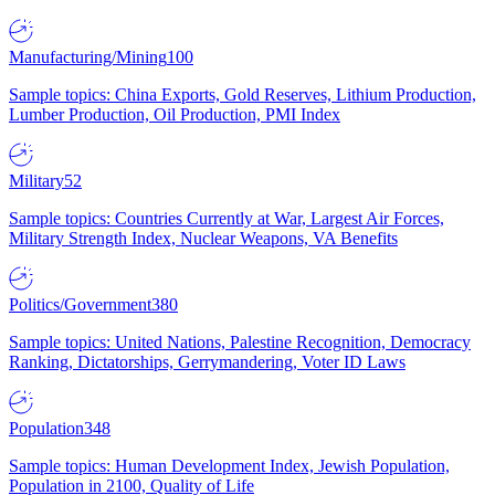
Manufacturing/Mining
100
Sample topics: China Exports, Gold Reserves, Lithium Production,
Lumber Production, Oil Production, PMI Index
Military
52
Sample topics: Countries Currently at War, Largest Air Forces,
Military Strength Index, Nuclear Weapons, VA Benefits
Politics/Government
380
Sample topics: United Nations, Palestine Recognition, Democracy
Ranking, Dictatorships, Gerrymandering, Voter ID Laws
Population
348
Sample topics: Human Development Index, Jewish Population,
Population in 2100, Quality of Life