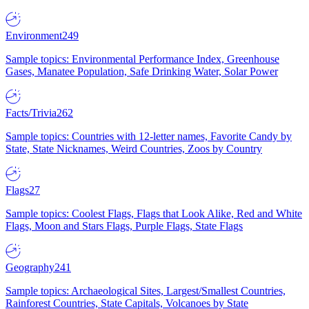
Environment
249
Sample topics: Environmental Performance Index, Greenhouse
Gases, Manatee Population, Safe Drinking Water, Solar Power
Facts/Trivia
262
Sample topics: Countries with 12-letter names, Favorite Candy by
State, State Nicknames, Weird Countries, Zoos by Country
Flags
27
Sample topics: Coolest Flags, Flags that Look Alike, Red and White
Flags, Moon and Stars Flags, Purple Flags, State Flags
Geography
241
Sample topics: Archaeological Sites, Largest/Smallest Countries,
Rainforest Countries, State Capitals, Volcanoes by State