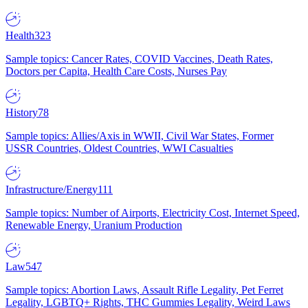
Health
323
Sample topics: Cancer Rates, COVID Vaccines, Death Rates,
Doctors per Capita, Health Care Costs, Nurses Pay
History
78
Sample topics: Allies/Axis in WWII, Civil War States, Former
USSR Countries, Oldest Countries, WWI Casualties
Infrastructure/Energy
111
Sample topics: Number of Airports, Electricity Cost, Internet Speed,
Renewable Energy, Uranium Production
Law
547
Sample topics: Abortion Laws, Assault Rifle Legality, Pet Ferret
Legality, LGBTQ+ Rights, THC Gummies Legality, Weird Laws