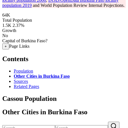
locality population 2006
,
INSD/OpenData Burkina Faso locality
population 2019
and World Population Review Internal Projections.
64K
Total Population
1.5K
2.37%
Growth
No
Capital of Burkina Faso?
Page Links
+
Contents
Population
Other Cities in Burkina Faso
Sources
Related Pages
Cassou Population
Other Cities in Burkina Faso