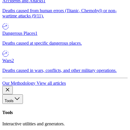
Accidents and Attacks
1
Deaths caused from human errors (Titanic, Chernobyl) or non-
wartime attacks (9/11).
Dangerous Places
1
Deaths caused at specific dangerous places.
Wars
2
Deaths caused in wars, conflicts, and other military operations.
Our Methodology
View all articles
Tools
Tools
Interactive utilities and generators.