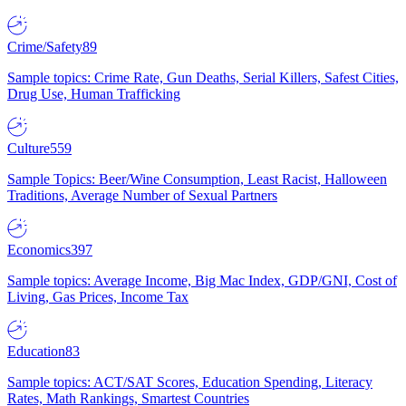
Crime/Safety
89
Sample topics: Crime Rate, Gun Deaths, Serial Killers, Safest Cities,
Drug Use, Human Trafficking
Culture
559
Sample Topics: Beer/Wine Consumption, Least Racist, Halloween
Traditions, Average Number of Sexual Partners
Economics
397
Sample topics: Average Income, Big Mac Index, GDP/GNI, Cost of
Living, Gas Prices, Income Tax
Education
83
Sample topics: ACT/SAT Scores, Education Spending, Literacy
Rates, Math Rankings, Smartest Countries