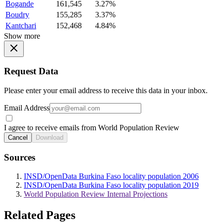
Bogande
161,545
3.27%
Boudry
155,285
3.37%
Kantchari
152,468
4.84%
Show more
Request Data
Please enter your email address to receive this data in your inbox.
Email Address
I agree to receive emails from World Population Review
Cancel
Download
Sources
INSD/OpenData Burkina Faso locality population 2006
INSD/OpenData Burkina Faso locality population 2019
World Population Review Internal Projections
Related Pages