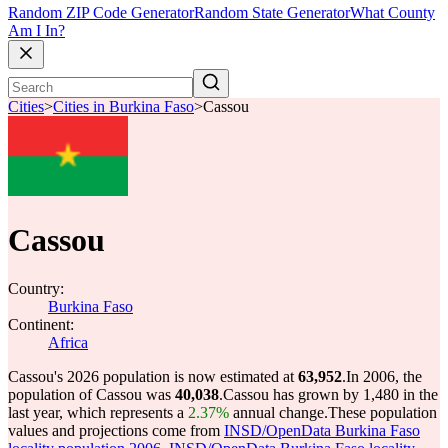
Random ZIP Code Generator
Random State Generator
What County
Am I In?
Cities
>
Cities in Burkina Faso
>
Cassou
Cassou
Country:
Burkina Faso
Continent:
Africa
Cassou's 2026 population is now estimated at
63,952
.
In 2006, the
population of Cassou was
40,038
.
Cassou has grown by 1,480 in the
last year, which represents a
2.37%
annual change.
These population
values and projections come from
INSD/OpenData Burkina Faso