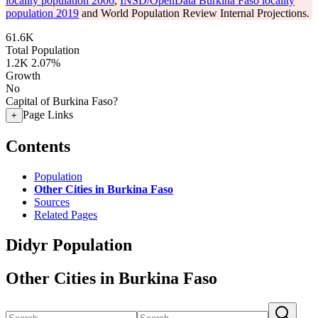
locality population 2006
,
INSD/OpenData Burkina Faso locality
population 2019
and World Population Review Internal Projections.
61.6K
Total Population
1.2K
2.07%
Growth
No
Capital of Burkina Faso?
Page Links
+
Contents
Population
Other Cities in Burkina Faso
Sources
Related Pages
Didyr Population
Other Cities in Burkina Faso