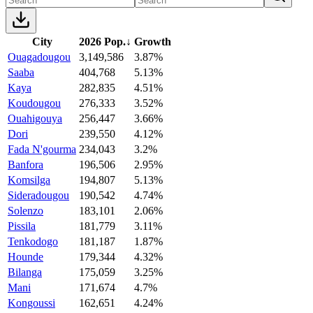
City
2026 Pop.
↓
Growth
Ouagadougou
3,149,586
3.87%
Saaba
404,768
5.13%
Kaya
282,835
4.51%
Koudougou
276,333
3.52%
Ouahigouya
256,447
3.66%
Dori
239,550
4.12%
Fada N'gourma
234,043
3.2%
Banfora
196,506
2.95%
Komsilga
194,807
5.13%
Sideradougou
190,542
4.74%
Solenzo
183,101
2.06%
Pissila
181,779
3.11%
Tenkodogo
181,187
1.87%
Hounde
179,344
4.32%
Bilanga
175,059
3.25%
Mani
171,674
4.7%
Kongoussi
162,651
4.24%