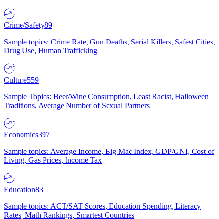
Crime/Safety
89
Sample topics: Crime Rate, Gun Deaths, Serial Killers, Safest Cities,
Drug Use, Human Trafficking
Culture
559
Sample Topics: Beer/Wine Consumption, Least Racist, Halloween
Traditions, Average Number of Sexual Partners
Economics
397
Sample topics: Average Income, Big Mac Index, GDP/GNI, Cost of
Living, Gas Prices, Income Tax
Education
83
Sample topics: ACT/SAT Scores, Education Spending, Literacy
Rates, Math Rankings, Smartest Countries