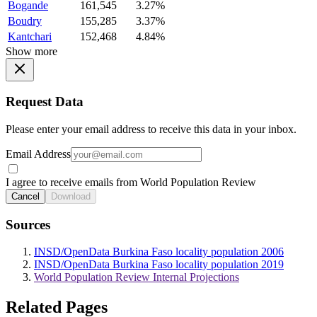
Bogande
161,545
3.27%
Boudry
155,285
3.37%
Kantchari
152,468
4.84%
Show more
Request Data
Please enter your email address to receive this data in your inbox.
Email Address
I agree to receive emails from World Population Review
Cancel
Download
Sources
INSD/OpenData Burkina Faso locality population 2006
INSD/OpenData Burkina Faso locality population 2019
World Population Review Internal Projections
Related Pages