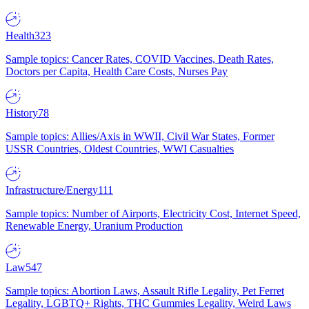
Health
323
Sample topics: Cancer Rates, COVID Vaccines, Death Rates,
Doctors per Capita, Health Care Costs, Nurses Pay
History
78
Sample topics: Allies/Axis in WWII, Civil War States, Former
USSR Countries, Oldest Countries, WWI Casualties
Infrastructure/Energy
111
Sample topics: Number of Airports, Electricity Cost, Internet Speed,
Renewable Energy, Uranium Production
Law
547
Sample topics: Abortion Laws, Assault Rifle Legality, Pet Ferret
Legality, LGBTQ+ Rights, THC Gummies Legality, Weird Laws