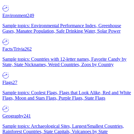
Environment
249
Sample topics: Environmental Performance Index, Greenhouse
Gases, Manatee Population, Safe Drinking Water, Solar Power
Facts/Trivia
262
Sample topics: Countries with 12-letter names, Favorite Candy by
State, State Nicknames, Weird Countries, Zoos by Country
Flags
27
Sample topics: Coolest Flags, Flags that Look Alike, Red and White
Flags, Moon and Stars Flags, Purple Flags, State Flags
Geography
241
Sample topics: Archaeological Sites, Largest/Smallest Countries,
Rainforest Countries, State Capitals, Volcanoes by State