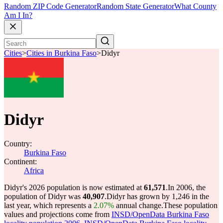
Random ZIP Code Generator
Random State Generator
What County
Am I In?
Cities
>
Cities in Burkina Faso
>
Didyr
Didyr
Country:
Burkina Faso
Continent:
Africa
Didyr's 2026 population is now estimated at
61,571
.
In 2006, the
population of Didyr was
40,907
.
Didyr has grown by 1,246 in the
last year, which represents a
2.07%
annual change.
These population
values and projections come from
INSD/OpenData Burkina Faso