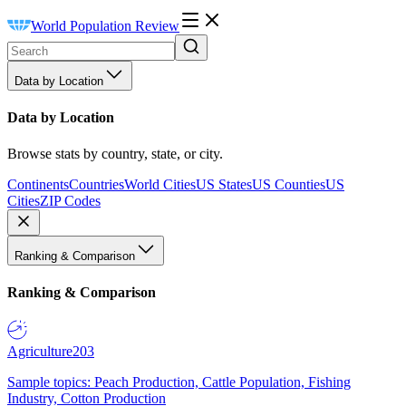
World Population Review
Data by Location
Data by Location
Browse stats by country, state, or city.
Continents
Countries
World Cities
US States
US Counties
US
Cities
ZIP Codes
Ranking & Comparison
Ranking & Comparison
Agriculture
203
Sample topics: Peach Production, Cattle Population, Fishing
Industry, Cotton Production