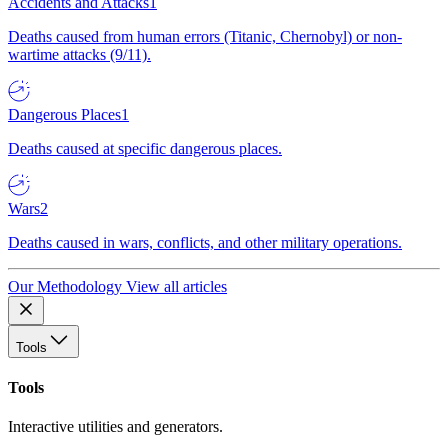
Accidents and Attacks
1
Deaths caused from human errors (Titanic, Chernobyl) or non-
wartime attacks (9/11).
Dangerous Places
1
Deaths caused at specific dangerous places.
Wars
2
Deaths caused in wars, conflicts, and other military operations.
Our Methodology
View all articles
Tools
Tools
Interactive utilities and generators.