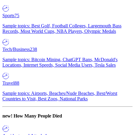
Sports
75
Sample topics: Best Golf, Football Colleges, Largemouth Bass
Records, Most World Cups, NBA Players, Olympic Medals
Tech/Business
238
Sample topics: Bitcoin Mining, ChatGPT Bans, McDonald's
Locations, Internet Speeds, Social Media Users, Tesla Sales
Travel
88
Sample topics: Airports, Beaches/Nude Beaches, Best/Worst
Countries to Visit, Best Zoos, National Parks
new!
How Many People Died