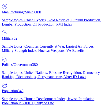
Manufacturing/Mining
100
Sample topics: China Exports, Gold Reserves, Lithium Production,
Lumber Production, Oil Production, PMI Index
Military
52
Sample topics: Countries Currently at War, Largest Air Forces,
Military Strength Index, Nuclear Weapons, VA Benefits
Politics/Government
380
Sample topics: United Nations, Palestine Recognition, Democracy
Ranking, Dictatorships, Gerrymandering, Voter ID Laws
Population
348
Sample topics: Human Development Index, Jewish Population,
Population in 2100, Quality of Life