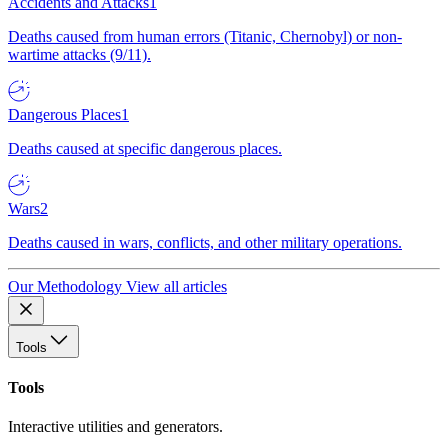
Accidents and Attacks
1
Deaths caused from human errors (Titanic, Chernobyl) or non-
wartime attacks (9/11).
Dangerous Places
1
Deaths caused at specific dangerous places.
Wars
2
Deaths caused in wars, conflicts, and other military operations.
Our Methodology
View all articles
Tools
Tools
Interactive utilities and generators.