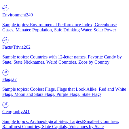
Environment
249
Sample topics: Environmental Performance Index, Greenhouse
Gases, Manatee Population, Safe Drinking Water, Solar Power
Facts/Trivia
262
Sample topics: Countries with 12-letter names, Favorite Candy by
State, State Nicknames, Weird Countries, Zoos by Country
Flags
27
Sample topics: Coolest Flags, Flags that Look Alike, Red and White
Flags, Moon and Stars Flags, Purple Flags, State Flags
Geography
241
Sample topics: Archaeological Sites, Largest/Smallest Countries,
Rainforest Countries, State Capitals, Volcanoes by State