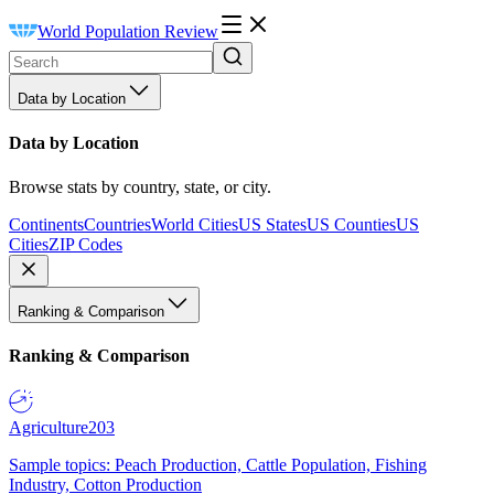
World Population Review
Data by Location
Data by Location
Browse stats by country, state, or city.
Continents
Countries
World Cities
US States
US Counties
US
Cities
ZIP Codes
Ranking & Comparison
Ranking & Comparison
Agriculture
203
Sample topics: Peach Production, Cattle Population, Fishing
Industry, Cotton Production