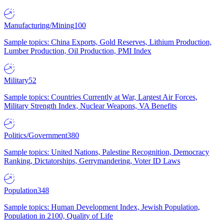
Manufacturing/Mining
100
Sample topics: China Exports, Gold Reserves, Lithium Production,
Lumber Production, Oil Production, PMI Index
Military
52
Sample topics: Countries Currently at War, Largest Air Forces,
Military Strength Index, Nuclear Weapons, VA Benefits
Politics/Government
380
Sample topics: United Nations, Palestine Recognition, Democracy
Ranking, Dictatorships, Gerrymandering, Voter ID Laws
Population
348
Sample topics: Human Development Index, Jewish Population,
Population in 2100, Quality of Life