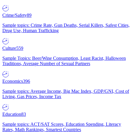
Crime/Safety
89
Sample topics: Crime Rate, Gun Deaths, Serial Killers, Safest Cities,
Drug Use, Human Trafficking
Culture
559
Sample Topics: Beer/Wine Consumption, Least Racist, Halloween
Traditions, Average Number of Sexual Partners
Economics
396
Sample topics: Average Income, Big Mac Index, GDP/GNI, Cost of
Living, Gas Prices, Income Tax
Education
83
Sample topics: ACT/SAT Scores, Education Spending, Literacy
Rates, Math Rankings, Smartest Countries