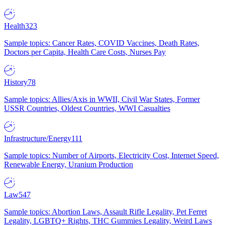
Health
323
Sample topics: Cancer Rates, COVID Vaccines, Death Rates,
Doctors per Capita, Health Care Costs, Nurses Pay
History
78
Sample topics: Allies/Axis in WWII, Civil War States, Former
USSR Countries, Oldest Countries, WWI Casualties
Infrastructure/Energy
111
Sample topics: Number of Airports, Electricity Cost, Internet Speed,
Renewable Energy, Uranium Production
Law
547
Sample topics: Abortion Laws, Assault Rifle Legality, Pet Ferret
Legality, LGBTQ+ Rights, THC Gummies Legality, Weird Laws