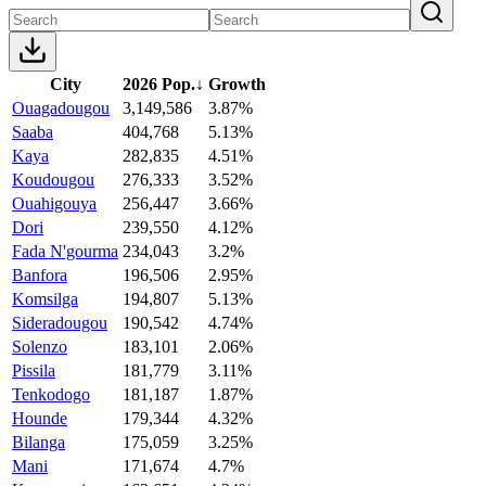
City
2026 Pop.
↓
Growth
Ouagadougou
3,149,586
3.87%
Saaba
404,768
5.13%
Kaya
282,835
4.51%
Koudougou
276,333
3.52%
Ouahigouya
256,447
3.66%
Dori
239,550
4.12%
Fada N'gourma
234,043
3.2%
Banfora
196,506
2.95%
Komsilga
194,807
5.13%
Sideradougou
190,542
4.74%
Solenzo
183,101
2.06%
Pissila
181,779
3.11%
Tenkodogo
181,187
1.87%
Hounde
179,344
4.32%
Bilanga
175,059
3.25%
Mani
171,674
4.7%