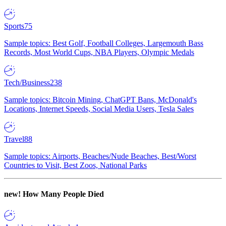
Sports
75
Sample topics: Best Golf, Football Colleges, Largemouth Bass
Records, Most World Cups, NBA Players, Olympic Medals
Tech/Business
238
Sample topics: Bitcoin Mining, ChatGPT Bans, McDonald's
Locations, Internet Speeds, Social Media Users, Tesla Sales
Travel
88
Sample topics: Airports, Beaches/Nude Beaches, Best/Worst
Countries to Visit, Best Zoos, National Parks
new!
How Many People Died