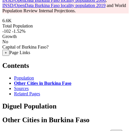
INSD/OpenData Burkina Faso locality population 2006
,
INSD/OpenData Burkina Faso locality population 2019
and World
Population Review Internal Projections.
6.6K
Total Population
-102
-1.52%
Growth
No
Capital of Burkina Faso?
Page Links
+
Contents
Population
Other Cities in Burkina Faso
Sources
Related Pages
Diguel Population
Other Cities in Burkina Faso