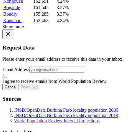
Kongoussi
162,651
4.24%
Bogande
161,545
3.27%
Boudry
155,285
3.37%
Kantchari
152,468
4.84%
Show more
Request Data
Please enter your email address to receive this data in your inbox.
Email Address
I agree to receive emails from World Population Review
Cancel
Download
Sources
INSD/OpenData Burkina Faso locality population 2006
INSD/OpenData Burkina Faso locality population 2019
World Population Review Internal Projections