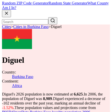
Random ZIP Code Generator
Random State Generator
What County
Am I In?
Cities
>
Cities in Burkina Faso
>
Diguel
Diguel
Country:
Burkina Faso
Continent:
Africa
Diguel's 2026 population is now estimated at
6,625
.
In 2006, the
population of Diguel was
8,989
.
Diguel experienced a decrease of
-102
residents over the past year, marking an annual decline of
-1.52%
.
These population values and projections come from