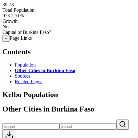
39.7K
Total Population
973
2.51%
Growth
No
Capital of Burkina Faso?
Page Links
+
Contents
Population
Other Cities in Burkina Faso
Sources
Related Pages
Kelbo Population
Other Cities in Burkina Faso