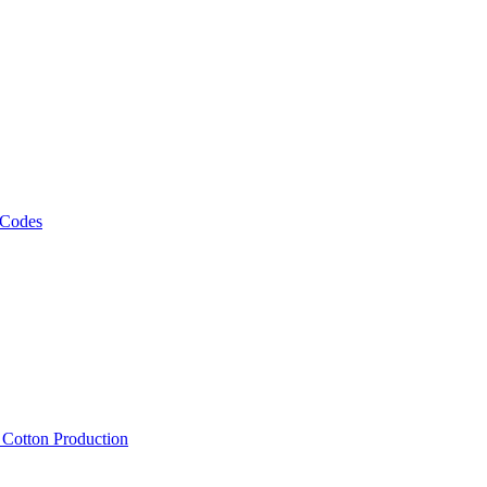
 Codes
, Cotton Production