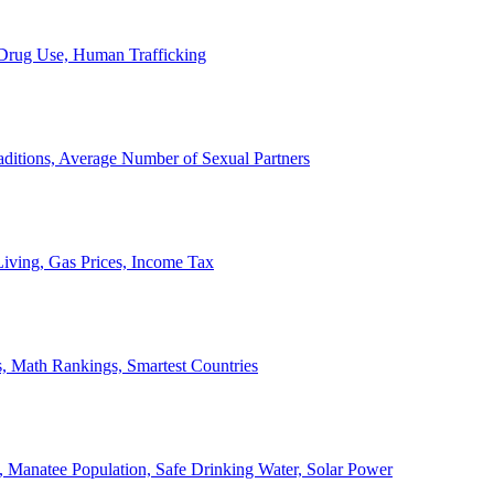
, Drug Use, Human Trafficking
ditions, Average Number of Sexual Partners
iving, Gas Prices, Income Tax
, Math Rankings, Smartest Countries
 Manatee Population, Safe Drinking Water, Solar Power