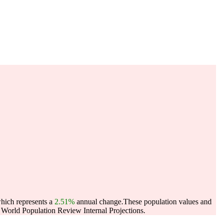
which represents a
2.51%
annual change.
These population values and
World Population Review Internal Projections.