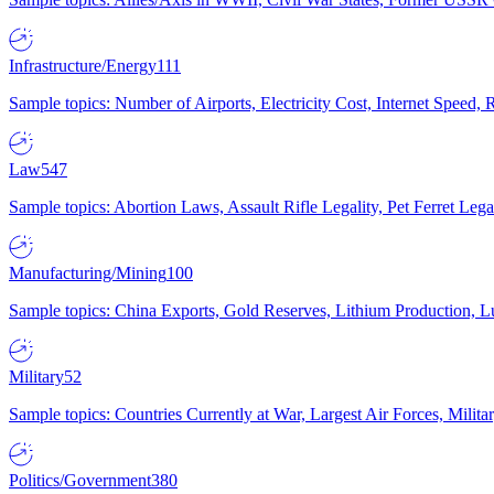
Infrastructure/Energy
111
Sample topics: Number of Airports, Electricity Cost, Internet Speed
Law
547
Sample topics: Abortion Laws, Assault Rifle Legality, Pet Ferret 
Manufacturing/Mining
100
Sample topics: China Exports, Gold Reserves, Lithium Production, 
Military
52
Sample topics: Countries Currently at War, Largest Air Forces, Milit
Politics/Government
380