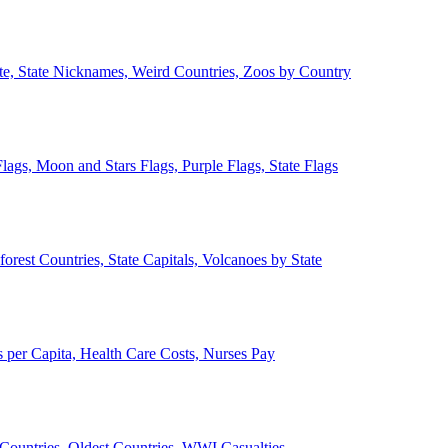
ate, State Nicknames, Weird Countries, Zoos by Country
lags, Moon and Stars Flags, Purple Flags, State Flags
forest Countries, State Capitals, Volcanoes by State
 per Capita, Health Care Costs, Nurses Pay
Countries, Oldest Countries, WWI Casualties