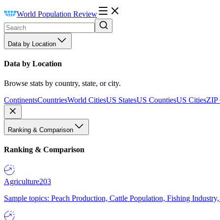
World Population Review
Data by Location
Data by Location
Browse stats by country, state, or city.
Continents
Countries
World Cities
US States
US Counties
US Cities
ZIP
Ranking & Comparison
Ranking & Comparison
Agriculture
203
Sample topics: Peach Production, Cattle Population, Fishing Industry