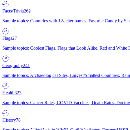
Facts/Trivia
262
Sample topics: Countries with 12-letter names, Favorite Candy by St
Flags
27
Sample topics: Coolest Flags, Flags that Look Alike, Red and White F
Geography
241
Sample topics: Archaeological Sites, Largest/Smallest Countries, Rain
Health
323
Sample topics: Cancer Rates, COVID Vaccines, Death Rates, Doctors
History
78
Sample topics: Allies/Axis in WWII, Civil War States, Former USSR 