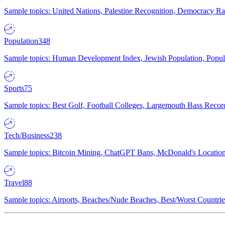
Sample topics: United Nations, Palestine Recognition, Democracy R
Population
348
Sample topics: Human Development Index, Jewish Population, Populat
Sports
75
Sample topics: Best Golf, Football Colleges, Largemouth Bass Rec
Tech/Business
238
Sample topics: Bitcoin Mining, ChatGPT Bans, McDonald's Locations,
Travel
88
Sample topics: Airports, Beaches/Nude Beaches, Best/Worst Countries