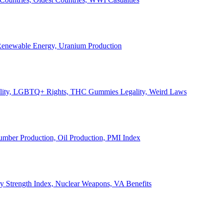
, Renewable Energy, Uranium Production
Legality, LGBTQ+ Rights, THC Gummies Legality, Weird Laws
Lumber Production, Oil Production, PMI Index
ary Strength Index, Nuclear Weapons, VA Benefits