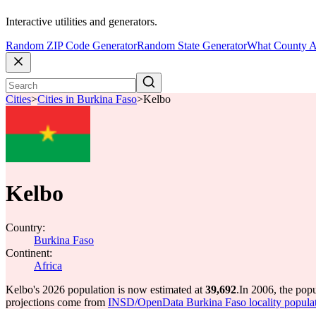
Interactive utilities and generators.
Random ZIP Code Generator
Random State Generator
What County A
Cities
>
Cities in Burkina Faso
>
Kelbo
Kelbo
Country:
Burkina Faso
Continent:
Africa
Kelbo's 2026 population is now estimated at
39,692
.
In 2006, the pop
projections come from
INSD/OpenData Burkina Faso locality popula