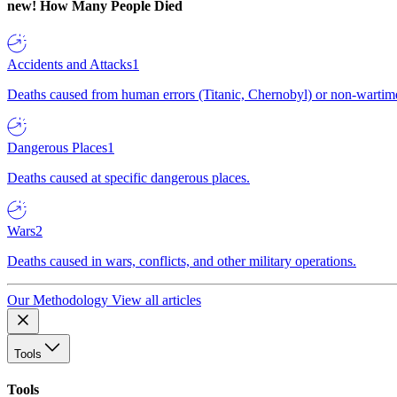
new!
How Many People Died
Accidents and Attacks
1
Deaths caused from human errors (Titanic, Chernobyl) or non-wartime 
Dangerous Places
1
Deaths caused at specific dangerous places.
Wars
2
Deaths caused in wars, conflicts, and other military operations.
Our Methodology
View all articles
Tools
Tools