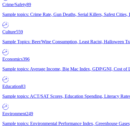
Crime/Safety
89
Sample topics: Crime Rate, Gun Deaths, Serial Killers, Safest Cities
Culture
559
Sample Topics: Beer/Wine Consumption, Least Racist, Halloween Tra
Economics
396
Sample topics: Average Income, Big Mac Index, GDP/GNI, Cost of L
Education
83
Sample topics: ACT/SAT Scores, Education Spending, Literacy Rates
Environment
249
Sample topics: Environmental Performance Index, Greenhouse Gases,