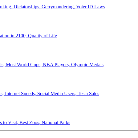
anking, Dictatorships, Gerrymandering, Voter ID Laws
ion in 2100, Quality of Life
ords, Most World Cups, NBA Players, Olympic Medals
 Internet Speeds, Social Media Users, Tesla Sales
 to Visit, Best Zoos, National Parks