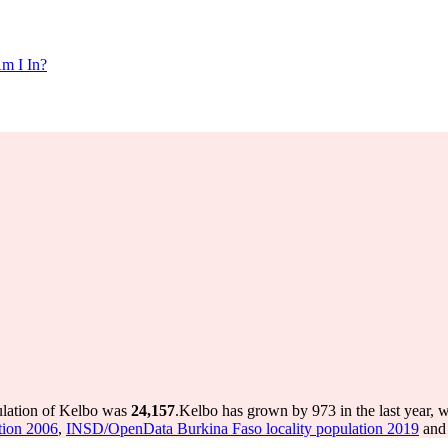
m I In?
ulation of Kelbo was
24,157
.
Kelbo has grown by 973 in the last year, 
tion 2006
,
INSD/OpenData Burkina Faso locality population 2019
and 