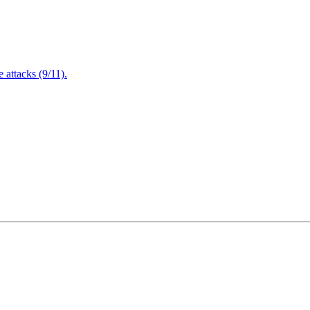
attacks (9/11).