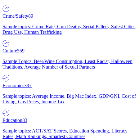
Crime/Safety
89
Sample topics: Crime Rate, Gun Deaths, Serial Killers, Safest Cities,
Drug Use, Human Trafficking
Culture
559
Sample Topics: Beer/Wine Consumption, Least Racist, Halloween
Traditions, Average Number of Sexual Partners
Economics
397
Sample topics: Average Income, Big Mac Index, GDP/GNI, Cost of
Living, Gas Prices, Income Tax
Education
83
Sample topics: ACT/SAT Scores, Education Spending, Literacy
Rates, Math Rankings, Smartest Countries