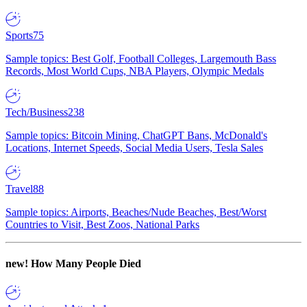
Sports
75
Sample topics: Best Golf, Football Colleges, Largemouth Bass
Records, Most World Cups, NBA Players, Olympic Medals
Tech/Business
238
Sample topics: Bitcoin Mining, ChatGPT Bans, McDonald's
Locations, Internet Speeds, Social Media Users, Tesla Sales
Travel
88
Sample topics: Airports, Beaches/Nude Beaches, Best/Worst
Countries to Visit, Best Zoos, National Parks
new!
How Many People Died