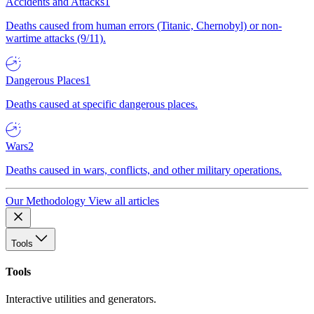
Accidents and Attacks
1
Deaths caused from human errors (Titanic, Chernobyl) or non-
wartime attacks (9/11).
Dangerous Places
1
Deaths caused at specific dangerous places.
Wars
2
Deaths caused in wars, conflicts, and other military operations.
Our Methodology
View all articles
Tools
Tools
Interactive utilities and generators.