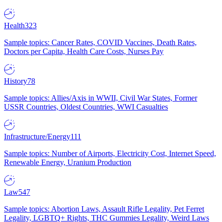
Health
323
Sample topics: Cancer Rates, COVID Vaccines, Death Rates,
Doctors per Capita, Health Care Costs, Nurses Pay
History
78
Sample topics: Allies/Axis in WWII, Civil War States, Former
USSR Countries, Oldest Countries, WWI Casualties
Infrastructure/Energy
111
Sample topics: Number of Airports, Electricity Cost, Internet Speed,
Renewable Energy, Uranium Production
Law
547
Sample topics: Abortion Laws, Assault Rifle Legality, Pet Ferret
Legality, LGBTQ+ Rights, THC Gummies Legality, Weird Laws