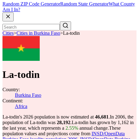
Random ZIP Code Generator
Random State Generator
What County
Am I In?
Cities
>
Cities in Burkina Faso
>
La-todin
La-todin
Country:
Burkina Faso
Continent:
Africa
La-todin's 2026 population is now estimated at
46,681
.
In 2006, the
population of La-todin was
28,192
.
La-todin has grown by 1,162 in
the last year, which represents a
2.55%
annual change.
These
population values and projections come from
INSD/OpenData