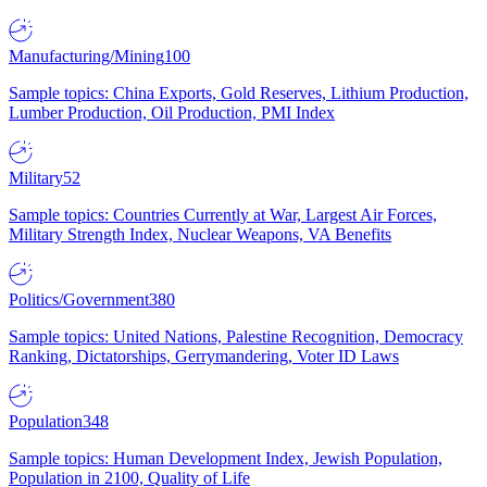
Manufacturing/Mining
100
Sample topics: China Exports, Gold Reserves, Lithium Production,
Lumber Production, Oil Production, PMI Index
Military
52
Sample topics: Countries Currently at War, Largest Air Forces,
Military Strength Index, Nuclear Weapons, VA Benefits
Politics/Government
380
Sample topics: United Nations, Palestine Recognition, Democracy
Ranking, Dictatorships, Gerrymandering, Voter ID Laws
Population
348
Sample topics: Human Development Index, Jewish Population,
Population in 2100, Quality of Life