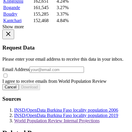
Kongoussi
162,651
4.24%
Bogande
161,545
3.27%
Boudry
155,285
3.37%
Kantchari
152,468
4.84%
Show more
Request Data
Please enter your email address to receive this data in your inbox.
Email Address
I agree to receive emails from World Population Review
Cancel
Download
Sources
INSD/OpenData Burkina Faso locality population 2006
INSD/OpenData Burkina Faso locality population 2019
World Population Review Internal Projections