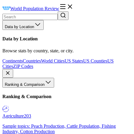
World Population Review
Data by Location
Data by Location
Browse stats by country, state, or city.
Continents
Countries
World Cities
US States
US Counties
US
Cities
ZIP Codes
Ranking & Comparison
Ranking & Comparison
Agriculture
203
Sample topics: Peach Production, Cattle Population, Fishing
Industry, Cotton Production