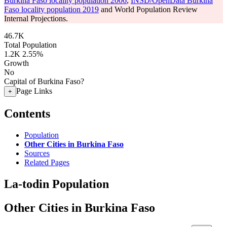
Burkina Faso locality population 2006
,
INSD/OpenData Burkina
Faso locality population 2019
and World Population Review
Internal Projections.
46.7K
Total Population
1.2K
2.55%
Growth
No
Capital of Burkina Faso?
Page Links
+
Contents
Population
Other Cities in Burkina Faso
Sources
Related Pages
La-todin Population
Other Cities in Burkina Faso