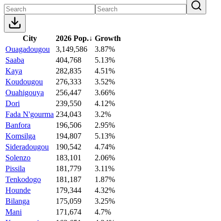
City
2026 Pop.
↓
Growth
Ouagadougou
3,149,586
3.87%
Saaba
404,768
5.13%
Kaya
282,835
4.51%
Koudougou
276,333
3.52%
Ouahigouya
256,447
3.66%
Dori
239,550
4.12%
Fada N'gourma
234,043
3.2%
Banfora
196,506
2.95%
Komsilga
194,807
5.13%
Sideradougou
190,542
4.74%
Solenzo
183,101
2.06%
Pissila
181,779
3.11%
Tenkodogo
181,187
1.87%
Hounde
179,344
4.32%
Bilanga
175,059
3.25%
Mani
171,674
4.7%