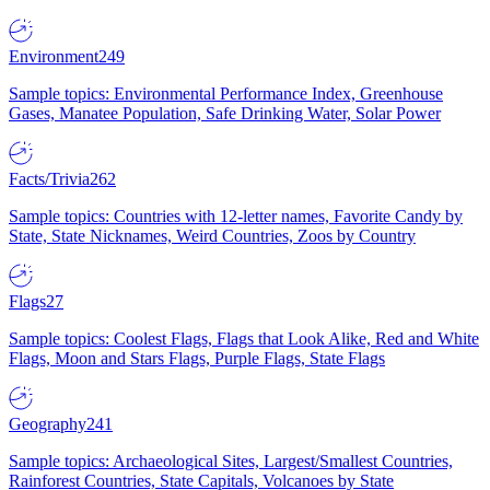
Environment
249
Sample topics: Environmental Performance Index, Greenhouse
Gases, Manatee Population, Safe Drinking Water, Solar Power
Facts/Trivia
262
Sample topics: Countries with 12-letter names, Favorite Candy by
State, State Nicknames, Weird Countries, Zoos by Country
Flags
27
Sample topics: Coolest Flags, Flags that Look Alike, Red and White
Flags, Moon and Stars Flags, Purple Flags, State Flags
Geography
241
Sample topics: Archaeological Sites, Largest/Smallest Countries,
Rainforest Countries, State Capitals, Volcanoes by State