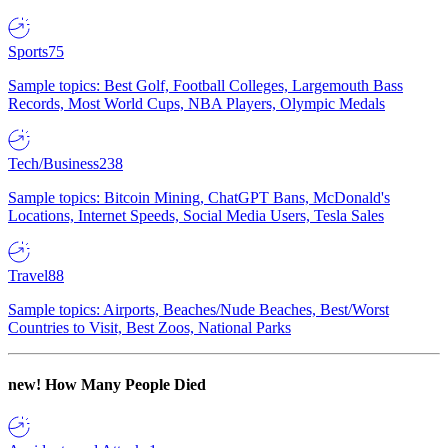
Sports
75
Sample topics: Best Golf, Football Colleges, Largemouth Bass
Records, Most World Cups, NBA Players, Olympic Medals
Tech/Business
238
Sample topics: Bitcoin Mining, ChatGPT Bans, McDonald's
Locations, Internet Speeds, Social Media Users, Tesla Sales
Travel
88
Sample topics: Airports, Beaches/Nude Beaches, Best/Worst
Countries to Visit, Best Zoos, National Parks
new!
How Many People Died