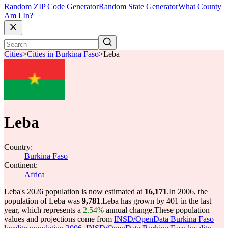
Random ZIP Code Generator
Random State Generator
What County
Am I In?
Cities
>
Cities in Burkina Faso
>
Leba
Leba
Country:
Burkina Faso
Continent:
Africa
Leba's 2026 population is now estimated at
16,171
.
In 2006, the
population of Leba was
9,781
.
Leba has grown by 401 in the last
year, which represents a
2.54%
annual change.
These population
values and projections come from
INSD/OpenData Burkina Faso