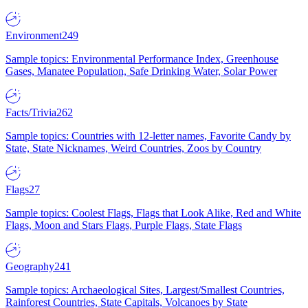
Environment
249
Sample topics: Environmental Performance Index, Greenhouse
Gases, Manatee Population, Safe Drinking Water, Solar Power
Facts/Trivia
262
Sample topics: Countries with 12-letter names, Favorite Candy by
State, State Nicknames, Weird Countries, Zoos by Country
Flags
27
Sample topics: Coolest Flags, Flags that Look Alike, Red and White
Flags, Moon and Stars Flags, Purple Flags, State Flags
Geography
241
Sample topics: Archaeological Sites, Largest/Smallest Countries,
Rainforest Countries, State Capitals, Volcanoes by State