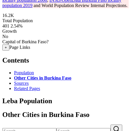
locality population 2006
,
INSD/OpenData Burkina Faso locality
population 2019
and World Population Review Internal Projections.
16.2K
Total Population
401
2.54%
Growth
No
Capital of Burkina Faso?
Page Links
+
Contents
Population
Other Cities in Burkina Faso
Sources
Related Pages
Leba Population
Other Cities in Burkina Faso