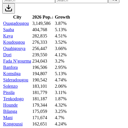
City
2026 Pop.
↓
Growth
Ouagadougou
3,149,586
3.87%
Saaba
404,768
5.13%
Kaya
282,835
4.51%
Koudougou
276,333
3.52%
Ouahigouya
256,447
3.66%
Dori
239,550
4.12%
Fada N'gourma
234,043
3.2%
Banfora
196,506
2.95%
Komsilga
194,807
5.13%
Sideradougou
190,542
4.74%
Solenzo
183,101
2.06%
Pissila
181,779
3.11%
Tenkodogo
181,187
1.87%
Hounde
179,344
4.32%
Bilanga
175,059
3.25%
Mani
171,674
4.7%
Kongoussi
162,651
4.24%