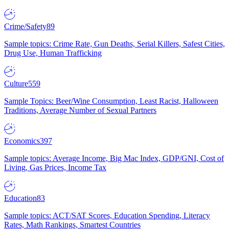
Crime/Safety
89
Sample topics: Crime Rate, Gun Deaths, Serial Killers, Safest Cities,
Drug Use, Human Trafficking
Culture
559
Sample Topics: Beer/Wine Consumption, Least Racist, Halloween
Traditions, Average Number of Sexual Partners
Economics
397
Sample topics: Average Income, Big Mac Index, GDP/GNI, Cost of
Living, Gas Prices, Income Tax
Education
83
Sample topics: ACT/SAT Scores, Education Spending, Literacy
Rates, Math Rankings, Smartest Countries