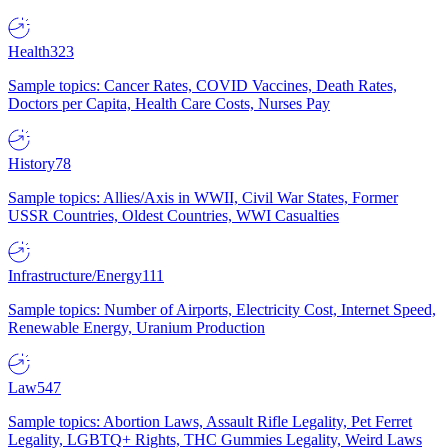
Health
323
Sample topics: Cancer Rates, COVID Vaccines, Death Rates,
Doctors per Capita, Health Care Costs, Nurses Pay
History
78
Sample topics: Allies/Axis in WWII, Civil War States, Former
USSR Countries, Oldest Countries, WWI Casualties
Infrastructure/Energy
111
Sample topics: Number of Airports, Electricity Cost, Internet Speed,
Renewable Energy, Uranium Production
Law
547
Sample topics: Abortion Laws, Assault Rifle Legality, Pet Ferret
Legality, LGBTQ+ Rights, THC Gummies Legality, Weird Laws