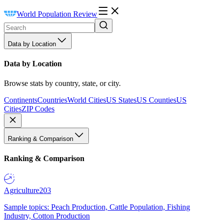
World Population Review
Data by Location
Data by Location
Browse stats by country, state, or city.
Continents
Countries
World Cities
US States
US Counties
US
Cities
ZIP Codes
Ranking & Comparison
Ranking & Comparison
Agriculture
203
Sample topics: Peach Production, Cattle Population, Fishing
Industry, Cotton Production