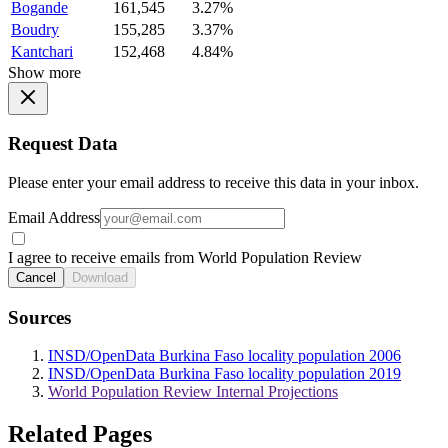
Bogande
161,545
3.27%
Boudry
155,285
3.37%
Kantchari
152,468
4.84%
Show more
Request Data
Please enter your email address to receive this data in your inbox.
Email Address
I agree to receive emails from World Population Review
Cancel
Download
Sources
INSD/OpenData Burkina Faso locality population 2006
INSD/OpenData Burkina Faso locality population 2019
World Population Review Internal Projections
Related Pages