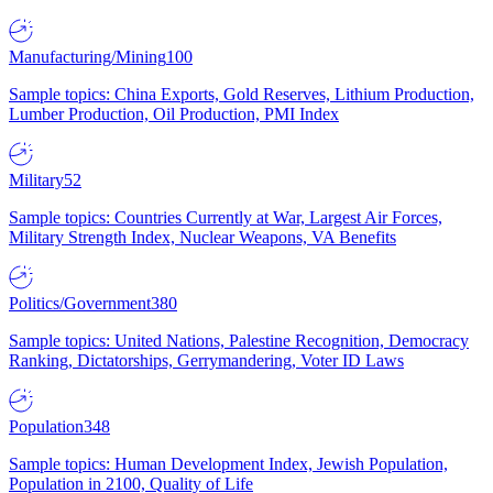
Manufacturing/Mining
100
Sample topics: China Exports, Gold Reserves, Lithium Production,
Lumber Production, Oil Production, PMI Index
Military
52
Sample topics: Countries Currently at War, Largest Air Forces,
Military Strength Index, Nuclear Weapons, VA Benefits
Politics/Government
380
Sample topics: United Nations, Palestine Recognition, Democracy
Ranking, Dictatorships, Gerrymandering, Voter ID Laws
Population
348
Sample topics: Human Development Index, Jewish Population,
Population in 2100, Quality of Life