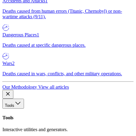
Accidents and Attacks
1
Deaths caused from human errors (Titanic, Chernobyl) or non-
wartime attacks (9/11).
Dangerous Places
1
Deaths caused at specific dangerous places.
Wars
2
Deaths caused in wars, conflicts, and other military operations.
Our Methodology
View all articles
Tools
Tools
Interactive utilities and generators.