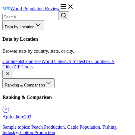
World Population Review
Data by Location
Data by Location
Browse stats by country, state, or city.
Continents
Countries
World Cities
US States
US Counties
US
Cities
ZIP Codes
Ranking & Comparison
Ranking & Comparison
Agriculture
203
Sample topics: Peach Production, Cattle Population, Fishing
Industry, Cotton Production