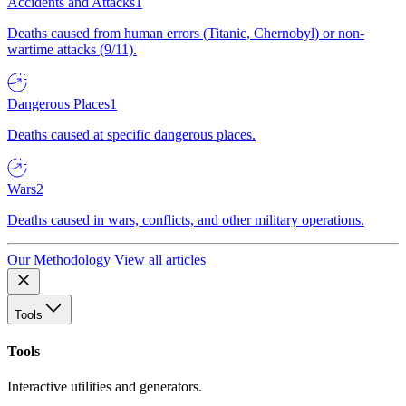
Accidents and Attacks
1
Deaths caused from human errors (Titanic, Chernobyl) or non-
wartime attacks (9/11).
Dangerous Places
1
Deaths caused at specific dangerous places.
Wars
2
Deaths caused in wars, conflicts, and other military operations.
Our Methodology
View all articles
Tools
Tools
Interactive utilities and generators.