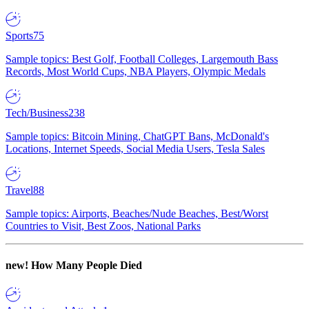
Sports
75
Sample topics: Best Golf, Football Colleges, Largemouth Bass
Records, Most World Cups, NBA Players, Olympic Medals
Tech/Business
238
Sample topics: Bitcoin Mining, ChatGPT Bans, McDonald's
Locations, Internet Speeds, Social Media Users, Tesla Sales
Travel
88
Sample topics: Airports, Beaches/Nude Beaches, Best/Worst
Countries to Visit, Best Zoos, National Parks
new!
How Many People Died