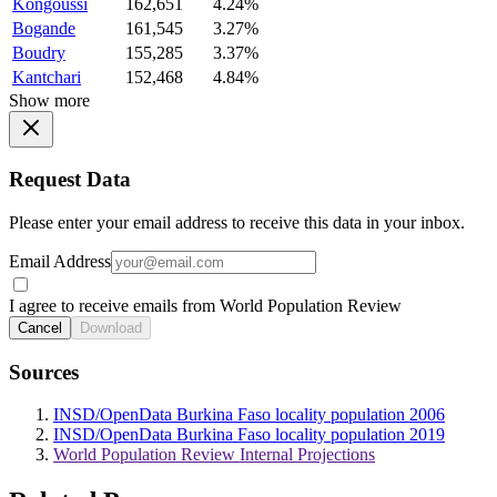
Kongoussi
162,651
4.24%
Bogande
161,545
3.27%
Boudry
155,285
3.37%
Kantchari
152,468
4.84%
Show more
Request Data
Please enter your email address to receive this data in your inbox.
Email Address
I agree to receive emails from World Population Review
Cancel
Download
Sources
INSD/OpenData Burkina Faso locality population 2006
INSD/OpenData Burkina Faso locality population 2019
World Population Review Internal Projections