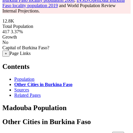
Burkina Faso locality population 2006
,
INSD/OpenData Burkina
Faso locality population 2019
and World Population Review
Internal Projections.
12.8K
Total Population
417
3.37%
Growth
No
Capital of Burkina Faso?
Page Links
+
Contents
Population
Other Cities in Burkina Faso
Sources
Related Pages
Madouba Population
Other Cities in Burkina Faso