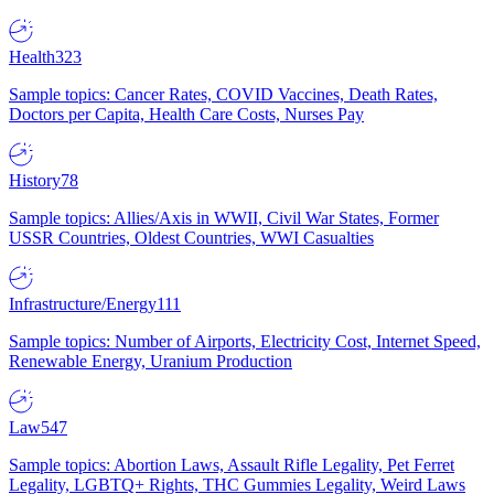
Health
323
Sample topics: Cancer Rates, COVID Vaccines, Death Rates,
Doctors per Capita, Health Care Costs, Nurses Pay
History
78
Sample topics: Allies/Axis in WWII, Civil War States, Former
USSR Countries, Oldest Countries, WWI Casualties
Infrastructure/Energy
111
Sample topics: Number of Airports, Electricity Cost, Internet Speed,
Renewable Energy, Uranium Production
Law
547
Sample topics: Abortion Laws, Assault Rifle Legality, Pet Ferret
Legality, LGBTQ+ Rights, THC Gummies Legality, Weird Laws