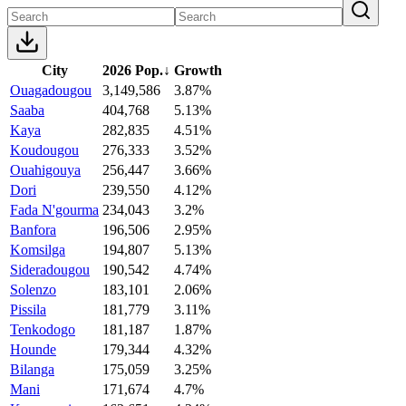
City
2026 Pop.
↓
Growth
Ouagadougou
3,149,586
3.87%
Saaba
404,768
5.13%
Kaya
282,835
4.51%
Koudougou
276,333
3.52%
Ouahigouya
256,447
3.66%
Dori
239,550
4.12%
Fada N'gourma
234,043
3.2%
Banfora
196,506
2.95%
Komsilga
194,807
5.13%
Sideradougou
190,542
4.74%
Solenzo
183,101
2.06%
Pissila
181,779
3.11%
Tenkodogo
181,187
1.87%
Hounde
179,344
4.32%
Bilanga
175,059
3.25%
Mani
171,674
4.7%