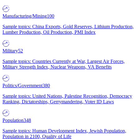
Manufacturing/Mining
100
Sample topics: China Exports, Gold Reserves, Lithium Production,
Lumber Production, Oil Production, PMI Index
Military
52
Sample topics: Countries Currently at War, Largest Air Forces,
Military Strength Index, Nuclear Weapons, VA Benefits
Politics/Government
380
Sample topics: United Nations, Palestine Recognition, Democracy
Ranking, Dictatorships, Gerrymandering, Voter ID Laws
Population
348
Sample topics: Human Development Index, Jewish Population,
Population in 2100, Quality of Life