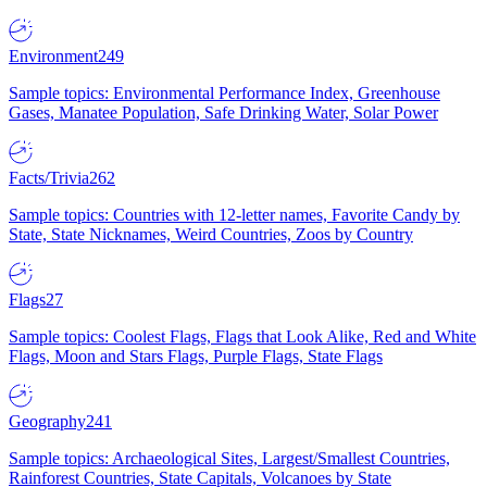
Environment
249
Sample topics: Environmental Performance Index, Greenhouse
Gases, Manatee Population, Safe Drinking Water, Solar Power
Facts/Trivia
262
Sample topics: Countries with 12-letter names, Favorite Candy by
State, State Nicknames, Weird Countries, Zoos by Country
Flags
27
Sample topics: Coolest Flags, Flags that Look Alike, Red and White
Flags, Moon and Stars Flags, Purple Flags, State Flags
Geography
241
Sample topics: Archaeological Sites, Largest/Smallest Countries,
Rainforest Countries, State Capitals, Volcanoes by State