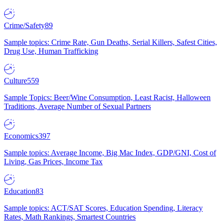
Crime/Safety
89
Sample topics: Crime Rate, Gun Deaths, Serial Killers, Safest Cities,
Drug Use, Human Trafficking
Culture
559
Sample Topics: Beer/Wine Consumption, Least Racist, Halloween
Traditions, Average Number of Sexual Partners
Economics
397
Sample topics: Average Income, Big Mac Index, GDP/GNI, Cost of
Living, Gas Prices, Income Tax
Education
83
Sample topics: ACT/SAT Scores, Education Spending, Literacy
Rates, Math Rankings, Smartest Countries