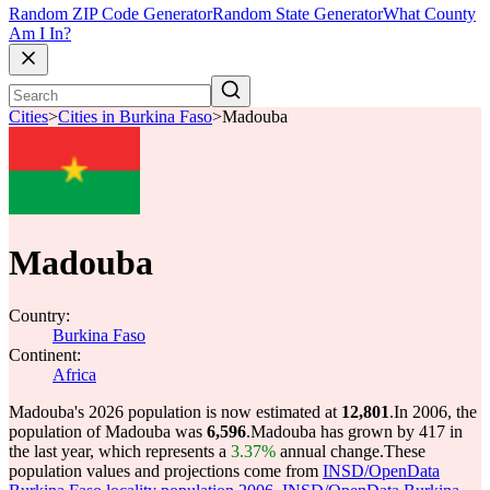
Random ZIP Code Generator
Random State Generator
What County
Am I In?
Cities
>
Cities in Burkina Faso
>
Madouba
Madouba
Country:
Burkina Faso
Continent:
Africa
Madouba's 2026 population is now estimated at
12,801
.
In 2006, the
population of Madouba was
6,596
.
Madouba has grown by 417 in
the last year, which represents a
3.37%
annual change.
These
population values and projections come from
INSD/OpenData