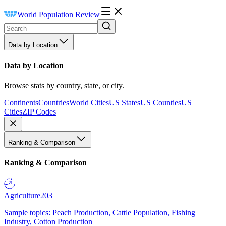
World Population Review
Data by Location
Data by Location
Browse stats by country, state, or city.
Continents
Countries
World Cities
US States
US Counties
US
Cities
ZIP Codes
Ranking & Comparison
Ranking & Comparison
Agriculture
203
Sample topics: Peach Production, Cattle Population, Fishing
Industry, Cotton Production