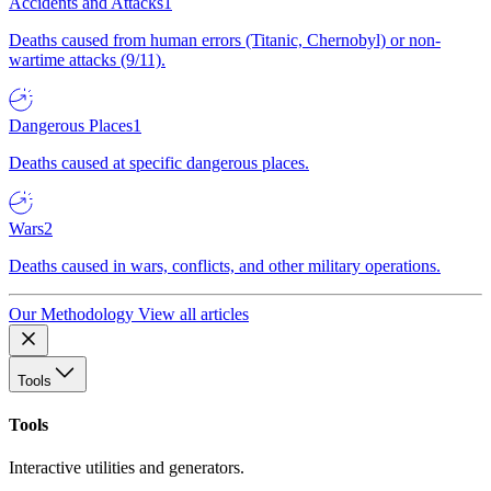
Accidents and Attacks
1
Deaths caused from human errors (Titanic, Chernobyl) or non-
wartime attacks (9/11).
Dangerous Places
1
Deaths caused at specific dangerous places.
Wars
2
Deaths caused in wars, conflicts, and other military operations.
Our Methodology
View all articles
Tools
Tools
Interactive utilities and generators.