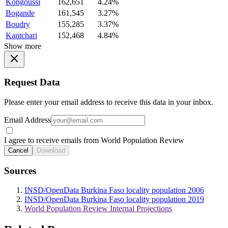
Kongoussi
162,651
4.24%
Bogande
161,545
3.27%
Boudry
155,285
3.37%
Kantchari
152,468
4.84%
Show more
Request Data
Please enter your email address to receive this data in your inbox.
Email Address
I agree to receive emails from World Population Review
Cancel
Download
Sources
INSD/OpenData Burkina Faso locality population 2006
INSD/OpenData Burkina Faso locality population 2019
World Population Review Internal Projections