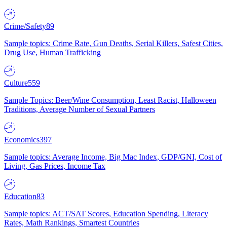
Crime/Safety
89
Sample topics: Crime Rate, Gun Deaths, Serial Killers, Safest Cities,
Drug Use, Human Trafficking
Culture
559
Sample Topics: Beer/Wine Consumption, Least Racist, Halloween
Traditions, Average Number of Sexual Partners
Economics
397
Sample topics: Average Income, Big Mac Index, GDP/GNI, Cost of
Living, Gas Prices, Income Tax
Education
83
Sample topics: ACT/SAT Scores, Education Spending, Literacy
Rates, Math Rankings, Smartest Countries