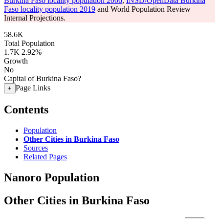
Burkina Faso locality population 2006
,
INSD/OpenData Burkina
Faso locality population 2019
and World Population Review
Internal Projections.
58.6K
Total Population
1.7K
2.92%
Growth
No
Capital of Burkina Faso?
Page Links
+
Contents
Population
Other Cities in Burkina Faso
Sources
Related Pages
Nanoro Population
Other Cities in Burkina Faso