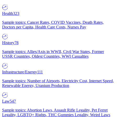
Health
323
Sample topics: Cancer Rates, COVID Vaccines, Death Rates,
Doctors per Capita, Health Care Costs, Nurses Pay
History
78
Sample topics: Allies/Axis in WWII, Civil War States, Former
USSR Countries, Oldest Countries, WWI Casualties
Infrastructure/Energy
111
Sample topics: Number of Airports, Electricity Cost, Internet Speed,
Renewable Energy, Uranium Production
Law
547
Sample topics: Abortion Laws, Assault Rifle Legality, Pet Ferret
Legality, LGBTQ+ Rights, THC Gummies Legality, Weird Laws