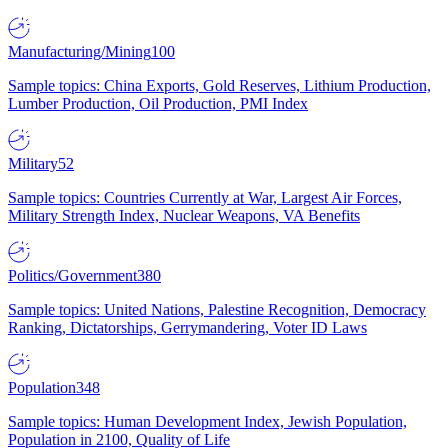
Manufacturing/Mining
100
Sample topics: China Exports, Gold Reserves, Lithium Production,
Lumber Production, Oil Production, PMI Index
Military
52
Sample topics: Countries Currently at War, Largest Air Forces,
Military Strength Index, Nuclear Weapons, VA Benefits
Politics/Government
380
Sample topics: United Nations, Palestine Recognition, Democracy
Ranking, Dictatorships, Gerrymandering, Voter ID Laws
Population
348
Sample topics: Human Development Index, Jewish Population,
Population in 2100, Quality of Life