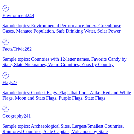
Environment
249
Sample topics: Environmental Performance Index, Greenhouse
Gases, Manatee Population, Safe Drinking Water, Solar Power
Facts/Trivia
262
Sample topics: Countries with 12-letter names, Favorite Candy by
State, State Nicknames, Weird Countries, Zoos by Country
Flags
27
Sample topics: Coolest Flags, Flags that Look Alike, Red and White
Flags, Moon and Stars Flags, Purple Flags, State Flags
Geography
241
Sample topics: Archaeological Sites, Largest/Smallest Countries,
Rainforest Countries, State Capitals, Volcanoes by State