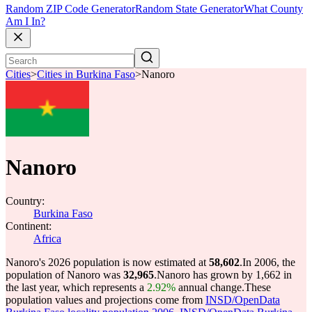
Random ZIP Code Generator
Random State Generator
What County
Am I In?
Cities
>
Cities in Burkina Faso
>
Nanoro
Nanoro
Country:
Burkina Faso
Continent:
Africa
Nanoro's 2026 population is now estimated at
58,602
.
In 2006, the
population of Nanoro was
32,965
.
Nanoro has grown by 1,662 in
the last year, which represents a
2.92%
annual change.
These
population values and projections come from
INSD/OpenData