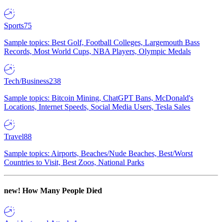
Sports
75
Sample topics: Best Golf, Football Colleges, Largemouth Bass
Records, Most World Cups, NBA Players, Olympic Medals
Tech/Business
238
Sample topics: Bitcoin Mining, ChatGPT Bans, McDonald's
Locations, Internet Speeds, Social Media Users, Tesla Sales
Travel
88
Sample topics: Airports, Beaches/Nude Beaches, Best/Worst
Countries to Visit, Best Zoos, National Parks
new!
How Many People Died