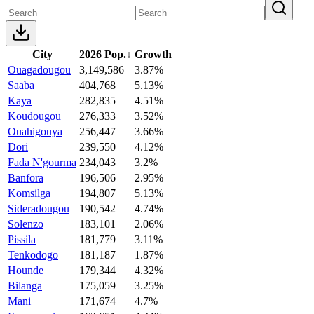
City
2026 Pop.
↓
Growth
Ouagadougou
3,149,586
3.87%
Saaba
404,768
5.13%
Kaya
282,835
4.51%
Koudougou
276,333
3.52%
Ouahigouya
256,447
3.66%
Dori
239,550
4.12%
Fada N'gourma
234,043
3.2%
Banfora
196,506
2.95%
Komsilga
194,807
5.13%
Sideradougou
190,542
4.74%
Solenzo
183,101
2.06%
Pissila
181,779
3.11%
Tenkodogo
181,187
1.87%
Hounde
179,344
4.32%
Bilanga
175,059
3.25%
Mani
171,674
4.7%