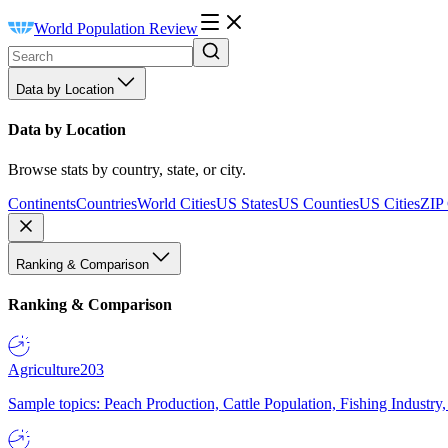
World Population Review
Data by Location
Data by Location
Browse stats by country, state, or city.
Continents
Countries
World Cities
US States
US Counties
US Cities
ZIP
Ranking & Comparison
Ranking & Comparison
Agriculture
203
Sample topics: Peach Production, Cattle Population, Fishing Industry