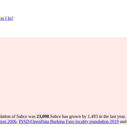
m I In?
ulation of Sabce was
23,098
.
Sabce has grown by 1,493 in the last year,
tion 2006
,
INSD/OpenData Burkina Faso locality population 2019
and 