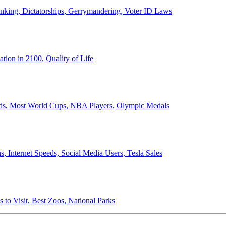
anking, Dictatorships, Gerrymandering, Voter ID Laws
ion in 2100, Quality of Life
ords, Most World Cups, NBA Players, Olympic Medals
 Internet Speeds, Social Media Users, Tesla Sales
 to Visit, Best Zoos, National Parks