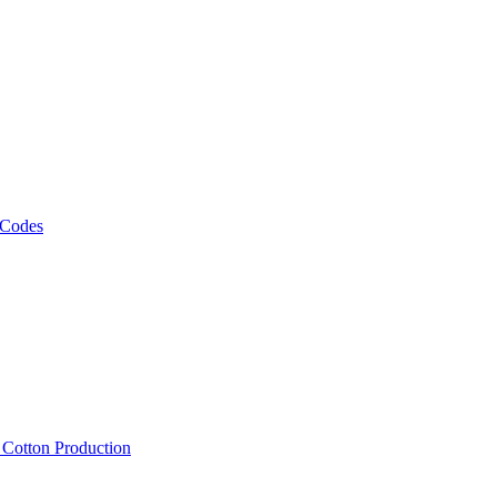
 Codes
, Cotton Production