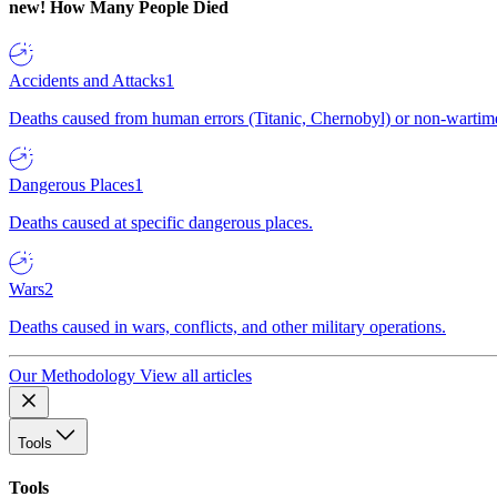
new!
How Many People Died
Accidents and Attacks
1
Deaths caused from human errors (Titanic, Chernobyl) or non-wartime 
Dangerous Places
1
Deaths caused at specific dangerous places.
Wars
2
Deaths caused in wars, conflicts, and other military operations.
Our Methodology
View all articles
Tools
Tools