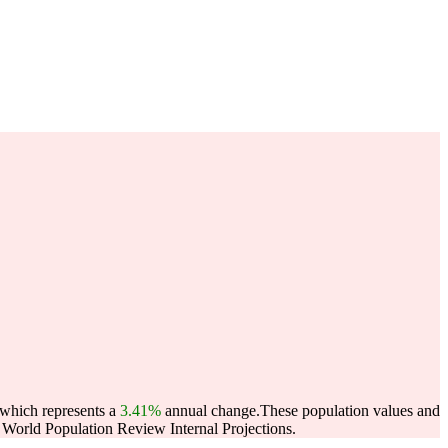
 which represents a
3.41%
annual change.
These population values and
World Population Review Internal Projections.