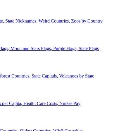
ate, State Nicknames, Weird Countries, Zoos by Country
lags, Moon and Stars Flags, Purple Flags, State Flags
forest Countries, State Capitals, Volcanoes by State
 per Capita, Health Care Costs, Nurses Pay
Countries, Oldest Countries, WWI Casualties