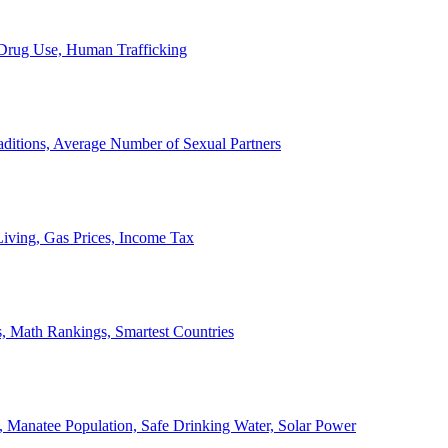
, Drug Use, Human Trafficking
ditions, Average Number of Sexual Partners
iving, Gas Prices, Income Tax
, Math Rankings, Smartest Countries
 Manatee Population, Safe Drinking Water, Solar Power