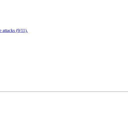
attacks (9/11).