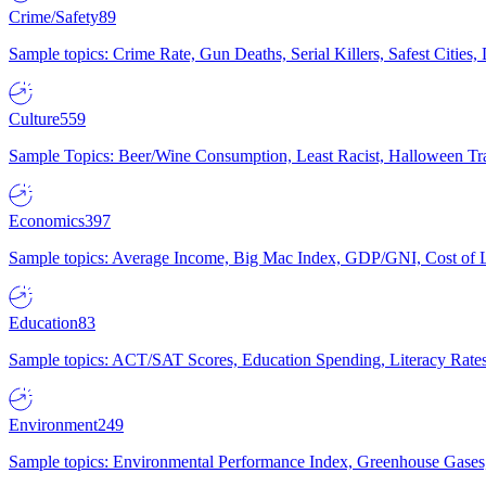
Crime/Safety
89
Sample topics: Crime Rate, Gun Deaths, Serial Killers, Safest Cities
Culture
559
Sample Topics: Beer/Wine Consumption, Least Racist, Halloween Tra
Economics
397
Sample topics: Average Income, Big Mac Index, GDP/GNI, Cost of L
Education
83
Sample topics: ACT/SAT Scores, Education Spending, Literacy Rates
Environment
249
Sample topics: Environmental Performance Index, Greenhouse Gases,