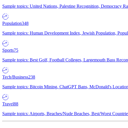
Sample topics: United Nations, Palestine Recognition, Democracy R
Population
348
Sample topics: Human Development Index, Jewish Population, Populat
Sports
75
Sample topics: Best Golf, Football Colleges, Largemouth Bass Rec
Tech/Business
238
Sample topics: Bitcoin Mining, ChatGPT Bans, McDonald's Locations,
Travel
88
Sample topics: Airports, Beaches/Nude Beaches, Best/Worst Countries