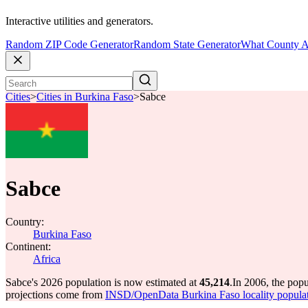
Interactive utilities and generators.
Random ZIP Code Generator
Random State Generator
What County A
Cities
>
Cities in Burkina Faso
>
Sabce
Sabce
Country:
Burkina Faso
Continent:
Africa
Sabce's 2026 population is now estimated at
45,214
.
In 2006, the pop
projections come from
INSD/OpenData Burkina Faso locality popula