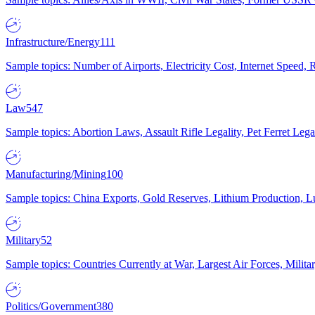
Infrastructure/Energy
111
Sample topics: Number of Airports, Electricity Cost, Internet Speed
Law
547
Sample topics: Abortion Laws, Assault Rifle Legality, Pet Ferret 
Manufacturing/Mining
100
Sample topics: China Exports, Gold Reserves, Lithium Production, 
Military
52
Sample topics: Countries Currently at War, Largest Air Forces, Milit
Politics/Government
380