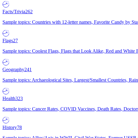
Facts/Trivia
262
Sample topics: Countries with 12-letter names, Favorite Candy by St
Flags
27
Sample topics: Coolest Flags, Flags that Look Alike, Red and White F
Geography
241
Sample topics: Archaeological Sites, Largest/Smallest Countries, Rain
Health
323
Sample topics: Cancer Rates, COVID Vaccines, Death Rates, Doctors
History
78
Sample topics: Allies/Axis in WWII, Civil War States, Former USSR 