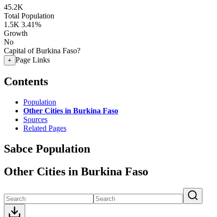
45.2K
Total Population
1.5K
3.41%
Growth
No
Capital of Burkina Faso?
Page Links
+
Contents
Population
Other Cities in Burkina Faso
Sources
Related Pages
Sabce Population
Other Cities in Burkina Faso