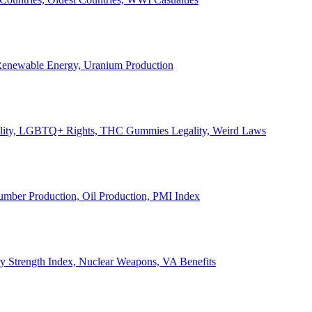
, Renewable Energy, Uranium Production
Legality, LGBTQ+ Rights, THC Gummies Legality, Weird Laws
Lumber Production, Oil Production, PMI Index
ary Strength Index, Nuclear Weapons, VA Benefits