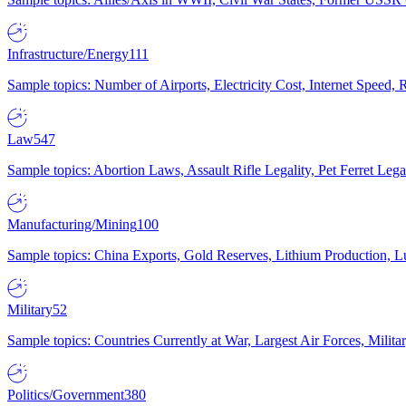
Infrastructure/Energy
111
Sample topics: Number of Airports, Electricity Cost, Internet Speed
Law
547
Sample topics: Abortion Laws, Assault Rifle Legality, Pet Ferret 
Manufacturing/Mining
100
Sample topics: China Exports, Gold Reserves, Lithium Production, 
Military
52
Sample topics: Countries Currently at War, Largest Air Forces, Milit
Politics/Government
380