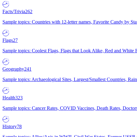
Facts/Trivia
262
Sample topics: Countries with 12-letter names, Favorite Candy by St
Flags
27
Sample topics: Coolest Flags, Flags that Look Alike, Red and White F
Geography
241
Sample topics: Archaeological Sites, Largest/Smallest Countries, Rain
Health
323
Sample topics: Cancer Rates, COVID Vaccines, Death Rates, Doctors
History
78
Sample topics: Allies/Axis in WWII, Civil War States, Former USSR 