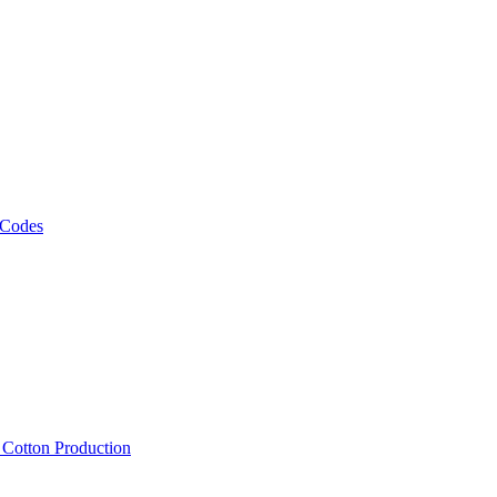
 Codes
, Cotton Production