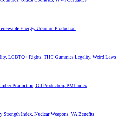
, Renewable Energy, Uranium Production
Legality, LGBTQ+ Rights, THC Gummies Legality, Weird Laws
Lumber Production, Oil Production, PMI Index
ary Strength Index, Nuclear Weapons, VA Benefits