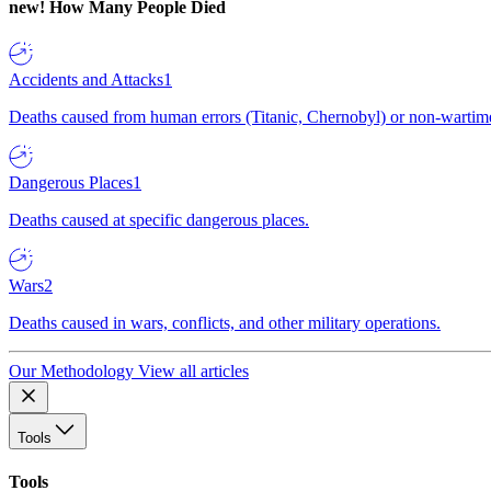
new!
How Many People Died
Accidents and Attacks
1
Deaths caused from human errors (Titanic, Chernobyl) or non-wartime 
Dangerous Places
1
Deaths caused at specific dangerous places.
Wars
2
Deaths caused in wars, conflicts, and other military operations.
Our Methodology
View all articles
Tools
Tools