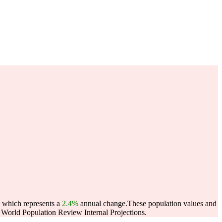
, which represents a
2.4%
annual change.
These population values and
World Population Review Internal Projections.