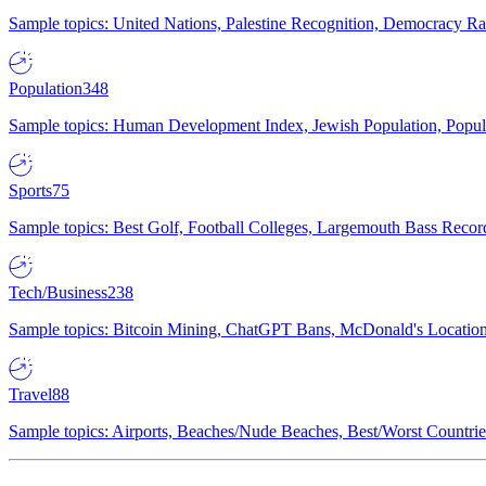
Sample topics: United Nations, Palestine Recognition, Democracy R
Population
348
Sample topics: Human Development Index, Jewish Population, Populat
Sports
75
Sample topics: Best Golf, Football Colleges, Largemouth Bass Rec
Tech/Business
238
Sample topics: Bitcoin Mining, ChatGPT Bans, McDonald's Locations,
Travel
88
Sample topics: Airports, Beaches/Nude Beaches, Best/Worst Countries