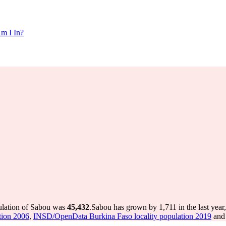
m I In?
ulation of Sabou was
45,432
.
Sabou has grown by 1,711 in the last year
tion 2006
,
INSD/OpenData Burkina Faso locality population 2019
and 