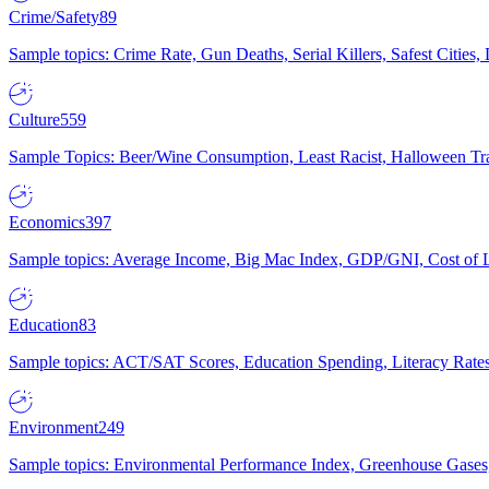
Crime/Safety
89
Sample topics: Crime Rate, Gun Deaths, Serial Killers, Safest Cities
Culture
559
Sample Topics: Beer/Wine Consumption, Least Racist, Halloween Tra
Economics
397
Sample topics: Average Income, Big Mac Index, GDP/GNI, Cost of L
Education
83
Sample topics: ACT/SAT Scores, Education Spending, Literacy Rates
Environment
249
Sample topics: Environmental Performance Index, Greenhouse Gases,