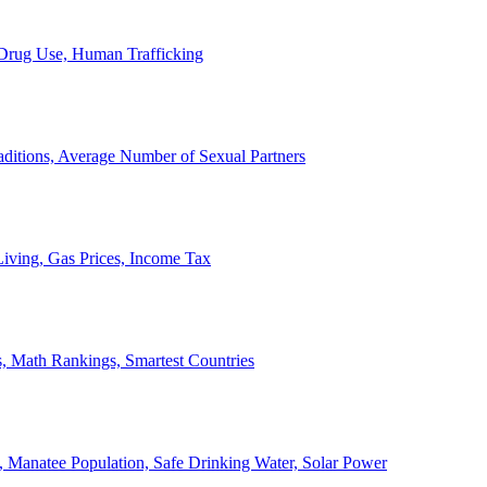
, Drug Use, Human Trafficking
ditions, Average Number of Sexual Partners
iving, Gas Prices, Income Tax
, Math Rankings, Smartest Countries
 Manatee Population, Safe Drinking Water, Solar Power