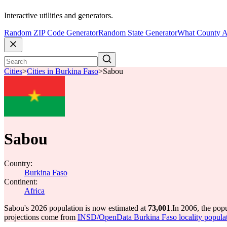
Interactive utilities and generators.
Random ZIP Code Generator
Random State Generator
What County A
Cities
>
Cities in Burkina Faso
>
Sabou
Sabou
Country:
Burkina Faso
Continent:
Africa
Sabou's 2026 population is now estimated at
73,001
.
In 2006, the pop
projections come from
INSD/OpenData Burkina Faso locality popula