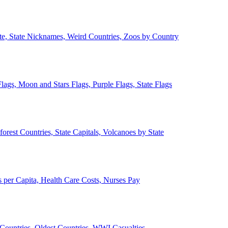
ate, State Nicknames, Weird Countries, Zoos by Country
lags, Moon and Stars Flags, Purple Flags, State Flags
forest Countries, State Capitals, Volcanoes by State
 per Capita, Health Care Costs, Nurses Pay
Countries, Oldest Countries, WWI Casualties