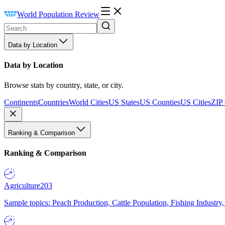
World Population Review
Data by Location
Data by Location
Browse stats by country, state, or city.
Continents
Countries
World Cities
US States
US Counties
US Cities
ZIP
Ranking & Comparison
Ranking & Comparison
Agriculture
203
Sample topics: Peach Production, Cattle Population, Fishing Industry