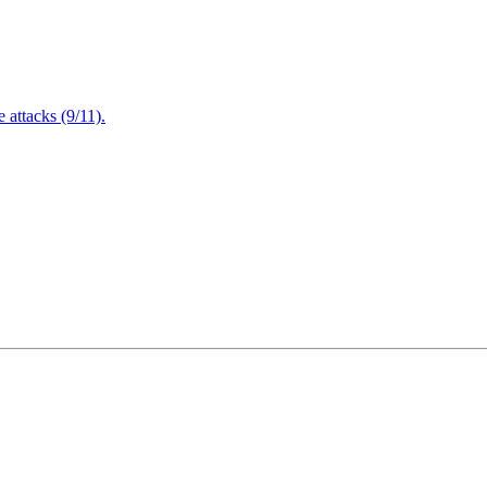
attacks (9/11).