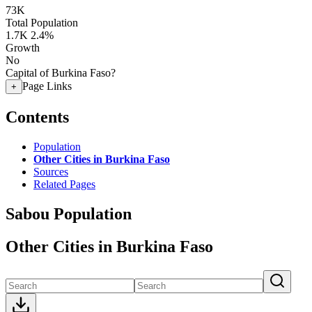
73K
Total Population
1.7K
2.4%
Growth
No
Capital of Burkina Faso?
Page Links
+
Contents
Population
Other Cities in Burkina Faso
Sources
Related Pages
Sabou Population
Other Cities in Burkina Faso