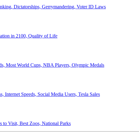
anking, Dictatorships, Gerrymandering, Voter ID Laws
ion in 2100, Quality of Life
ords, Most World Cups, NBA Players, Olympic Medals
 Internet Speeds, Social Media Users, Tesla Sales
 to Visit, Best Zoos, National Parks