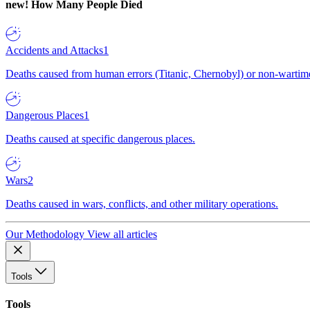
new!
How Many People Died
Accidents and Attacks
1
Deaths caused from human errors (Titanic, Chernobyl) or non-wartime 
Dangerous Places
1
Deaths caused at specific dangerous places.
Wars
2
Deaths caused in wars, conflicts, and other military operations.
Our Methodology
View all articles
Tools
Tools