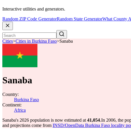
Interactive utilities and generators.
Random ZIP Code Generator
Random State Generator
What County A
Cities
>
Cities in Burkina Faso
>
Sanaba
Sanaba
Country:
Burkina Faso
Continent:
Africa
Sanaba's 2026 population is now estimated at
41,054
.
In 2006, the po
and projections come from
INSD/OpenData Burkina Faso locality po