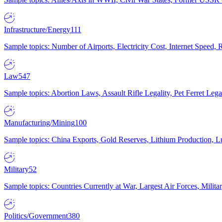
Infrastructure/Energy
111
Sample topics: Number of Airports, Electricity Cost, Internet Speed
Law
547
Sample topics: Abortion Laws, Assault Rifle Legality, Pet Ferret 
Manufacturing/Mining
100
Sample topics: China Exports, Gold Reserves, Lithium Production, 
Military
52
Sample topics: Countries Currently at War, Largest Air Forces, Milit
Politics/Government
380