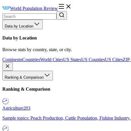
World Population Review
Data by Location
Data by Location
Browse stats by country, state, or city.
Continents
Countries
World Cities
US States
US Counties
US Cities
ZIP
Ranking & Comparison
Ranking & Comparison
Agriculture
203
Sample topics: Peach Production, Cattle Population, Fishing Industry