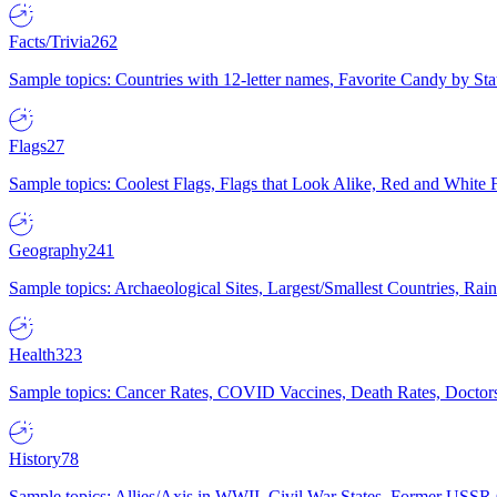
Facts/Trivia
262
Sample topics: Countries with 12-letter names, Favorite Candy by St
Flags
27
Sample topics: Coolest Flags, Flags that Look Alike, Red and White F
Geography
241
Sample topics: Archaeological Sites, Largest/Smallest Countries, Rain
Health
323
Sample topics: Cancer Rates, COVID Vaccines, Death Rates, Doctors
History
78
Sample topics: Allies/Axis in WWII, Civil War States, Former USSR 