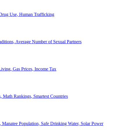
, Drug Use, Human Trafficking
ditions, Average Number of Sexual Partners
iving, Gas Prices, Income Tax
, Math Rankings, Smartest Countries
 Manatee Population, Safe Drinking Water, Solar Power