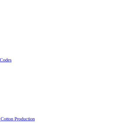
 Codes
, Cotton Production