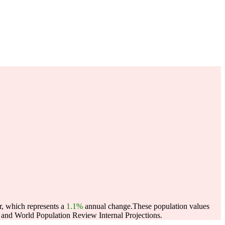
r, which represents a
1.1%
annual change.
These population values
and World Population Review Internal Projections.