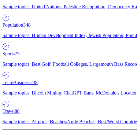
Sample topics: United Nations, Palestine Recognition, Democracy R
Population
348
Sample topics: Human Development Index, Jewish Population, Populat
Sports
75
Sample topics: Best Golf, Football Colleges, Largemouth Bass Rec
Tech/Business
238
Sample topics: Bitcoin Mining, ChatGPT Bans, McDonald's Locations,
Travel
88
Sample topics: Airports, Beaches/Nude Beaches, Best/Worst Countries