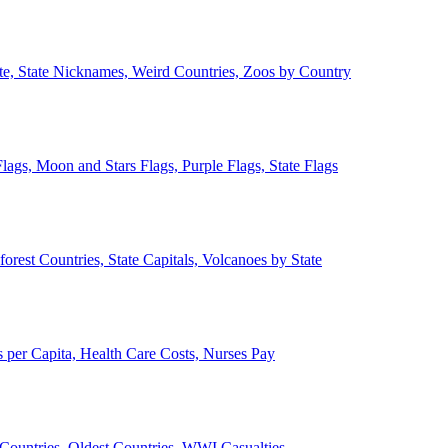
ate, State Nicknames, Weird Countries, Zoos by Country
lags, Moon and Stars Flags, Purple Flags, State Flags
forest Countries, State Capitals, Volcanoes by State
 per Capita, Health Care Costs, Nurses Pay
Countries, Oldest Countries, WWI Casualties