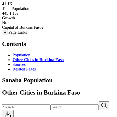
41.1K
Total Population
445
1.1%
Growth
No
Capital of Burkina Faso?
Page Links
+
Contents
Population
Other Cities in Burkina Faso
Sources
Related Pages
Sanaba Population
Other Cities in Burkina Faso