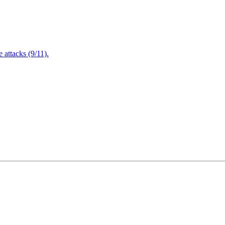
attacks (9/11).