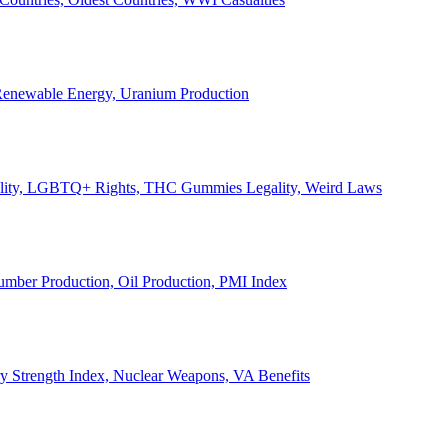
, Renewable Energy, Uranium Production
Legality, LGBTQ+ Rights, THC Gummies Legality, Weird Laws
Lumber Production, Oil Production, PMI Index
ary Strength Index, Nuclear Weapons, VA Benefits