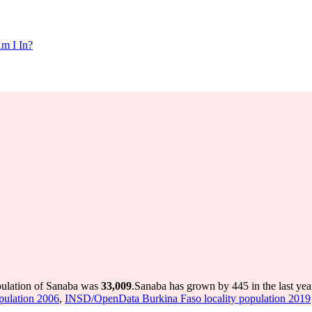
m I In?
pulation of Sanaba was
33,009
.
Sanaba has grown by 445 in the last yea
pulation 2006
,
INSD/OpenData Burkina Faso locality population 2019