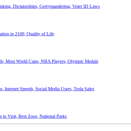
anking, Dictatorships, Gerrymandering, Voter ID Laws
ion in 2100, Quality of Life
ords, Most World Cups, NBA Players, Olympic Medals
 Internet Speeds, Social Media Users, Tesla Sales
 to Visit, Best Zoos, National Parks