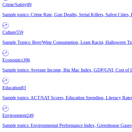
Crime/Safety
89
Sample topics: Crime Rate, Gun Deaths, Serial Killers, Safest Cities
Culture
559
Sample Topics: Beer/Wine Consumption, Least Racist, Halloween Tra
Economics
396
Sample topics: Average Income, Big Mac Index, GDP/GNI, Cost of L
Education
83
Sample topics: ACT/SAT Scores, Education Spending, Literacy Rates
Environment
249
Sample topics: Environmental Performance Index, Greenhouse Gases,