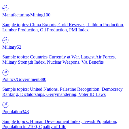
Manufacturing/Mining
100
Sample topics: China Exports, Gold Reserves, Lithium Production,
Lumber Production, Oil Production, PMI Index
Military
52
Sample topics: Countries Currently at War, Largest Air Forces,
Military Strength Index, Nuclear Weapons, VA Benefits
Politics/Government
380
Sample topics: United Nations, Palestine Recognition, Democracy
Ranking, Dictatorships, Gerrymandering, Voter ID Laws
Population
348
Sample topics: Human Development Index, Jewish Population,
Population in 2100, Quality of Life