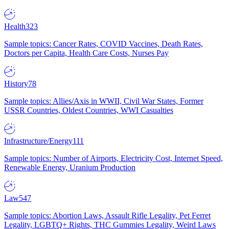
Health
323
Sample topics: Cancer Rates, COVID Vaccines, Death Rates,
Doctors per Capita, Health Care Costs, Nurses Pay
History
78
Sample topics: Allies/Axis in WWII, Civil War States, Former
USSR Countries, Oldest Countries, WWI Casualties
Infrastructure/Energy
111
Sample topics: Number of Airports, Electricity Cost, Internet Speed,
Renewable Energy, Uranium Production
Law
547
Sample topics: Abortion Laws, Assault Rifle Legality, Pet Ferret
Legality, LGBTQ+ Rights, THC Gummies Legality, Weird Laws