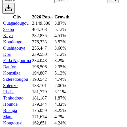
City
2026 Pop.
↓
Growth
Ouagadougou
3,149,586
3.87%
Saaba
404,768
5.13%
Kaya
282,835
4.51%
Koudougou
276,333
3.52%
Ouahigouya
256,447
3.66%
Dori
239,550
4.12%
Fada N'gourma
234,043
3.2%
Banfora
196,506
2.95%
Komsilga
194,807
5.13%
Sideradougou
190,542
4.74%
Solenzo
183,101
2.06%
Pissila
181,779
3.11%
Tenkodogo
181,187
1.87%
Hounde
179,344
4.32%
Bilanga
175,059
3.25%
Mani
171,674
4.7%
Kongoussi
162,651
4.24%