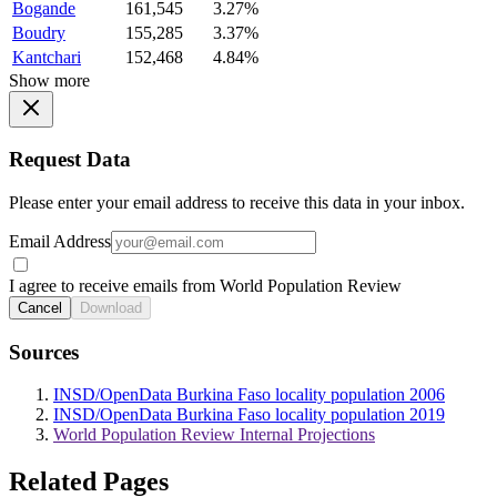
Bogande
161,545
3.27%
Boudry
155,285
3.37%
Kantchari
152,468
4.84%
Show more
Request Data
Please enter your email address to receive this data in your inbox.
Email Address
I agree to receive emails from World Population Review
Cancel
Download
Sources
INSD/OpenData Burkina Faso locality population 2006
INSD/OpenData Burkina Faso locality population 2019
World Population Review Internal Projections
Related Pages