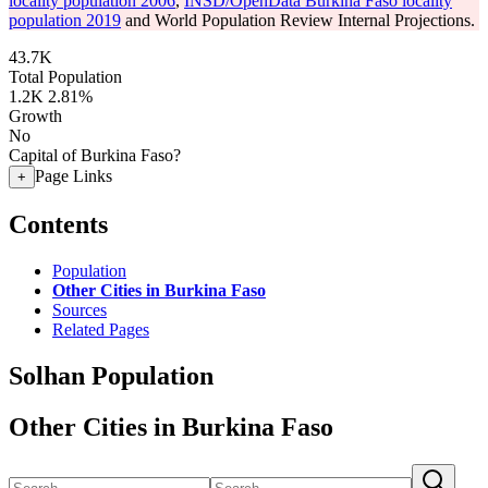
locality population 2006
,
INSD/OpenData Burkina Faso locality
population 2019
and World Population Review Internal Projections.
43.7K
Total Population
1.2K
2.81%
Growth
No
Capital of Burkina Faso?
Page Links
+
Contents
Population
Other Cities in Burkina Faso
Sources
Related Pages
Solhan Population
Other Cities in Burkina Faso