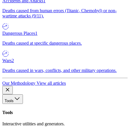
Accidents and Attacks
1
Deaths caused from human errors (Titanic, Chernobyl) or non-
wartime attacks (9/11).
Dangerous Places
1
Deaths caused at specific dangerous places.
Wars
2
Deaths caused in wars, conflicts, and other military operations.
Our Methodology
View all articles
Tools
Tools
Interactive utilities and generators.