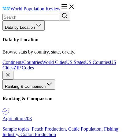
World Population Review
Data by Location
Data by Location
Browse stats by country, state, or city.
Continents
Countries
World Cities
US States
US Counties
US
Cities
ZIP Codes
Ranking & Comparison
Ranking & Comparison
Agriculture
203
Sample topics: Peach Production, Cattle Population, Fishing
Industry, Cotton Production