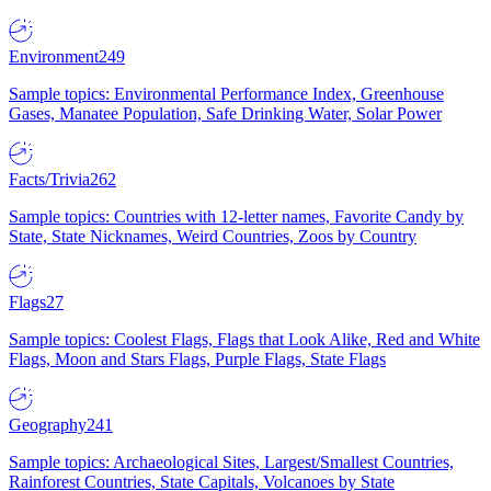
Environment
249
Sample topics: Environmental Performance Index, Greenhouse
Gases, Manatee Population, Safe Drinking Water, Solar Power
Facts/Trivia
262
Sample topics: Countries with 12-letter names, Favorite Candy by
State, State Nicknames, Weird Countries, Zoos by Country
Flags
27
Sample topics: Coolest Flags, Flags that Look Alike, Red and White
Flags, Moon and Stars Flags, Purple Flags, State Flags
Geography
241
Sample topics: Archaeological Sites, Largest/Smallest Countries,
Rainforest Countries, State Capitals, Volcanoes by State