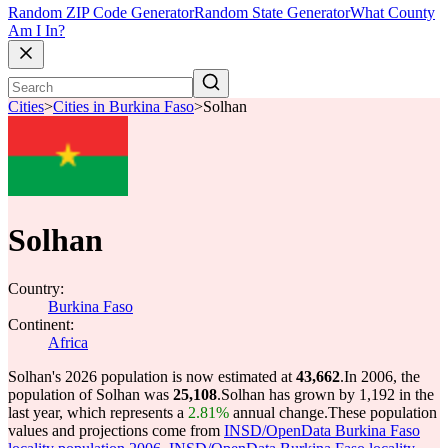
Random ZIP Code Generator
Random State Generator
What County
Am I In?
Cities
>
Cities in Burkina Faso
>
Solhan
Solhan
Country:
Burkina Faso
Continent:
Africa
Solhan's 2026 population is now estimated at
43,662
.
In 2006, the
population of Solhan was
25,108
.
Solhan has grown by 1,192 in the
last year, which represents a
2.81%
annual change.
These population
values and projections come from
INSD/OpenData Burkina Faso