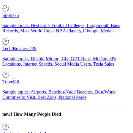
Sports
75
Sample topics: Best Golf, Football Colleges, Largemouth Bass
Records, Most World Cups, NBA Players, Olympic Medals
Tech/Business
238
Sample topics: Bitcoin Mining, ChatGPT Bans, McDonald's
Locations, Internet Speeds, Social Media Users, Tesla Sales
Travel
88
Sample topics: Airports, Beaches/Nude Beaches, Best/Worst
Countries to Visit, Best Zoos, National Parks
new!
How Many People Died