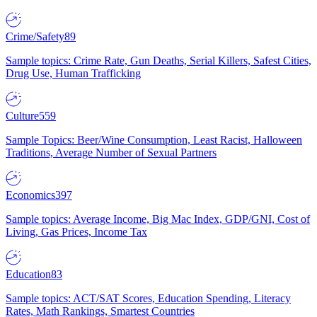
Crime/Safety
89
Sample topics: Crime Rate, Gun Deaths, Serial Killers, Safest Cities,
Drug Use, Human Trafficking
Culture
559
Sample Topics: Beer/Wine Consumption, Least Racist, Halloween
Traditions, Average Number of Sexual Partners
Economics
397
Sample topics: Average Income, Big Mac Index, GDP/GNI, Cost of
Living, Gas Prices, Income Tax
Education
83
Sample topics: ACT/SAT Scores, Education Spending, Literacy
Rates, Math Rankings, Smartest Countries