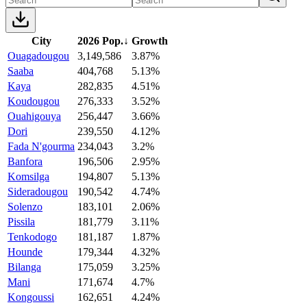
City
2026 Pop.
↓
Growth
Ouagadougou
3,149,586
3.87%
Saaba
404,768
5.13%
Kaya
282,835
4.51%
Koudougou
276,333
3.52%
Ouahigouya
256,447
3.66%
Dori
239,550
4.12%
Fada N'gourma
234,043
3.2%
Banfora
196,506
2.95%
Komsilga
194,807
5.13%
Sideradougou
190,542
4.74%
Solenzo
183,101
2.06%
Pissila
181,779
3.11%
Tenkodogo
181,187
1.87%
Hounde
179,344
4.32%
Bilanga
175,059
3.25%
Mani
171,674
4.7%
Kongoussi
162,651
4.24%