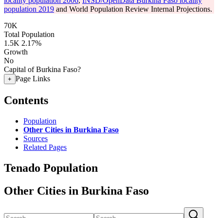
locality population 2006
,
INSD/OpenData Burkina Faso locality
population 2019
and World Population Review Internal Projections.
70K
Total Population
1.5K
2.17%
Growth
No
Capital of Burkina Faso?
Page Links
+
Contents
Population
Other Cities in Burkina Faso
Sources
Related Pages
Tenado Population
Other Cities in Burkina Faso