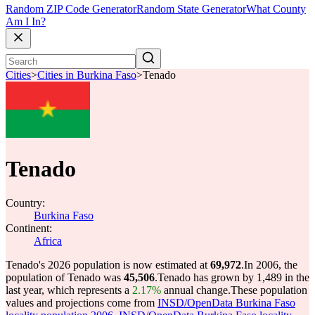
Random ZIP Code Generator
Random State Generator
What County
Am I In?
Cities
>
Cities in Burkina Faso
>
Tenado
Tenado
Country:
Burkina Faso
Continent:
Africa
Tenado's 2026 population is now estimated at
69,972
.
In 2006, the
population of Tenado was
45,506
.
Tenado has grown by 1,489 in the
last year, which represents a
2.17%
annual change.
These population
values and projections come from
INSD/OpenData Burkina Faso