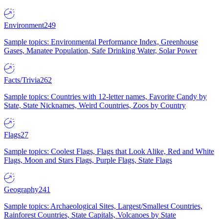
Environment
249
Sample topics: Environmental Performance Index, Greenhouse
Gases, Manatee Population, Safe Drinking Water, Solar Power
Facts/Trivia
262
Sample topics: Countries with 12-letter names, Favorite Candy by
State, State Nicknames, Weird Countries, Zoos by Country
Flags
27
Sample topics: Coolest Flags, Flags that Look Alike, Red and White
Flags, Moon and Stars Flags, Purple Flags, State Flags
Geography
241
Sample topics: Archaeological Sites, Largest/Smallest Countries,
Rainforest Countries, State Capitals, Volcanoes by State