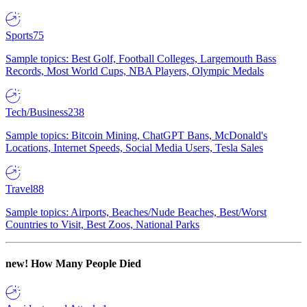
Sports
75
Sample topics: Best Golf, Football Colleges, Largemouth Bass
Records, Most World Cups, NBA Players, Olympic Medals
Tech/Business
238
Sample topics: Bitcoin Mining, ChatGPT Bans, McDonald's
Locations, Internet Speeds, Social Media Users, Tesla Sales
Travel
88
Sample topics: Airports, Beaches/Nude Beaches, Best/Worst
Countries to Visit, Best Zoos, National Parks
new!
How Many People Died