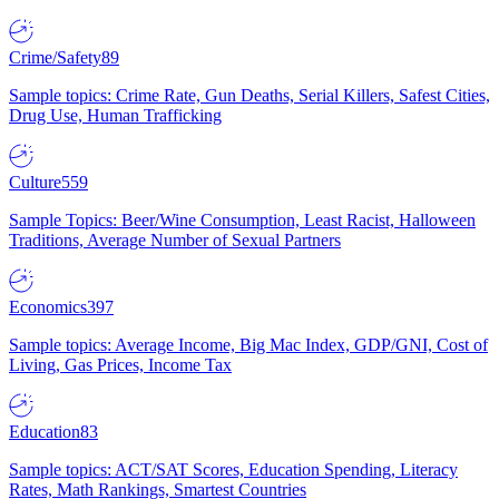
Crime/Safety
89
Sample topics: Crime Rate, Gun Deaths, Serial Killers, Safest Cities,
Drug Use, Human Trafficking
Culture
559
Sample Topics: Beer/Wine Consumption, Least Racist, Halloween
Traditions, Average Number of Sexual Partners
Economics
397
Sample topics: Average Income, Big Mac Index, GDP/GNI, Cost of
Living, Gas Prices, Income Tax
Education
83
Sample topics: ACT/SAT Scores, Education Spending, Literacy
Rates, Math Rankings, Smartest Countries