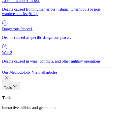
Accidents and Attacks
1
Deaths caused from human errors (Titanic, Chernobyl) or non-
wartime attacks (9/11).
Dangerous Places
1
Deaths caused at specific dangerous places.
Wars
2
Deaths caused in wars, conflicts, and other military operations.
Our Methodology
View all articles
Tools
Tools
Interactive utilities and generators.