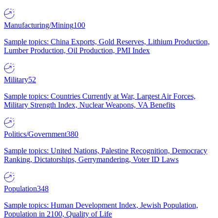
Manufacturing/Mining
100
Sample topics: China Exports, Gold Reserves, Lithium Production,
Lumber Production, Oil Production, PMI Index
Military
52
Sample topics: Countries Currently at War, Largest Air Forces,
Military Strength Index, Nuclear Weapons, VA Benefits
Politics/Government
380
Sample topics: United Nations, Palestine Recognition, Democracy
Ranking, Dictatorships, Gerrymandering, Voter ID Laws
Population
348
Sample topics: Human Development Index, Jewish Population,
Population in 2100, Quality of Life