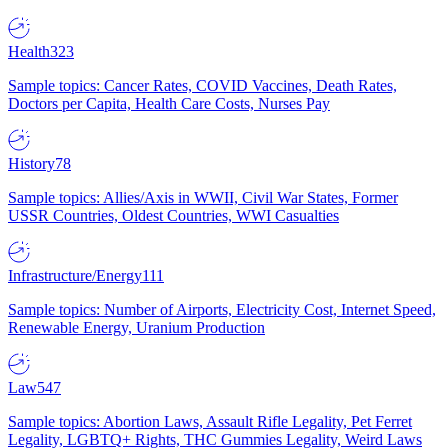
Health
323
Sample topics: Cancer Rates, COVID Vaccines, Death Rates,
Doctors per Capita, Health Care Costs, Nurses Pay
History
78
Sample topics: Allies/Axis in WWII, Civil War States, Former
USSR Countries, Oldest Countries, WWI Casualties
Infrastructure/Energy
111
Sample topics: Number of Airports, Electricity Cost, Internet Speed,
Renewable Energy, Uranium Production
Law
547
Sample topics: Abortion Laws, Assault Rifle Legality, Pet Ferret
Legality, LGBTQ+ Rights, THC Gummies Legality, Weird Laws