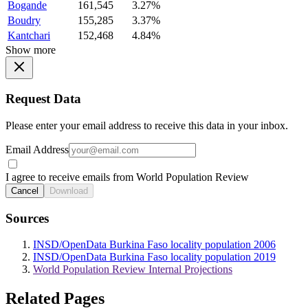
Bogande
161,545
3.27%
Boudry
155,285
3.37%
Kantchari
152,468
4.84%
Show more
Request Data
Please enter your email address to receive this data in your inbox.
Email Address
I agree to receive emails from World Population Review
Cancel
Download
Sources
INSD/OpenData Burkina Faso locality population 2006
INSD/OpenData Burkina Faso locality population 2019
World Population Review Internal Projections
Related Pages