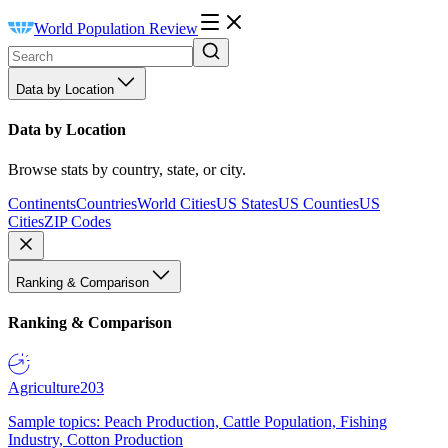
World Population Review
Data by Location
Data by Location
Browse stats by country, state, or city.
Continents
Countries
World Cities
US States
US Counties
US
Cities
ZIP Codes
Ranking & Comparison
Ranking & Comparison
Agriculture
203
Sample topics: Peach Production, Cattle Population, Fishing
Industry, Cotton Production