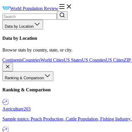
World Population Review
Data by Location
Data by Location
Browse stats by country, state, or city.
Continents
Countries
World Cities
US States
US Counties
US Cities
ZIP
Ranking & Comparison
Ranking & Comparison
Agriculture
203
Sample topics: Peach Production, Cattle Population, Fishing Industry