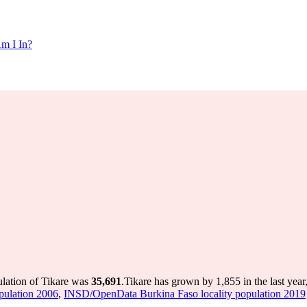
m I In?
ulation of Tikare was
35,691
.
Tikare has grown by 1,855 in the last year
pulation 2006
,
INSD/OpenData Burkina Faso locality population 2019