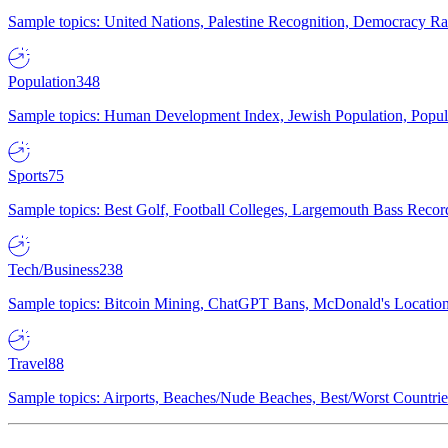
Sample topics: United Nations, Palestine Recognition, Democracy R
Population
348
Sample topics: Human Development Index, Jewish Population, Populat
Sports
75
Sample topics: Best Golf, Football Colleges, Largemouth Bass Rec
Tech/Business
238
Sample topics: Bitcoin Mining, ChatGPT Bans, McDonald's Locations,
Travel
88
Sample topics: Airports, Beaches/Nude Beaches, Best/Worst Countries