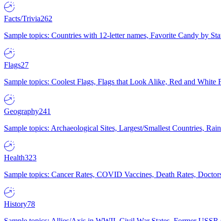
Facts/Trivia
262
Sample topics: Countries with 12-letter names, Favorite Candy by St
Flags
27
Sample topics: Coolest Flags, Flags that Look Alike, Red and White F
Geography
241
Sample topics: Archaeological Sites, Largest/Smallest Countries, Rain
Health
323
Sample topics: Cancer Rates, COVID Vaccines, Death Rates, Doctors
History
78
Sample topics: Allies/Axis in WWII, Civil War States, Former USSR 