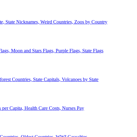
ate, State Nicknames, Weird Countries, Zoos by Country
lags, Moon and Stars Flags, Purple Flags, State Flags
forest Countries, State Capitals, Volcanoes by State
 per Capita, Health Care Costs, Nurses Pay
Countries, Oldest Countries, WWI Casualties