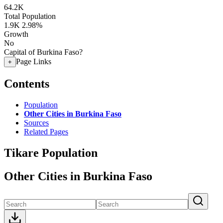
64.2K
Total Population
1.9K
2.98%
Growth
No
Capital of Burkina Faso?
Page Links
+
Contents
Population
Other Cities in Burkina Faso
Sources
Related Pages
Tikare Population
Other Cities in Burkina Faso