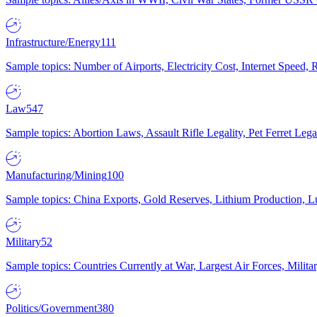
Infrastructure/Energy
111
Sample topics: Number of Airports, Electricity Cost, Internet Speed
Law
547
Sample topics: Abortion Laws, Assault Rifle Legality, Pet Ferret 
Manufacturing/Mining
100
Sample topics: China Exports, Gold Reserves, Lithium Production, 
Military
52
Sample topics: Countries Currently at War, Largest Air Forces, Milit
Politics/Government
380