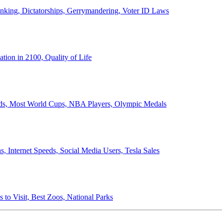
anking, Dictatorships, Gerrymandering, Voter ID Laws
ion in 2100, Quality of Life
ords, Most World Cups, NBA Players, Olympic Medals
 Internet Speeds, Social Media Users, Tesla Sales
 to Visit, Best Zoos, National Parks