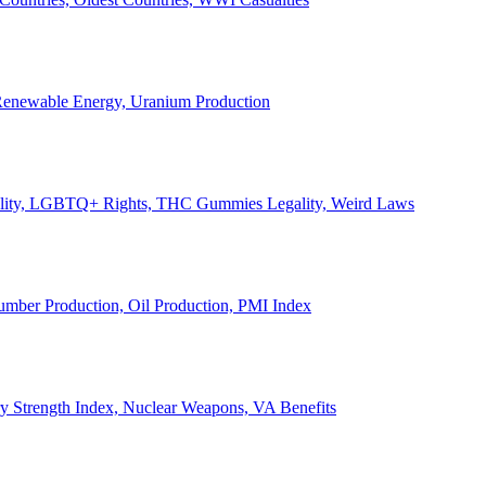
, Renewable Energy, Uranium Production
Legality, LGBTQ+ Rights, THC Gummies Legality, Weird Laws
Lumber Production, Oil Production, PMI Index
ary Strength Index, Nuclear Weapons, VA Benefits