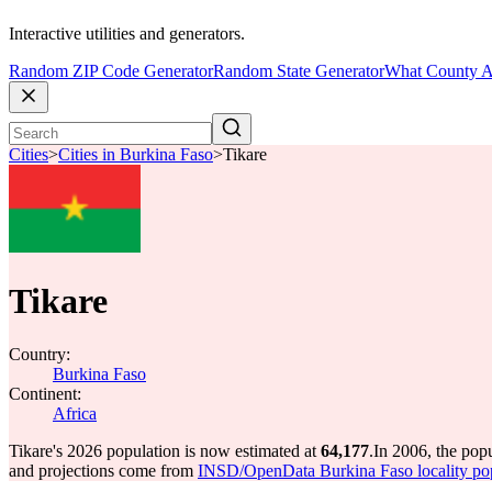
Interactive utilities and generators.
Random ZIP Code Generator
Random State Generator
What County A
Cities
>
Cities in Burkina Faso
>
Tikare
Tikare
Country:
Burkina Faso
Continent:
Africa
Tikare's 2026 population is now estimated at
64,177
.
In 2006, the pop
and projections come from
INSD/OpenData Burkina Faso locality po