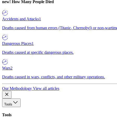
new!
How Many People Died
Accidents and Attacks
1
Deaths caused from human errors (Titanic, Chernobyl) or non-wartime 
Dangerous Places
1
Deaths caused at specific dangerous places.
Wars
2
Deaths caused in wars, conflicts, and other military operations.
Our Methodology
View all articles
Tools
Tools