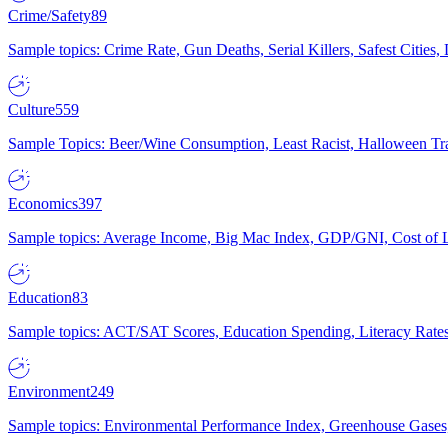
Crime/Safety
89
Sample topics: Crime Rate, Gun Deaths, Serial Killers, Safest Cities
Culture
559
Sample Topics: Beer/Wine Consumption, Least Racist, Halloween Tra
Economics
397
Sample topics: Average Income, Big Mac Index, GDP/GNI, Cost of L
Education
83
Sample topics: ACT/SAT Scores, Education Spending, Literacy Rates
Environment
249
Sample topics: Environmental Performance Index, Greenhouse Gases,