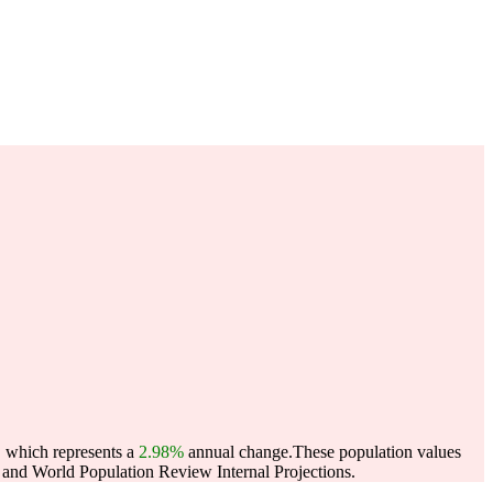
, which represents a
2.98%
annual change.
These population values
and World Population Review Internal Projections.