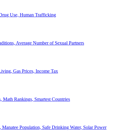
, Drug Use, Human Trafficking
ditions, Average Number of Sexual Partners
iving, Gas Prices, Income Tax
, Math Rankings, Smartest Countries
 Manatee Population, Safe Drinking Water, Solar Power