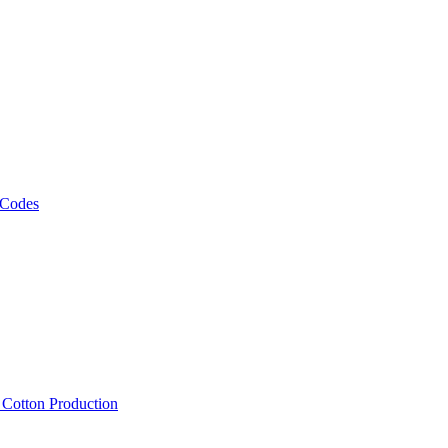
 Codes
, Cotton Production