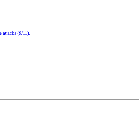
attacks (9/11).