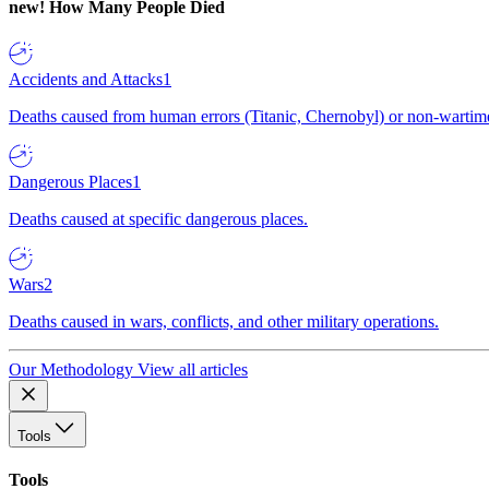
new!
How Many People Died
Accidents and Attacks
1
Deaths caused from human errors (Titanic, Chernobyl) or non-wartime 
Dangerous Places
1
Deaths caused at specific dangerous places.
Wars
2
Deaths caused in wars, conflicts, and other military operations.
Our Methodology
View all articles
Tools
Tools