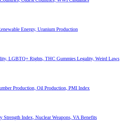
, Renewable Energy, Uranium Production
Legality, LGBTQ+ Rights, THC Gummies Legality, Weird Laws
Lumber Production, Oil Production, PMI Index
ary Strength Index, Nuclear Weapons, VA Benefits