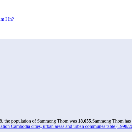
m I In?
8, the population of Samraong Thom was
18,655
.
Samraong Thom has gr
ation Cambodia cities, urban areas and urban communes table (1998/20