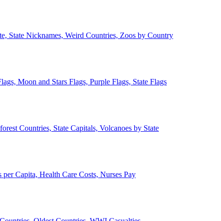
ate, State Nicknames, Weird Countries, Zoos by Country
lags, Moon and Stars Flags, Purple Flags, State Flags
forest Countries, State Capitals, Volcanoes by State
 per Capita, Health Care Costs, Nurses Pay
Countries, Oldest Countries, WWI Casualties