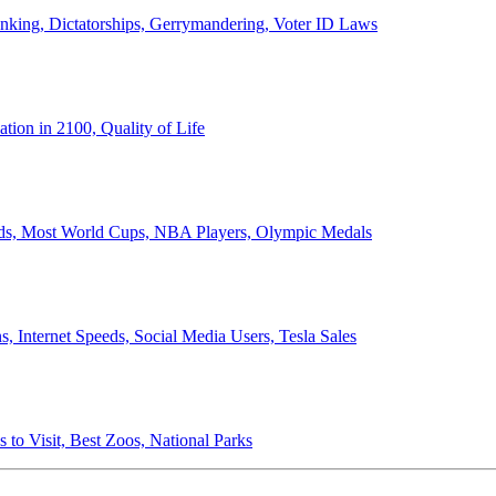
anking, Dictatorships, Gerrymandering, Voter ID Laws
ion in 2100, Quality of Life
ords, Most World Cups, NBA Players, Olympic Medals
 Internet Speeds, Social Media Users, Tesla Sales
 to Visit, Best Zoos, National Parks