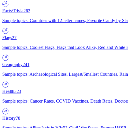
Facts/Trivia
262
Sample topics: Countries with 12-letter names, Favorite Candy by St
Flags
27
Sample topics: Coolest Flags, Flags that Look Alike, Red and White F
Geography
241
Sample topics: Archaeological Sites, Largest/Smallest Countries, Rain
Health
323
Sample topics: Cancer Rates, COVID Vaccines, Death Rates, Doctors
History
78
Sample topics: Allies/Axis in WWII, Civil War States, Former USSR 