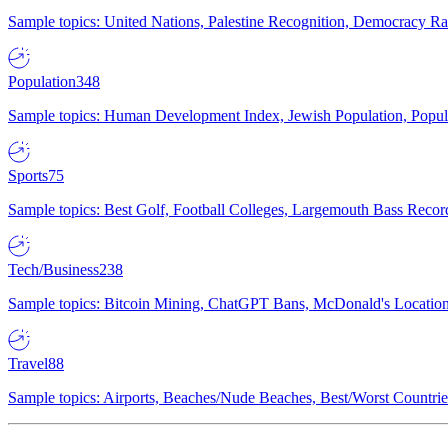
Sample topics: United Nations, Palestine Recognition, Democracy R
Population
348
Sample topics: Human Development Index, Jewish Population, Populat
Sports
75
Sample topics: Best Golf, Football Colleges, Largemouth Bass Rec
Tech/Business
238
Sample topics: Bitcoin Mining, ChatGPT Bans, McDonald's Locations,
Travel
88
Sample topics: Airports, Beaches/Nude Beaches, Best/Worst Countries