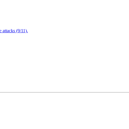
attacks (9/11).