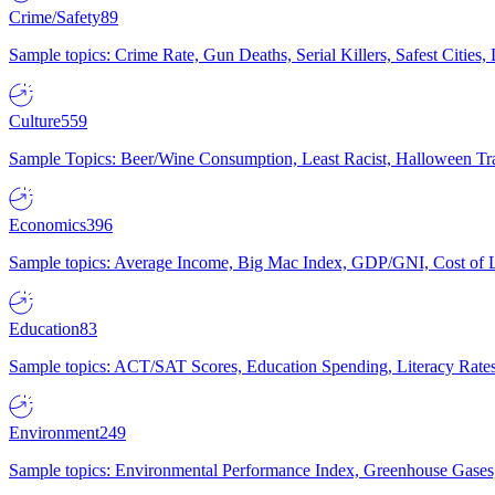
Crime/Safety
89
Sample topics: Crime Rate, Gun Deaths, Serial Killers, Safest Cities
Culture
559
Sample Topics: Beer/Wine Consumption, Least Racist, Halloween Tra
Economics
396
Sample topics: Average Income, Big Mac Index, GDP/GNI, Cost of L
Education
83
Sample topics: ACT/SAT Scores, Education Spending, Literacy Rates
Environment
249
Sample topics: Environmental Performance Index, Greenhouse Gases,