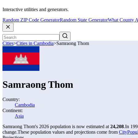
Interactive utilities and generators.
Random ZIP Code Generator
Random State Generator
What County A
Cities
>
Cities in Cambodia
>
Samraong Thom
Samraong Thom
Country:
Cambodia
Continent:
Asia
Samraong Thom's 2026 population is now estimated at
24,208
.
In 199
change.
These population values and projections come from
CityPopul
Projections.