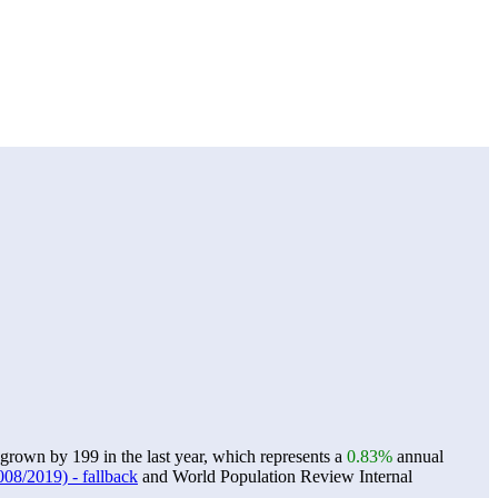
own by 199 in the last year, which represents a
0.83%
annual
08/2019) - fallback
and World Population Review Internal