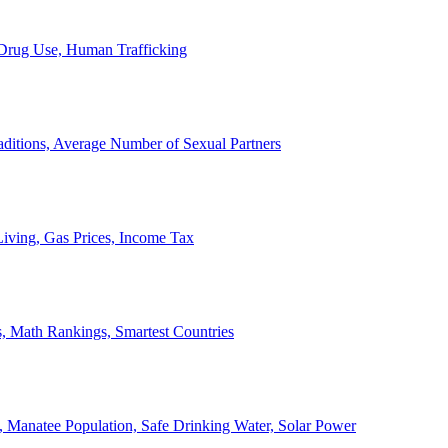
, Drug Use, Human Trafficking
ditions, Average Number of Sexual Partners
iving, Gas Prices, Income Tax
, Math Rankings, Smartest Countries
 Manatee Population, Safe Drinking Water, Solar Power