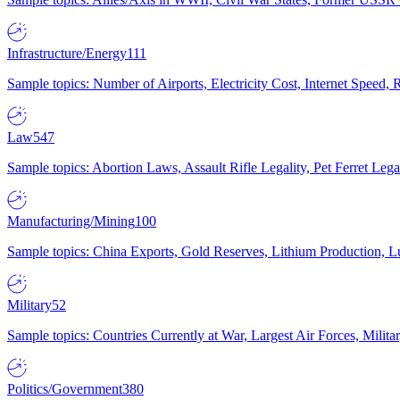
Infrastructure/Energy
111
Sample topics: Number of Airports, Electricity Cost, Internet Speed
Law
547
Sample topics: Abortion Laws, Assault Rifle Legality, Pet Ferret 
Manufacturing/Mining
100
Sample topics: China Exports, Gold Reserves, Lithium Production, 
Military
52
Sample topics: Countries Currently at War, Largest Air Forces, Milit
Politics/Government
380