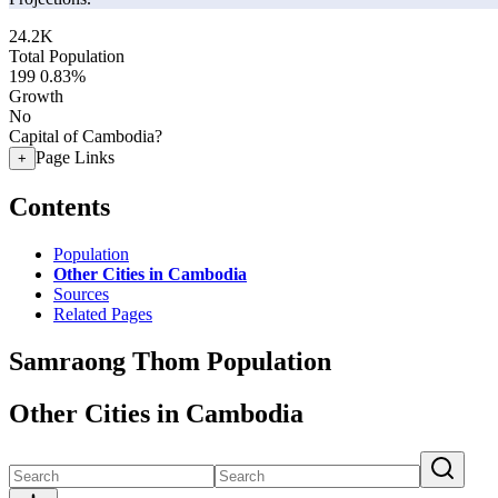
24.2K
Total Population
199
0.83%
Growth
No
Capital of Cambodia?
Page Links
+
Contents
Population
Other Cities in Cambodia
Sources
Related Pages
Samraong Thom Population
Other Cities in Cambodia