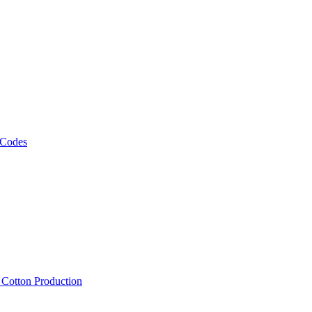
 Codes
, Cotton Production