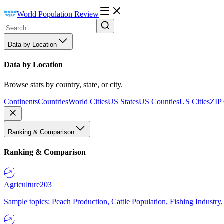
World Population Review
Data by Location
Data by Location
Browse stats by country, state, or city.
Continents
Countries
World Cities
US States
US Counties
US Cities
ZIP
Ranking & Comparison
Ranking & Comparison
Agriculture
203
Sample topics: Peach Production, Cattle Population, Fishing Industry