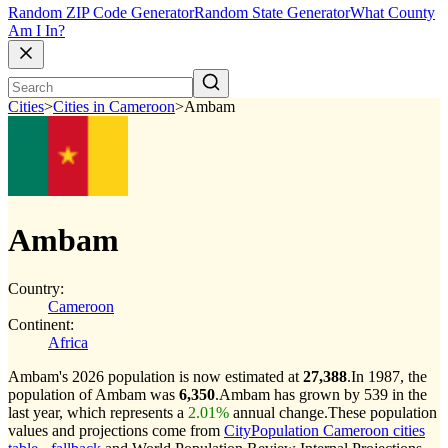
Random ZIP Code Generator
Random State Generator
What County
Am I In?
Cities
>
Cities in Cameroon
>
Ambam
Ambam
Country:
Cameroon
Continent:
Africa
Ambam's 2026 population is now estimated at
27,388
.
In 1987, the
population of Ambam was
6,350
.
Ambam has grown by 539 in the
last year, which represents a
2.01%
annual change.
These population
values and projections come from
CityPopulation Cameroon cities