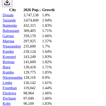
City
2026 Pop.
↓
Growth
Douala
3,747,138
1.8%
Yaounde
3,674,849
1.94%
Bamenda
432,315
1.83%
Bafoussam
369,405
1.71%
Garoua
359,170
1.66%
Maroua
297,925
1.57%
Ngaoundere
235,600
1.7%
Kumba
218,124
1.64%
Kousseri
143,249
1.83%
Bertoua
141,609
1.82%
Buea
139,418
1.71%
Kumbo
129,775
1.85%
Nkongsamba
128,118
0.9%
Limbe
126,142
1.61%
Foumban
119,042
1.44%
Ebolowa
98,964
1.66%
Dschang
97,049
1.66%
Kribi
96,109
1.83%