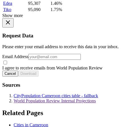
Edea
95,307
1.46%
Tiko
95,090
1.75%
Show more
Request Data
Please enter your email address to receive this data in your inbox.
Email Address
I agree to receive emails from World Population Review
Cancel
Download
Sources
CityPopulation Cameroon cities table - fallback
World Population Review Internal Projections
Related Pages
Cities in Cameroon