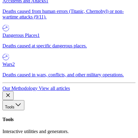
Accidents and Attacks
1
Deaths caused from human errors (Titanic, Chernobyl) or non-
wartime attacks (9/11).
Dangerous Places
1
Deaths caused at specific dangerous places.
Wars
2
Deaths caused in wars, conflicts, and other military operations.
Our Methodology
View all articles
Tools
Tools
Interactive utilities and generators.