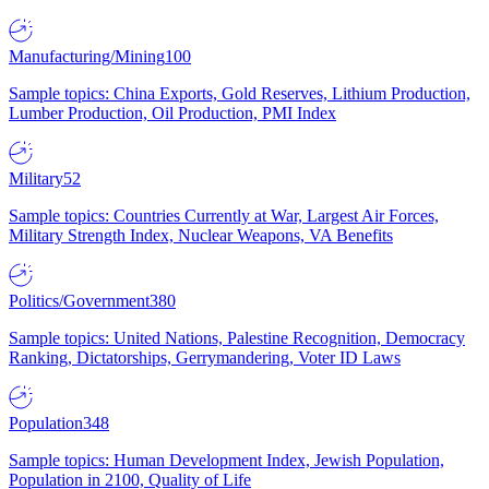
Manufacturing/Mining
100
Sample topics: China Exports, Gold Reserves, Lithium Production,
Lumber Production, Oil Production, PMI Index
Military
52
Sample topics: Countries Currently at War, Largest Air Forces,
Military Strength Index, Nuclear Weapons, VA Benefits
Politics/Government
380
Sample topics: United Nations, Palestine Recognition, Democracy
Ranking, Dictatorships, Gerrymandering, Voter ID Laws
Population
348
Sample topics: Human Development Index, Jewish Population,
Population in 2100, Quality of Life