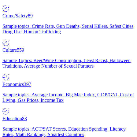
Crime/Safety
89
Sample topics: Crime Rate, Gun Deaths, Serial Killers, Safest Cities,
Drug Use, Human Trafficking
Culture
559
Sample Topics: Beer/Wine Consumption, Least Racist, Halloween
Traditions, Average Number of Sexual Partners
Economics
397
Sample topics: Average Income, Big Mac Index, GDP/GNI, Cost of
Living, Gas Prices, Income Tax
Education
83
Sample topics: ACT/SAT Scores, Education Spending, Literacy
Rates, Math Rankings, Smartest Countries