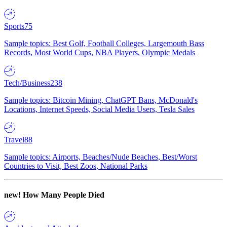
Sports
75
Sample topics: Best Golf, Football Colleges, Largemouth Bass
Records, Most World Cups, NBA Players, Olympic Medals
Tech/Business
238
Sample topics: Bitcoin Mining, ChatGPT Bans, McDonald's
Locations, Internet Speeds, Social Media Users, Tesla Sales
Travel
88
Sample topics: Airports, Beaches/Nude Beaches, Best/Worst
Countries to Visit, Best Zoos, National Parks
new!
How Many People Died