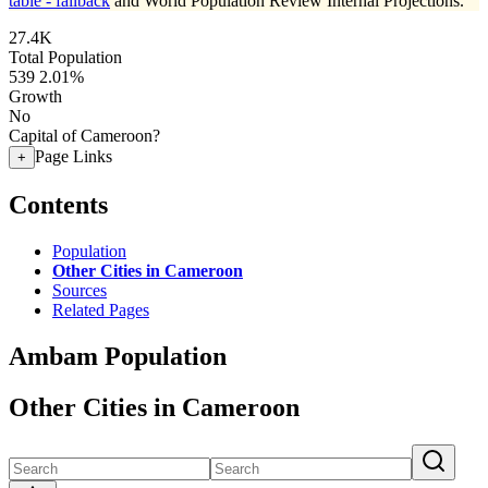
table - fallback
and World Population Review Internal Projections.
27.4K
Total Population
539
2.01%
Growth
No
Capital of Cameroon?
Page Links
+
Contents
Population
Other Cities in Cameroon
Sources
Related Pages
Ambam Population
Other Cities in Cameroon