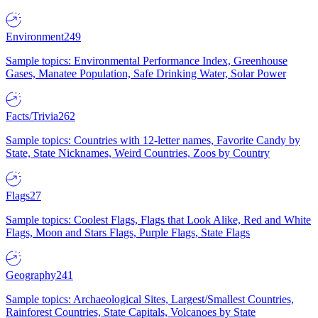
Environment
249
Sample topics: Environmental Performance Index, Greenhouse
Gases, Manatee Population, Safe Drinking Water, Solar Power
Facts/Trivia
262
Sample topics: Countries with 12-letter names, Favorite Candy by
State, State Nicknames, Weird Countries, Zoos by Country
Flags
27
Sample topics: Coolest Flags, Flags that Look Alike, Red and White
Flags, Moon and Stars Flags, Purple Flags, State Flags
Geography
241
Sample topics: Archaeological Sites, Largest/Smallest Countries,
Rainforest Countries, State Capitals, Volcanoes by State