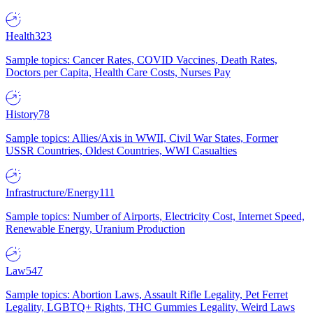
Health
323
Sample topics: Cancer Rates, COVID Vaccines, Death Rates,
Doctors per Capita, Health Care Costs, Nurses Pay
History
78
Sample topics: Allies/Axis in WWII, Civil War States, Former
USSR Countries, Oldest Countries, WWI Casualties
Infrastructure/Energy
111
Sample topics: Number of Airports, Electricity Cost, Internet Speed,
Renewable Energy, Uranium Production
Law
547
Sample topics: Abortion Laws, Assault Rifle Legality, Pet Ferret
Legality, LGBTQ+ Rights, THC Gummies Legality, Weird Laws