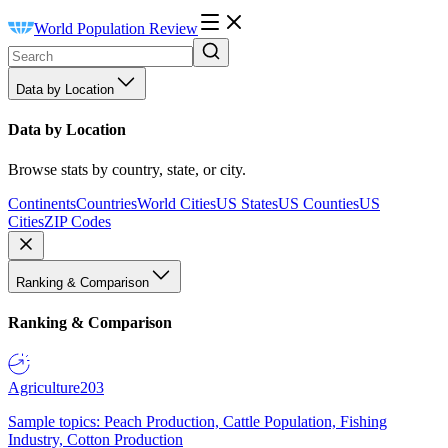
World Population Review
Data by Location
Data by Location
Browse stats by country, state, or city.
Continents
Countries
World Cities
US States
US Counties
US
Cities
ZIP Codes
Ranking & Comparison
Ranking & Comparison
Agriculture
203
Sample topics: Peach Production, Cattle Population, Fishing
Industry, Cotton Production