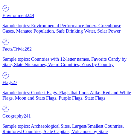
Environment
249
Sample topics: Environmental Performance Index, Greenhouse
Gases, Manatee Population, Safe Drinking Water, Solar Power
Facts/Trivia
262
Sample topics: Countries with 12-letter names, Favorite Candy by
State, State Nicknames, Weird Countries, Zoos by Country
Flags
27
Sample topics: Coolest Flags, Flags that Look Alike, Red and White
Flags, Moon and Stars Flags, Purple Flags, State Flags
Geography
241
Sample topics: Archaeological Sites, Largest/Smallest Countries,
Rainforest Countries, State Capitals, Volcanoes by State