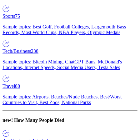
Sports
75
Sample topics: Best Golf, Football Colleges, Largemouth Bass
Records, Most World Cups, NBA Players, Olympic Medals
Tech/Business
238
Sample topics: Bitcoin Mining, ChatGPT Bans, McDonald's
Locations, Internet Speeds, Social Media Users, Tesla Sales
Travel
88
Sample topics: Airports, Beaches/Nude Beaches, Best/Worst
Countries to Visit, Best Zoos, National Parks
new!
How Many People Died