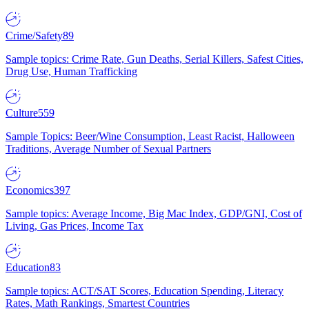
Crime/Safety
89
Sample topics: Crime Rate, Gun Deaths, Serial Killers, Safest Cities,
Drug Use, Human Trafficking
Culture
559
Sample Topics: Beer/Wine Consumption, Least Racist, Halloween
Traditions, Average Number of Sexual Partners
Economics
397
Sample topics: Average Income, Big Mac Index, GDP/GNI, Cost of
Living, Gas Prices, Income Tax
Education
83
Sample topics: ACT/SAT Scores, Education Spending, Literacy
Rates, Math Rankings, Smartest Countries