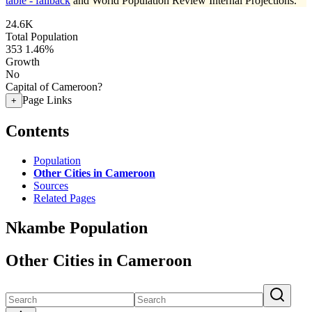
table - fallback
and World Population Review Internal Projections.
24.6K
Total Population
353
1.46%
Growth
No
Capital of Cameroon?
Page Links
+
Contents
Population
Other Cities in Cameroon
Sources
Related Pages
Nkambe Population
Other Cities in Cameroon