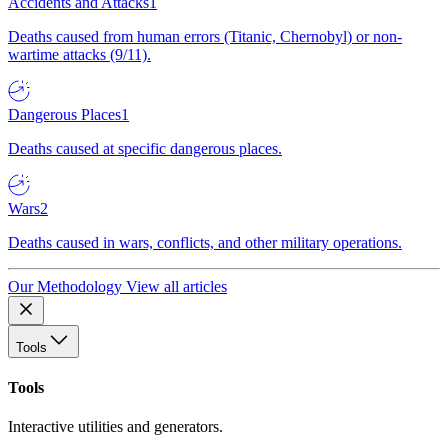
Accidents and Attacks
1
Deaths caused from human errors (Titanic, Chernobyl) or non-
wartime attacks (9/11).
Dangerous Places
1
Deaths caused at specific dangerous places.
Wars
2
Deaths caused in wars, conflicts, and other military operations.
Our Methodology
View all articles
Tools
Tools
Interactive utilities and generators.