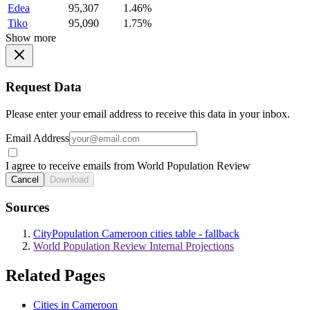
Edea
95,307
1.46%
Tiko
95,090
1.75%
Show more
Request Data
Please enter your email address to receive this data in your inbox.
Email Address
I agree to receive emails from World Population Review
Cancel
Download
Sources
CityPopulation Cameroon cities table - fallback
World Population Review Internal Projections
Related Pages
Cities in Cameroon