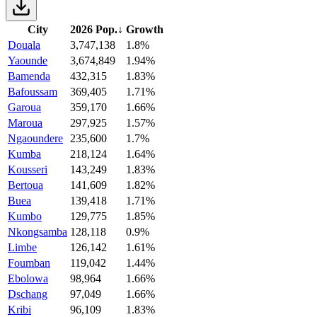
City
2026 Pop.
↓
Growth
Douala
3,747,138
1.8%
Yaounde
3,674,849
1.94%
Bamenda
432,315
1.83%
Bafoussam
369,405
1.71%
Garoua
359,170
1.66%
Maroua
297,925
1.57%
Ngaoundere
235,600
1.7%
Kumba
218,124
1.64%
Kousseri
143,249
1.83%
Bertoua
141,609
1.82%
Buea
139,418
1.71%
Kumbo
129,775
1.85%
Nkongsamba
128,118
0.9%
Limbe
126,142
1.61%
Foumban
119,042
1.44%
Ebolowa
98,964
1.66%
Dschang
97,049
1.66%
Kribi
96,109
1.83%