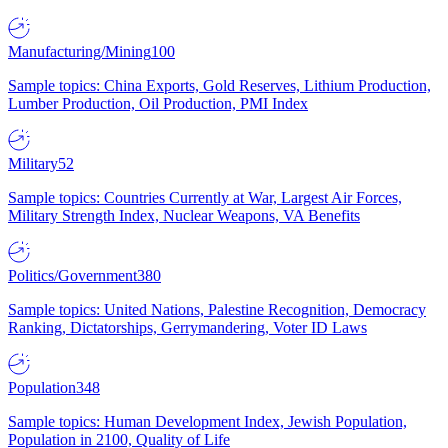
Manufacturing/Mining
100
Sample topics: China Exports, Gold Reserves, Lithium Production,
Lumber Production, Oil Production, PMI Index
Military
52
Sample topics: Countries Currently at War, Largest Air Forces,
Military Strength Index, Nuclear Weapons, VA Benefits
Politics/Government
380
Sample topics: United Nations, Palestine Recognition, Democracy
Ranking, Dictatorships, Gerrymandering, Voter ID Laws
Population
348
Sample topics: Human Development Index, Jewish Population,
Population in 2100, Quality of Life