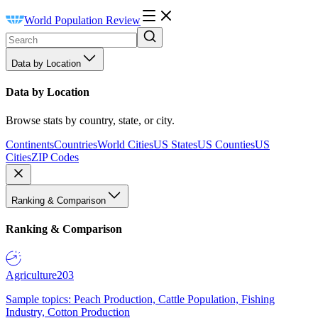
World Population Review
Data by Location
Data by Location
Browse stats by country, state, or city.
Continents
Countries
World Cities
US States
US Counties
US
Cities
ZIP Codes
Ranking & Comparison
Ranking & Comparison
Agriculture
203
Sample topics: Peach Production, Cattle Population, Fishing
Industry, Cotton Production