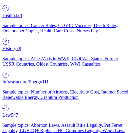
Health
323
Sample topics: Cancer Rates, COVID Vaccines, Death Rates,
Doctors per Capita, Health Care Costs, Nurses Pay
History
78
Sample topics: Allies/Axis in WWII, Civil War States, Former
USSR Countries, Oldest Countries, WWI Casualties
Infrastructure/Energy
111
Sample topics: Number of Airports, Electricity Cost, Internet Speed,
Renewable Energy, Uranium Production
Law
547
Sample topics: Abortion Laws, Assault Rifle Legality, Pet Ferret
Legality, LGBTQ+ Rights, THC Gummies Legality, Weird Laws