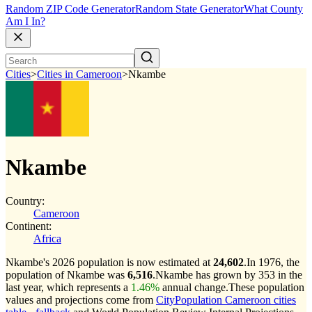
Random ZIP Code Generator
Random State Generator
What County
Am I In?
Cities
>
Cities in Cameroon
>
Nkambe
Nkambe
Country:
Cameroon
Continent:
Africa
Nkambe's 2026 population is now estimated at
24,602
.
In 1976, the
population of Nkambe was
6,516
.
Nkambe has grown by 353 in the
last year, which represents a
1.46%
annual change.
These population
values and projections come from
CityPopulation Cameroon cities