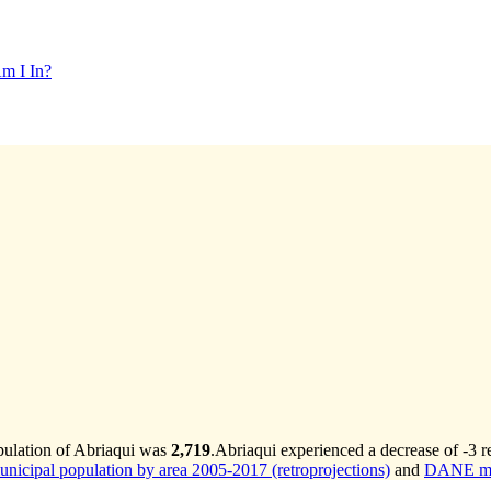
m I In?
pulation of Abriaqui was
2,719
.
Abriaqui experienced a decrease of
-3
re
cipal population by area 2005-2017 (retroprojections)
and
DANE mun