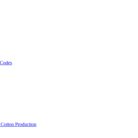
 Codes
, Cotton Production