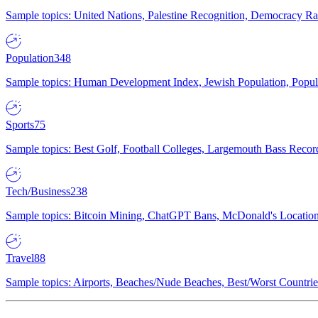
Sample topics: United Nations, Palestine Recognition, Democracy R
Population
348
Sample topics: Human Development Index, Jewish Population, Populat
Sports
75
Sample topics: Best Golf, Football Colleges, Largemouth Bass Rec
Tech/Business
238
Sample topics: Bitcoin Mining, ChatGPT Bans, McDonald's Locations,
Travel
88
Sample topics: Airports, Beaches/Nude Beaches, Best/Worst Countries