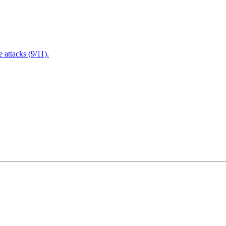
attacks (9/11).