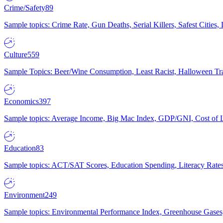
Crime/Safety
89
Sample topics: Crime Rate, Gun Deaths, Serial Killers, Safest Cities
Culture
559
Sample Topics: Beer/Wine Consumption, Least Racist, Halloween Tra
Economics
397
Sample topics: Average Income, Big Mac Index, GDP/GNI, Cost of L
Education
83
Sample topics: ACT/SAT Scores, Education Spending, Literacy Rates
Environment
249
Sample topics: Environmental Performance Index, Greenhouse Gases,