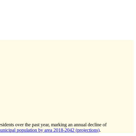
sidents over the past year, marking an annual decline of
icipal population by area 2018-2042 (projections)
.