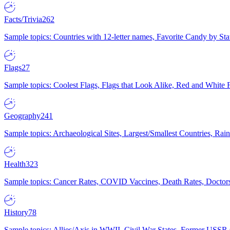
Facts/Trivia
262
Sample topics: Countries with 12-letter names, Favorite Candy by St
Flags
27
Sample topics: Coolest Flags, Flags that Look Alike, Red and White F
Geography
241
Sample topics: Archaeological Sites, Largest/Smallest Countries, Rain
Health
323
Sample topics: Cancer Rates, COVID Vaccines, Death Rates, Doctors
History
78
Sample topics: Allies/Axis in WWII, Civil War States, Former USSR 