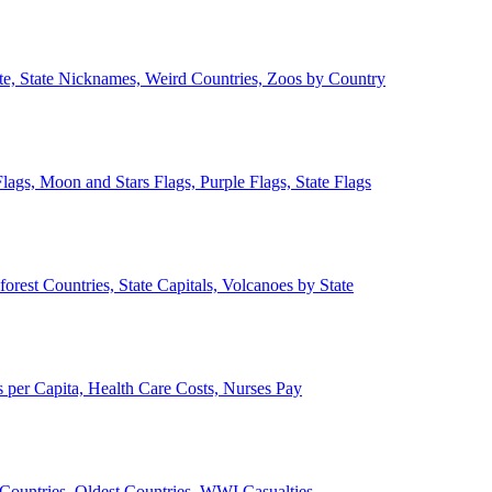
ate, State Nicknames, Weird Countries, Zoos by Country
lags, Moon and Stars Flags, Purple Flags, State Flags
forest Countries, State Capitals, Volcanoes by State
 per Capita, Health Care Costs, Nurses Pay
Countries, Oldest Countries, WWI Casualties