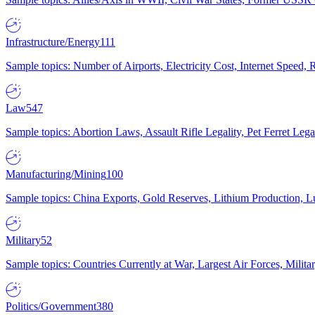
Infrastructure/Energy
111
Sample topics: Number of Airports, Electricity Cost, Internet Speed
Law
547
Sample topics: Abortion Laws, Assault Rifle Legality, Pet Ferret 
Manufacturing/Mining
100
Sample topics: China Exports, Gold Reserves, Lithium Production, 
Military
52
Sample topics: Countries Currently at War, Largest Air Forces, Milit
Politics/Government
380