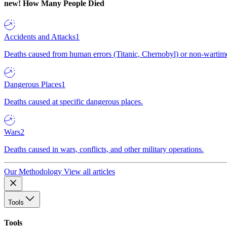
new!
How Many People Died
Accidents and Attacks
1
Deaths caused from human errors (Titanic, Chernobyl) or non-wartime 
Dangerous Places
1
Deaths caused at specific dangerous places.
Wars
2
Deaths caused in wars, conflicts, and other military operations.
Our Methodology
View all articles
Tools
Tools