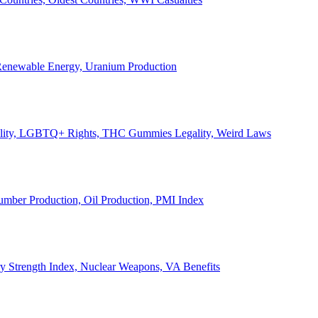
, Renewable Energy, Uranium Production
Legality, LGBTQ+ Rights, THC Gummies Legality, Weird Laws
Lumber Production, Oil Production, PMI Index
ary Strength Index, Nuclear Weapons, VA Benefits