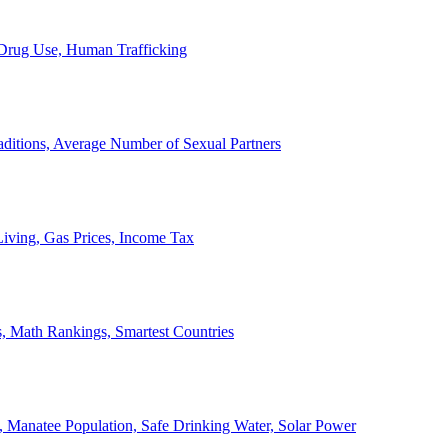
, Drug Use, Human Trafficking
ditions, Average Number of Sexual Partners
iving, Gas Prices, Income Tax
, Math Rankings, Smartest Countries
 Manatee Population, Safe Drinking Water, Solar Power