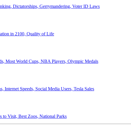
anking, Dictatorships, Gerrymandering, Voter ID Laws
ion in 2100, Quality of Life
ords, Most World Cups, NBA Players, Olympic Medals
 Internet Speeds, Social Media Users, Tesla Sales
 to Visit, Best Zoos, National Parks