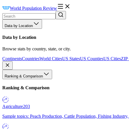
World Population Review
Data by Location
Data by Location
Browse stats by country, state, or city.
Continents
Countries
World Cities
US States
US Counties
US Cities
ZIP
Ranking & Comparison
Ranking & Comparison
Agriculture
203
Sample topics: Peach Production, Cattle Population, Fishing Industry