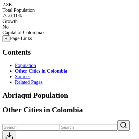
2.8K
Total Population
-3
-0.11%
Growth
No
Capital of Colombia?
Page Links
+
Contents
Population
Other Cities in Colombia
Sources
Related Pages
Abriaqui Population
Other Cities in Colombia