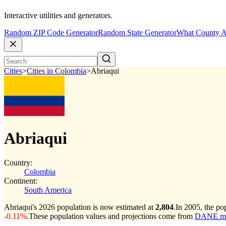
Interactive utilities and generators.
Random ZIP Code Generator
Random State Generator
What County A
Cities
>
Cities in Colombia
>
Abriaqui
Abriaqui
Country:
Colombia
Continent:
South America
Abriaqui's 2026 population is now estimated at
2,804
.
In 2005, the po
-0.11%
.
These population values and projections come from
DANE muni