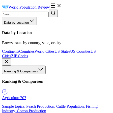
World Population Review
Data by Location
Data by Location
Browse stats by country, state, or city.
Continents
Countries
World Cities
US States
US Counties
US
Cities
ZIP Codes
Ranking & Comparison
Ranking & Comparison
Agriculture
203
Sample topics: Peach Production, Cattle Population, Fishing
Industry, Cotton Production