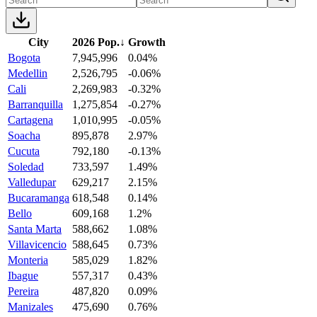
City
2026 Pop.
↓
Growth
Bogota
7,945,996
0.04%
Medellin
2,526,795
-0.06%
Cali
2,269,983
-0.32%
Barranquilla
1,275,854
-0.27%
Cartagena
1,010,995
-0.05%
Soacha
895,878
2.97%
Cucuta
792,180
-0.13%
Soledad
733,597
1.49%
Valledupar
629,217
2.15%
Bucaramanga
618,548
0.14%
Bello
609,168
1.2%
Santa Marta
588,662
1.08%
Villavicencio
588,645
0.73%
Monteria
585,029
1.82%
Ibague
557,317
0.43%
Pereira
487,820
0.09%
Manizales
475,690
0.76%