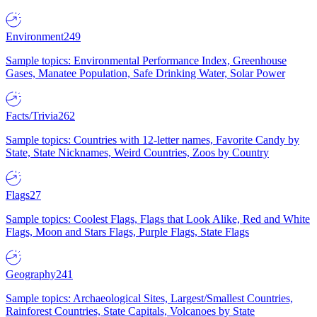
Environment
249
Sample topics: Environmental Performance Index, Greenhouse
Gases, Manatee Population, Safe Drinking Water, Solar Power
Facts/Trivia
262
Sample topics: Countries with 12-letter names, Favorite Candy by
State, State Nicknames, Weird Countries, Zoos by Country
Flags
27
Sample topics: Coolest Flags, Flags that Look Alike, Red and White
Flags, Moon and Stars Flags, Purple Flags, State Flags
Geography
241
Sample topics: Archaeological Sites, Largest/Smallest Countries,
Rainforest Countries, State Capitals, Volcanoes by State