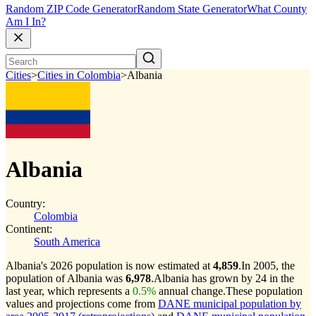
Random ZIP Code Generator
Random State Generator
What County
Am I In?
Cities
>
Cities in Colombia
>
Albania
Albania
Country:
Colombia
Continent:
South America
Albania's 2026 population is now estimated at
4,859
.
In 2005, the
population of Albania was
6,978
.
Albania has grown by 24 in the
last year, which represents a
0.5%
annual change.
These population
values and projections come from
DANE municipal population by