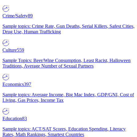
Crime/Safety
89
Sample topics: Crime Rate, Gun Deaths, Serial Killers, Safest Cities,
Drug Use, Human Trafficking
Culture
559
Sample Topics: Beer/Wine Consumption, Least Racist, Halloween
Traditions, Average Number of Sexual Partners
Economics
397
Sample topics: Average Income, Big Mac Index, GDP/GNI, Cost of
Living, Gas Prices, Income Tax
Education
83
Sample topics: ACT/SAT Scores, Education Spending, Literacy
Rates, Math Rankings, Smartest Countries