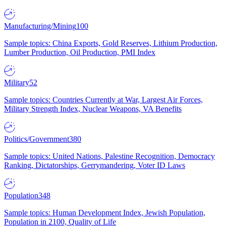
Manufacturing/Mining
100
Sample topics: China Exports, Gold Reserves, Lithium Production,
Lumber Production, Oil Production, PMI Index
Military
52
Sample topics: Countries Currently at War, Largest Air Forces,
Military Strength Index, Nuclear Weapons, VA Benefits
Politics/Government
380
Sample topics: United Nations, Palestine Recognition, Democracy
Ranking, Dictatorships, Gerrymandering, Voter ID Laws
Population
348
Sample topics: Human Development Index, Jewish Population,
Population in 2100, Quality of Life