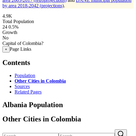
area 2005-2017 (retroprojections)
and
DANE municipal population
by area 2018-2042 (projections)
.
4.9K
Total Population
24
0.5%
Growth
No
Capital of Colombia?
Page Links
+
Contents
Population
Other Cities in Colombia
Sources
Related Pages
Albania Population
Other Cities in Colombia