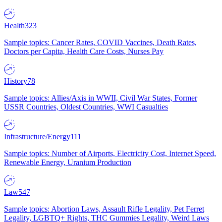
Health
323
Sample topics: Cancer Rates, COVID Vaccines, Death Rates,
Doctors per Capita, Health Care Costs, Nurses Pay
History
78
Sample topics: Allies/Axis in WWII, Civil War States, Former
USSR Countries, Oldest Countries, WWI Casualties
Infrastructure/Energy
111
Sample topics: Number of Airports, Electricity Cost, Internet Speed,
Renewable Energy, Uranium Production
Law
547
Sample topics: Abortion Laws, Assault Rifle Legality, Pet Ferret
Legality, LGBTQ+ Rights, THC Gummies Legality, Weird Laws