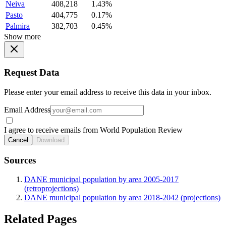
Neiva
408,218
1.43%
Pasto
404,775
0.17%
Palmira
382,703
0.45%
Show more
Request Data
Please enter your email address to receive this data in your inbox.
Email Address
I agree to receive emails from World Population Review
Cancel
Download
Sources
DANE municipal population by area 2005-2017
(retroprojections)
DANE municipal population by area 2018-2042 (projections)
Related Pages