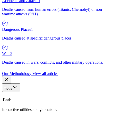
Accidents and Attacks
1
Deaths caused from human errors (Titanic, Chernobyl) or non-
wartime attacks (9/11).
Dangerous Places
1
Deaths caused at specific dangerous places.
Wars
2
Deaths caused in wars, conflicts, and other military operations.
Our Methodology
View all articles
Tools
Tools
Interactive utilities and generators.