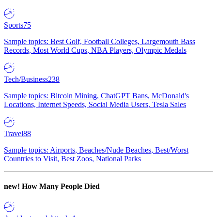
Sports
75
Sample topics: Best Golf, Football Colleges, Largemouth Bass
Records, Most World Cups, NBA Players, Olympic Medals
Tech/Business
238
Sample topics: Bitcoin Mining, ChatGPT Bans, McDonald's
Locations, Internet Speeds, Social Media Users, Tesla Sales
Travel
88
Sample topics: Airports, Beaches/Nude Beaches, Best/Worst
Countries to Visit, Best Zoos, National Parks
new!
How Many People Died