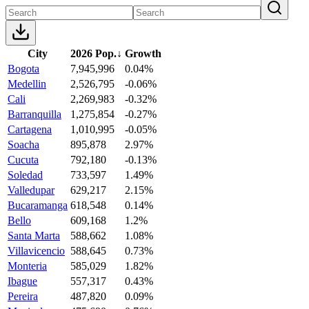
City
2026 Pop.
↓
Growth
Bogota
7,945,996
0.04%
Medellin
2,526,795
-0.06%
Cali
2,269,983
-0.32%
Barranquilla
1,275,854
-0.27%
Cartagena
1,010,995
-0.05%
Soacha
895,878
2.97%
Cucuta
792,180
-0.13%
Soledad
733,597
1.49%
Valledupar
629,217
2.15%
Bucaramanga
618,548
0.14%
Bello
609,168
1.2%
Santa Marta
588,662
1.08%
Villavicencio
588,645
0.73%
Monteria
585,029
1.82%
Ibague
557,317
0.43%
Pereira
487,820
0.09%