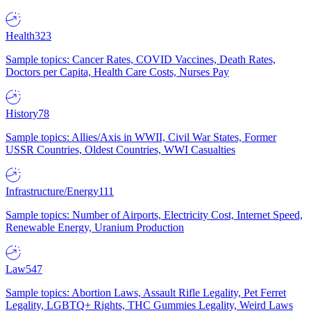
Health
323
Sample topics: Cancer Rates, COVID Vaccines, Death Rates,
Doctors per Capita, Health Care Costs, Nurses Pay
History
78
Sample topics: Allies/Axis in WWII, Civil War States, Former
USSR Countries, Oldest Countries, WWI Casualties
Infrastructure/Energy
111
Sample topics: Number of Airports, Electricity Cost, Internet Speed,
Renewable Energy, Uranium Production
Law
547
Sample topics: Abortion Laws, Assault Rifle Legality, Pet Ferret
Legality, LGBTQ+ Rights, THC Gummies Legality, Weird Laws