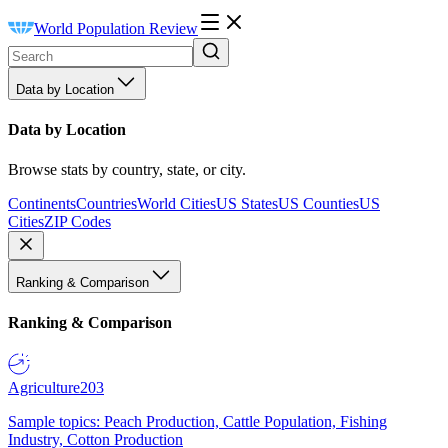
World Population Review
Data by Location
Data by Location
Browse stats by country, state, or city.
Continents
Countries
World Cities
US States
US Counties
US
Cities
ZIP Codes
Ranking & Comparison
Ranking & Comparison
Agriculture
203
Sample topics: Peach Production, Cattle Population, Fishing
Industry, Cotton Production