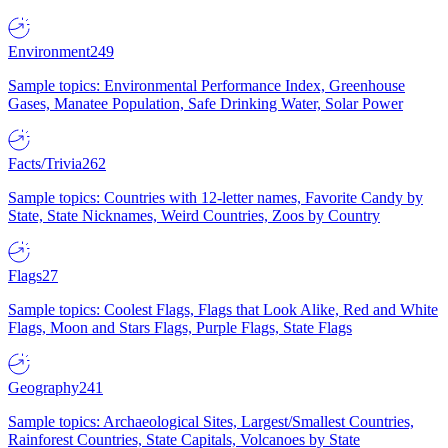
Environment
249
Sample topics: Environmental Performance Index, Greenhouse
Gases, Manatee Population, Safe Drinking Water, Solar Power
Facts/Trivia
262
Sample topics: Countries with 12-letter names, Favorite Candy by
State, State Nicknames, Weird Countries, Zoos by Country
Flags
27
Sample topics: Coolest Flags, Flags that Look Alike, Red and White
Flags, Moon and Stars Flags, Purple Flags, State Flags
Geography
241
Sample topics: Archaeological Sites, Largest/Smallest Countries,
Rainforest Countries, State Capitals, Volcanoes by State