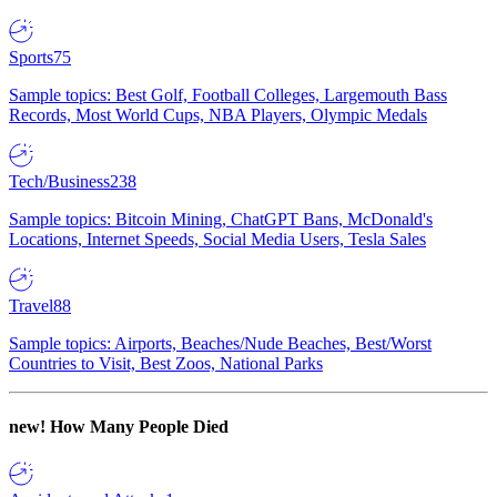
Sports
75
Sample topics: Best Golf, Football Colleges, Largemouth Bass
Records, Most World Cups, NBA Players, Olympic Medals
Tech/Business
238
Sample topics: Bitcoin Mining, ChatGPT Bans, McDonald's
Locations, Internet Speeds, Social Media Users, Tesla Sales
Travel
88
Sample topics: Airports, Beaches/Nude Beaches, Best/Worst
Countries to Visit, Best Zoos, National Parks
new!
How Many People Died