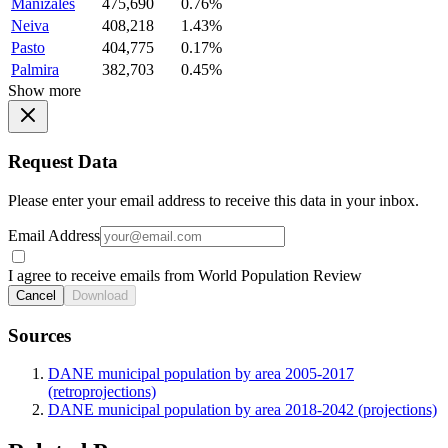
Manizales
475,690
0.76%
Neiva
408,218
1.43%
Pasto
404,775
0.17%
Palmira
382,703
0.45%
Show more
Request Data
Please enter your email address to receive this data in your inbox.
Email Address
I agree to receive emails from World Population Review
Cancel
Download
Sources
DANE municipal population by area 2005-2017
(retroprojections)
DANE municipal population by area 2018-2042 (projections)