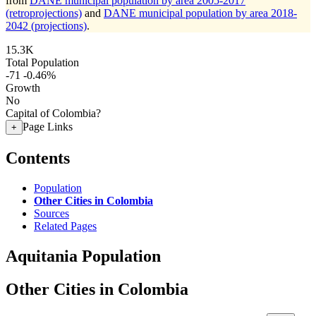
from
DANE municipal population by area 2005-2017
(retroprojections)
and
DANE municipal population by area 2018-
2042 (projections)
.
15.3K
Total Population
-71
-0.46%
Growth
No
Capital of Colombia?
Page Links
+
Contents
Population
Other Cities in Colombia
Sources
Related Pages
Aquitania Population
Other Cities in Colombia