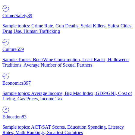
Crime/Safety
89
Sample topics: Crime Rate, Gun Deaths, Serial Killers, Safest Cities,
Drug Use, Human Trafficking
Culture
559
Sample Topics: Beer/Wine Consumption, Least Racist, Halloween
Traditions, Average Number of Sexual Partners
Economics
397
Sample topics: Average Income, Big Mac Index, GDP/GNI, Cost of
Living, Gas Prices, Income Tax
Education
83
Sample topics: ACT/SAT Scores, Education Spending, Literacy
Rates, Math Rankings, Smartest Countries