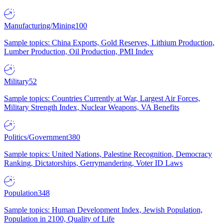
Manufacturing/Mining
100
Sample topics: China Exports, Gold Reserves, Lithium Production,
Lumber Production, Oil Production, PMI Index
Military
52
Sample topics: Countries Currently at War, Largest Air Forces,
Military Strength Index, Nuclear Weapons, VA Benefits
Politics/Government
380
Sample topics: United Nations, Palestine Recognition, Democracy
Ranking, Dictatorships, Gerrymandering, Voter ID Laws
Population
348
Sample topics: Human Development Index, Jewish Population,
Population in 2100, Quality of Life