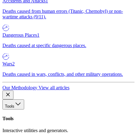
Accidents and Attacks
1
Deaths caused from human errors (Titanic, Chernobyl) or non-
wartime attacks (9/11).
Dangerous Places
1
Deaths caused at specific dangerous places.
Wars
2
Deaths caused in wars, conflicts, and other military operations.
Our Methodology
View all articles
Tools
Tools
Interactive utilities and generators.