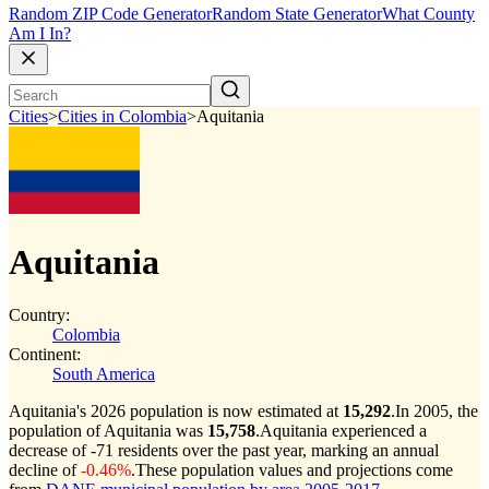
Random ZIP Code Generator
Random State Generator
What County
Am I In?
Cities
>
Cities in Colombia
>
Aquitania
Aquitania
Country:
Colombia
Continent:
South America
Aquitania's 2026 population is now estimated at
15,292
.
In 2005, the
population of Aquitania was
15,758
.
Aquitania experienced a
decrease of
-71
residents over the past year, marking an annual
decline of
-0.46%
.
These population values and projections come