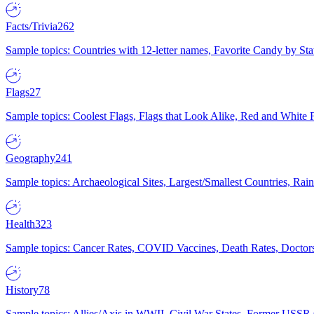
Facts/Trivia
262
Sample topics: Countries with 12-letter names, Favorite Candy by St
Flags
27
Sample topics: Coolest Flags, Flags that Look Alike, Red and White F
Geography
241
Sample topics: Archaeological Sites, Largest/Smallest Countries, Rain
Health
323
Sample topics: Cancer Rates, COVID Vaccines, Death Rates, Doctors
History
78
Sample topics: Allies/Axis in WWII, Civil War States, Former USSR 