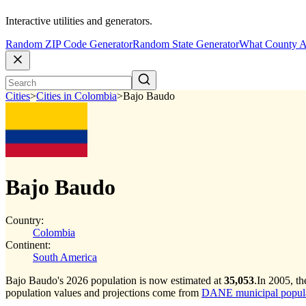
Interactive utilities and generators.
Random ZIP Code Generator
Random State Generator
What County A
Cities
>
Cities in Colombia
>
Bajo Baudo
Bajo Baudo
Country:
Colombia
Continent:
South America
Bajo Baudo's 2026 population is now estimated at
35,053
.
In 2005, t
population values and projections come from
DANE municipal populat