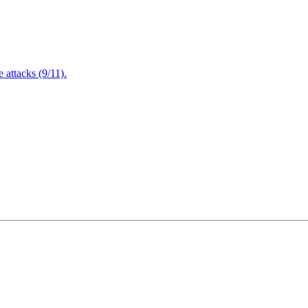
attacks (9/11).