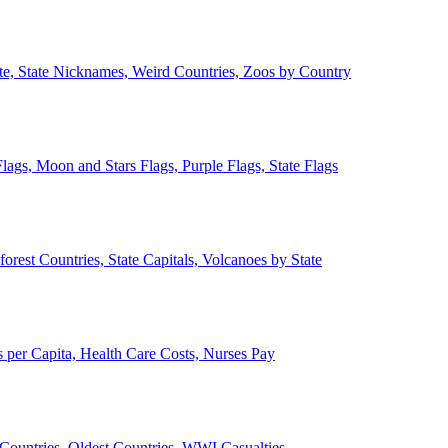
ate, State Nicknames, Weird Countries, Zoos by Country
lags, Moon and Stars Flags, Purple Flags, State Flags
forest Countries, State Capitals, Volcanoes by State
 per Capita, Health Care Costs, Nurses Pay
Countries, Oldest Countries, WWI Casualties