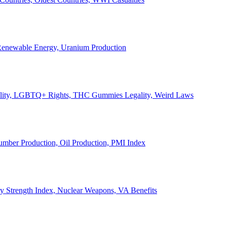
, Renewable Energy, Uranium Production
Legality, LGBTQ+ Rights, THC Gummies Legality, Weird Laws
Lumber Production, Oil Production, PMI Index
ary Strength Index, Nuclear Weapons, VA Benefits