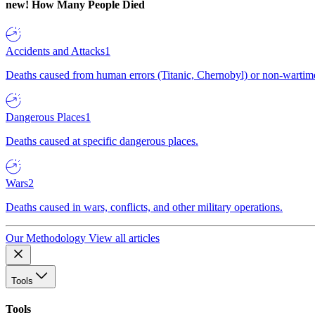
new!
How Many People Died
Accidents and Attacks
1
Deaths caused from human errors (Titanic, Chernobyl) or non-wartime 
Dangerous Places
1
Deaths caused at specific dangerous places.
Wars
2
Deaths caused in wars, conflicts, and other military operations.
Our Methodology
View all articles
Tools
Tools