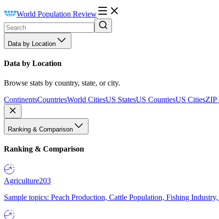
World Population Review
Data by Location
Data by Location
Browse stats by country, state, or city.
Continents
Countries
World Cities
US States
US Counties
US Cities
ZIP
Ranking & Comparison
Ranking & Comparison
Agriculture
203
Sample topics: Peach Production, Cattle Population, Fishing Industry