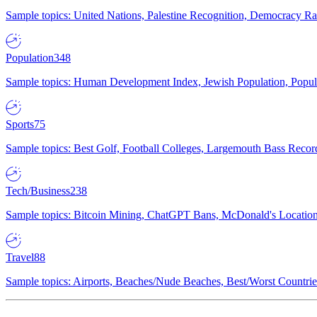
Sample topics: United Nations, Palestine Recognition, Democracy R
Population
348
Sample topics: Human Development Index, Jewish Population, Populat
Sports
75
Sample topics: Best Golf, Football Colleges, Largemouth Bass Rec
Tech/Business
238
Sample topics: Bitcoin Mining, ChatGPT Bans, McDonald's Locations,
Travel
88
Sample topics: Airports, Beaches/Nude Beaches, Best/Worst Countries