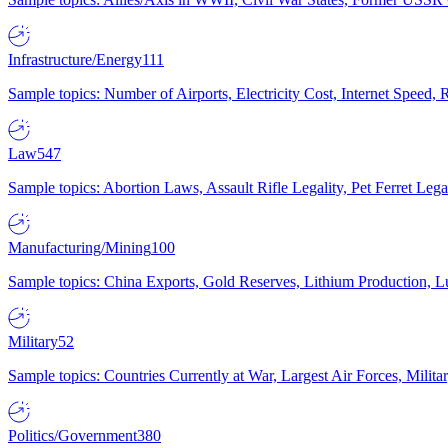
Infrastructure/Energy
111
Sample topics: Number of Airports, Electricity Cost, Internet Speed
Law
547
Sample topics: Abortion Laws, Assault Rifle Legality, Pet Ferret 
Manufacturing/Mining
100
Sample topics: China Exports, Gold Reserves, Lithium Production, 
Military
52
Sample topics: Countries Currently at War, Largest Air Forces, Milit
Politics/Government
380