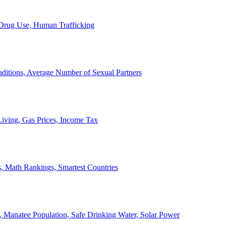
, Drug Use, Human Trafficking
ditions, Average Number of Sexual Partners
iving, Gas Prices, Income Tax
, Math Rankings, Smartest Countries
 Manatee Population, Safe Drinking Water, Solar Power