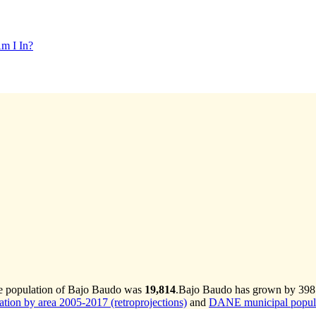
m I In?
he population of Bajo Baudo was
19,814
.
Bajo Baudo has grown by 398 i
ion by area 2005-2017 (retroprojections)
and
DANE municipal populat