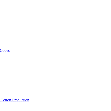
 Codes
, Cotton Production