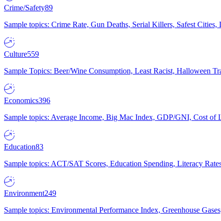
Crime/Safety
89
Sample topics: Crime Rate, Gun Deaths, Serial Killers, Safest Cities
Culture
559
Sample Topics: Beer/Wine Consumption, Least Racist, Halloween Tra
Economics
396
Sample topics: Average Income, Big Mac Index, GDP/GNI, Cost of L
Education
83
Sample topics: ACT/SAT Scores, Education Spending, Literacy Rates
Environment
249
Sample topics: Environmental Performance Index, Greenhouse Gases,