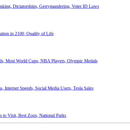
anking, Dictatorships, Gerrymandering, Voter ID Laws
ion in 2100, Quality of Life
ords, Most World Cups, NBA Players, Olympic Medals
 Internet Speeds, Social Media Users, Tesla Sales
 to Visit, Best Zoos, National Parks