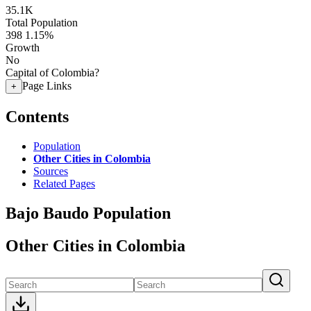
35.1K
Total Population
398
1.15%
Growth
No
Capital of Colombia?
Page Links
+
Contents
Population
Other Cities in Colombia
Sources
Related Pages
Bajo Baudo Population
Other Cities in Colombia