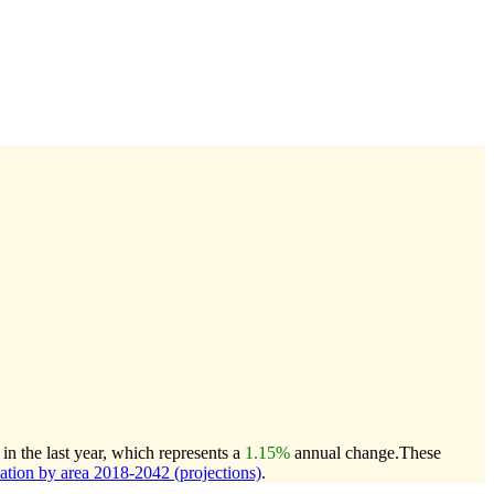
n the last year, which represents a
1.15%
annual change.
These
ion by area 2018-2042 (projections)
.