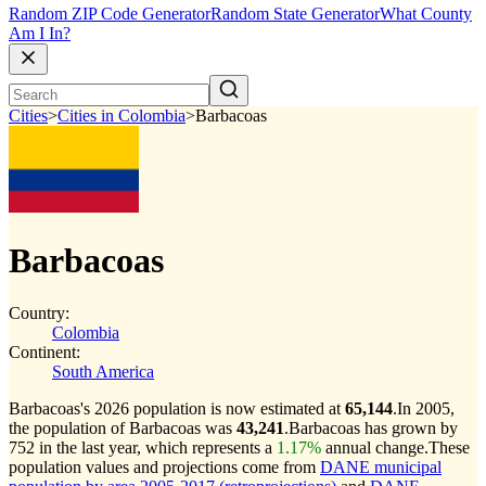
Random ZIP Code Generator
Random State Generator
What County
Am I In?
Cities
>
Cities in Colombia
>
Barbacoas
Barbacoas
Country:
Colombia
Continent:
South America
Barbacoas's 2026 population is now estimated at
65,144
.
In 2005,
the population of Barbacoas was
43,241
.
Barbacoas has grown by
752 in the last year, which represents a
1.17%
annual change.
These
population values and projections come from
DANE municipal