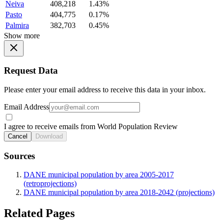
Neiva
408,218
1.43%
Pasto
404,775
0.17%
Palmira
382,703
0.45%
Show more
Request Data
Please enter your email address to receive this data in your inbox.
Email Address
I agree to receive emails from World Population Review
Cancel
Download
Sources
DANE municipal population by area 2005-2017
(retroprojections)
DANE municipal population by area 2018-2042 (projections)
Related Pages