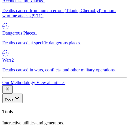
Accidents and Attacks
1
Deaths caused from human errors (Titanic, Chernobyl) or non-
wartime attacks (9/11).
Dangerous Places
1
Deaths caused at specific dangerous places.
Wars
2
Deaths caused in wars, conflicts, and other military operations.
Our Methodology
View all articles
Tools
Tools
Interactive utilities and generators.