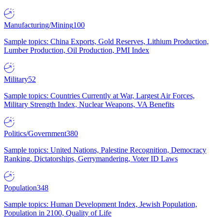
Manufacturing/Mining
100
Sample topics: China Exports, Gold Reserves, Lithium Production,
Lumber Production, Oil Production, PMI Index
Military
52
Sample topics: Countries Currently at War, Largest Air Forces,
Military Strength Index, Nuclear Weapons, VA Benefits
Politics/Government
380
Sample topics: United Nations, Palestine Recognition, Democracy
Ranking, Dictatorships, Gerrymandering, Voter ID Laws
Population
348
Sample topics: Human Development Index, Jewish Population,
Population in 2100, Quality of Life