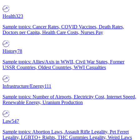
Health
323
Sample topics: Cancer Rates, COVID Vaccines, Death Rates,
Doctors per Capita, Health Care Costs, Nurses Pay
History
78
Sample topics: Allies/Axis in WWII, Civil War States, Former
USSR Countries, Oldest Countries, WWI Casualties
Infrastructure/Energy
111
Sample topics: Number of Airports, Electricity Cost, Internet Speed,
Renewable Energy, Uranium Production
Law
547
Sample topics: Abortion Laws, Assault Rifle Legality, Pet Ferret
Legality, LGBTQ+ Rights, THC Gummies Legality, Weird Laws