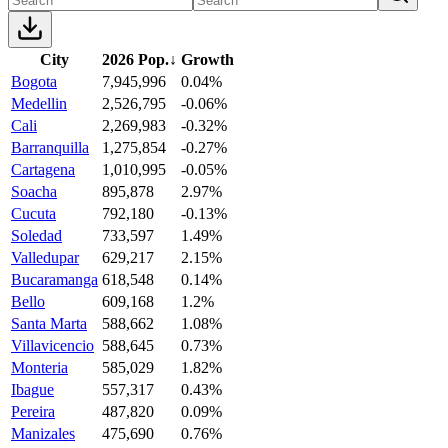
City
2026 Pop.
↓
Growth
Bogota
7,945,996
0.04%
Medellin
2,526,795
-0.06%
Cali
2,269,983
-0.32%
Barranquilla
1,275,854
-0.27%
Cartagena
1,010,995
-0.05%
Soacha
895,878
2.97%
Cucuta
792,180
-0.13%
Soledad
733,597
1.49%
Valledupar
629,217
2.15%
Bucaramanga
618,548
0.14%
Bello
609,168
1.2%
Santa Marta
588,662
1.08%
Villavicencio
588,645
0.73%
Monteria
585,029
1.82%
Ibague
557,317
0.43%
Pereira
487,820
0.09%
Manizales
475,690
0.76%