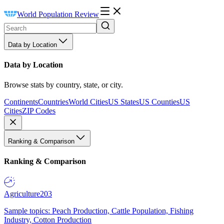
World Population Review
Data by Location
Data by Location
Browse stats by country, state, or city.
Continents
Countries
World Cities
US States
US Counties
US
Cities
ZIP Codes
Ranking & Comparison
Ranking & Comparison
Agriculture
203
Sample topics: Peach Production, Cattle Population, Fishing
Industry, Cotton Production