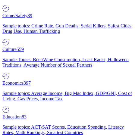
Crime/Safety
89
Sample topics: Crime Rate, Gun Deaths, Serial Killers, Safest Cities,
Drug Use, Human Trafficking
Culture
559
Sample Topics: Beer/Wine Consumption, Least Racist, Halloween
Traditions, Average Number of Sexual Partners
Economics
397
Sample topics: Average Income, Big Mac Index, GDP/GNI, Cost of
Living, Gas Prices, Income Tax
Education
83
Sample topics: ACT/SAT Scores, Education Spending, Literacy
Rates, Math Rankings, Smartest Countries