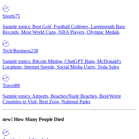
Sports
75
Sample topics: Best Golf, Football Colleges, Largemouth Bass
Records, Most World Cups, NBA Players, Olympic Medals
Tech/Business
238
Sample topics: Bitcoin Mining, ChatGPT Bans, McDonald's
Locations, Internet Speeds, Social Media Users, Tesla Sales
Travel
88
Sample topics: Airports, Beaches/Nude Beaches, Best/Worst
Countries to Visit, Best Zoos, National Parks
new!
How Many People Died