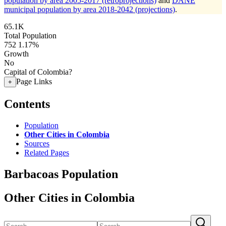
population by area 2005-2017 (retroprojections)
and
DANE
municipal population by area 2018-2042 (projections)
.
65.1K
Total Population
752
1.17%
Growth
No
Capital of Colombia?
Page Links
+
Contents
Population
Other Cities in Colombia
Sources
Related Pages
Barbacoas Population
Other Cities in Colombia