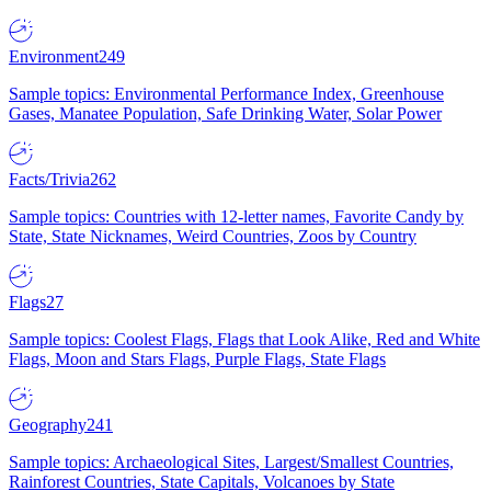
Environment
249
Sample topics: Environmental Performance Index, Greenhouse
Gases, Manatee Population, Safe Drinking Water, Solar Power
Facts/Trivia
262
Sample topics: Countries with 12-letter names, Favorite Candy by
State, State Nicknames, Weird Countries, Zoos by Country
Flags
27
Sample topics: Coolest Flags, Flags that Look Alike, Red and White
Flags, Moon and Stars Flags, Purple Flags, State Flags
Geography
241
Sample topics: Archaeological Sites, Largest/Smallest Countries,
Rainforest Countries, State Capitals, Volcanoes by State