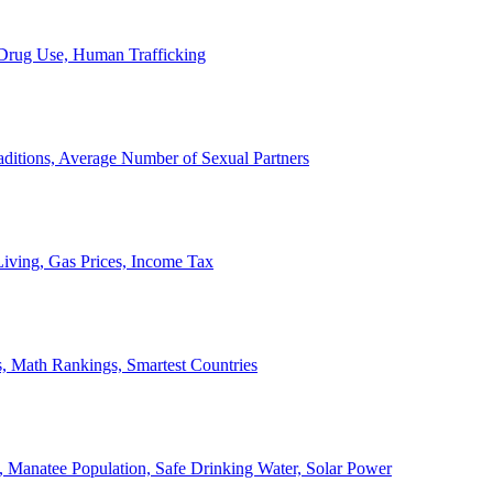
, Drug Use, Human Trafficking
ditions, Average Number of Sexual Partners
iving, Gas Prices, Income Tax
, Math Rankings, Smartest Countries
 Manatee Population, Safe Drinking Water, Solar Power