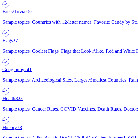
Facts/Trivia
262
Sample topics: Countries with 12-letter names, Favorite Candy by St
Flags
27
Sample topics: Coolest Flags, Flags that Look Alike, Red and White F
Geography
241
Sample topics: Archaeological Sites, Largest/Smallest Countries, Rain
Health
323
Sample topics: Cancer Rates, COVID Vaccines, Death Rates, Doctors
History
78
Sample topics: Allies/Axis in WWII, Civil War States, Former USSR 