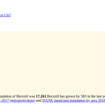
m I In?
pulation of Becerril was
17,261
.
Becerril has grown by 583 in the last y
2017 (retroprojections)
and
DANE municipal population by area 2018-