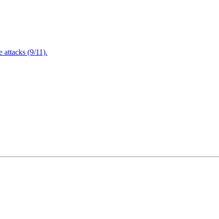
attacks (9/11).