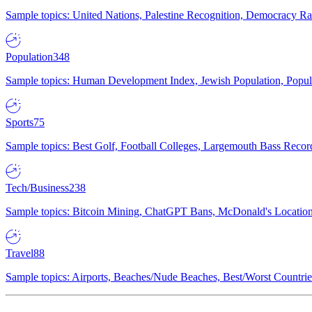
Sample topics: United Nations, Palestine Recognition, Democracy R
Population
348
Sample topics: Human Development Index, Jewish Population, Populat
Sports
75
Sample topics: Best Golf, Football Colleges, Largemouth Bass Rec
Tech/Business
238
Sample topics: Bitcoin Mining, ChatGPT Bans, McDonald's Locations,
Travel
88
Sample topics: Airports, Beaches/Nude Beaches, Best/Worst Countries