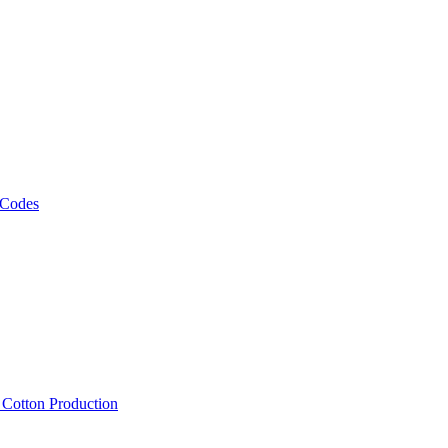
 Codes
, Cotton Production