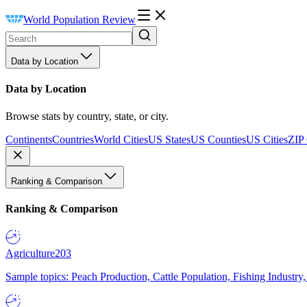
World Population Review
Data by Location
Data by Location
Browse stats by country, state, or city.
Continents
Countries
World Cities
US States
US Counties
US Cities
ZIP
Ranking & Comparison
Ranking & Comparison
Agriculture
203
Sample topics: Peach Production, Cattle Population, Fishing Industry