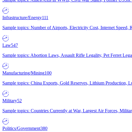
Infrastructure/Energy
111
Sample topics: Number of Airports, Electricity Cost, Internet Speed
Law
547
Sample topics: Abortion Laws, Assault Rifle Legality, Pet Ferret 
Manufacturing/Mining
100
Sample topics: China Exports, Gold Reserves, Lithium Production, 
Military
52
Sample topics: Countries Currently at War, Largest Air Forces, Milit
Politics/Government
380