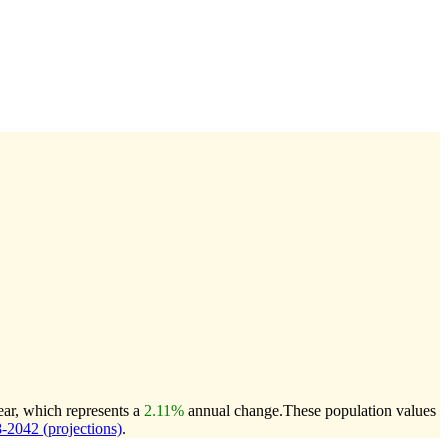
ear, which represents a
2.11%
annual change.
These population values
2042 (projections)
.