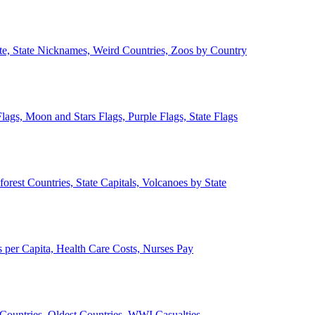
ate, State Nicknames, Weird Countries, Zoos by Country
lags, Moon and Stars Flags, Purple Flags, State Flags
forest Countries, State Capitals, Volcanoes by State
 per Capita, Health Care Costs, Nurses Pay
Countries, Oldest Countries, WWI Casualties