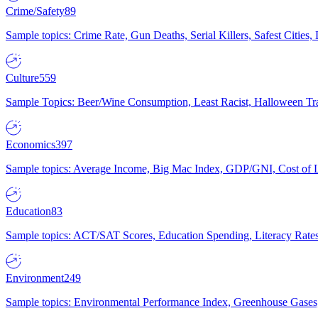
Crime/Safety
89
Sample topics: Crime Rate, Gun Deaths, Serial Killers, Safest Cities
Culture
559
Sample Topics: Beer/Wine Consumption, Least Racist, Halloween Tra
Economics
397
Sample topics: Average Income, Big Mac Index, GDP/GNI, Cost of L
Education
83
Sample topics: ACT/SAT Scores, Education Spending, Literacy Rates
Environment
249
Sample topics: Environmental Performance Index, Greenhouse Gases,