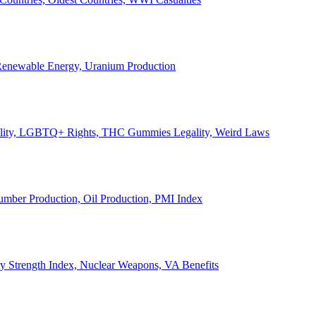
, Renewable Energy, Uranium Production
Legality, LGBTQ+ Rights, THC Gummies Legality, Weird Laws
Lumber Production, Oil Production, PMI Index
ary Strength Index, Nuclear Weapons, VA Benefits