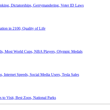
anking, Dictatorships, Gerrymandering, Voter ID Laws
ion in 2100, Quality of Life
ords, Most World Cups, NBA Players, Olympic Medals
 Internet Speeds, Social Media Users, Tesla Sales
 to Visit, Best Zoos, National Parks