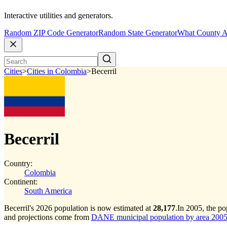
Interactive utilities and generators.
Random ZIP Code Generator
Random State Generator
What County A
Cities
>
Cities in Colombia
>
Becerril
Becerril
Country:
Colombia
Continent:
South America
Becerril's 2026 population is now estimated at
28,177
.
In 2005, the po
and projections come from
DANE municipal population by area 2005-