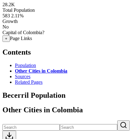
28.2K
Total Population
583
2.11%
Growth
No
Capital of Colombia?
Page Links
+
Contents
Population
Other Cities in Colombia
Sources
Related Pages
Becerril Population
Other Cities in Colombia