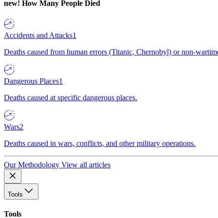
new!
How Many People Died
Accidents and Attacks
1
Deaths caused from human errors (Titanic, Chernobyl) or non-wartime 
Dangerous Places
1
Deaths caused at specific dangerous places.
Wars
2
Deaths caused in wars, conflicts, and other military operations.
Our Methodology
View all articles
Tools
Tools