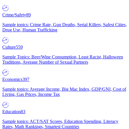
Crime/Safety
89
Sample topics: Crime Rate, Gun Deaths, Serial Killers, Safest Cities,
Drug Use, Human Trafficking
Culture
559
Sample Topics: Beer/Wine Consumption, Least Racist, Halloween
Traditions, Average Number of Sexual Partners
Economics
397
Sample topics: Average Income, Big Mac Index, GDP/GNI, Cost of
Living, Gas Prices, Income Tax
Education
83
Sample topics: ACT/SAT Scores, Education Spending, Literacy
Rates, Math Rankings, Smartest Countries