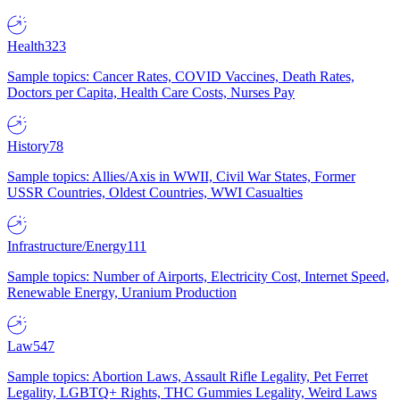
Health
323
Sample topics: Cancer Rates, COVID Vaccines, Death Rates,
Doctors per Capita, Health Care Costs, Nurses Pay
History
78
Sample topics: Allies/Axis in WWII, Civil War States, Former
USSR Countries, Oldest Countries, WWI Casualties
Infrastructure/Energy
111
Sample topics: Number of Airports, Electricity Cost, Internet Speed,
Renewable Energy, Uranium Production
Law
547
Sample topics: Abortion Laws, Assault Rifle Legality, Pet Ferret
Legality, LGBTQ+ Rights, THC Gummies Legality, Weird Laws