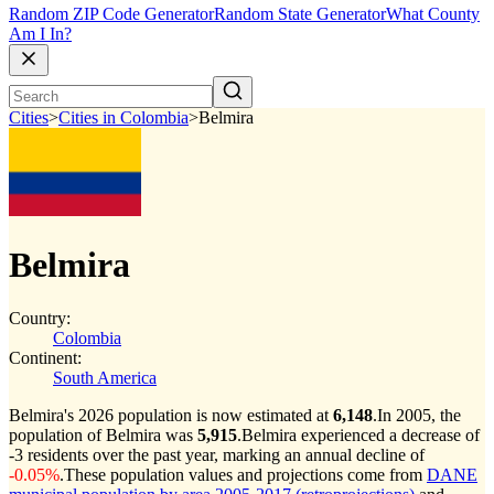
Random ZIP Code Generator
Random State Generator
What County
Am I In?
Cities
>
Cities in Colombia
>
Belmira
Belmira
Country:
Colombia
Continent:
South America
Belmira's 2026 population is now estimated at
6,148
.
In 2005, the
population of Belmira was
5,915
.
Belmira experienced a decrease of
-3
residents over the past year, marking an annual decline of
-0.05%
.
These population values and projections come from
DANE