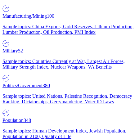
Manufacturing/Mining
100
Sample topics: China Exports, Gold Reserves, Lithium Production,
Lumber Production, Oil Production, PMI Index
Military
52
Sample topics: Countries Currently at War, Largest Air Forces,
Military Strength Index, Nuclear Weapons, VA Benefits
Politics/Government
380
Sample topics: United Nations, Palestine Recognition, Democracy
Ranking, Dictatorships, Gerrymandering, Voter ID Laws
Population
348
Sample topics: Human Development Index, Jewish Population,
Population in 2100, Quality of Life