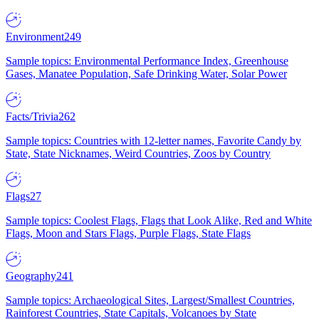
Environment
249
Sample topics: Environmental Performance Index, Greenhouse
Gases, Manatee Population, Safe Drinking Water, Solar Power
Facts/Trivia
262
Sample topics: Countries with 12-letter names, Favorite Candy by
State, State Nicknames, Weird Countries, Zoos by Country
Flags
27
Sample topics: Coolest Flags, Flags that Look Alike, Red and White
Flags, Moon and Stars Flags, Purple Flags, State Flags
Geography
241
Sample topics: Archaeological Sites, Largest/Smallest Countries,
Rainforest Countries, State Capitals, Volcanoes by State