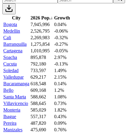
City
2026 Pop.
↓
Growth
Bogota
7,945,996
0.04%
Medellin
2,526,795
-0.06%
Cali
2,269,983
-0.32%
Barranquilla
1,275,854
-0.27%
Cartagena
1,010,995
-0.05%
Soacha
895,878
2.97%
Cucuta
792,180
-0.13%
Soledad
733,597
1.49%
Valledupar
629,217
2.15%
Bucaramanga
618,548
0.14%
Bello
609,168
1.2%
Santa Marta
588,662
1.08%
Villavicencio
588,645
0.73%
Monteria
585,029
1.82%
Ibague
557,317
0.43%
Pereira
487,820
0.09%
Manizales
475,690
0.76%