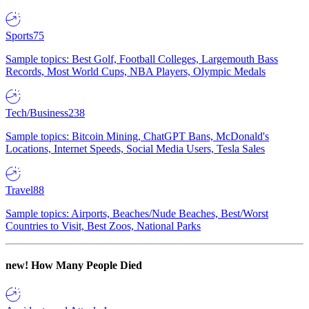
Sports
75
Sample topics: Best Golf, Football Colleges, Largemouth Bass
Records, Most World Cups, NBA Players, Olympic Medals
Tech/Business
238
Sample topics: Bitcoin Mining, ChatGPT Bans, McDonald's
Locations, Internet Speeds, Social Media Users, Tesla Sales
Travel
88
Sample topics: Airports, Beaches/Nude Beaches, Best/Worst
Countries to Visit, Best Zoos, National Parks
new!
How Many People Died