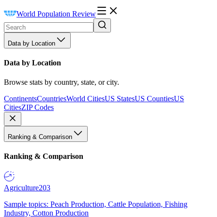
World Population Review
Data by Location
Data by Location
Browse stats by country, state, or city.
Continents
Countries
World Cities
US States
US Counties
US
Cities
ZIP Codes
Ranking & Comparison
Ranking & Comparison
Agriculture
203
Sample topics: Peach Production, Cattle Population, Fishing
Industry, Cotton Production