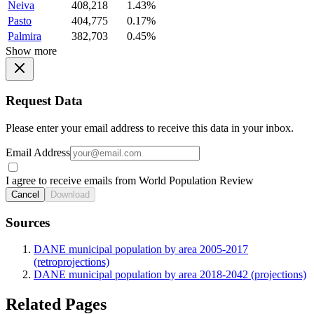
Neiva
408,218
1.43%
Pasto
404,775
0.17%
Palmira
382,703
0.45%
Show more
Request Data
Please enter your email address to receive this data in your inbox.
Email Address
I agree to receive emails from World Population Review
Cancel
Download
Sources
DANE municipal population by area 2005-2017
(retroprojections)
DANE municipal population by area 2018-2042 (projections)
Related Pages