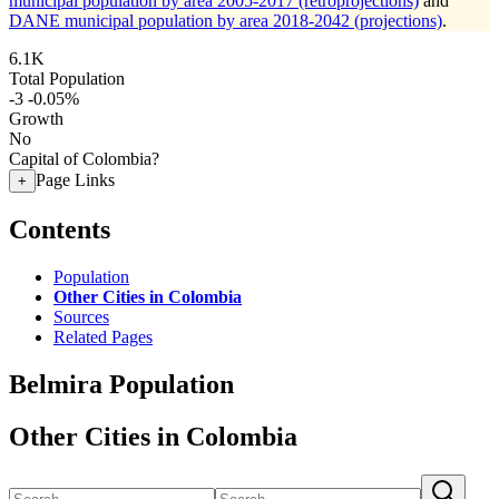
municipal population by area 2005-2017 (retroprojections)
and
DANE municipal population by area 2018-2042 (projections)
.
6.1K
Total Population
-3
-0.05%
Growth
No
Capital of Colombia?
Page Links
+
Contents
Population
Other Cities in Colombia
Sources
Related Pages
Belmira Population
Other Cities in Colombia