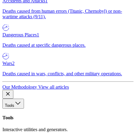
Accidents and Attacks
1
Deaths caused from human errors (Titanic, Chernobyl) or non-
wartime attacks (9/11).
Dangerous Places
1
Deaths caused at specific dangerous places.
Wars
2
Deaths caused in wars, conflicts, and other military operations.
Our Methodology
View all articles
Tools
Tools
Interactive utilities and generators.