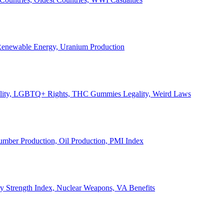
, Renewable Energy, Uranium Production
Legality, LGBTQ+ Rights, THC Gummies Legality, Weird Laws
Lumber Production, Oil Production, PMI Index
ary Strength Index, Nuclear Weapons, VA Benefits