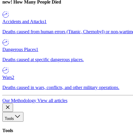
new!
How Many People Died
Accidents and Attacks
1
Deaths caused from human errors (Titanic, Chernobyl) or non-wartime 
Dangerous Places
1
Deaths caused at specific dangerous places.
Wars
2
Deaths caused in wars, conflicts, and other military operations.
Our Methodology
View all articles
Tools
Tools