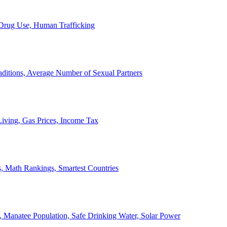
, Drug Use, Human Trafficking
ditions, Average Number of Sexual Partners
iving, Gas Prices, Income Tax
, Math Rankings, Smartest Countries
 Manatee Population, Safe Drinking Water, Solar Power