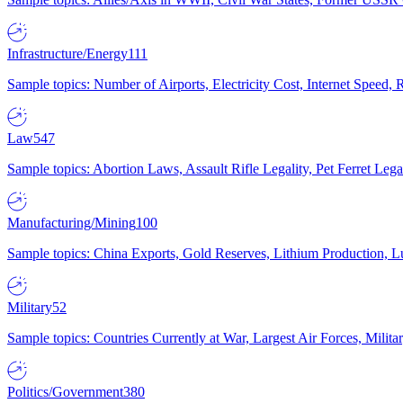
Infrastructure/Energy
111
Sample topics: Number of Airports, Electricity Cost, Internet Speed
Law
547
Sample topics: Abortion Laws, Assault Rifle Legality, Pet Ferret 
Manufacturing/Mining
100
Sample topics: China Exports, Gold Reserves, Lithium Production, 
Military
52
Sample topics: Countries Currently at War, Largest Air Forces, Milit
Politics/Government
380