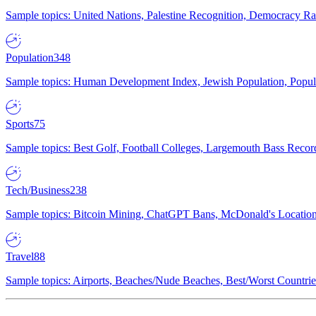
Sample topics: United Nations, Palestine Recognition, Democracy R
Population
348
Sample topics: Human Development Index, Jewish Population, Populat
Sports
75
Sample topics: Best Golf, Football Colleges, Largemouth Bass Rec
Tech/Business
238
Sample topics: Bitcoin Mining, ChatGPT Bans, McDonald's Locations,
Travel
88
Sample topics: Airports, Beaches/Nude Beaches, Best/Worst Countries