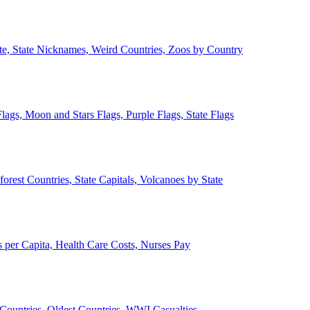
ate, State Nicknames, Weird Countries, Zoos by Country
lags, Moon and Stars Flags, Purple Flags, State Flags
forest Countries, State Capitals, Volcanoes by State
 per Capita, Health Care Costs, Nurses Pay
Countries, Oldest Countries, WWI Casualties