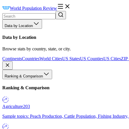
World Population Review
Data by Location
Data by Location
Browse stats by country, state, or city.
Continents
Countries
World Cities
US States
US Counties
US Cities
ZIP
Ranking & Comparison
Ranking & Comparison
Agriculture
203
Sample topics: Peach Production, Cattle Population, Fishing Industry