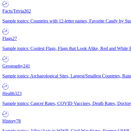
Facts/Trivia
262
Sample topics: Countries with 12-letter names, Favorite Candy by St
Flags
27
Sample topics: Coolest Flags, Flags that Look Alike, Red and White F
Geography
241
Sample topics: Archaeological Sites, Largest/Smallest Countries, Rain
Health
323
Sample topics: Cancer Rates, COVID Vaccines, Death Rates, Doctors
History
78
Sample topics: Allies/Axis in WWII, Civil War States, Former USSR 