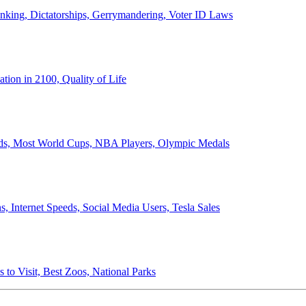
anking, Dictatorships, Gerrymandering, Voter ID Laws
ion in 2100, Quality of Life
ords, Most World Cups, NBA Players, Olympic Medals
 Internet Speeds, Social Media Users, Tesla Sales
 to Visit, Best Zoos, National Parks