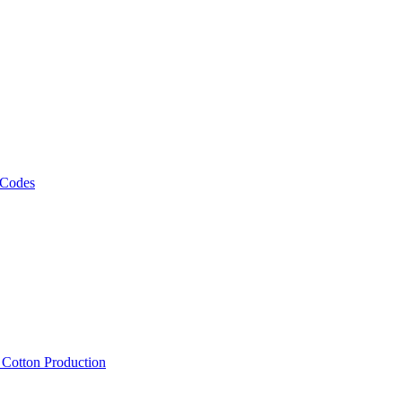
 Codes
, Cotton Production