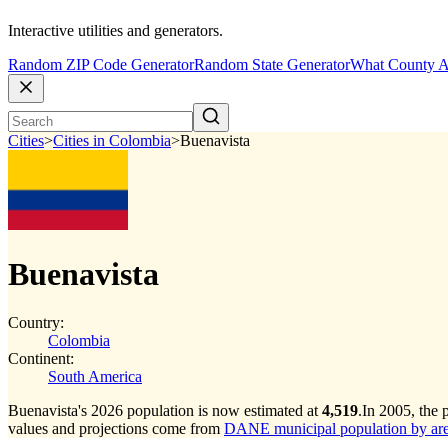
Interactive utilities and generators.
Random ZIP Code Generator
Random State Generator
What County A
Cities
>
Cities in Colombia
>
Buenavista
Buenavista
Country:
Colombia
Continent:
South America
Buenavista's 2026 population is now estimated at
4,519
.
In 2005, the 
values and projections come from
DANE municipal population by area