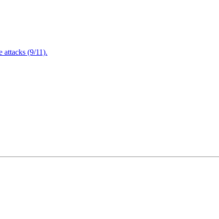
attacks (9/11).