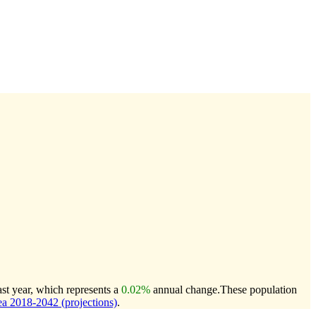
st year, which represents a
0.02%
annual change.
These population
a 2018-2042 (projections)
.