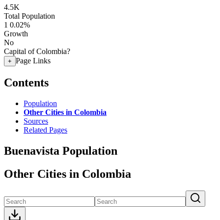
4.5K
Total Population
1
0.02%
Growth
No
Capital of Colombia?
Page Links
+
Contents
Population
Other Cities in Colombia
Sources
Related Pages
Buenavista Population
Other Cities in Colombia