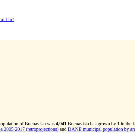
m I In?
population of Buenavista was
4,941
.
Buenavista has grown by 1 in the la
 2005-2017 (retroprojections)
and
DANE municipal population by are