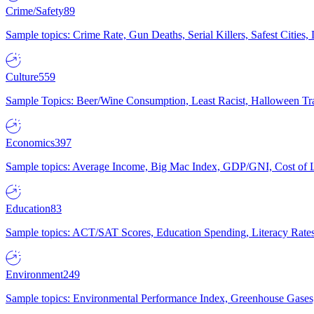
Crime/Safety
89
Sample topics: Crime Rate, Gun Deaths, Serial Killers, Safest Cities
Culture
559
Sample Topics: Beer/Wine Consumption, Least Racist, Halloween Tra
Economics
397
Sample topics: Average Income, Big Mac Index, GDP/GNI, Cost of L
Education
83
Sample topics: ACT/SAT Scores, Education Spending, Literacy Rates
Environment
249
Sample topics: Environmental Performance Index, Greenhouse Gases,