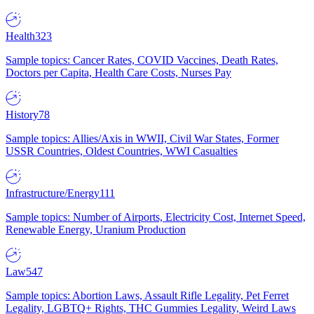
Health
323
Sample topics: Cancer Rates, COVID Vaccines, Death Rates,
Doctors per Capita, Health Care Costs, Nurses Pay
History
78
Sample topics: Allies/Axis in WWII, Civil War States, Former
USSR Countries, Oldest Countries, WWI Casualties
Infrastructure/Energy
111
Sample topics: Number of Airports, Electricity Cost, Internet Speed,
Renewable Energy, Uranium Production
Law
547
Sample topics: Abortion Laws, Assault Rifle Legality, Pet Ferret
Legality, LGBTQ+ Rights, THC Gummies Legality, Weird Laws