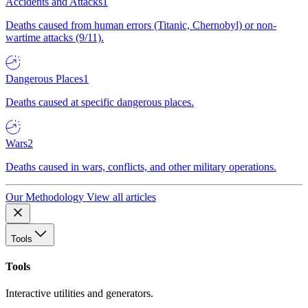
Accidents and Attacks
1
Deaths caused from human errors (Titanic, Chernobyl) or non-
wartime attacks (9/11).
Dangerous Places
1
Deaths caused at specific dangerous places.
Wars
2
Deaths caused in wars, conflicts, and other military operations.
Our Methodology
View all articles
Tools
Tools
Interactive utilities and generators.