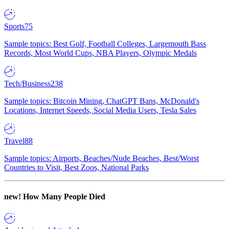
Sports
75
Sample topics: Best Golf, Football Colleges, Largemouth Bass
Records, Most World Cups, NBA Players, Olympic Medals
Tech/Business
238
Sample topics: Bitcoin Mining, ChatGPT Bans, McDonald's
Locations, Internet Speeds, Social Media Users, Tesla Sales
Travel
88
Sample topics: Airports, Beaches/Nude Beaches, Best/Worst
Countries to Visit, Best Zoos, National Parks
new!
How Many People Died