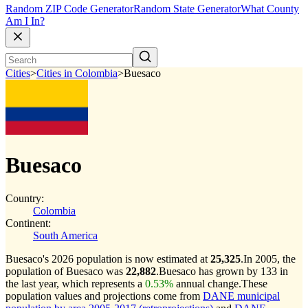
Random ZIP Code Generator
Random State Generator
What County
Am I In?
Cities
>
Cities in Colombia
>
Buesaco
Buesaco
Country:
Colombia
Continent:
South America
Buesaco's 2026 population is now estimated at
25,325
.
In 2005, the
population of Buesaco was
22,882
.
Buesaco has grown by 133 in
the last year, which represents a
0.53%
annual change.
These
population values and projections come from
DANE municipal