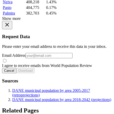
Neiva
408,218
1.43%
Pasto
404,775
0.17%
Palmira
382,703
0.45%
Show more
Request Data
Please enter your email address to receive this data in your inbox.
Email Address
I agree to receive emails from World Population Review
Cancel
Download
Sources
DANE municipal population by area 2005-2017
(retroprojections)
DANE municipal population by area 2018-2042 (projections)
Related Pages