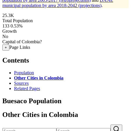
population by area 2005-2017 (retroprojections)
and
DANE
municipal population by area 2018-2042 (projections)
.
25.3K
Total Population
133
0.53%
Growth
No
Capital of Colombia?
Page Links
+
Contents
Population
Other Cities in Colombia
Sources
Related Pages
Buesaco Population
Other Cities in Colombia