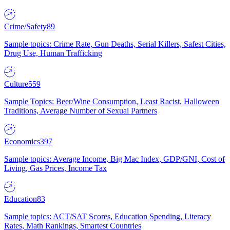
Crime/Safety
89
Sample topics: Crime Rate, Gun Deaths, Serial Killers, Safest Cities,
Drug Use, Human Trafficking
Culture
559
Sample Topics: Beer/Wine Consumption, Least Racist, Halloween
Traditions, Average Number of Sexual Partners
Economics
397
Sample topics: Average Income, Big Mac Index, GDP/GNI, Cost of
Living, Gas Prices, Income Tax
Education
83
Sample topics: ACT/SAT Scores, Education Spending, Literacy
Rates, Math Rankings, Smartest Countries