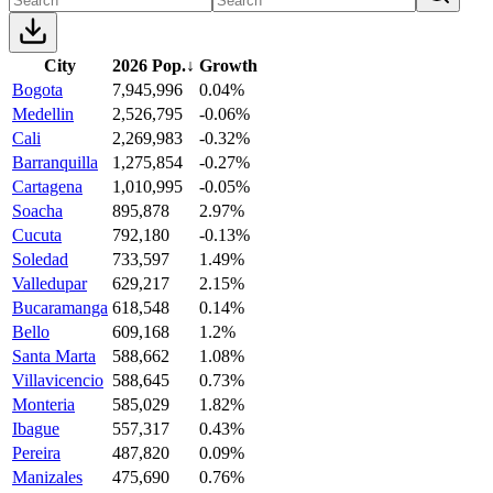
City
2026 Pop.
↓
Growth
Bogota
7,945,996
0.04%
Medellin
2,526,795
-0.06%
Cali
2,269,983
-0.32%
Barranquilla
1,275,854
-0.27%
Cartagena
1,010,995
-0.05%
Soacha
895,878
2.97%
Cucuta
792,180
-0.13%
Soledad
733,597
1.49%
Valledupar
629,217
2.15%
Bucaramanga
618,548
0.14%
Bello
609,168
1.2%
Santa Marta
588,662
1.08%
Villavicencio
588,645
0.73%
Monteria
585,029
1.82%
Ibague
557,317
0.43%
Pereira
487,820
0.09%
Manizales
475,690
0.76%