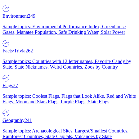
Environment
249
Sample topics: Environmental Performance Index, Greenhouse
Gases, Manatee Population, Safe Drinking Water, Solar Power
Facts/Trivia
262
Sample topics: Countries with 12-letter names, Favorite Candy by
State, State Nicknames, Weird Countries, Zoos by Country
Flags
27
Sample topics: Coolest Flags, Flags that Look Alike, Red and White
Flags, Moon and Stars Flags, Purple Flags, State Flags
Geography
241
Sample topics: Archaeological Sites, Largest/Smallest Countries,
Rainforest Countries, State Capitals, Volcanoes by State