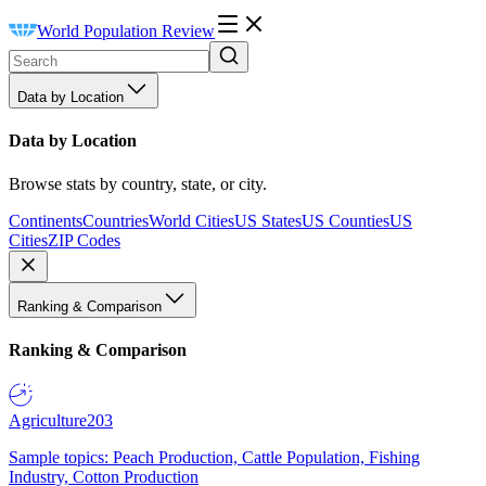
World Population Review
Data by Location
Data by Location
Browse stats by country, state, or city.
Continents
Countries
World Cities
US States
US Counties
US
Cities
ZIP Codes
Ranking & Comparison
Ranking & Comparison
Agriculture
203
Sample topics: Peach Production, Cattle Population, Fishing
Industry, Cotton Production