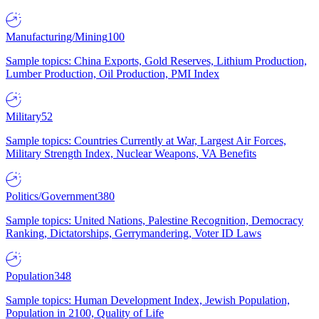
Manufacturing/Mining
100
Sample topics: China Exports, Gold Reserves, Lithium Production,
Lumber Production, Oil Production, PMI Index
Military
52
Sample topics: Countries Currently at War, Largest Air Forces,
Military Strength Index, Nuclear Weapons, VA Benefits
Politics/Government
380
Sample topics: United Nations, Palestine Recognition, Democracy
Ranking, Dictatorships, Gerrymandering, Voter ID Laws
Population
348
Sample topics: Human Development Index, Jewish Population,
Population in 2100, Quality of Life