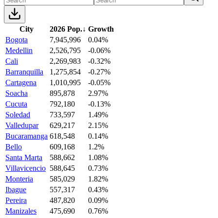
City
2026 Pop.
↓
Growth
Bogota
7,945,996
0.04%
Medellin
2,526,795
-0.06%
Cali
2,269,983
-0.32%
Barranquilla
1,275,854
-0.27%
Cartagena
1,010,995
-0.05%
Soacha
895,878
2.97%
Cucuta
792,180
-0.13%
Soledad
733,597
1.49%
Valledupar
629,217
2.15%
Bucaramanga
618,548
0.14%
Bello
609,168
1.2%
Santa Marta
588,662
1.08%
Villavicencio
588,645
0.73%
Monteria
585,029
1.82%
Ibague
557,317
0.43%
Pereira
487,820
0.09%
Manizales
475,690
0.76%