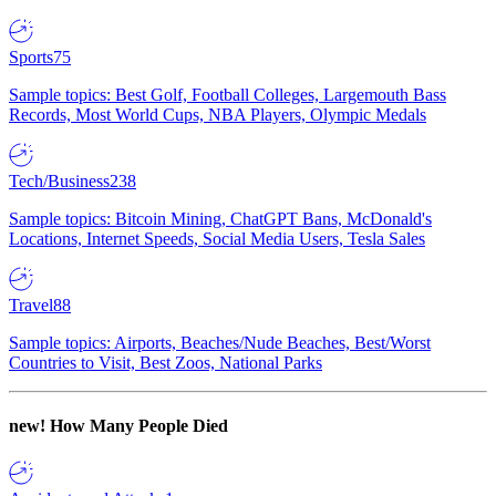
Sports
75
Sample topics: Best Golf, Football Colleges, Largemouth Bass
Records, Most World Cups, NBA Players, Olympic Medals
Tech/Business
238
Sample topics: Bitcoin Mining, ChatGPT Bans, McDonald's
Locations, Internet Speeds, Social Media Users, Tesla Sales
Travel
88
Sample topics: Airports, Beaches/Nude Beaches, Best/Worst
Countries to Visit, Best Zoos, National Parks
new!
How Many People Died