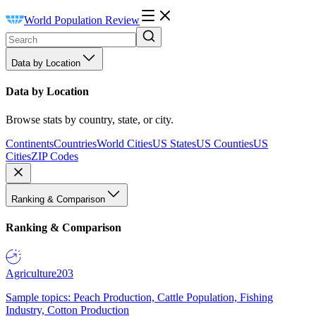
World Population Review
Data by Location
Data by Location
Browse stats by country, state, or city.
Continents
Countries
World Cities
US States
US Counties
US
Cities
ZIP Codes
Ranking & Comparison
Ranking & Comparison
Agriculture
203
Sample topics: Peach Production, Cattle Population, Fishing
Industry, Cotton Production