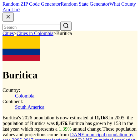
Random ZIP Code Generator
Random State Generator
What County
Am I In?
Cities
>
Cities in Colombia
>
Buritica
Buritica
Country:
Colombia
Continent:
South America
Buritica's 2026 population is now estimated at
11,168
.
In 2005, the
population of Buritica was
8,476
.
Buritica has grown by 153 in the
last year, which represents a
1.39%
annual change.
These population
values and projections come from
DANE municipal population by