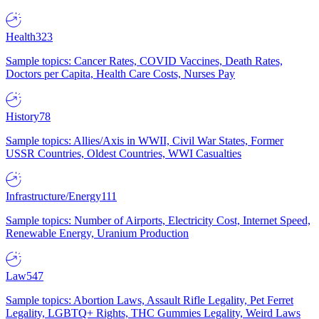
Health
323
Sample topics: Cancer Rates, COVID Vaccines, Death Rates,
Doctors per Capita, Health Care Costs, Nurses Pay
History
78
Sample topics: Allies/Axis in WWII, Civil War States, Former
USSR Countries, Oldest Countries, WWI Casualties
Infrastructure/Energy
111
Sample topics: Number of Airports, Electricity Cost, Internet Speed,
Renewable Energy, Uranium Production
Law
547
Sample topics: Abortion Laws, Assault Rifle Legality, Pet Ferret
Legality, LGBTQ+ Rights, THC Gummies Legality, Weird Laws