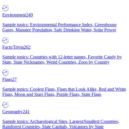
Environment
249
Sample topics: Environmental Performance Index, Greenhouse
Gases, Manatee Population, Safe Drinking Water, Solar Power
Facts/Trivia
262
Sample topics: Countries with 12-letter names, Favorite Candy by
State, State Nicknames, Weird Countries, Zoos by Country
Flags
27
Sample topics: Coolest Flags, Flags that Look Alike, Red and White
Flags, Moon and Stars Flags, Purple Flags, State Flags
Geography
241
Sample topics: Archaeological Sites, Largest/Smallest Countries,
Rainforest Countries, State Capitals, Volcanoes by State