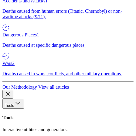
Accidents and Attacks
1
Deaths caused from human errors (Titanic, Chernobyl) or non-
wartime attacks (9/11).
Dangerous Places
1
Deaths caused at specific dangerous places.
Wars
2
Deaths caused in wars, conflicts, and other military operations.
Our Methodology
View all articles
Tools
Tools
Interactive utilities and generators.