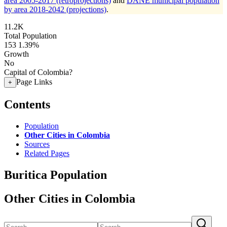
area 2005-2017 (retroprojections)
and
DANE municipal population
by area 2018-2042 (projections)
.
11.2K
Total Population
153
1.39%
Growth
No
Capital of Colombia?
Page Links
+
Contents
Population
Other Cities in Colombia
Sources
Related Pages
Buritica Population
Other Cities in Colombia