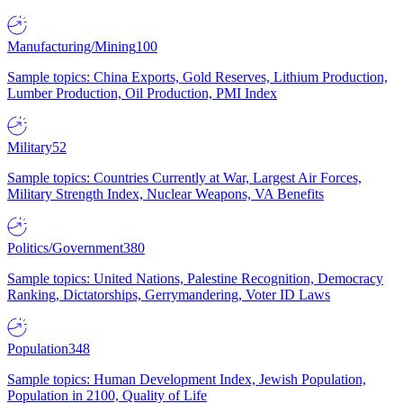
Manufacturing/Mining
100
Sample topics: China Exports, Gold Reserves, Lithium Production,
Lumber Production, Oil Production, PMI Index
Military
52
Sample topics: Countries Currently at War, Largest Air Forces,
Military Strength Index, Nuclear Weapons, VA Benefits
Politics/Government
380
Sample topics: United Nations, Palestine Recognition, Democracy
Ranking, Dictatorships, Gerrymandering, Voter ID Laws
Population
348
Sample topics: Human Development Index, Jewish Population,
Population in 2100, Quality of Life