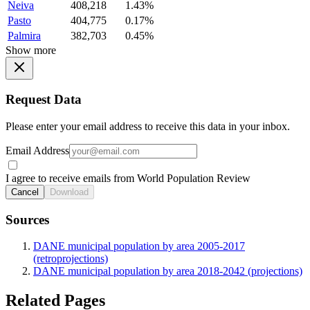
Neiva
408,218
1.43%
Pasto
404,775
0.17%
Palmira
382,703
0.45%
Show more
Request Data
Please enter your email address to receive this data in your inbox.
Email Address
I agree to receive emails from World Population Review
Cancel
Download
Sources
DANE municipal population by area 2005-2017
(retroprojections)
DANE municipal population by area 2018-2042 (projections)
Related Pages