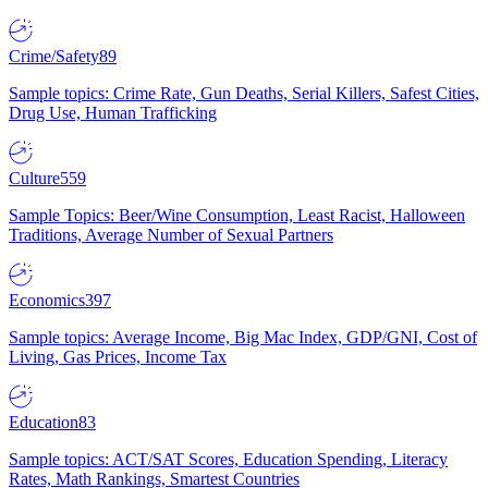
Crime/Safety
89
Sample topics: Crime Rate, Gun Deaths, Serial Killers, Safest Cities,
Drug Use, Human Trafficking
Culture
559
Sample Topics: Beer/Wine Consumption, Least Racist, Halloween
Traditions, Average Number of Sexual Partners
Economics
397
Sample topics: Average Income, Big Mac Index, GDP/GNI, Cost of
Living, Gas Prices, Income Tax
Education
83
Sample topics: ACT/SAT Scores, Education Spending, Literacy
Rates, Math Rankings, Smartest Countries