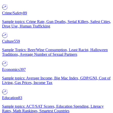
Crime/Safety
89
Sample topics: Crime Rate, Gun Deaths, Serial Killers, Safest Cities,
Drug Use, Human Trafficking
Culture
559
Sample Topics: Beer/Wine Consumption, Least Racist, Halloween
Traditions, Average Number of Sexual Partners
Economics
397
Sample topics: Average Income, Big Mac Index, GDP/GNI, Cost of
Living, Gas Prices, Income Tax
Education
83
Sample topics: ACT/SAT Scores, Education Spending, Literacy
Rates, Math Rankings, Smartest Countries