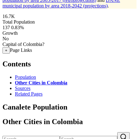
population by area 2005-2017 (retroprojections)
and
DANE
municipal population by area 2018-2042 (projections)
.
16.7K
Total Population
137
0.83%
Growth
No
Capital of Colombia?
Page Links
+
Contents
Population
Other Cities in Colombia
Sources
Related Pages
Canalete Population
Other Cities in Colombia