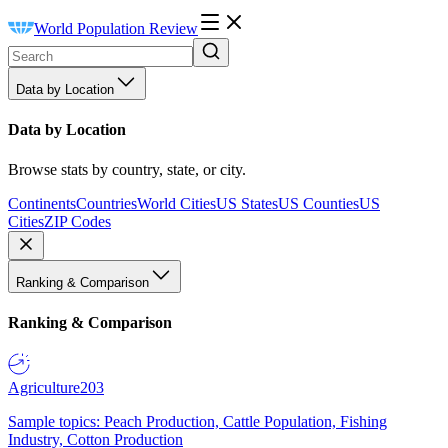
World Population Review
Data by Location
Data by Location
Browse stats by country, state, or city.
Continents
Countries
World Cities
US States
US Counties
US
Cities
ZIP Codes
Ranking & Comparison
Ranking & Comparison
Agriculture
203
Sample topics: Peach Production, Cattle Population, Fishing
Industry, Cotton Production