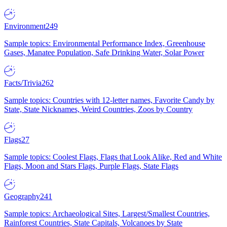
Environment
249
Sample topics: Environmental Performance Index, Greenhouse
Gases, Manatee Population, Safe Drinking Water, Solar Power
Facts/Trivia
262
Sample topics: Countries with 12-letter names, Favorite Candy by
State, State Nicknames, Weird Countries, Zoos by Country
Flags
27
Sample topics: Coolest Flags, Flags that Look Alike, Red and White
Flags, Moon and Stars Flags, Purple Flags, State Flags
Geography
241
Sample topics: Archaeological Sites, Largest/Smallest Countries,
Rainforest Countries, State Capitals, Volcanoes by State