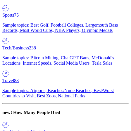
Sports
75
Sample topics: Best Golf, Football Colleges, Largemouth Bass
Records, Most World Cups, NBA Players, Olympic Medals
Tech/Business
238
Sample topics: Bitcoin Mining, ChatGPT Bans, McDonald's
Locations, Internet Speeds, Social Media Users, Tesla Sales
Travel
88
Sample topics: Airports, Beaches/Nude Beaches, Best/Worst
Countries to Visit, Best Zoos, National Parks
new!
How Many People Died