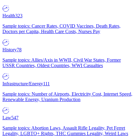
Health
323
Sample topics: Cancer Rates, COVID Vaccines, Death Rates,
Doctors per Capita, Health Care Costs, Nurses Pay
History
78
Sample topics: Allies/Axis in WWII, Civil War States, Former
USSR Countries, Oldest Countries, WWI Casualties
Infrastructure/Energy
111
Sample topics: Number of Airports, Electricity Cost, Internet Speed,
Renewable Energy, Uranium Production
Law
547
Sample topics: Abortion Laws, Assault Rifle Legality, Pet Ferret
Legality, LGBTQ+ Rights, THC Gummies Legality, Weird Laws