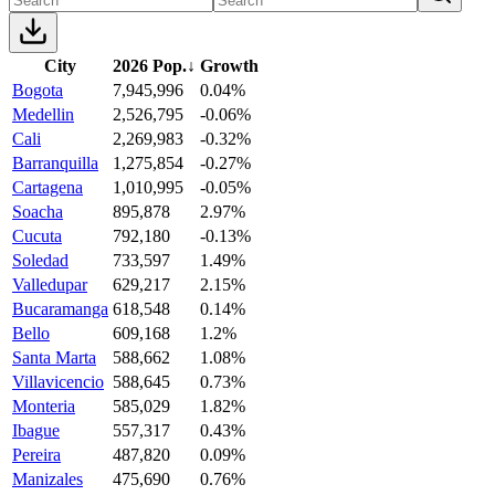
City
2026 Pop.
↓
Growth
Bogota
7,945,996
0.04%
Medellin
2,526,795
-0.06%
Cali
2,269,983
-0.32%
Barranquilla
1,275,854
-0.27%
Cartagena
1,010,995
-0.05%
Soacha
895,878
2.97%
Cucuta
792,180
-0.13%
Soledad
733,597
1.49%
Valledupar
629,217
2.15%
Bucaramanga
618,548
0.14%
Bello
609,168
1.2%
Santa Marta
588,662
1.08%
Villavicencio
588,645
0.73%
Monteria
585,029
1.82%
Ibague
557,317
0.43%
Pereira
487,820
0.09%
Manizales
475,690
0.76%