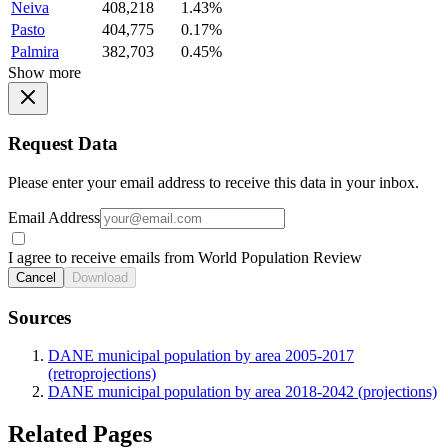
Neiva
408,218
1.43%
Pasto
404,775
0.17%
Palmira
382,703
0.45%
Show more
Request Data
Please enter your email address to receive this data in your inbox.
Email Address
I agree to receive emails from World Population Review
Cancel
Download
Sources
DANE municipal population by area 2005-2017
(retroprojections)
DANE municipal population by area 2018-2042 (projections)
Related Pages