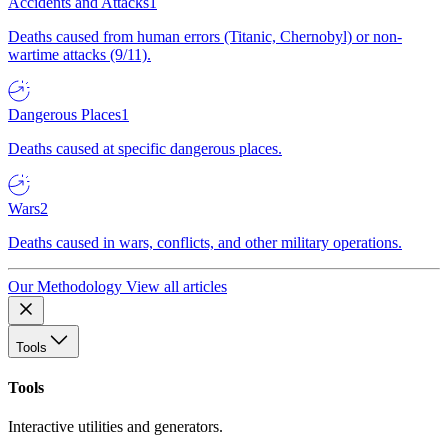
Accidents and Attacks
1
Deaths caused from human errors (Titanic, Chernobyl) or non-
wartime attacks (9/11).
Dangerous Places
1
Deaths caused at specific dangerous places.
Wars
2
Deaths caused in wars, conflicts, and other military operations.
Our Methodology
View all articles
Tools
Tools
Interactive utilities and generators.