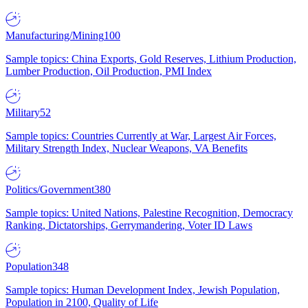
Manufacturing/Mining
100
Sample topics: China Exports, Gold Reserves, Lithium Production,
Lumber Production, Oil Production, PMI Index
Military
52
Sample topics: Countries Currently at War, Largest Air Forces,
Military Strength Index, Nuclear Weapons, VA Benefits
Politics/Government
380
Sample topics: United Nations, Palestine Recognition, Democracy
Ranking, Dictatorships, Gerrymandering, Voter ID Laws
Population
348
Sample topics: Human Development Index, Jewish Population,
Population in 2100, Quality of Life