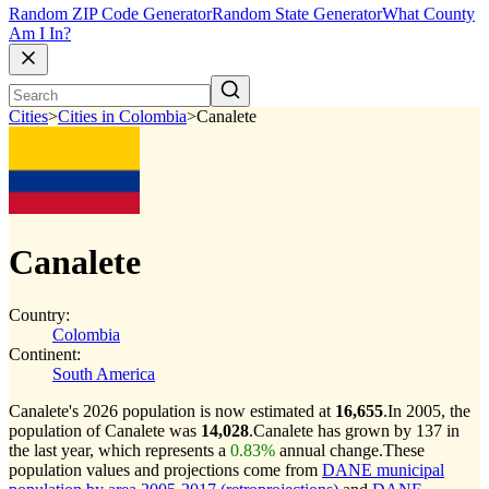
Random ZIP Code Generator
Random State Generator
What County
Am I In?
Cities
>
Cities in Colombia
>
Canalete
Canalete
Country:
Colombia
Continent:
South America
Canalete's 2026 population is now estimated at
16,655
.
In 2005, the
population of Canalete was
14,028
.
Canalete has grown by 137 in
the last year, which represents a
0.83%
annual change.
These
population values and projections come from
DANE municipal