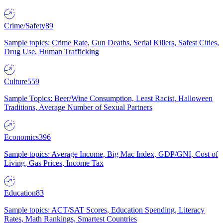
Crime/Safety
89
Sample topics: Crime Rate, Gun Deaths, Serial Killers, Safest Cities,
Drug Use, Human Trafficking
Culture
559
Sample Topics: Beer/Wine Consumption, Least Racist, Halloween
Traditions, Average Number of Sexual Partners
Economics
396
Sample topics: Average Income, Big Mac Index, GDP/GNI, Cost of
Living, Gas Prices, Income Tax
Education
83
Sample topics: ACT/SAT Scores, Education Spending, Literacy
Rates, Math Rankings, Smartest Countries