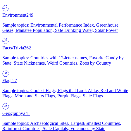
Environment
249
Sample topics: Environmental Performance Index, Greenhouse
Gases, Manatee Population, Safe Drinking Water, Solar Power
Facts/Trivia
262
Sample topics: Countries with 12-letter names, Favorite Candy by
State, State Nicknames, Weird Countries, Zoos by Country
Flags
27
Sample topics: Coolest Flags, Flags that Look Alike, Red and White
Flags, Moon and Stars Flags, Purple Flags, State Flags
Geography
241
Sample topics: Archaeological Sites, Largest/Smallest Countries,
Rainforest Countries, State Capitals, Volcanoes by State