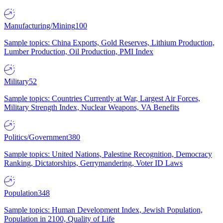
Manufacturing/Mining
100
Sample topics: China Exports, Gold Reserves, Lithium Production,
Lumber Production, Oil Production, PMI Index
Military
52
Sample topics: Countries Currently at War, Largest Air Forces,
Military Strength Index, Nuclear Weapons, VA Benefits
Politics/Government
380
Sample topics: United Nations, Palestine Recognition, Democracy
Ranking, Dictatorships, Gerrymandering, Voter ID Laws
Population
348
Sample topics: Human Development Index, Jewish Population,
Population in 2100, Quality of Life