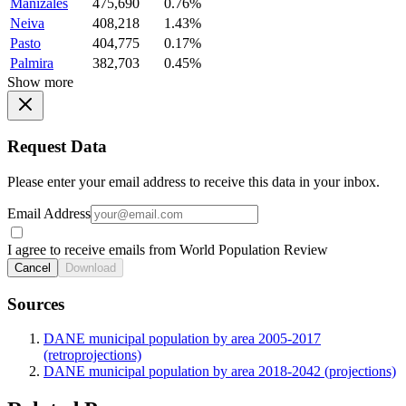
Manizales
475,690
0.76%
Neiva
408,218
1.43%
Pasto
404,775
0.17%
Palmira
382,703
0.45%
Show more
Request Data
Please enter your email address to receive this data in your inbox.
Email Address
I agree to receive emails from World Population Review
Cancel
Download
Sources
DANE municipal population by area 2005-2017
(retroprojections)
DANE municipal population by area 2018-2042 (projections)