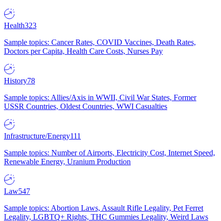
Health
323
Sample topics: Cancer Rates, COVID Vaccines, Death Rates,
Doctors per Capita, Health Care Costs, Nurses Pay
History
78
Sample topics: Allies/Axis in WWII, Civil War States, Former
USSR Countries, Oldest Countries, WWI Casualties
Infrastructure/Energy
111
Sample topics: Number of Airports, Electricity Cost, Internet Speed,
Renewable Energy, Uranium Production
Law
547
Sample topics: Abortion Laws, Assault Rifle Legality, Pet Ferret
Legality, LGBTQ+ Rights, THC Gummies Legality, Weird Laws