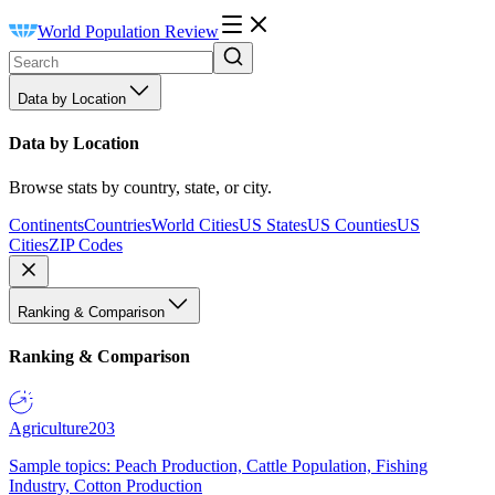
World Population Review
Data by Location
Data by Location
Browse stats by country, state, or city.
Continents
Countries
World Cities
US States
US Counties
US
Cities
ZIP Codes
Ranking & Comparison
Ranking & Comparison
Agriculture
203
Sample topics: Peach Production, Cattle Population, Fishing
Industry, Cotton Production