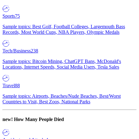
Sports
75
Sample topics: Best Golf, Football Colleges, Largemouth Bass
Records, Most World Cups, NBA Players, Olympic Medals
Tech/Business
238
Sample topics: Bitcoin Mining, ChatGPT Bans, McDonald's
Locations, Internet Speeds, Social Media Users, Tesla Sales
Travel
88
Sample topics: Airports, Beaches/Nude Beaches, Best/Worst
Countries to Visit, Best Zoos, National Parks
new!
How Many People Died