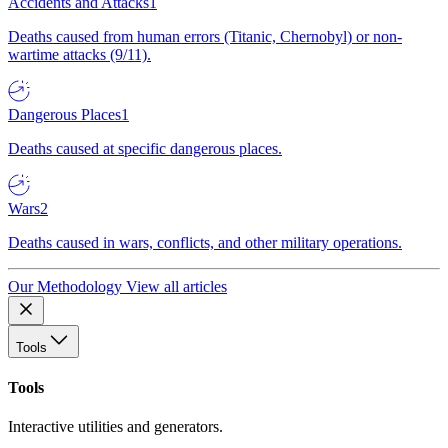
Accidents and Attacks
1
Deaths caused from human errors (Titanic, Chernobyl) or non-
wartime attacks (9/11).
Dangerous Places
1
Deaths caused at specific dangerous places.
Wars
2
Deaths caused in wars, conflicts, and other military operations.
Our Methodology
View all articles
Tools
Tools
Interactive utilities and generators.