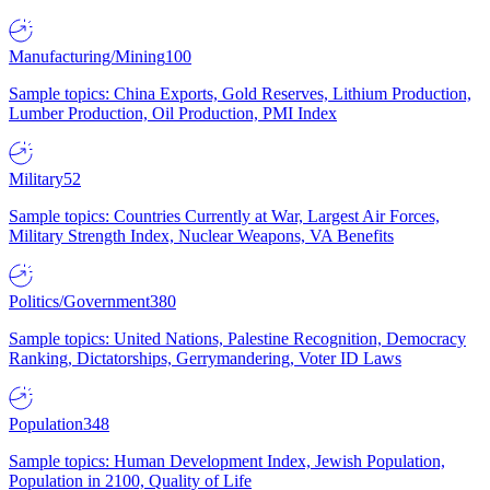
Manufacturing/Mining
100
Sample topics: China Exports, Gold Reserves, Lithium Production,
Lumber Production, Oil Production, PMI Index
Military
52
Sample topics: Countries Currently at War, Largest Air Forces,
Military Strength Index, Nuclear Weapons, VA Benefits
Politics/Government
380
Sample topics: United Nations, Palestine Recognition, Democracy
Ranking, Dictatorships, Gerrymandering, Voter ID Laws
Population
348
Sample topics: Human Development Index, Jewish Population,
Population in 2100, Quality of Life