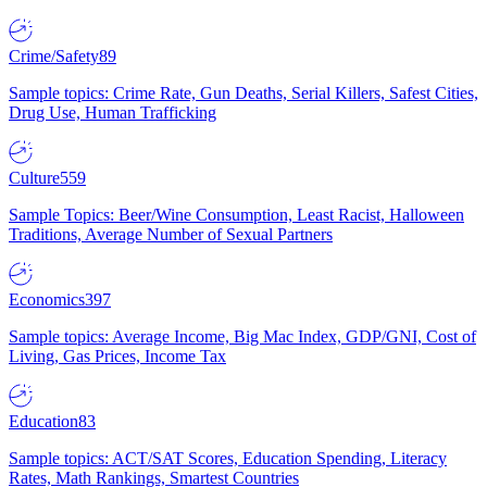
Crime/Safety
89
Sample topics: Crime Rate, Gun Deaths, Serial Killers, Safest Cities,
Drug Use, Human Trafficking
Culture
559
Sample Topics: Beer/Wine Consumption, Least Racist, Halloween
Traditions, Average Number of Sexual Partners
Economics
397
Sample topics: Average Income, Big Mac Index, GDP/GNI, Cost of
Living, Gas Prices, Income Tax
Education
83
Sample topics: ACT/SAT Scores, Education Spending, Literacy
Rates, Math Rankings, Smartest Countries