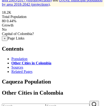
area 2005-2017 (retroprojections)
and
DANE municipal population
by area 2018-2042 (projections)
.
18.2K
Total Population
80
0.44%
Growth
No
Capital of Colombia?
Page Links
+
Contents
Population
Other Cities in Colombia
Sources
Related Pages
Caqueza Population
Other Cities in Colombia