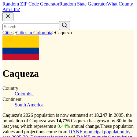
Random ZIP Code Generator
Random State Generator
What County
Am I In?
Cities
>
Cities in Colombia
>
Caqueza
Caqueza
Country:
Colombia
Continent:
South America
Caqueza's 2026 population is now estimated at
18,247
.
In 2005, the
population of Caqueza was
14,776
.
Caqueza has grown by 80 in the
last year, which represents a
0.44%
annual change.
These population
values and projections come from
DANE municipal population by