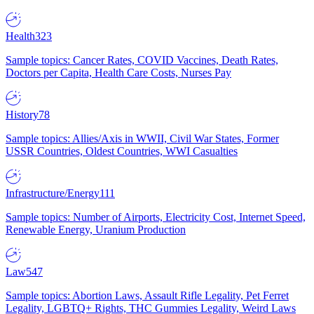
Health
323
Sample topics: Cancer Rates, COVID Vaccines, Death Rates,
Doctors per Capita, Health Care Costs, Nurses Pay
History
78
Sample topics: Allies/Axis in WWII, Civil War States, Former
USSR Countries, Oldest Countries, WWI Casualties
Infrastructure/Energy
111
Sample topics: Number of Airports, Electricity Cost, Internet Speed,
Renewable Energy, Uranium Production
Law
547
Sample topics: Abortion Laws, Assault Rifle Legality, Pet Ferret
Legality, LGBTQ+ Rights, THC Gummies Legality, Weird Laws