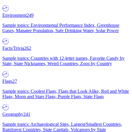
Environment
249
Sample topics: Environmental Performance Index, Greenhouse
Gases, Manatee Population, Safe Drinking Water, Solar Power
Facts/Trivia
262
Sample topics: Countries with 12-letter names, Favorite Candy by
State, State Nicknames, Weird Countries, Zoos by Country
Flags
27
Sample topics: Coolest Flags, Flags that Look Alike, Red and White
Flags, Moon and Stars Flags, Purple Flags, State Flags
Geography
241
Sample topics: Archaeological Sites, Largest/Smallest Countries,
Rainforest Countries, State Capitals, Volcanoes by State