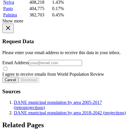
Neiva
408,218
1.43%
Pasto
404,775
0.17%
Palmira
382,703
0.45%
Show more
Request Data
Please enter your email address to receive this data in your inbox.
Email Address
I agree to receive emails from World Population Review
Cancel
Download
Sources
DANE municipal population by area 2005-2017
(retroprojections)
DANE municipal population by area 2018-2042 (projections)
Related Pages