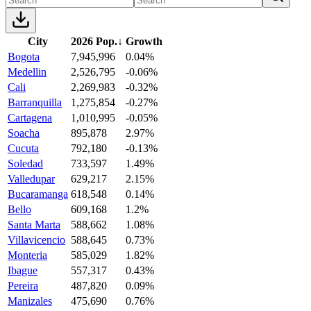
City
2026 Pop.
↓
Growth
Bogota
7,945,996
0.04%
Medellin
2,526,795
-0.06%
Cali
2,269,983
-0.32%
Barranquilla
1,275,854
-0.27%
Cartagena
1,010,995
-0.05%
Soacha
895,878
2.97%
Cucuta
792,180
-0.13%
Soledad
733,597
1.49%
Valledupar
629,217
2.15%
Bucaramanga
618,548
0.14%
Bello
609,168
1.2%
Santa Marta
588,662
1.08%
Villavicencio
588,645
0.73%
Monteria
585,029
1.82%
Ibague
557,317
0.43%
Pereira
487,820
0.09%
Manizales
475,690
0.76%