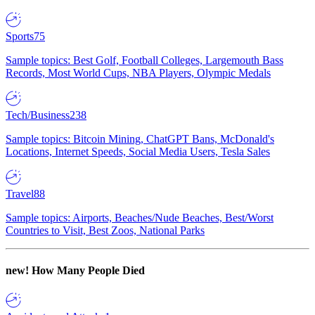
Sports
75
Sample topics: Best Golf, Football Colleges, Largemouth Bass
Records, Most World Cups, NBA Players, Olympic Medals
Tech/Business
238
Sample topics: Bitcoin Mining, ChatGPT Bans, McDonald's
Locations, Internet Speeds, Social Media Users, Tesla Sales
Travel
88
Sample topics: Airports, Beaches/Nude Beaches, Best/Worst
Countries to Visit, Best Zoos, National Parks
new!
How Many People Died