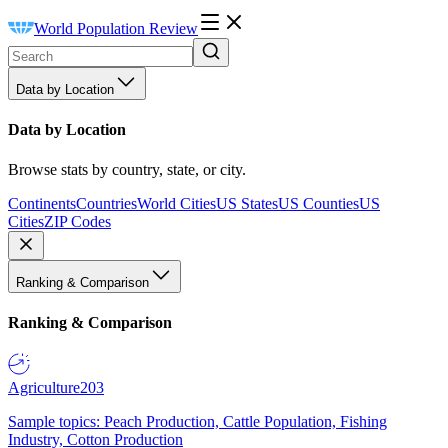
World Population Review
Data by Location
Data by Location
Browse stats by country, state, or city.
Continents
Countries
World Cities
US States
US Counties
US
Cities
ZIP Codes
Ranking & Comparison
Ranking & Comparison
Agriculture
203
Sample topics: Peach Production, Cattle Population, Fishing
Industry, Cotton Production