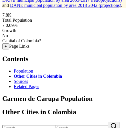
DANE municipal population by area 2005-2017 (retroprojections)
and
DANE municipal population by area 2018-2042 (projections)
.
7.8K
Total Population
7
0.09%
Growth
No
Capital of Colombia?
Page Links
+
Contents
Population
Other Cities in Colombia
Sources
Related Pages
Carmen de Carupa Population
Other Cities in Colombia