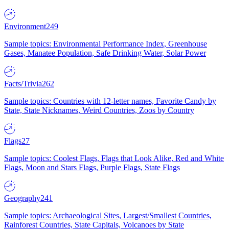
Environment
249
Sample topics: Environmental Performance Index, Greenhouse
Gases, Manatee Population, Safe Drinking Water, Solar Power
Facts/Trivia
262
Sample topics: Countries with 12-letter names, Favorite Candy by
State, State Nicknames, Weird Countries, Zoos by Country
Flags
27
Sample topics: Coolest Flags, Flags that Look Alike, Red and White
Flags, Moon and Stars Flags, Purple Flags, State Flags
Geography
241
Sample topics: Archaeological Sites, Largest/Smallest Countries,
Rainforest Countries, State Capitals, Volcanoes by State