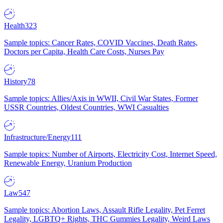
Health
323
Sample topics: Cancer Rates, COVID Vaccines, Death Rates,
Doctors per Capita, Health Care Costs, Nurses Pay
History
78
Sample topics: Allies/Axis in WWII, Civil War States, Former
USSR Countries, Oldest Countries, WWI Casualties
Infrastructure/Energy
111
Sample topics: Number of Airports, Electricity Cost, Internet Speed,
Renewable Energy, Uranium Production
Law
547
Sample topics: Abortion Laws, Assault Rifle Legality, Pet Ferret
Legality, LGBTQ+ Rights, THC Gummies Legality, Weird Laws