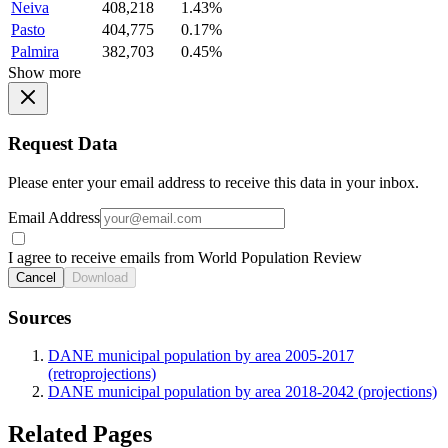
Neiva
408,218
1.43%
Pasto
404,775
0.17%
Palmira
382,703
0.45%
Show more
Request Data
Please enter your email address to receive this data in your inbox.
Email Address
I agree to receive emails from World Population Review
Cancel
Download
Sources
DANE municipal population by area 2005-2017
(retroprojections)
DANE municipal population by area 2018-2042 (projections)
Related Pages