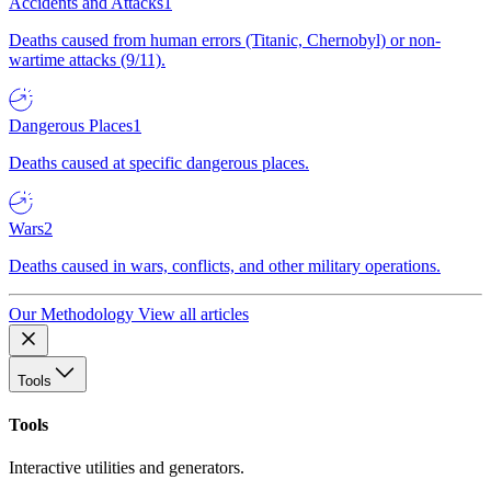
Accidents and Attacks
1
Deaths caused from human errors (Titanic, Chernobyl) or non-
wartime attacks (9/11).
Dangerous Places
1
Deaths caused at specific dangerous places.
Wars
2
Deaths caused in wars, conflicts, and other military operations.
Our Methodology
View all articles
Tools
Tools
Interactive utilities and generators.