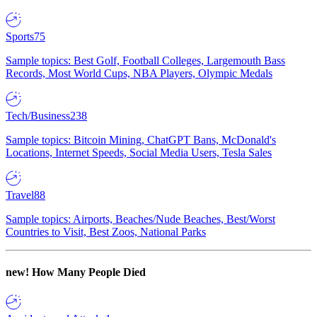
Sports
75
Sample topics: Best Golf, Football Colleges, Largemouth Bass
Records, Most World Cups, NBA Players, Olympic Medals
Tech/Business
238
Sample topics: Bitcoin Mining, ChatGPT Bans, McDonald's
Locations, Internet Speeds, Social Media Users, Tesla Sales
Travel
88
Sample topics: Airports, Beaches/Nude Beaches, Best/Worst
Countries to Visit, Best Zoos, National Parks
new!
How Many People Died