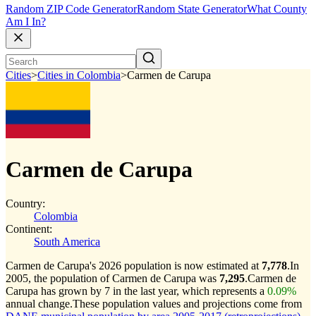
Random ZIP Code Generator
Random State Generator
What County
Am I In?
Cities
>
Cities in Colombia
>
Carmen de Carupa
Carmen de Carupa
Country:
Colombia
Continent:
South America
Carmen de Carupa's 2026 population is now estimated at
7,778
.
In
2005, the population of Carmen de Carupa was
7,295
.
Carmen de
Carupa has grown by 7 in the last year, which represents a
0.09%
annual change.
These population values and projections come from