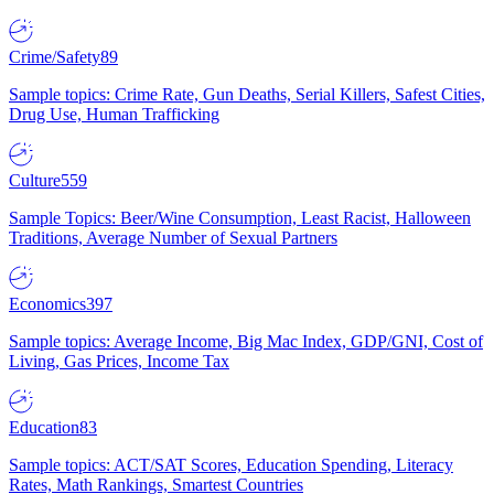
Crime/Safety
89
Sample topics: Crime Rate, Gun Deaths, Serial Killers, Safest Cities,
Drug Use, Human Trafficking
Culture
559
Sample Topics: Beer/Wine Consumption, Least Racist, Halloween
Traditions, Average Number of Sexual Partners
Economics
397
Sample topics: Average Income, Big Mac Index, GDP/GNI, Cost of
Living, Gas Prices, Income Tax
Education
83
Sample topics: ACT/SAT Scores, Education Spending, Literacy
Rates, Math Rankings, Smartest Countries