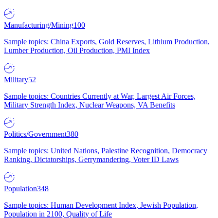
Manufacturing/Mining
100
Sample topics: China Exports, Gold Reserves, Lithium Production,
Lumber Production, Oil Production, PMI Index
Military
52
Sample topics: Countries Currently at War, Largest Air Forces,
Military Strength Index, Nuclear Weapons, VA Benefits
Politics/Government
380
Sample topics: United Nations, Palestine Recognition, Democracy
Ranking, Dictatorships, Gerrymandering, Voter ID Laws
Population
348
Sample topics: Human Development Index, Jewish Population,
Population in 2100, Quality of Life