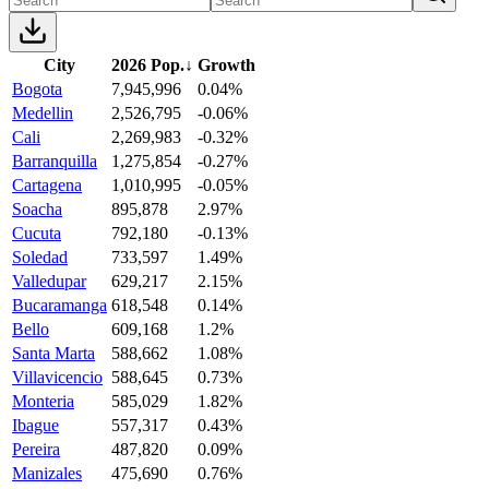
City
2026 Pop.
↓
Growth
Bogota
7,945,996
0.04%
Medellin
2,526,795
-0.06%
Cali
2,269,983
-0.32%
Barranquilla
1,275,854
-0.27%
Cartagena
1,010,995
-0.05%
Soacha
895,878
2.97%
Cucuta
792,180
-0.13%
Soledad
733,597
1.49%
Valledupar
629,217
2.15%
Bucaramanga
618,548
0.14%
Bello
609,168
1.2%
Santa Marta
588,662
1.08%
Villavicencio
588,645
0.73%
Monteria
585,029
1.82%
Ibague
557,317
0.43%
Pereira
487,820
0.09%
Manizales
475,690
0.76%