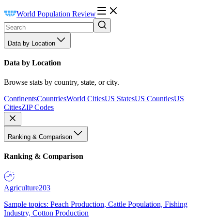
World Population Review
Data by Location
Data by Location
Browse stats by country, state, or city.
Continents
Countries
World Cities
US States
US Counties
US
Cities
ZIP Codes
Ranking & Comparison
Ranking & Comparison
Agriculture
203
Sample topics: Peach Production, Cattle Population, Fishing
Industry, Cotton Production