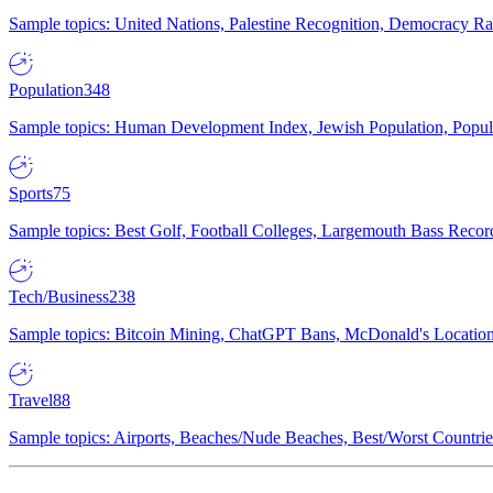
Sample topics: United Nations, Palestine Recognition, Democracy R
Population
348
Sample topics: Human Development Index, Jewish Population, Populat
Sports
75
Sample topics: Best Golf, Football Colleges, Largemouth Bass Rec
Tech/Business
238
Sample topics: Bitcoin Mining, ChatGPT Bans, McDonald's Locations,
Travel
88
Sample topics: Airports, Beaches/Nude Beaches, Best/Worst Countries