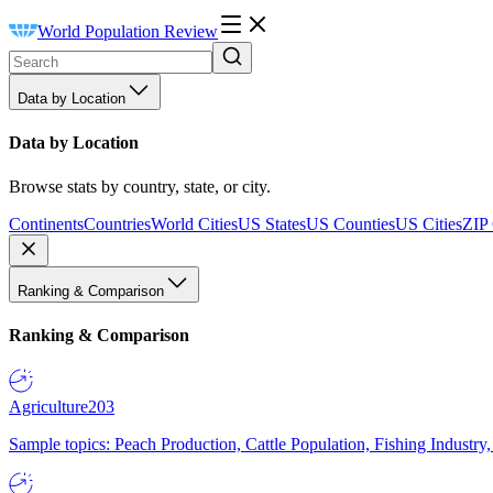
World Population Review
Data by Location
Data by Location
Browse stats by country, state, or city.
Continents
Countries
World Cities
US States
US Counties
US Cities
ZIP
Ranking & Comparison
Ranking & Comparison
Agriculture
203
Sample topics: Peach Production, Cattle Population, Fishing Industry