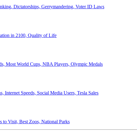
anking, Dictatorships, Gerrymandering, Voter ID Laws
ion in 2100, Quality of Life
ords, Most World Cups, NBA Players, Olympic Medals
 Internet Speeds, Social Media Users, Tesla Sales
 to Visit, Best Zoos, National Parks