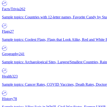
Facts/Trivia
262
Sample topics: Countries with 12-letter names, Favorite Candy by St
Flags
27
Sample topics: Coolest Flags, Flags that Look Alike, Red and White F
Geography
241
Sample topics: Archaeological Sites, Largest/Smallest Countries, Rain
Health
323
Sample topics: Cancer Rates, COVID Vaccines, Death Rates, Doctors
History
78
Sample topics: Allies/Axis in WWII, Civil War States, Former USSR 