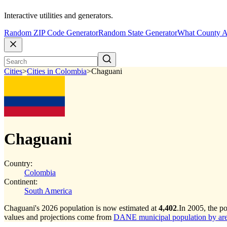
Interactive utilities and generators.
Random ZIP Code Generator
Random State Generator
What County A
Cities
>
Cities in Colombia
>
Chaguani
Chaguani
Country:
Colombia
Continent:
South America
Chaguani's 2026 population is now estimated at
4,402
.
In 2005, the p
values and projections come from
DANE municipal population by area