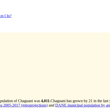
m I In?
opulation of Chaguani was
4,011
.
Chaguani has grown by 21 in the last 
 2005-2017 (retroprojections)
and
DANE municipal population by are