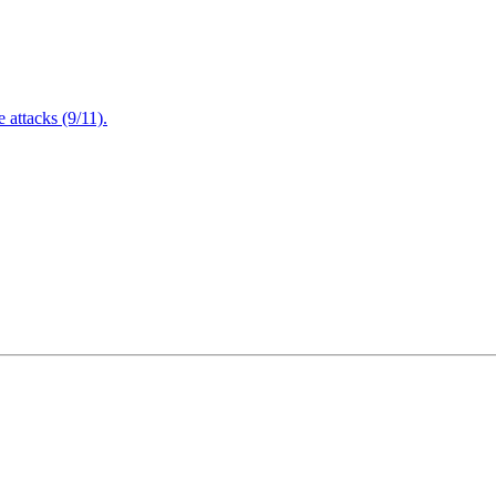
attacks (9/11).