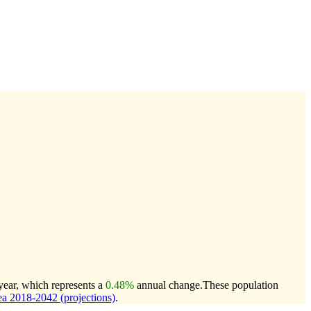
year, which represents a
0.48%
annual change.
These population
a 2018-2042 (projections)
.