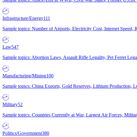
Infrastructure/Energy
111
Sample topics: Number of Airports, Electricity Cost, Internet Speed
Law
547
Sample topics: Abortion Laws, Assault Rifle Legality, Pet Ferret 
Manufacturing/Mining
100
Sample topics: China Exports, Gold Reserves, Lithium Production, 
Military
52
Sample topics: Countries Currently at War, Largest Air Forces, Milit
Politics/Government
380