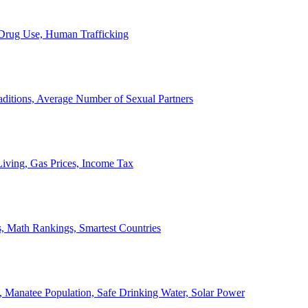
, Drug Use, Human Trafficking
ditions, Average Number of Sexual Partners
iving, Gas Prices, Income Tax
, Math Rankings, Smartest Countries
 Manatee Population, Safe Drinking Water, Solar Power