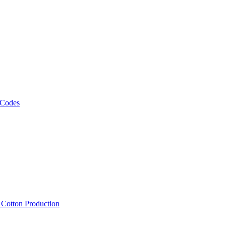
 Codes
, Cotton Production