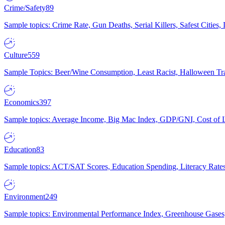
Crime/Safety
89
Sample topics: Crime Rate, Gun Deaths, Serial Killers, Safest Cities
Culture
559
Sample Topics: Beer/Wine Consumption, Least Racist, Halloween Tra
Economics
397
Sample topics: Average Income, Big Mac Index, GDP/GNI, Cost of L
Education
83
Sample topics: ACT/SAT Scores, Education Spending, Literacy Rates
Environment
249
Sample topics: Environmental Performance Index, Greenhouse Gases,