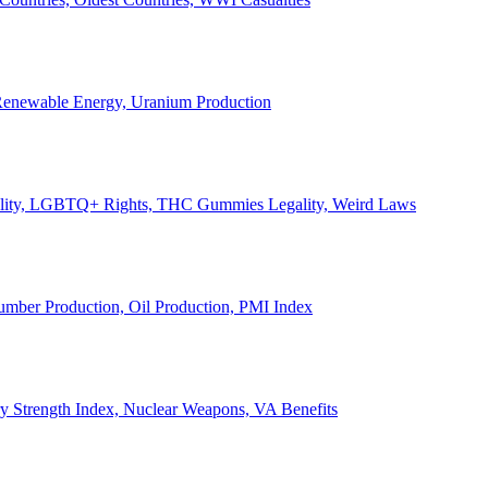
, Renewable Energy, Uranium Production
Legality, LGBTQ+ Rights, THC Gummies Legality, Weird Laws
Lumber Production, Oil Production, PMI Index
ary Strength Index, Nuclear Weapons, VA Benefits