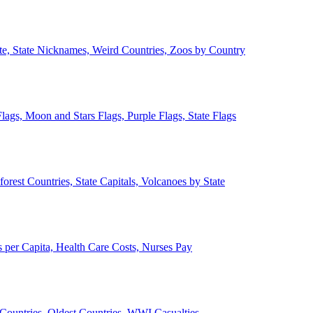
ate, State Nicknames, Weird Countries, Zoos by Country
lags, Moon and Stars Flags, Purple Flags, State Flags
forest Countries, State Capitals, Volcanoes by State
 per Capita, Health Care Costs, Nurses Pay
Countries, Oldest Countries, WWI Casualties