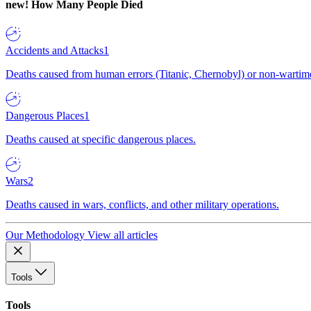
new!
How Many People Died
Accidents and Attacks
1
Deaths caused from human errors (Titanic, Chernobyl) or non-wartime 
Dangerous Places
1
Deaths caused at specific dangerous places.
Wars
2
Deaths caused in wars, conflicts, and other military operations.
Our Methodology
View all articles
Tools
Tools