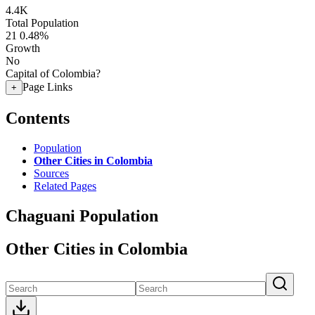
4.4K
Total Population
21
0.48%
Growth
No
Capital of Colombia?
Page Links
+
Contents
Population
Other Cities in Colombia
Sources
Related Pages
Chaguani Population
Other Cities in Colombia