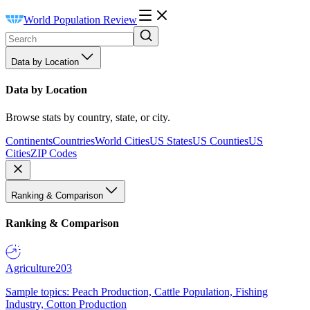
World Population Review
Data by Location
Data by Location
Browse stats by country, state, or city.
Continents
Countries
World Cities
US States
US Counties
US
Cities
ZIP Codes
Ranking & Comparison
Ranking & Comparison
Agriculture
203
Sample topics: Peach Production, Cattle Population, Fishing
Industry, Cotton Production