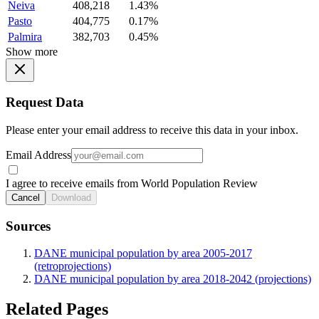
Neiva
408,218
1.43%
Pasto
404,775
0.17%
Palmira
382,703
0.45%
Show more
Request Data
Please enter your email address to receive this data in your inbox.
Email Address
I agree to receive emails from World Population Review
Cancel
Download
Sources
DANE municipal population by area 2005-2017
(retroprojections)
DANE municipal population by area 2018-2042 (projections)
Related Pages