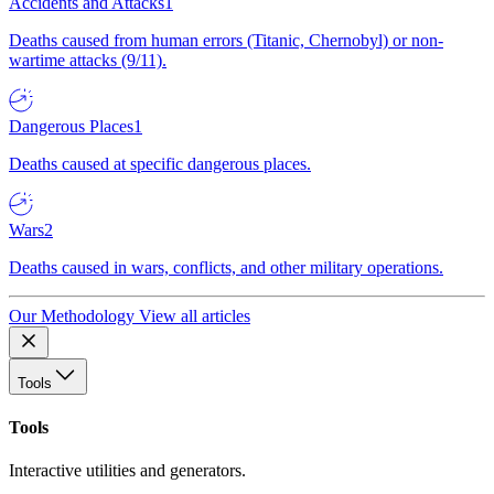
Accidents and Attacks
1
Deaths caused from human errors (Titanic, Chernobyl) or non-
wartime attacks (9/11).
Dangerous Places
1
Deaths caused at specific dangerous places.
Wars
2
Deaths caused in wars, conflicts, and other military operations.
Our Methodology
View all articles
Tools
Tools
Interactive utilities and generators.