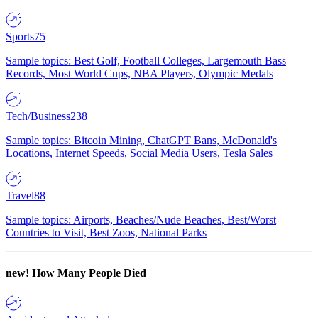
Sports
75
Sample topics: Best Golf, Football Colleges, Largemouth Bass
Records, Most World Cups, NBA Players, Olympic Medals
Tech/Business
238
Sample topics: Bitcoin Mining, ChatGPT Bans, McDonald's
Locations, Internet Speeds, Social Media Users, Tesla Sales
Travel
88
Sample topics: Airports, Beaches/Nude Beaches, Best/Worst
Countries to Visit, Best Zoos, National Parks
new!
How Many People Died