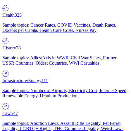
Health
323
Sample topics: Cancer Rates, COVID Vaccines, Death Rates,
Doctors per Capita, Health Care Costs, Nurses Pay
History
78
Sample topics: Allies/Axis in WWII, Civil War States, Former
USSR Countries, Oldest Countries, WWI Casualties
Infrastructure/Energy
111
Sample topics: Number of Airports, Electricity Cost, Internet Speed,
Renewable Energy, Uranium Production
Law
547
Sample topics: Abortion Laws, Assault Rifle Legality, Pet Ferret
Legality, LGBTQ+ Rights, THC Gummies Legality, Weird Laws