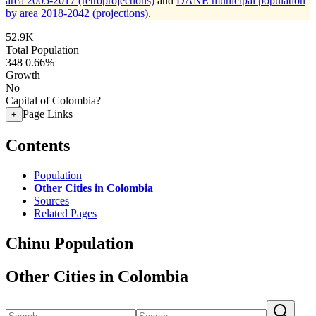
area 2005-2017 (retroprojections)
and
DANE municipal population
by area 2018-2042 (projections)
.
52.9K
Total Population
348
0.66%
Growth
No
Capital of Colombia?
Page Links
+
Contents
Population
Other Cities in Colombia
Sources
Related Pages
Chinu Population
Other Cities in Colombia