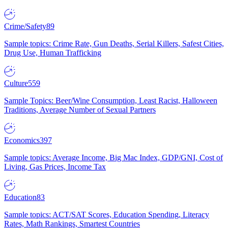
Crime/Safety
89
Sample topics: Crime Rate, Gun Deaths, Serial Killers, Safest Cities,
Drug Use, Human Trafficking
Culture
559
Sample Topics: Beer/Wine Consumption, Least Racist, Halloween
Traditions, Average Number of Sexual Partners
Economics
397
Sample topics: Average Income, Big Mac Index, GDP/GNI, Cost of
Living, Gas Prices, Income Tax
Education
83
Sample topics: ACT/SAT Scores, Education Spending, Literacy
Rates, Math Rankings, Smartest Countries