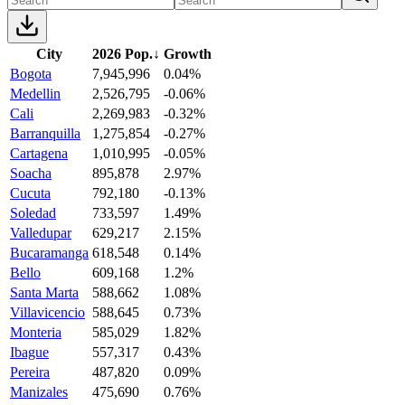
City
2026 Pop.
↓
Growth
Bogota
7,945,996
0.04%
Medellin
2,526,795
-0.06%
Cali
2,269,983
-0.32%
Barranquilla
1,275,854
-0.27%
Cartagena
1,010,995
-0.05%
Soacha
895,878
2.97%
Cucuta
792,180
-0.13%
Soledad
733,597
1.49%
Valledupar
629,217
2.15%
Bucaramanga
618,548
0.14%
Bello
609,168
1.2%
Santa Marta
588,662
1.08%
Villavicencio
588,645
0.73%
Monteria
585,029
1.82%
Ibague
557,317
0.43%
Pereira
487,820
0.09%
Manizales
475,690
0.76%