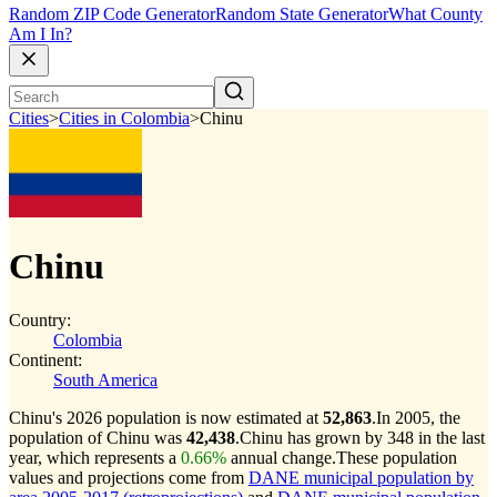
Random ZIP Code Generator
Random State Generator
What County
Am I In?
Cities
>
Cities in Colombia
>
Chinu
Chinu
Country:
Colombia
Continent:
South America
Chinu's 2026 population is now estimated at
52,863
.
In 2005, the
population of Chinu was
42,438
.
Chinu has grown by 348 in the last
year, which represents a
0.66%
annual change.
These population
values and projections come from
DANE municipal population by