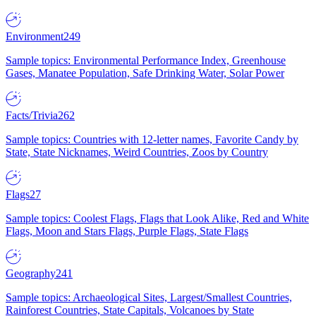
Environment
249
Sample topics: Environmental Performance Index, Greenhouse
Gases, Manatee Population, Safe Drinking Water, Solar Power
Facts/Trivia
262
Sample topics: Countries with 12-letter names, Favorite Candy by
State, State Nicknames, Weird Countries, Zoos by Country
Flags
27
Sample topics: Coolest Flags, Flags that Look Alike, Red and White
Flags, Moon and Stars Flags, Purple Flags, State Flags
Geography
241
Sample topics: Archaeological Sites, Largest/Smallest Countries,
Rainforest Countries, State Capitals, Volcanoes by State