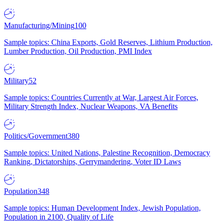
Manufacturing/Mining
100
Sample topics: China Exports, Gold Reserves, Lithium Production,
Lumber Production, Oil Production, PMI Index
Military
52
Sample topics: Countries Currently at War, Largest Air Forces,
Military Strength Index, Nuclear Weapons, VA Benefits
Politics/Government
380
Sample topics: United Nations, Palestine Recognition, Democracy
Ranking, Dictatorships, Gerrymandering, Voter ID Laws
Population
348
Sample topics: Human Development Index, Jewish Population,
Population in 2100, Quality of Life