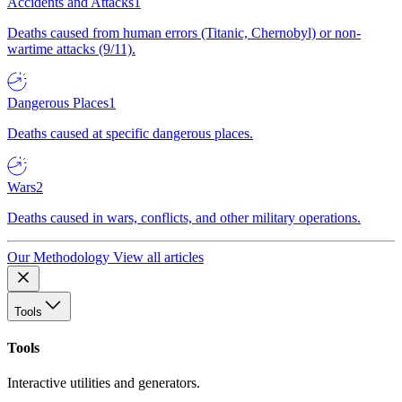
Accidents and Attacks
1
Deaths caused from human errors (Titanic, Chernobyl) or non-
wartime attacks (9/11).
Dangerous Places
1
Deaths caused at specific dangerous places.
Wars
2
Deaths caused in wars, conflicts, and other military operations.
Our Methodology
View all articles
Tools
Tools
Interactive utilities and generators.