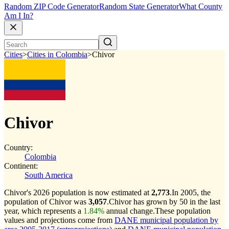
Random ZIP Code Generator
Random State Generator
What County
Am I In?
Cities
>
Cities in Colombia
>
Chivor
Chivor
Country:
Colombia
Continent:
South America
Chivor's 2026 population is now estimated at
2,773
.
In 2005, the
population of Chivor was
3,057
.
Chivor has grown by 50 in the last
year, which represents a
1.84%
annual change.
These population
values and projections come from
DANE municipal population by