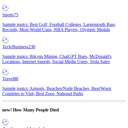
Sports
75
Sample topics: Best Golf, Football Colleges, Largemouth Bass
Records, Most World Cups, NBA Players, Olympic Medals
Tech/Business
238
Sample topics: Bitcoin Mining, ChatGPT Bans, McDonald's
Locations, Internet Speeds, Social Media Users, Tesla Sales
Travel
88
Sample topics: Airports, Beaches/Nude Beaches, Best/Worst
Countries to Visit, Best Zoos, National Parks
new!
How Many People Died