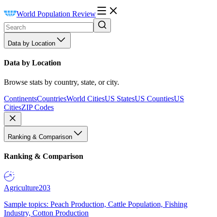
World Population Review
Data by Location
Data by Location
Browse stats by country, state, or city.
Continents
Countries
World Cities
US States
US Counties
US
Cities
ZIP Codes
Ranking & Comparison
Ranking & Comparison
Agriculture
203
Sample topics: Peach Production, Cattle Population, Fishing
Industry, Cotton Production