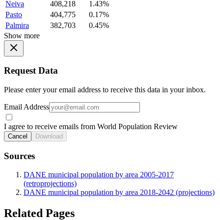
Neiva
408,218
1.43%
Pasto
404,775
0.17%
Palmira
382,703
0.45%
Show more
Request Data
Please enter your email address to receive this data in your inbox.
Email Address
I agree to receive emails from World Population Review
Cancel
Download
Sources
DANE municipal population by area 2005-2017
(retroprojections)
DANE municipal population by area 2018-2042 (projections)
Related Pages