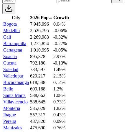
City
2026 Pop.
↓
Growth
Bogota
7,945,996
0.04%
Medellin
2,526,795
-0.06%
Cali
2,269,983
-0.32%
Barranquilla
1,275,854
-0.27%
Cartagena
1,010,995
-0.05%
Soacha
895,878
2.97%
Cucuta
792,180
-0.13%
Soledad
733,597
1.49%
Valledupar
629,217
2.15%
Bucaramanga
618,548
0.14%
Bello
609,168
1.2%
Santa Marta
588,662
1.08%
Villavicencio
588,645
0.73%
Monteria
585,029
1.82%
Ibague
557,317
0.43%
Pereira
487,820
0.09%
Manizales
475,690
0.76%