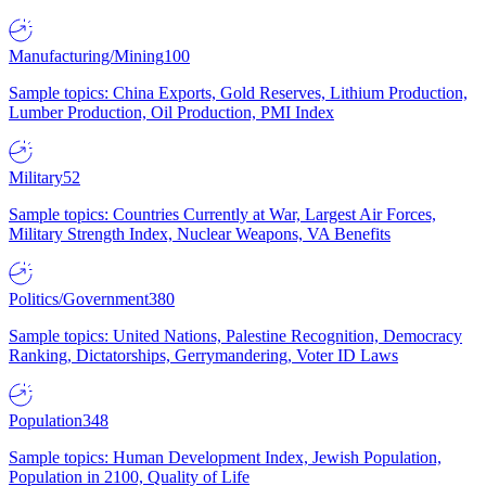
Manufacturing/Mining
100
Sample topics: China Exports, Gold Reserves, Lithium Production,
Lumber Production, Oil Production, PMI Index
Military
52
Sample topics: Countries Currently at War, Largest Air Forces,
Military Strength Index, Nuclear Weapons, VA Benefits
Politics/Government
380
Sample topics: United Nations, Palestine Recognition, Democracy
Ranking, Dictatorships, Gerrymandering, Voter ID Laws
Population
348
Sample topics: Human Development Index, Jewish Population,
Population in 2100, Quality of Life