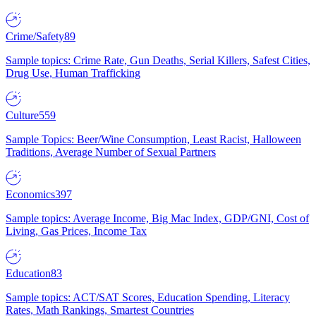
Crime/Safety
89
Sample topics: Crime Rate, Gun Deaths, Serial Killers, Safest Cities,
Drug Use, Human Trafficking
Culture
559
Sample Topics: Beer/Wine Consumption, Least Racist, Halloween
Traditions, Average Number of Sexual Partners
Economics
397
Sample topics: Average Income, Big Mac Index, GDP/GNI, Cost of
Living, Gas Prices, Income Tax
Education
83
Sample topics: ACT/SAT Scores, Education Spending, Literacy
Rates, Math Rankings, Smartest Countries