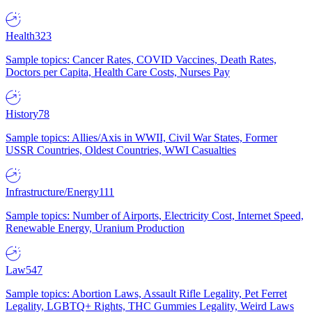
Health
323
Sample topics: Cancer Rates, COVID Vaccines, Death Rates,
Doctors per Capita, Health Care Costs, Nurses Pay
History
78
Sample topics: Allies/Axis in WWII, Civil War States, Former
USSR Countries, Oldest Countries, WWI Casualties
Infrastructure/Energy
111
Sample topics: Number of Airports, Electricity Cost, Internet Speed,
Renewable Energy, Uranium Production
Law
547
Sample topics: Abortion Laws, Assault Rifle Legality, Pet Ferret
Legality, LGBTQ+ Rights, THC Gummies Legality, Weird Laws