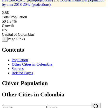
area 2005-2017 (retroprojections)
and
DANE municipal population
by area 2018-2042 (projections)
.
2.8K
Total Population
50
1.84%
Growth
No
Capital of Colombia?
Page Links
+
Contents
Population
Other Cities in Colombia
Sources
Related Pages
Chivor Population
Other Cities in Colombia