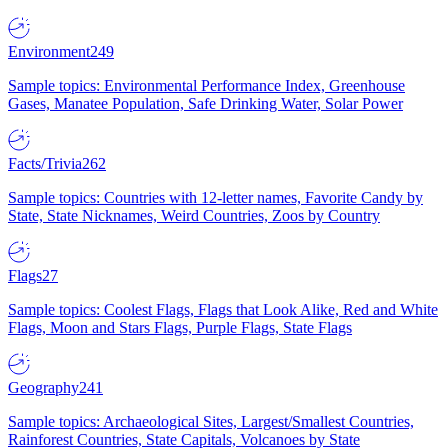
Environment
249
Sample topics: Environmental Performance Index, Greenhouse
Gases, Manatee Population, Safe Drinking Water, Solar Power
Facts/Trivia
262
Sample topics: Countries with 12-letter names, Favorite Candy by
State, State Nicknames, Weird Countries, Zoos by Country
Flags
27
Sample topics: Coolest Flags, Flags that Look Alike, Red and White
Flags, Moon and Stars Flags, Purple Flags, State Flags
Geography
241
Sample topics: Archaeological Sites, Largest/Smallest Countries,
Rainforest Countries, State Capitals, Volcanoes by State