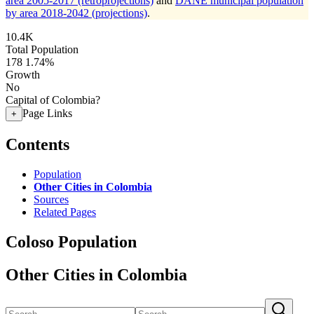
area 2005-2017 (retroprojections)
and
DANE municipal population
by area 2018-2042 (projections)
.
10.4K
Total Population
178
1.74%
Growth
No
Capital of Colombia?
Page Links
+
Contents
Population
Other Cities in Colombia
Sources
Related Pages
Coloso Population
Other Cities in Colombia