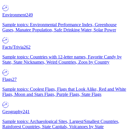
Environment
249
Sample topics: Environmental Performance Index, Greenhouse
Gases, Manatee Population, Safe Drinking Water, Solar Power
Facts/Trivia
262
Sample topics: Countries with 12-letter names, Favorite Candy by
State, State Nicknames, Weird Countries, Zoos by Country
Flags
27
Sample topics: Coolest Flags, Flags that Look Alike, Red and White
Flags, Moon and Stars Flags, Purple Flags, State Flags
Geography
241
Sample topics: Archaeological Sites, Largest/Smallest Countries,
Rainforest Countries, State Capitals, Volcanoes by State