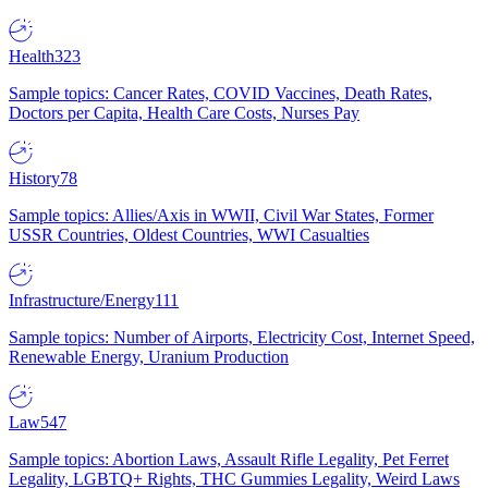
Health
323
Sample topics: Cancer Rates, COVID Vaccines, Death Rates,
Doctors per Capita, Health Care Costs, Nurses Pay
History
78
Sample topics: Allies/Axis in WWII, Civil War States, Former
USSR Countries, Oldest Countries, WWI Casualties
Infrastructure/Energy
111
Sample topics: Number of Airports, Electricity Cost, Internet Speed,
Renewable Energy, Uranium Production
Law
547
Sample topics: Abortion Laws, Assault Rifle Legality, Pet Ferret
Legality, LGBTQ+ Rights, THC Gummies Legality, Weird Laws