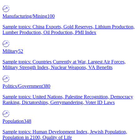
Manufacturing/Mining
100
Sample topics: China Exports, Gold Reserves, Lithium Production,
Lumber Production, Oil Production, PMI Index
Military
52
Sample topics: Countries Currently at War, Largest Air Forces,
Military Strength Index, Nuclear Weapons, VA Benefits
Politics/Government
380
Sample topics: United Nations, Palestine Recognition, Democracy
Ranking, Dictatorships, Gerrymandering, Voter ID Laws
Population
348
Sample topics: Human Development Index, Jewish Population,
Population in 2100, Quality of Life