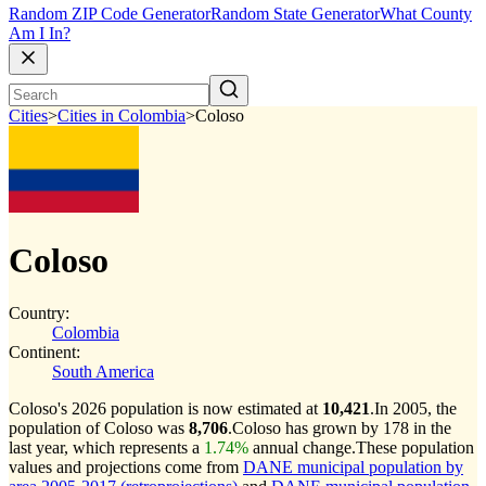
Random ZIP Code Generator
Random State Generator
What County
Am I In?
Cities
>
Cities in Colombia
>
Coloso
Coloso
Country:
Colombia
Continent:
South America
Coloso's 2026 population is now estimated at
10,421
.
In 2005, the
population of Coloso was
8,706
.
Coloso has grown by 178 in the
last year, which represents a
1.74%
annual change.
These population
values and projections come from
DANE municipal population by