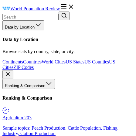
World Population Review
Data by Location
Data by Location
Browse stats by country, state, or city.
Continents
Countries
World Cities
US States
US Counties
US
Cities
ZIP Codes
Ranking & Comparison
Ranking & Comparison
Agriculture
203
Sample topics: Peach Production, Cattle Population, Fishing
Industry, Cotton Production