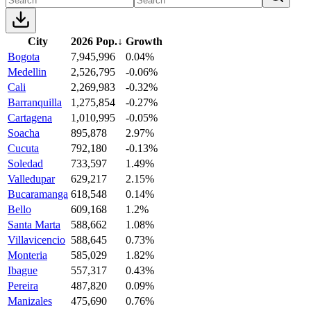
City
2026 Pop.
↓
Growth
Bogota
7,945,996
0.04%
Medellin
2,526,795
-0.06%
Cali
2,269,983
-0.32%
Barranquilla
1,275,854
-0.27%
Cartagena
1,010,995
-0.05%
Soacha
895,878
2.97%
Cucuta
792,180
-0.13%
Soledad
733,597
1.49%
Valledupar
629,217
2.15%
Bucaramanga
618,548
0.14%
Bello
609,168
1.2%
Santa Marta
588,662
1.08%
Villavicencio
588,645
0.73%
Monteria
585,029
1.82%
Ibague
557,317
0.43%
Pereira
487,820
0.09%
Manizales
475,690
0.76%