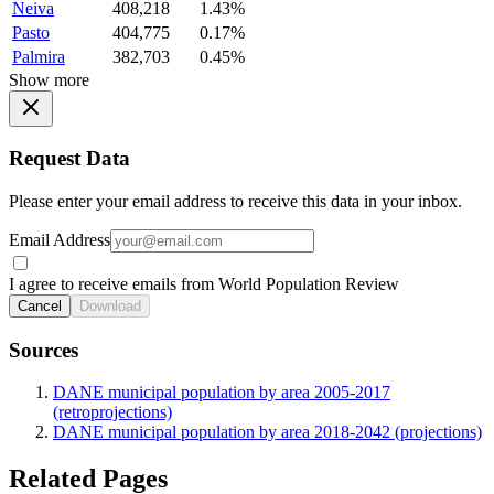
Neiva
408,218
1.43%
Pasto
404,775
0.17%
Palmira
382,703
0.45%
Show more
Request Data
Please enter your email address to receive this data in your inbox.
Email Address
I agree to receive emails from World Population Review
Cancel
Download
Sources
DANE municipal population by area 2005-2017
(retroprojections)
DANE municipal population by area 2018-2042 (projections)
Related Pages