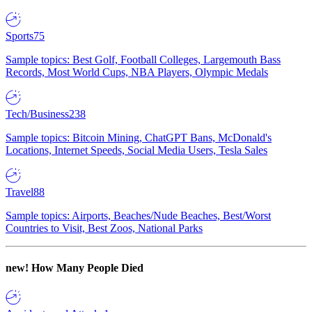
Sports
75
Sample topics: Best Golf, Football Colleges, Largemouth Bass
Records, Most World Cups, NBA Players, Olympic Medals
Tech/Business
238
Sample topics: Bitcoin Mining, ChatGPT Bans, McDonald's
Locations, Internet Speeds, Social Media Users, Tesla Sales
Travel
88
Sample topics: Airports, Beaches/Nude Beaches, Best/Worst
Countries to Visit, Best Zoos, National Parks
new!
How Many People Died