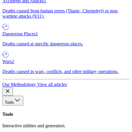
Accidents and Attacks
1
Deaths caused from human errors (Titanic, Chernobyl) or non-
wartime attacks (9/11).
Dangerous Places
1
Deaths caused at specific dangerous places.
Wars
2
Deaths caused in wars, conflicts, and other military operations.
Our Methodology
View all articles
Tools
Tools
Interactive utilities and generators.