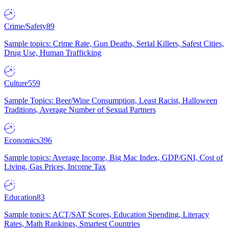
Crime/Safety
89
Sample topics: Crime Rate, Gun Deaths, Serial Killers, Safest Cities,
Drug Use, Human Trafficking
Culture
559
Sample Topics: Beer/Wine Consumption, Least Racist, Halloween
Traditions, Average Number of Sexual Partners
Economics
396
Sample topics: Average Income, Big Mac Index, GDP/GNI, Cost of
Living, Gas Prices, Income Tax
Education
83
Sample topics: ACT/SAT Scores, Education Spending, Literacy
Rates, Math Rankings, Smartest Countries