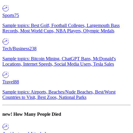
Sports
75
Sample topics: Best Golf, Football Colleges, Largemouth Bass
Records, Most World Cups, NBA Players, Olympic Medals
Tech/Business
238
Sample topics: Bitcoin Mining, ChatGPT Bans, McDonald's
Locations, Internet Speeds, Social Media Users, Tesla Sales
Travel
88
Sample topics: Airports, Beaches/Nude Beaches, Best/Worst
Countries to Visit, Best Zoos, National Parks
new!
How Many People Died