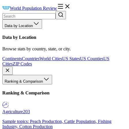
World Population Review
Data by Location
Data by Location
Browse stats by country, state, or city.
Continents
Countries
World Cities
US States
US Counties
US
Cities
ZIP Codes
Ranking & Comparison
Ranking & Comparison
Agriculture
203
Sample topics: Peach Production, Cattle Population, Fishing
Industry, Cotton Production