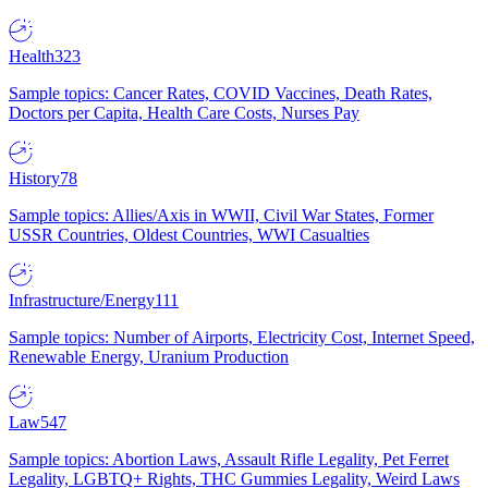
Health
323
Sample topics: Cancer Rates, COVID Vaccines, Death Rates,
Doctors per Capita, Health Care Costs, Nurses Pay
History
78
Sample topics: Allies/Axis in WWII, Civil War States, Former
USSR Countries, Oldest Countries, WWI Casualties
Infrastructure/Energy
111
Sample topics: Number of Airports, Electricity Cost, Internet Speed,
Renewable Energy, Uranium Production
Law
547
Sample topics: Abortion Laws, Assault Rifle Legality, Pet Ferret
Legality, LGBTQ+ Rights, THC Gummies Legality, Weird Laws