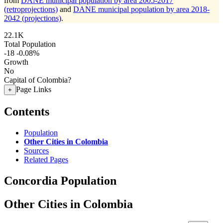
from
DANE municipal population by area 2005-2017
(retroprojections)
and
DANE municipal population by area 2018-
2042 (projections)
.
22.1K
Total Population
-18
-0.08%
Growth
No
Capital of Colombia?
Page Links
+
Contents
Population
Other Cities in Colombia
Sources
Related Pages
Concordia Population
Other Cities in Colombia