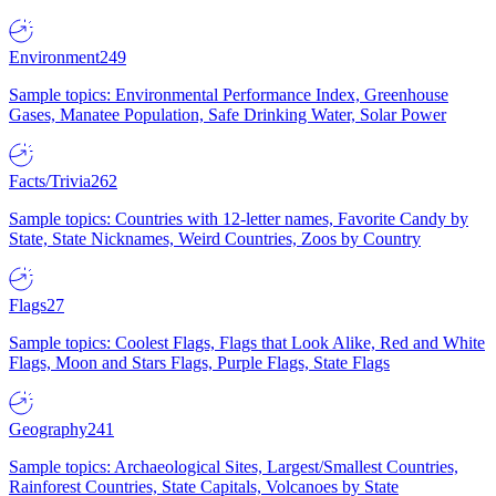
Environment
249
Sample topics: Environmental Performance Index, Greenhouse
Gases, Manatee Population, Safe Drinking Water, Solar Power
Facts/Trivia
262
Sample topics: Countries with 12-letter names, Favorite Candy by
State, State Nicknames, Weird Countries, Zoos by Country
Flags
27
Sample topics: Coolest Flags, Flags that Look Alike, Red and White
Flags, Moon and Stars Flags, Purple Flags, State Flags
Geography
241
Sample topics: Archaeological Sites, Largest/Smallest Countries,
Rainforest Countries, State Capitals, Volcanoes by State