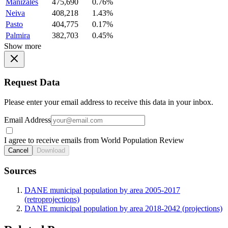
Manizales
475,690
0.76%
Neiva
408,218
1.43%
Pasto
404,775
0.17%
Palmira
382,703
0.45%
Show more
Request Data
Please enter your email address to receive this data in your inbox.
Email Address
I agree to receive emails from World Population Review
Cancel
Download
Sources
DANE municipal population by area 2005-2017
(retroprojections)
DANE municipal population by area 2018-2042 (projections)