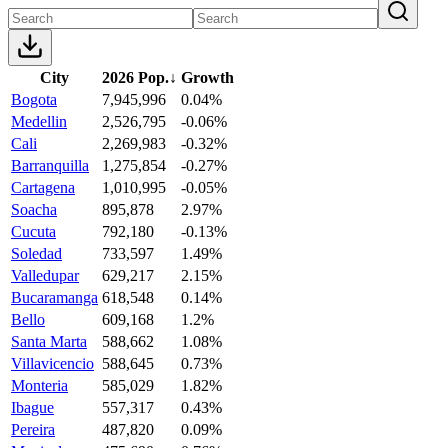
City
2026 Pop.
↓
Growth
Bogota
7,945,996
0.04%
Medellin
2,526,795
-0.06%
Cali
2,269,983
-0.32%
Barranquilla
1,275,854
-0.27%
Cartagena
1,010,995
-0.05%
Soacha
895,878
2.97%
Cucuta
792,180
-0.13%
Soledad
733,597
1.49%
Valledupar
629,217
2.15%
Bucaramanga
618,548
0.14%
Bello
609,168
1.2%
Santa Marta
588,662
1.08%
Villavicencio
588,645
0.73%
Monteria
585,029
1.82%
Ibague
557,317
0.43%
Pereira
487,820
0.09%