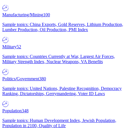
Manufacturing/Mining
100
Sample topics: China Exports, Gold Reserves, Lithium Production,
Lumber Production, Oil Production, PMI Index
Military
52
Sample topics: Countries Currently at War, Largest Air Forces,
Military Strength Index, Nuclear Weapons, VA Benefits
Politics/Government
380
Sample topics: United Nations, Palestine Recognition, Democracy
Ranking, Dictatorships, Gerrymandering, Voter ID Laws
Population
348
Sample topics: Human Development Index, Jewish Population,
Population in 2100, Quality of Life