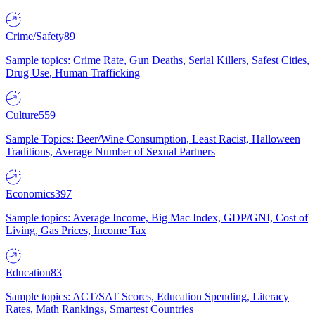
Crime/Safety
89
Sample topics: Crime Rate, Gun Deaths, Serial Killers, Safest Cities,
Drug Use, Human Trafficking
Culture
559
Sample Topics: Beer/Wine Consumption, Least Racist, Halloween
Traditions, Average Number of Sexual Partners
Economics
397
Sample topics: Average Income, Big Mac Index, GDP/GNI, Cost of
Living, Gas Prices, Income Tax
Education
83
Sample topics: ACT/SAT Scores, Education Spending, Literacy
Rates, Math Rankings, Smartest Countries