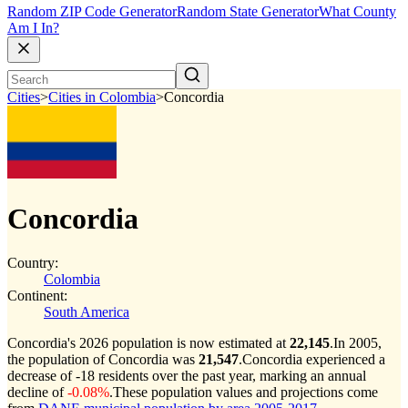
Random ZIP Code Generator
Random State Generator
What County
Am I In?
Cities
>
Cities in Colombia
>
Concordia
Concordia
Country:
Colombia
Continent:
South America
Concordia's 2026 population is now estimated at
22,145
.
In 2005,
the population of Concordia was
21,547
.
Concordia experienced a
decrease of
-18
residents over the past year, marking an annual
decline of
-0.08%
.
These population values and projections come