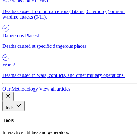
Accidents and Attacks
1
Deaths caused from human errors (Titanic, Chernobyl) or non-
wartime attacks (9/11).
Dangerous Places
1
Deaths caused at specific dangerous places.
Wars
2
Deaths caused in wars, conflicts, and other military operations.
Our Methodology
View all articles
Tools
Tools
Interactive utilities and generators.