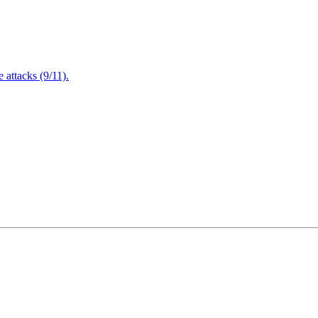
attacks (9/11).