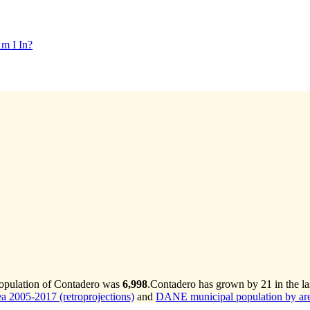
m I In?
population of Contadero was
6,998
.
Contadero has grown by 21 in the la
 2005-2017 (retroprojections)
and
DANE municipal population by are