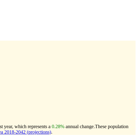
st year, which represents a
0.28%
annual change.
These population
a 2018-2042 (projections)
.