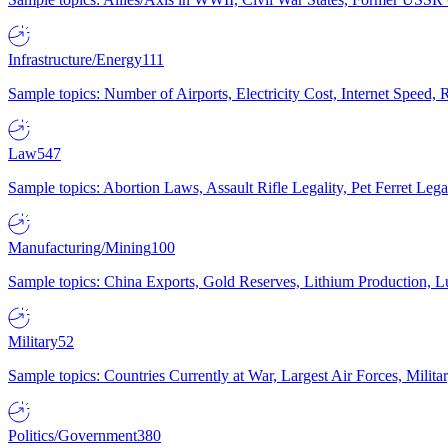
Infrastructure/Energy
111
Sample topics: Number of Airports, Electricity Cost, Internet Speed
Law
547
Sample topics: Abortion Laws, Assault Rifle Legality, Pet Ferret 
Manufacturing/Mining
100
Sample topics: China Exports, Gold Reserves, Lithium Production, 
Military
52
Sample topics: Countries Currently at War, Largest Air Forces, Milit
Politics/Government
380