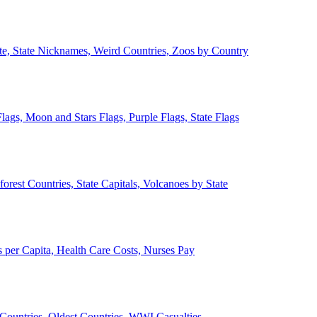
ate, State Nicknames, Weird Countries, Zoos by Country
lags, Moon and Stars Flags, Purple Flags, State Flags
forest Countries, State Capitals, Volcanoes by State
 per Capita, Health Care Costs, Nurses Pay
Countries, Oldest Countries, WWI Casualties