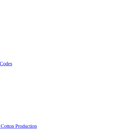
 Codes
, Cotton Production