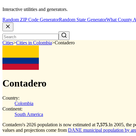
Interactive utilities and generators.
Random ZIP Code Generator
Random State Generator
What County A
Cities
>
Cities in Colombia
>
Contadero
Contadero
Country:
Colombia
Continent:
South America
Contadero's 2026 population is now estimated at
7,575
.
In 2005, the 
values and projections come from
DANE municipal population by area