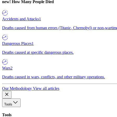
new!
How Many People Died
Accidents and Attacks
1
Deaths caused from human errors (Titanic, Chernobyl) or non-wartime 
Dangerous Places
1
Deaths caused at specific dangerous places.
Wars
2
Deaths caused in wars, conflicts, and other military operations.
Our Methodology
View all articles
Tools
Tools