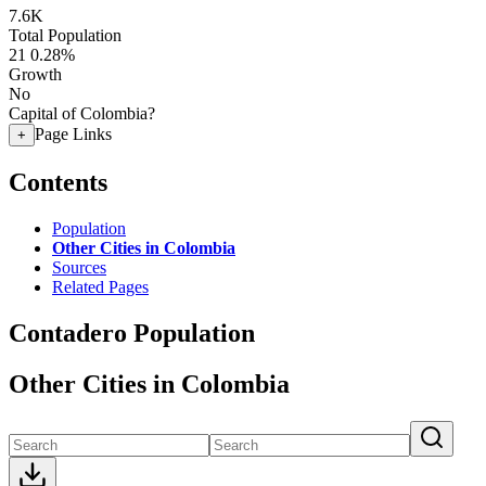
7.6K
Total Population
21
0.28%
Growth
No
Capital of Colombia?
Page Links
+
Contents
Population
Other Cities in Colombia
Sources
Related Pages
Contadero Population
Other Cities in Colombia