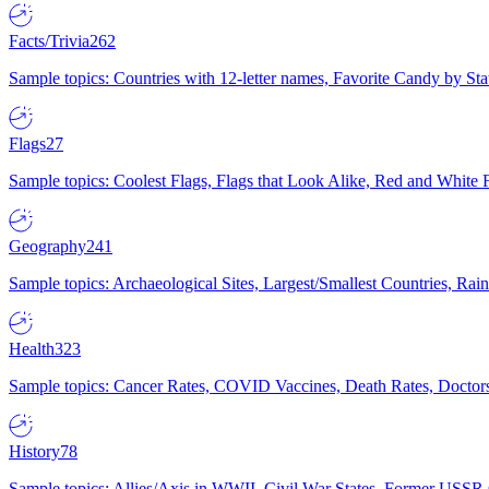
Facts/Trivia
262
Sample topics: Countries with 12-letter names, Favorite Candy by St
Flags
27
Sample topics: Coolest Flags, Flags that Look Alike, Red and White F
Geography
241
Sample topics: Archaeological Sites, Largest/Smallest Countries, Rain
Health
323
Sample topics: Cancer Rates, COVID Vaccines, Death Rates, Doctors
History
78
Sample topics: Allies/Axis in WWII, Civil War States, Former USSR 