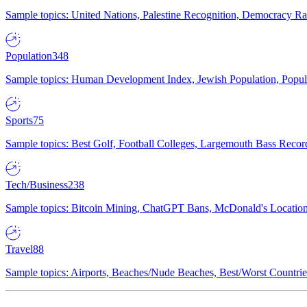
Sample topics: United Nations, Palestine Recognition, Democracy R
Population
348
Sample topics: Human Development Index, Jewish Population, Populat
Sports
75
Sample topics: Best Golf, Football Colleges, Largemouth Bass Rec
Tech/Business
238
Sample topics: Bitcoin Mining, ChatGPT Bans, McDonald's Locations,
Travel
88
Sample topics: Airports, Beaches/Nude Beaches, Best/Worst Countries