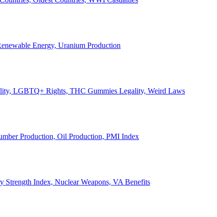
, Renewable Energy, Uranium Production
Legality, LGBTQ+ Rights, THC Gummies Legality, Weird Laws
Lumber Production, Oil Production, PMI Index
ary Strength Index, Nuclear Weapons, VA Benefits