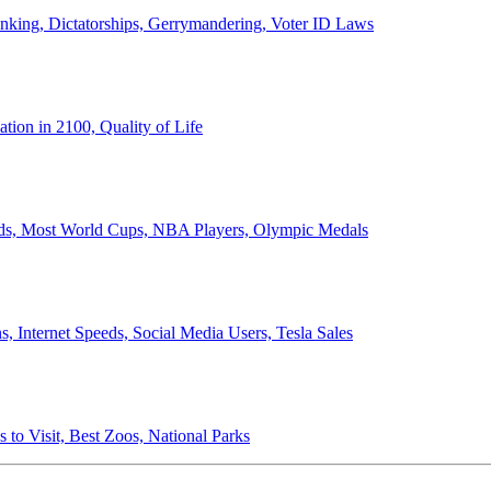
anking, Dictatorships, Gerrymandering, Voter ID Laws
ion in 2100, Quality of Life
ords, Most World Cups, NBA Players, Olympic Medals
 Internet Speeds, Social Media Users, Tesla Sales
 to Visit, Best Zoos, National Parks