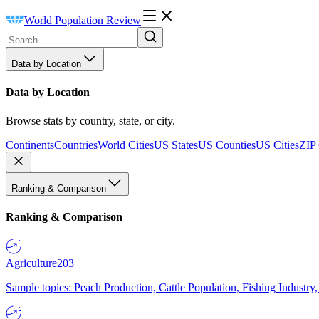
World Population Review
Data by Location
Data by Location
Browse stats by country, state, or city.
Continents
Countries
World Cities
US States
US Counties
US Cities
ZIP
Ranking & Comparison
Ranking & Comparison
Agriculture
203
Sample topics: Peach Production, Cattle Population, Fishing Industry