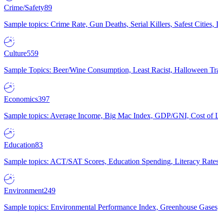
Crime/Safety
89
Sample topics: Crime Rate, Gun Deaths, Serial Killers, Safest Cities
Culture
559
Sample Topics: Beer/Wine Consumption, Least Racist, Halloween Tra
Economics
397
Sample topics: Average Income, Big Mac Index, GDP/GNI, Cost of L
Education
83
Sample topics: ACT/SAT Scores, Education Spending, Literacy Rates
Environment
249
Sample topics: Environmental Performance Index, Greenhouse Gases,