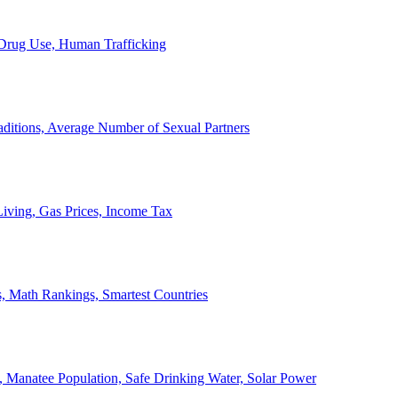
, Drug Use, Human Trafficking
ditions, Average Number of Sexual Partners
iving, Gas Prices, Income Tax
, Math Rankings, Smartest Countries
 Manatee Population, Safe Drinking Water, Solar Power