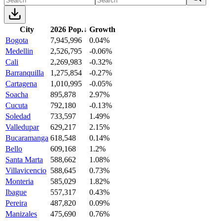
City
2026 Pop.
↓
Growth
Bogota
7,945,996
0.04%
Medellin
2,526,795
-0.06%
Cali
2,269,983
-0.32%
Barranquilla
1,275,854
-0.27%
Cartagena
1,010,995
-0.05%
Soacha
895,878
2.97%
Cucuta
792,180
-0.13%
Soledad
733,597
1.49%
Valledupar
629,217
2.15%
Bucaramanga
618,548
0.14%
Bello
609,168
1.2%
Santa Marta
588,662
1.08%
Villavicencio
588,645
0.73%
Monteria
585,029
1.82%
Ibague
557,317
0.43%
Pereira
487,820
0.09%
Manizales
475,690
0.76%