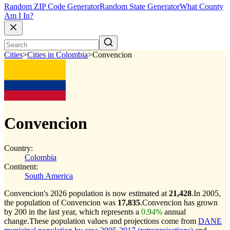
Random ZIP Code Generator
Random State Generator
What County
Am I In?
Cities
>
Cities in Colombia
>
Convencion
Convencion
Country:
Colombia
Continent:
South America
Convencion's 2026 population is now estimated at
21,428
.
In 2005,
the population of Convencion was
17,835
.
Convencion has grown
by 200 in the last year, which represents a
0.94%
annual
change.
These population values and projections come from
DANE