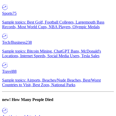
Sports
75
Sample topics: Best Golf, Football Colleges, Largemouth Bass
Records, Most World Cups, NBA Players, Olympic Medals
Tech/Business
238
Sample topics: Bitcoin Mining, ChatGPT Bans, McDonald's
Locations, Internet Speeds, Social Media Users, Tesla Sales
Travel
88
Sample topics: Airports, Beaches/Nude Beaches, Best/Worst
Countries to Visit, Best Zoos, National Parks
new!
How Many People Died