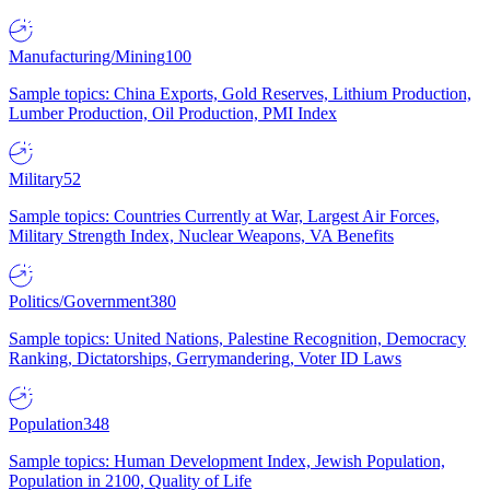
Manufacturing/Mining
100
Sample topics: China Exports, Gold Reserves, Lithium Production,
Lumber Production, Oil Production, PMI Index
Military
52
Sample topics: Countries Currently at War, Largest Air Forces,
Military Strength Index, Nuclear Weapons, VA Benefits
Politics/Government
380
Sample topics: United Nations, Palestine Recognition, Democracy
Ranking, Dictatorships, Gerrymandering, Voter ID Laws
Population
348
Sample topics: Human Development Index, Jewish Population,
Population in 2100, Quality of Life