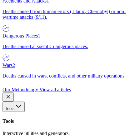
Accidents and Attacks
1
Deaths caused from human errors (Titanic, Chernobyl) or non-
wartime attacks (9/11).
Dangerous Places
1
Deaths caused at specific dangerous places.
Wars
2
Deaths caused in wars, conflicts, and other military operations.
Our Methodology
View all articles
Tools
Tools
Interactive utilities and generators.