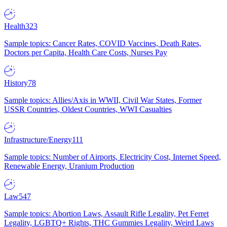
Health
323
Sample topics: Cancer Rates, COVID Vaccines, Death Rates,
Doctors per Capita, Health Care Costs, Nurses Pay
History
78
Sample topics: Allies/Axis in WWII, Civil War States, Former
USSR Countries, Oldest Countries, WWI Casualties
Infrastructure/Energy
111
Sample topics: Number of Airports, Electricity Cost, Internet Speed,
Renewable Energy, Uranium Production
Law
547
Sample topics: Abortion Laws, Assault Rifle Legality, Pet Ferret
Legality, LGBTQ+ Rights, THC Gummies Legality, Weird Laws