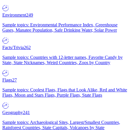
Environment
249
Sample topics: Environmental Performance Index, Greenhouse
Gases, Manatee Population, Safe Drinking Water, Solar Power
Facts/Trivia
262
Sample topics: Countries with 12-letter names, Favorite Candy by
State, State Nicknames, Weird Countries, Zoos by Country
Flags
27
Sample topics: Coolest Flags, Flags that Look Alike, Red and White
Flags, Moon and Stars Flags, Purple Flags, State Flags
Geography
241
Sample topics: Archaeological Sites, Largest/Smallest Countries,
Rainforest Countries, State Capitals, Volcanoes by State