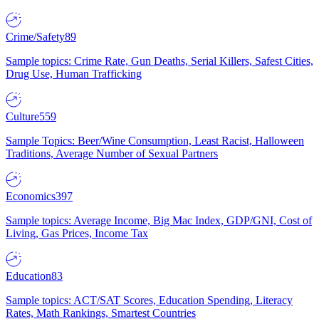
Crime/Safety
89
Sample topics: Crime Rate, Gun Deaths, Serial Killers, Safest Cities,
Drug Use, Human Trafficking
Culture
559
Sample Topics: Beer/Wine Consumption, Least Racist, Halloween
Traditions, Average Number of Sexual Partners
Economics
397
Sample topics: Average Income, Big Mac Index, GDP/GNI, Cost of
Living, Gas Prices, Income Tax
Education
83
Sample topics: ACT/SAT Scores, Education Spending, Literacy
Rates, Math Rankings, Smartest Countries