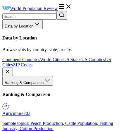
World Population Review
Data by Location
Data by Location
Browse stats by country, state, or city.
Continents
Countries
World Cities
US States
US Counties
US
Cities
ZIP Codes
Ranking & Comparison
Ranking & Comparison
Agriculture
203
Sample topics: Peach Production, Cattle Population, Fishing
Industry, Cotton Production