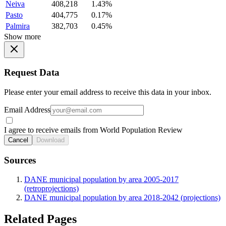
Neiva
408,218
1.43%
Pasto
404,775
0.17%
Palmira
382,703
0.45%
Show more
Request Data
Please enter your email address to receive this data in your inbox.
Email Address
I agree to receive emails from World Population Review
Cancel
Download
Sources
DANE municipal population by area 2005-2017
(retroprojections)
DANE municipal population by area 2018-2042 (projections)
Related Pages