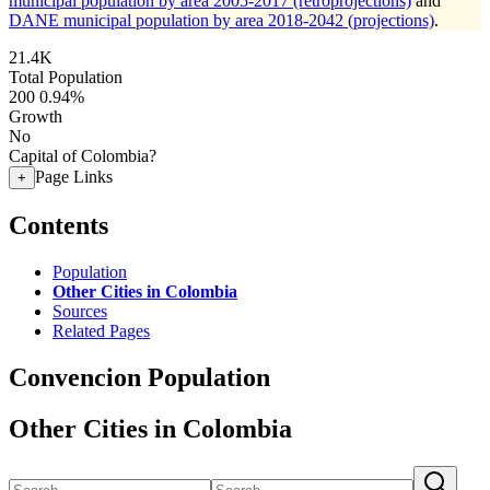
municipal population by area 2005-2017 (retroprojections)
and
DANE municipal population by area 2018-2042 (projections)
.
21.4K
Total Population
200
0.94%
Growth
No
Capital of Colombia?
Page Links
+
Contents
Population
Other Cities in Colombia
Sources
Related Pages
Convencion Population
Other Cities in Colombia