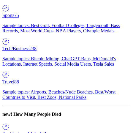
Sports
75
Sample topics: Best Golf, Football Colleges, Largemouth Bass
Records, Most World Cups, NBA Players, Olympic Medals
Tech/Business
238
Sample topics: Bitcoin Mining, ChatGPT Bans, McDonald's
Locations, Internet Speeds, Social Media Users, Tesla Sales
Travel
88
Sample topics: Airports, Beaches/Nude Beaches, Best/Worst
Countries to Visit, Best Zoos, National Parks
new!
How Many People Died