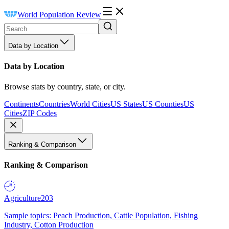
World Population Review
Data by Location
Data by Location
Browse stats by country, state, or city.
Continents
Countries
World Cities
US States
US Counties
US
Cities
ZIP Codes
Ranking & Comparison
Ranking & Comparison
Agriculture
203
Sample topics: Peach Production, Cattle Population, Fishing
Industry, Cotton Production