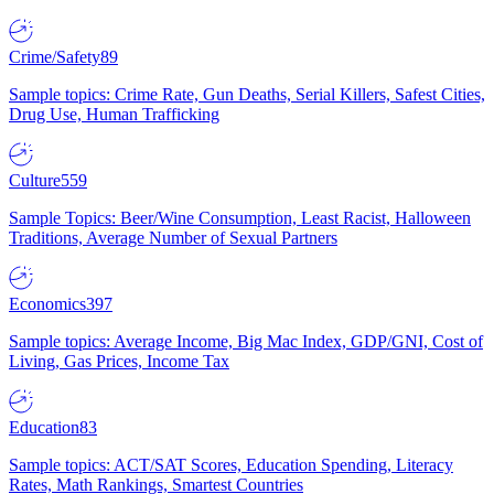
Crime/Safety
89
Sample topics: Crime Rate, Gun Deaths, Serial Killers, Safest Cities,
Drug Use, Human Trafficking
Culture
559
Sample Topics: Beer/Wine Consumption, Least Racist, Halloween
Traditions, Average Number of Sexual Partners
Economics
397
Sample topics: Average Income, Big Mac Index, GDP/GNI, Cost of
Living, Gas Prices, Income Tax
Education
83
Sample topics: ACT/SAT Scores, Education Spending, Literacy
Rates, Math Rankings, Smartest Countries