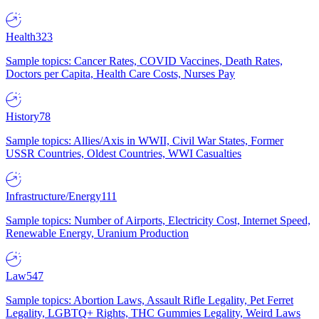
Health
323
Sample topics: Cancer Rates, COVID Vaccines, Death Rates,
Doctors per Capita, Health Care Costs, Nurses Pay
History
78
Sample topics: Allies/Axis in WWII, Civil War States, Former
USSR Countries, Oldest Countries, WWI Casualties
Infrastructure/Energy
111
Sample topics: Number of Airports, Electricity Cost, Internet Speed,
Renewable Energy, Uranium Production
Law
547
Sample topics: Abortion Laws, Assault Rifle Legality, Pet Ferret
Legality, LGBTQ+ Rights, THC Gummies Legality, Weird Laws