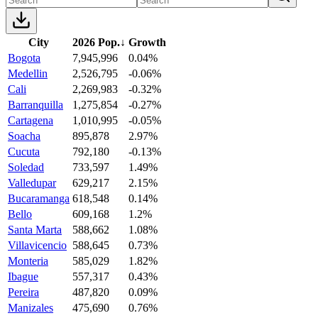
City
2026 Pop.
↓
Growth
Bogota
7,945,996
0.04%
Medellin
2,526,795
-0.06%
Cali
2,269,983
-0.32%
Barranquilla
1,275,854
-0.27%
Cartagena
1,010,995
-0.05%
Soacha
895,878
2.97%
Cucuta
792,180
-0.13%
Soledad
733,597
1.49%
Valledupar
629,217
2.15%
Bucaramanga
618,548
0.14%
Bello
609,168
1.2%
Santa Marta
588,662
1.08%
Villavicencio
588,645
0.73%
Monteria
585,029
1.82%
Ibague
557,317
0.43%
Pereira
487,820
0.09%
Manizales
475,690
0.76%