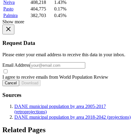
Neiva
408,218
1.43%
Pasto
404,775
0.17%
Palmira
382,703
0.45%
Show more
Request Data
Please enter your email address to receive this data in your inbox.
Email Address
I agree to receive emails from World Population Review
Cancel
Download
Sources
DANE municipal population by area 2005-2017
(retroprojections)
DANE municipal population by area 2018-2042 (projections)
Related Pages