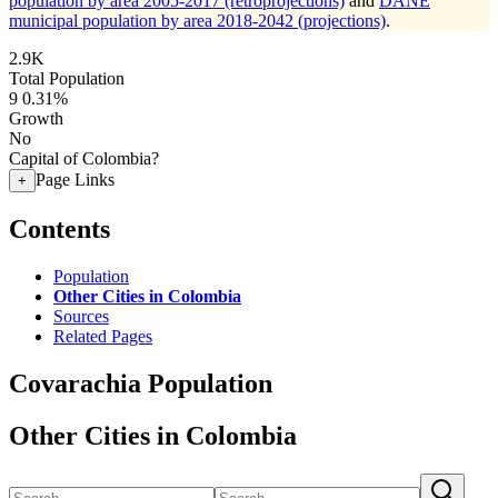
population by area 2005-2017 (retroprojections)
and
DANE
municipal population by area 2018-2042 (projections)
.
2.9K
Total Population
9
0.31%
Growth
No
Capital of Colombia?
Page Links
+
Contents
Population
Other Cities in Colombia
Sources
Related Pages
Covarachia Population
Other Cities in Colombia