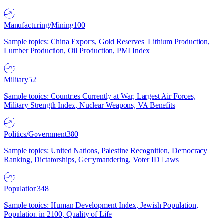
Manufacturing/Mining
100
Sample topics: China Exports, Gold Reserves, Lithium Production,
Lumber Production, Oil Production, PMI Index
Military
52
Sample topics: Countries Currently at War, Largest Air Forces,
Military Strength Index, Nuclear Weapons, VA Benefits
Politics/Government
380
Sample topics: United Nations, Palestine Recognition, Democracy
Ranking, Dictatorships, Gerrymandering, Voter ID Laws
Population
348
Sample topics: Human Development Index, Jewish Population,
Population in 2100, Quality of Life