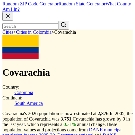
Random ZIP Code Generator
Random State Generator
What County
Am I In?
Cities
>
Cities in Colombia
>
Covarachia
Covarachia
Country:
Colombia
Continent:
South America
Covarachia's 2026 population is now estimated at
2,876
.
In 2005, the
population of Covarachia was
3,751
.
Covarachia has grown by 9 in
the last year, which represents a
0.31%
annual change.
These
population values and projections come from
DANE municipal