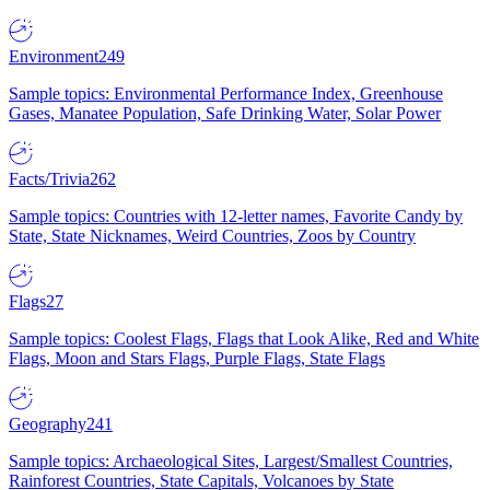
Environment
249
Sample topics: Environmental Performance Index, Greenhouse
Gases, Manatee Population, Safe Drinking Water, Solar Power
Facts/Trivia
262
Sample topics: Countries with 12-letter names, Favorite Candy by
State, State Nicknames, Weird Countries, Zoos by Country
Flags
27
Sample topics: Coolest Flags, Flags that Look Alike, Red and White
Flags, Moon and Stars Flags, Purple Flags, State Flags
Geography
241
Sample topics: Archaeological Sites, Largest/Smallest Countries,
Rainforest Countries, State Capitals, Volcanoes by State