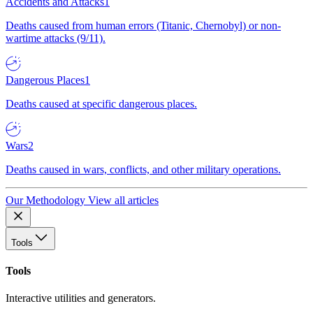
Accidents and Attacks
1
Deaths caused from human errors (Titanic, Chernobyl) or non-
wartime attacks (9/11).
Dangerous Places
1
Deaths caused at specific dangerous places.
Wars
2
Deaths caused in wars, conflicts, and other military operations.
Our Methodology
View all articles
Tools
Tools
Interactive utilities and generators.