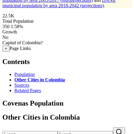
population by area 2005-2017 (retroprojections)
and
DANE
municipal population by area 2018-2042 (projections)
.
22.5K
Total Population
350
1.58%
Growth
No
Capital of Colombia?
Page Links
+
Contents
Population
Other Cities in Colombia
Sources
Related Pages
Covenas Population
Other Cities in Colombia