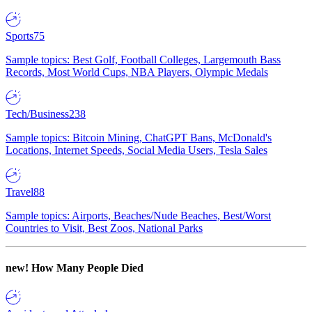
Sports
75
Sample topics: Best Golf, Football Colleges, Largemouth Bass
Records, Most World Cups, NBA Players, Olympic Medals
Tech/Business
238
Sample topics: Bitcoin Mining, ChatGPT Bans, McDonald's
Locations, Internet Speeds, Social Media Users, Tesla Sales
Travel
88
Sample topics: Airports, Beaches/Nude Beaches, Best/Worst
Countries to Visit, Best Zoos, National Parks
new!
How Many People Died