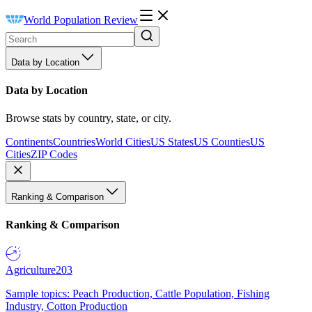
World Population Review
Data by Location
Data by Location
Browse stats by country, state, or city.
Continents
Countries
World Cities
US States
US Counties
US
Cities
ZIP Codes
Ranking & Comparison
Ranking & Comparison
Agriculture
203
Sample topics: Peach Production, Cattle Population, Fishing
Industry, Cotton Production