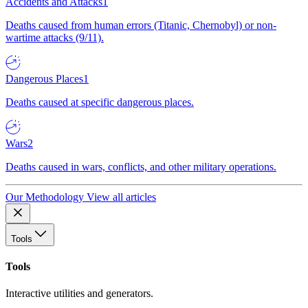
Accidents and Attacks
1
Deaths caused from human errors (Titanic, Chernobyl) or non-
wartime attacks (9/11).
Dangerous Places
1
Deaths caused at specific dangerous places.
Wars
2
Deaths caused in wars, conflicts, and other military operations.
Our Methodology
View all articles
Tools
Tools
Interactive utilities and generators.