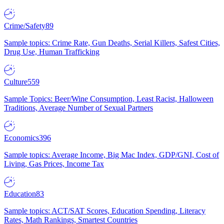
Crime/Safety
89
Sample topics: Crime Rate, Gun Deaths, Serial Killers, Safest Cities,
Drug Use, Human Trafficking
Culture
559
Sample Topics: Beer/Wine Consumption, Least Racist, Halloween
Traditions, Average Number of Sexual Partners
Economics
396
Sample topics: Average Income, Big Mac Index, GDP/GNI, Cost of
Living, Gas Prices, Income Tax
Education
83
Sample topics: ACT/SAT Scores, Education Spending, Literacy
Rates, Math Rankings, Smartest Countries