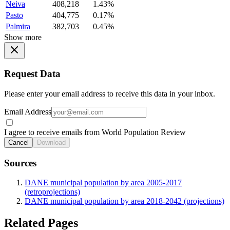
Neiva
408,218
1.43%
Pasto
404,775
0.17%
Palmira
382,703
0.45%
Show more
Request Data
Please enter your email address to receive this data in your inbox.
Email Address
I agree to receive emails from World Population Review
Cancel
Download
Sources
DANE municipal population by area 2005-2017
(retroprojections)
DANE municipal population by area 2018-2042 (projections)
Related Pages