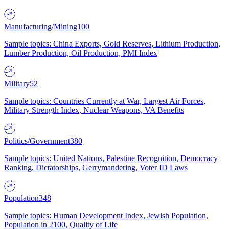
Manufacturing/Mining
100
Sample topics: China Exports, Gold Reserves, Lithium Production,
Lumber Production, Oil Production, PMI Index
Military
52
Sample topics: Countries Currently at War, Largest Air Forces,
Military Strength Index, Nuclear Weapons, VA Benefits
Politics/Government
380
Sample topics: United Nations, Palestine Recognition, Democracy
Ranking, Dictatorships, Gerrymandering, Voter ID Laws
Population
348
Sample topics: Human Development Index, Jewish Population,
Population in 2100, Quality of Life