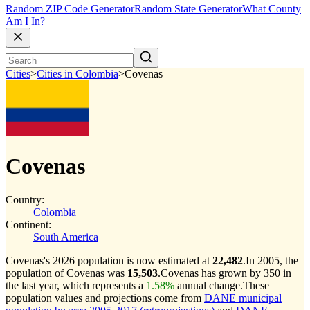
Random ZIP Code Generator
Random State Generator
What County
Am I In?
Cities
>
Cities in Colombia
>
Covenas
Covenas
Country:
Colombia
Continent:
South America
Covenas's 2026 population is now estimated at
22,482
.
In 2005, the
population of Covenas was
15,503
.
Covenas has grown by 350 in
the last year, which represents a
1.58%
annual change.
These
population values and projections come from
DANE municipal