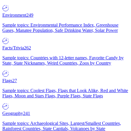
Environment
249
Sample topics: Environmental Performance Index, Greenhouse
Gases, Manatee Population, Safe Drinking Water, Solar Power
Facts/Trivia
262
Sample topics: Countries with 12-letter names, Favorite Candy by
State, State Nicknames, Weird Countries, Zoos by Country
Flags
27
Sample topics: Coolest Flags, Flags that Look Alike, Red and White
Flags, Moon and Stars Flags, Purple Flags, State Flags
Geography
241
Sample topics: Archaeological Sites, Largest/Smallest Countries,
Rainforest Countries, State Capitals, Volcanoes by State