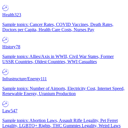
Health
323
Sample topics: Cancer Rates, COVID Vaccines, Death Rates,
Doctors per Capita, Health Care Costs, Nurses Pay
History
78
Sample topics: Allies/Axis in WWII, Civil War States, Former
USSR Countries, Oldest Countries, WWI Casualties
Infrastructure/Energy
111
Sample topics: Number of Airports, Electricity Cost, Internet Speed,
Renewable Energy, Uranium Production
Law
547
Sample topics: Abortion Laws, Assault Rifle Legality, Pet Ferret
Legality, LGBTQ+ Rights, THC Gummies Legality, Weird Laws