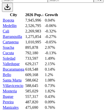
City
2026 Pop.
↓
Growth
Bogota
7,945,996
0.04%
Medellin
2,526,795
-0.06%
Cali
2,269,983
-0.32%
Barranquilla
1,275,854
-0.27%
Cartagena
1,010,995
-0.05%
Soacha
895,878
2.97%
Cucuta
792,180
-0.13%
Soledad
733,597
1.49%
Valledupar
629,217
2.15%
Bucaramanga
618,548
0.14%
Bello
609,168
1.2%
Santa Marta
588,662
1.08%
Villavicencio
588,645
0.73%
Monteria
585,029
1.82%
Ibague
557,317
0.43%
Pereira
487,820
0.09%
Manizales
475,690
0.76%