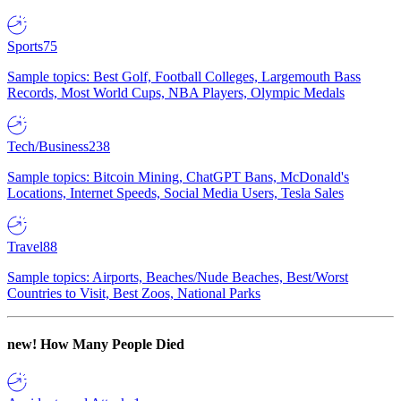
Sports
75
Sample topics: Best Golf, Football Colleges, Largemouth Bass
Records, Most World Cups, NBA Players, Olympic Medals
Tech/Business
238
Sample topics: Bitcoin Mining, ChatGPT Bans, McDonald's
Locations, Internet Speeds, Social Media Users, Tesla Sales
Travel
88
Sample topics: Airports, Beaches/Nude Beaches, Best/Worst
Countries to Visit, Best Zoos, National Parks
new!
How Many People Died