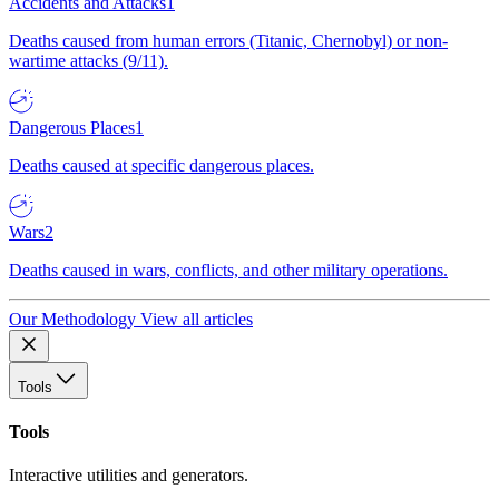
Accidents and Attacks
1
Deaths caused from human errors (Titanic, Chernobyl) or non-
wartime attacks (9/11).
Dangerous Places
1
Deaths caused at specific dangerous places.
Wars
2
Deaths caused in wars, conflicts, and other military operations.
Our Methodology
View all articles
Tools
Tools
Interactive utilities and generators.