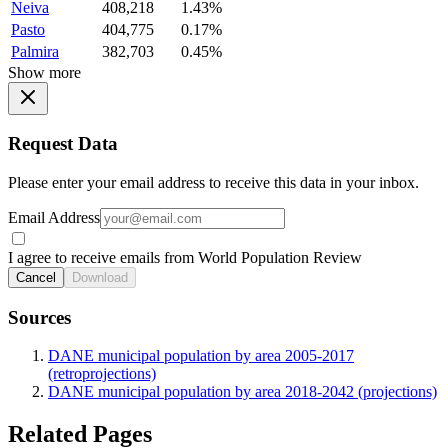
Neiva
408,218
1.43%
Pasto
404,775
0.17%
Palmira
382,703
0.45%
Show more
Request Data
Please enter your email address to receive this data in your inbox.
Email Address
I agree to receive emails from World Population Review
Cancel
Download
Sources
DANE municipal population by area 2005-2017
(retroprojections)
DANE municipal population by area 2018-2042 (projections)
Related Pages