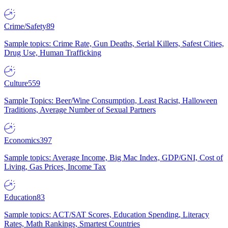
Crime/Safety
89
Sample topics: Crime Rate, Gun Deaths, Serial Killers, Safest Cities,
Drug Use, Human Trafficking
Culture
559
Sample Topics: Beer/Wine Consumption, Least Racist, Halloween
Traditions, Average Number of Sexual Partners
Economics
397
Sample topics: Average Income, Big Mac Index, GDP/GNI, Cost of
Living, Gas Prices, Income Tax
Education
83
Sample topics: ACT/SAT Scores, Education Spending, Literacy
Rates, Math Rankings, Smartest Countries