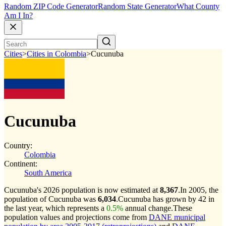
Random ZIP Code Generator
Random State Generator
What County
Am I In?
Cities
>
Cities in Colombia
>
Cucunuba
Cucunuba
Country:
Colombia
Continent:
South America
Cucunuba's 2026 population is now estimated at
8,367
.
In 2005, the
population of Cucunuba was
6,034
.
Cucunuba has grown by 42 in
the last year, which represents a
0.5%
annual change.
These
population values and projections come from
DANE municipal