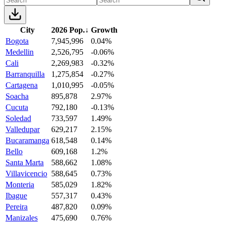
City
2026 Pop.
↓
Growth
Bogota
7,945,996
0.04%
Medellin
2,526,795
-0.06%
Cali
2,269,983
-0.32%
Barranquilla
1,275,854
-0.27%
Cartagena
1,010,995
-0.05%
Soacha
895,878
2.97%
Cucuta
792,180
-0.13%
Soledad
733,597
1.49%
Valledupar
629,217
2.15%
Bucaramanga
618,548
0.14%
Bello
609,168
1.2%
Santa Marta
588,662
1.08%
Villavicencio
588,645
0.73%
Monteria
585,029
1.82%
Ibague
557,317
0.43%
Pereira
487,820
0.09%
Manizales
475,690
0.76%