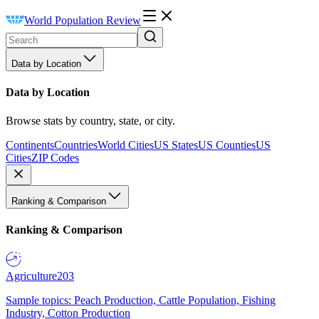
World Population Review
Data by Location
Data by Location
Browse stats by country, state, or city.
Continents
Countries
World Cities
US States
US Counties
US
Cities
ZIP Codes
Ranking & Comparison
Ranking & Comparison
Agriculture
203
Sample topics: Peach Production, Cattle Population, Fishing
Industry, Cotton Production