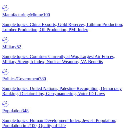
Manufacturing/Mining
100
Sample topics: China Exports, Gold Reserves, Lithium Production,
Lumber Production, Oil Production, PMI Index
Military
52
Sample topics: Countries Currently at War, Largest Air Forces,
Military Strength Index, Nuclear Weapons, VA Benefits
Politics/Government
380
Sample topics: United Nations, Palestine Recognition, Democracy
Ranking, Dictatorships, Gerrymandering, Voter ID Laws
Population
348
Sample topics: Human Development Index, Jewish Population,
Population in 2100, Quality of Life