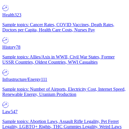
Health
323
Sample topics: Cancer Rates, COVID Vaccines, Death Rates,
Doctors per Capita, Health Care Costs, Nurses Pay
History
78
Sample topics: Allies/Axis in WWII, Civil War States, Former
USSR Countries, Oldest Countries, WWI Casualties
Infrastructure/Energy
111
Sample topics: Number of Airports, Electricity Cost, Internet Speed,
Renewable Energy, Uranium Production
Law
547
Sample topics: Abortion Laws, Assault Rifle Legality, Pet Ferret
Legality, LGBTQ+ Rights, THC Gummies Legality, Weird Laws