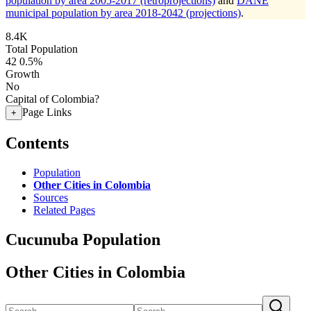
population by area 2005-2017 (retroprojections)
and
DANE
municipal population by area 2018-2042 (projections)
.
8.4K
Total Population
42
0.5%
Growth
No
Capital of Colombia?
Page Links
+
Contents
Population
Other Cities in Colombia
Sources
Related Pages
Cucunuba Population
Other Cities in Colombia