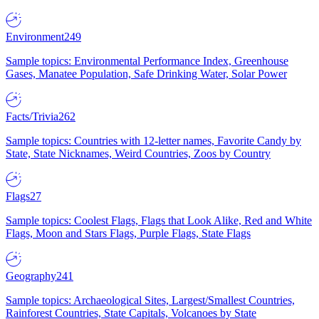
Environment
249
Sample topics: Environmental Performance Index, Greenhouse
Gases, Manatee Population, Safe Drinking Water, Solar Power
Facts/Trivia
262
Sample topics: Countries with 12-letter names, Favorite Candy by
State, State Nicknames, Weird Countries, Zoos by Country
Flags
27
Sample topics: Coolest Flags, Flags that Look Alike, Red and White
Flags, Moon and Stars Flags, Purple Flags, State Flags
Geography
241
Sample topics: Archaeological Sites, Largest/Smallest Countries,
Rainforest Countries, State Capitals, Volcanoes by State