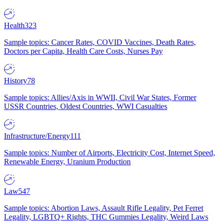
Health
323
Sample topics: Cancer Rates, COVID Vaccines, Death Rates,
Doctors per Capita, Health Care Costs, Nurses Pay
History
78
Sample topics: Allies/Axis in WWII, Civil War States, Former
USSR Countries, Oldest Countries, WWI Casualties
Infrastructure/Energy
111
Sample topics: Number of Airports, Electricity Cost, Internet Speed,
Renewable Energy, Uranium Production
Law
547
Sample topics: Abortion Laws, Assault Rifle Legality, Pet Ferret
Legality, LGBTQ+ Rights, THC Gummies Legality, Weird Laws