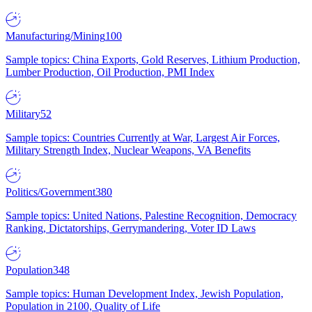
Manufacturing/Mining
100
Sample topics: China Exports, Gold Reserves, Lithium Production,
Lumber Production, Oil Production, PMI Index
Military
52
Sample topics: Countries Currently at War, Largest Air Forces,
Military Strength Index, Nuclear Weapons, VA Benefits
Politics/Government
380
Sample topics: United Nations, Palestine Recognition, Democracy
Ranking, Dictatorships, Gerrymandering, Voter ID Laws
Population
348
Sample topics: Human Development Index, Jewish Population,
Population in 2100, Quality of Life