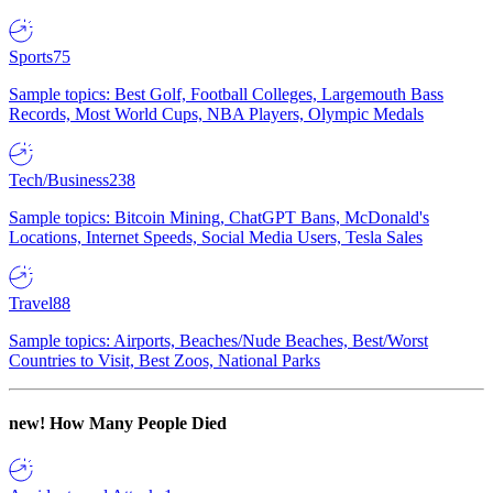
Sports
75
Sample topics: Best Golf, Football Colleges, Largemouth Bass
Records, Most World Cups, NBA Players, Olympic Medals
Tech/Business
238
Sample topics: Bitcoin Mining, ChatGPT Bans, McDonald's
Locations, Internet Speeds, Social Media Users, Tesla Sales
Travel
88
Sample topics: Airports, Beaches/Nude Beaches, Best/Worst
Countries to Visit, Best Zoos, National Parks
new!
How Many People Died