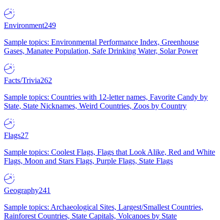
Environment
249
Sample topics: Environmental Performance Index, Greenhouse
Gases, Manatee Population, Safe Drinking Water, Solar Power
Facts/Trivia
262
Sample topics: Countries with 12-letter names, Favorite Candy by
State, State Nicknames, Weird Countries, Zoos by Country
Flags
27
Sample topics: Coolest Flags, Flags that Look Alike, Red and White
Flags, Moon and Stars Flags, Purple Flags, State Flags
Geography
241
Sample topics: Archaeological Sites, Largest/Smallest Countries,
Rainforest Countries, State Capitals, Volcanoes by State