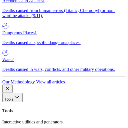
Accidents and Attacks
1
Deaths caused from human errors (Titanic, Chernobyl) or non-
wartime attacks (9/11).
Dangerous Places
1
Deaths caused at specific dangerous places.
Wars
2
Deaths caused in wars, conflicts, and other military operations.
Our Methodology
View all articles
Tools
Tools
Interactive utilities and generators.