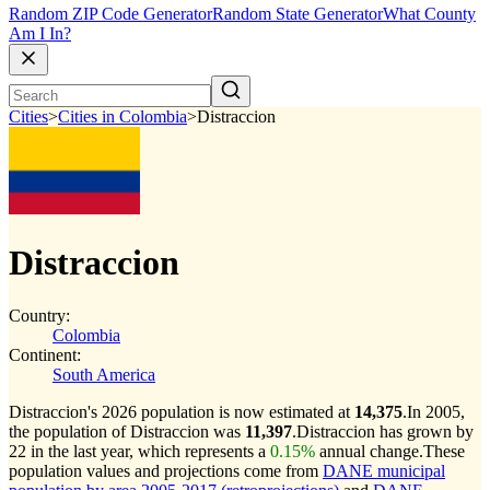
Random ZIP Code Generator
Random State Generator
What County
Am I In?
Cities
>
Cities in Colombia
>
Distraccion
Distraccion
Country:
Colombia
Continent:
South America
Distraccion's 2026 population is now estimated at
14,375
.
In 2005,
the population of Distraccion was
11,397
.
Distraccion has grown by
22 in the last year, which represents a
0.15%
annual change.
These
population values and projections come from
DANE municipal