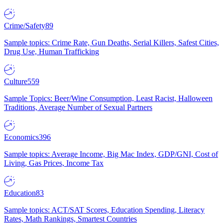
Crime/Safety
89
Sample topics: Crime Rate, Gun Deaths, Serial Killers, Safest Cities,
Drug Use, Human Trafficking
Culture
559
Sample Topics: Beer/Wine Consumption, Least Racist, Halloween
Traditions, Average Number of Sexual Partners
Economics
396
Sample topics: Average Income, Big Mac Index, GDP/GNI, Cost of
Living, Gas Prices, Income Tax
Education
83
Sample topics: ACT/SAT Scores, Education Spending, Literacy
Rates, Math Rankings, Smartest Countries