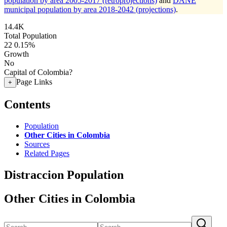
population by area 2005-2017 (retroprojections)
and
DANE
municipal population by area 2018-2042 (projections)
.
14.4K
Total Population
22
0.15%
Growth
No
Capital of Colombia?
Page Links
+
Contents
Population
Other Cities in Colombia
Sources
Related Pages
Distraccion Population
Other Cities in Colombia