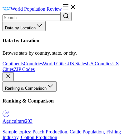
World Population Review
Data by Location
Data by Location
Browse stats by country, state, or city.
Continents
Countries
World Cities
US States
US Counties
US
Cities
ZIP Codes
Ranking & Comparison
Ranking & Comparison
Agriculture
203
Sample topics: Peach Production, Cattle Population, Fishing
Industry, Cotton Production