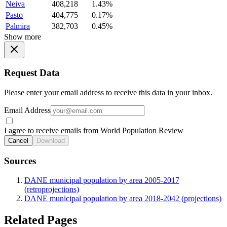
Neiva
408,218
1.43%
Pasto
404,775
0.17%
Palmira
382,703
0.45%
Show more
Request Data
Please enter your email address to receive this data in your inbox.
Email Address
I agree to receive emails from World Population Review
Cancel
Download
Sources
DANE municipal population by area 2005-2017
(retroprojections)
DANE municipal population by area 2018-2042 (projections)
Related Pages