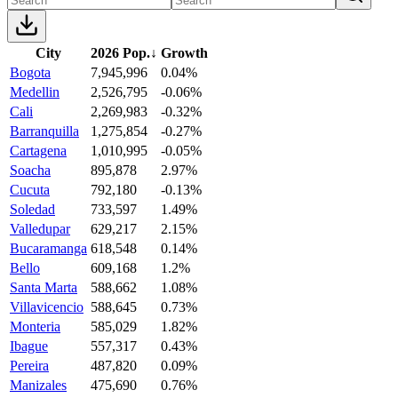
City
2026 Pop.
↓
Growth
Bogota
7,945,996
0.04%
Medellin
2,526,795
-0.06%
Cali
2,269,983
-0.32%
Barranquilla
1,275,854
-0.27%
Cartagena
1,010,995
-0.05%
Soacha
895,878
2.97%
Cucuta
792,180
-0.13%
Soledad
733,597
1.49%
Valledupar
629,217
2.15%
Bucaramanga
618,548
0.14%
Bello
609,168
1.2%
Santa Marta
588,662
1.08%
Villavicencio
588,645
0.73%
Monteria
585,029
1.82%
Ibague
557,317
0.43%
Pereira
487,820
0.09%
Manizales
475,690
0.76%