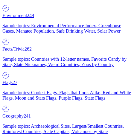
Environment
249
Sample topics: Environmental Performance Index, Greenhouse
Gases, Manatee Population, Safe Drinking Water, Solar Power
Facts/Trivia
262
Sample topics: Countries with 12-letter names, Favorite Candy by
State, State Nicknames, Weird Countries, Zoos by Country
Flags
27
Sample topics: Coolest Flags, Flags that Look Alike, Red and White
Flags, Moon and Stars Flags, Purple Flags, State Flags
Geography
241
Sample topics: Archaeological Sites, Largest/Smallest Countries,
Rainforest Countries, State Capitals, Volcanoes by State