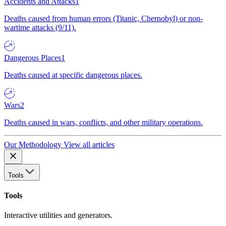
Accidents and Attacks
1
Deaths caused from human errors (Titanic, Chernobyl) or non-
wartime attacks (9/11).
Dangerous Places
1
Deaths caused at specific dangerous places.
Wars
2
Deaths caused in wars, conflicts, and other military operations.
Our Methodology
View all articles
Tools
Tools
Interactive utilities and generators.