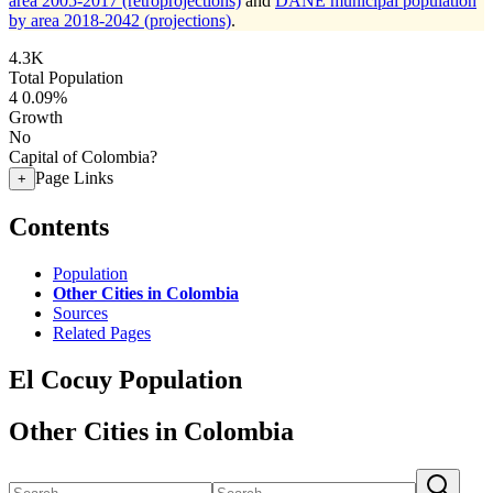
area 2005-2017 (retroprojections)
and
DANE municipal population
by area 2018-2042 (projections)
.
4.3K
Total Population
4
0.09%
Growth
No
Capital of Colombia?
Page Links
+
Contents
Population
Other Cities in Colombia
Sources
Related Pages
El Cocuy Population
Other Cities in Colombia