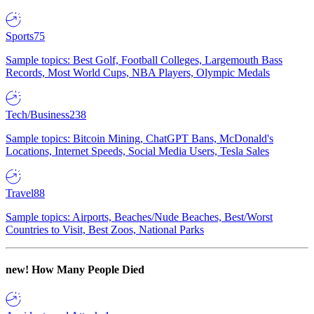
Sports
75
Sample topics: Best Golf, Football Colleges, Largemouth Bass
Records, Most World Cups, NBA Players, Olympic Medals
Tech/Business
238
Sample topics: Bitcoin Mining, ChatGPT Bans, McDonald's
Locations, Internet Speeds, Social Media Users, Tesla Sales
Travel
88
Sample topics: Airports, Beaches/Nude Beaches, Best/Worst
Countries to Visit, Best Zoos, National Parks
new!
How Many People Died