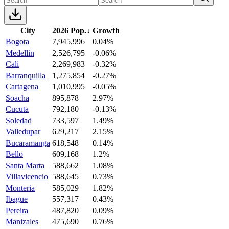
City
2026 Pop.
↓
Growth
Bogota
7,945,996
0.04%
Medellin
2,526,795
-0.06%
Cali
2,269,983
-0.32%
Barranquilla
1,275,854
-0.27%
Cartagena
1,010,995
-0.05%
Soacha
895,878
2.97%
Cucuta
792,180
-0.13%
Soledad
733,597
1.49%
Valledupar
629,217
2.15%
Bucaramanga
618,548
0.14%
Bello
609,168
1.2%
Santa Marta
588,662
1.08%
Villavicencio
588,645
0.73%
Monteria
585,029
1.82%
Ibague
557,317
0.43%
Pereira
487,820
0.09%
Manizales
475,690
0.76%