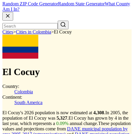
Random ZIP Code Generator
Random State Generator
What County
Am I In?
Cities
>
Cities in Colombia
>
El Cocuy
El Cocuy
Country:
Colombia
Continent:
South America
El Cocuy's 2026 population is now estimated at
4,308
.
In 2005, the
population of El Cocuy was
5,327
.
El Cocuy has grown by 4 in the
last year, which represents a
0.09%
annual change.
These population
values and projections come from
DANE municipal population by