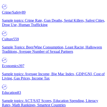
Crime/Safety
89
Sample topics: Crime Rate, Gun Deaths, Serial Killers, Safest Cities,
Drug Use, Human Trafficking
Culture
559
Sample Topics: Beer/Wine Consumption, Least Racist, Halloween
Traditions, Average Number of Sexual Partners
Economics
397
Sample topics: Average Income, Big Mac Index, GDP/GNI, Cost of
Living, Gas Prices, Income Tax
Education
83
Sample topics: ACT/SAT Scores, Education Spending, Literacy
Rates, Math Rankings, Smartest Countries