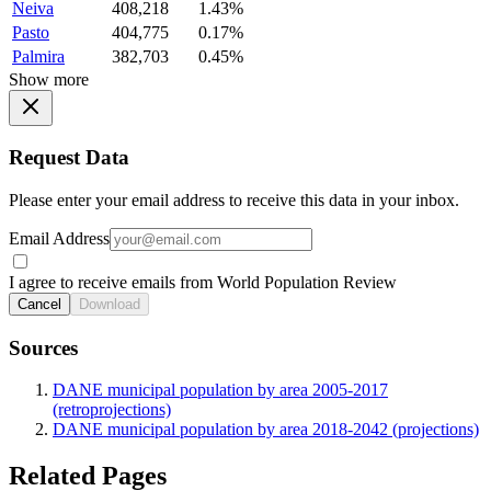
Neiva
408,218
1.43%
Pasto
404,775
0.17%
Palmira
382,703
0.45%
Show more
Request Data
Please enter your email address to receive this data in your inbox.
Email Address
I agree to receive emails from World Population Review
Cancel
Download
Sources
DANE municipal population by area 2005-2017
(retroprojections)
DANE municipal population by area 2018-2042 (projections)
Related Pages