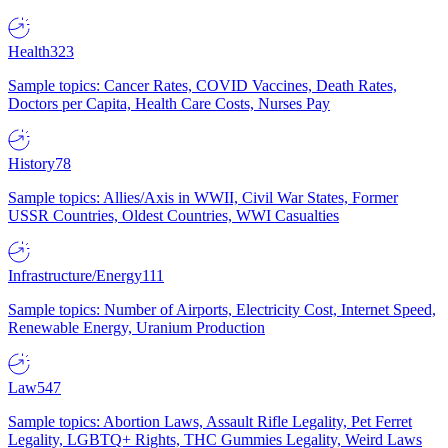
Health
323
Sample topics: Cancer Rates, COVID Vaccines, Death Rates,
Doctors per Capita, Health Care Costs, Nurses Pay
History
78
Sample topics: Allies/Axis in WWII, Civil War States, Former
USSR Countries, Oldest Countries, WWI Casualties
Infrastructure/Energy
111
Sample topics: Number of Airports, Electricity Cost, Internet Speed,
Renewable Energy, Uranium Production
Law
547
Sample topics: Abortion Laws, Assault Rifle Legality, Pet Ferret
Legality, LGBTQ+ Rights, THC Gummies Legality, Weird Laws