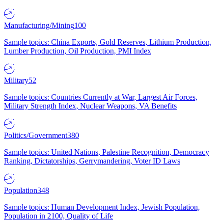
Manufacturing/Mining
100
Sample topics: China Exports, Gold Reserves, Lithium Production,
Lumber Production, Oil Production, PMI Index
Military
52
Sample topics: Countries Currently at War, Largest Air Forces,
Military Strength Index, Nuclear Weapons, VA Benefits
Politics/Government
380
Sample topics: United Nations, Palestine Recognition, Democracy
Ranking, Dictatorships, Gerrymandering, Voter ID Laws
Population
348
Sample topics: Human Development Index, Jewish Population,
Population in 2100, Quality of Life