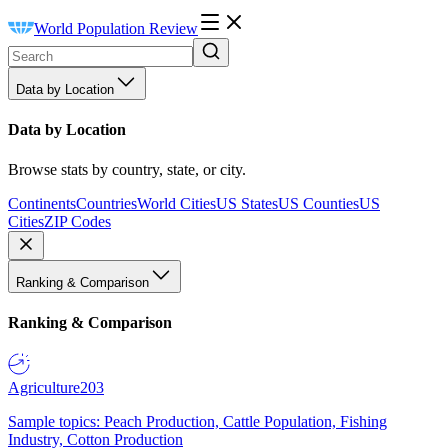
World Population Review
Data by Location
Data by Location
Browse stats by country, state, or city.
Continents
Countries
World Cities
US States
US Counties
US
Cities
ZIP Codes
Ranking & Comparison
Ranking & Comparison
Agriculture
203
Sample topics: Peach Production, Cattle Population, Fishing
Industry, Cotton Production