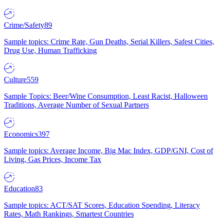
Crime/Safety
89
Sample topics: Crime Rate, Gun Deaths, Serial Killers, Safest Cities,
Drug Use, Human Trafficking
Culture
559
Sample Topics: Beer/Wine Consumption, Least Racist, Halloween
Traditions, Average Number of Sexual Partners
Economics
397
Sample topics: Average Income, Big Mac Index, GDP/GNI, Cost of
Living, Gas Prices, Income Tax
Education
83
Sample topics: ACT/SAT Scores, Education Spending, Literacy
Rates, Math Rankings, Smartest Countries