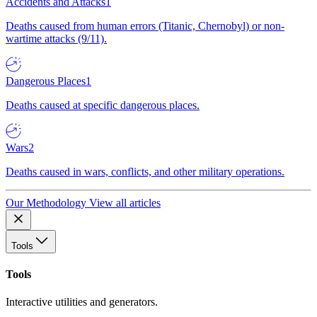
Accidents and Attacks
1
Deaths caused from human errors (Titanic, Chernobyl) or non-
wartime attacks (9/11).
Dangerous Places
1
Deaths caused at specific dangerous places.
Wars
2
Deaths caused in wars, conflicts, and other military operations.
Our Methodology
View all articles
Tools
Tools
Interactive utilities and generators.