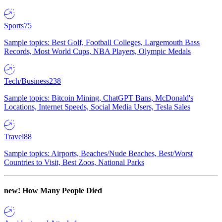
Sports
75
Sample topics: Best Golf, Football Colleges, Largemouth Bass
Records, Most World Cups, NBA Players, Olympic Medals
Tech/Business
238
Sample topics: Bitcoin Mining, ChatGPT Bans, McDonald's
Locations, Internet Speeds, Social Media Users, Tesla Sales
Travel
88
Sample topics: Airports, Beaches/Nude Beaches, Best/Worst
Countries to Visit, Best Zoos, National Parks
new!
How Many People Died