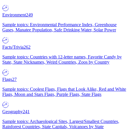
Environment
249
Sample topics: Environmental Performance Index, Greenhouse
Gases, Manatee Population, Safe Drinking Water, Solar Power
Facts/Trivia
262
Sample topics: Countries with 12-letter names, Favorite Candy by
State, State Nicknames, Weird Countries, Zoos by Country
Flags
27
Sample topics: Coolest Flags, Flags that Look Alike, Red and White
Flags, Moon and Stars Flags, Purple Flags, State Flags
Geography
241
Sample topics: Archaeological Sites, Largest/Smallest Countries,
Rainforest Countries, State Capitals, Volcanoes by State