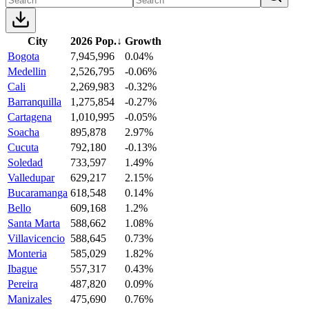
City
2026 Pop.
↓
Growth
Bogota
7,945,996
0.04%
Medellin
2,526,795
-0.06%
Cali
2,269,983
-0.32%
Barranquilla
1,275,854
-0.27%
Cartagena
1,010,995
-0.05%
Soacha
895,878
2.97%
Cucuta
792,180
-0.13%
Soledad
733,597
1.49%
Valledupar
629,217
2.15%
Bucaramanga
618,548
0.14%
Bello
609,168
1.2%
Santa Marta
588,662
1.08%
Villavicencio
588,645
0.73%
Monteria
585,029
1.82%
Ibague
557,317
0.43%
Pereira
487,820
0.09%
Manizales
475,690
0.76%