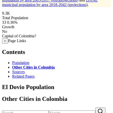
population by area 2005-2017 (retroprojections)
and
DANE
municipal population by area 2018-2042 (projections)
.
9.3K
Total Population
33
0.36%
Growth
No
Capital of Colombia?
Page Links
+
Contents
Population
Other Cities in Colombia
Sources
Related Pages
El Dovio Population
Other Cities in Colombia