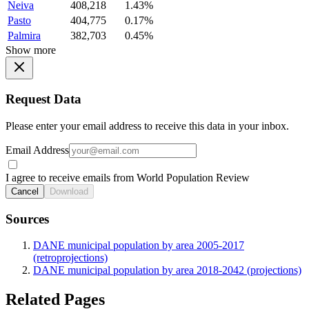
Neiva
408,218
1.43%
Pasto
404,775
0.17%
Palmira
382,703
0.45%
Show more
Request Data
Please enter your email address to receive this data in your inbox.
Email Address
I agree to receive emails from World Population Review
Cancel
Download
Sources
DANE municipal population by area 2005-2017
(retroprojections)
DANE municipal population by area 2018-2042 (projections)
Related Pages