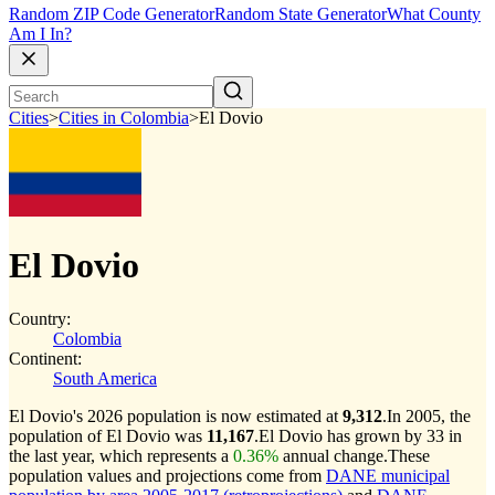
Random ZIP Code Generator
Random State Generator
What County
Am I In?
Cities
>
Cities in Colombia
>
El Dovio
El Dovio
Country:
Colombia
Continent:
South America
El Dovio's 2026 population is now estimated at
9,312
.
In 2005, the
population of El Dovio was
11,167
.
El Dovio has grown by 33 in
the last year, which represents a
0.36%
annual change.
These
population values and projections come from
DANE municipal