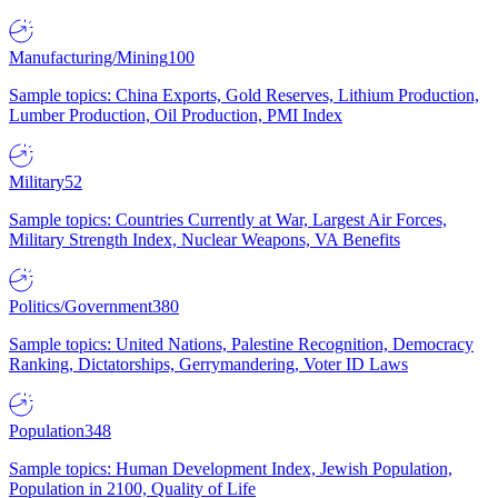
Manufacturing/Mining
100
Sample topics: China Exports, Gold Reserves, Lithium Production,
Lumber Production, Oil Production, PMI Index
Military
52
Sample topics: Countries Currently at War, Largest Air Forces,
Military Strength Index, Nuclear Weapons, VA Benefits
Politics/Government
380
Sample topics: United Nations, Palestine Recognition, Democracy
Ranking, Dictatorships, Gerrymandering, Voter ID Laws
Population
348
Sample topics: Human Development Index, Jewish Population,
Population in 2100, Quality of Life