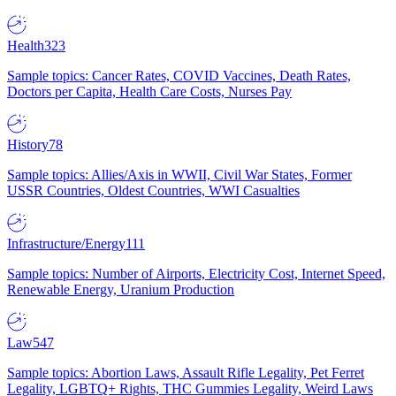
Health
323
Sample topics: Cancer Rates, COVID Vaccines, Death Rates,
Doctors per Capita, Health Care Costs, Nurses Pay
History
78
Sample topics: Allies/Axis in WWII, Civil War States, Former
USSR Countries, Oldest Countries, WWI Casualties
Infrastructure/Energy
111
Sample topics: Number of Airports, Electricity Cost, Internet Speed,
Renewable Energy, Uranium Production
Law
547
Sample topics: Abortion Laws, Assault Rifle Legality, Pet Ferret
Legality, LGBTQ+ Rights, THC Gummies Legality, Weird Laws