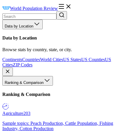
World Population Review
Data by Location
Data by Location
Browse stats by country, state, or city.
Continents
Countries
World Cities
US States
US Counties
US
Cities
ZIP Codes
Ranking & Comparison
Ranking & Comparison
Agriculture
203
Sample topics: Peach Production, Cattle Population, Fishing
Industry, Cotton Production