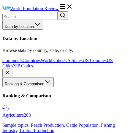
World Population Review
Data by Location
Data by Location
Browse stats by country, state, or city.
Continents
Countries
World Cities
US States
US Counties
US
Cities
ZIP Codes
Ranking & Comparison
Ranking & Comparison
Agriculture
203
Sample topics: Peach Production, Cattle Population, Fishing
Industry, Cotton Production