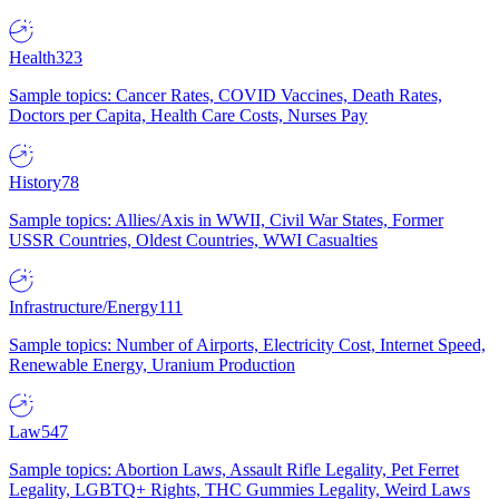
Health
323
Sample topics: Cancer Rates, COVID Vaccines, Death Rates,
Doctors per Capita, Health Care Costs, Nurses Pay
History
78
Sample topics: Allies/Axis in WWII, Civil War States, Former
USSR Countries, Oldest Countries, WWI Casualties
Infrastructure/Energy
111
Sample topics: Number of Airports, Electricity Cost, Internet Speed,
Renewable Energy, Uranium Production
Law
547
Sample topics: Abortion Laws, Assault Rifle Legality, Pet Ferret
Legality, LGBTQ+ Rights, THC Gummies Legality, Weird Laws