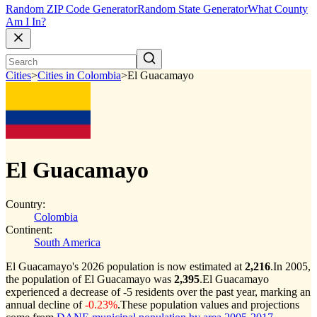
Random ZIP Code Generator
Random State Generator
What County
Am I In?
Cities
>
Cities in Colombia
>
El Guacamayo
El Guacamayo
Country:
Colombia
Continent:
South America
El Guacamayo's 2026 population is now estimated at
2,216
.
In 2005,
the population of El Guacamayo was
2,395
.
El Guacamayo
experienced a decrease of
-5
residents over the past year, marking an
annual decline of
-0.23%
.
These population values and projections