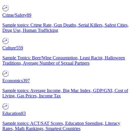
Crime/Safety
89
Sample topics: Crime Rate, Gun Deaths, Serial Killers, Safest Cities,
Drug Use, Human Trafficking
Culture
559
Sample Topics: Beer/Wine Consumption, Least Racist, Halloween
Traditions, Average Number of Sexual Partners
Economics
397
Sample topics: Average Income, Big Mac Index, GDP/GNI, Cost of
Living, Gas Prices, Income Tax
Education
83
Sample topics: ACT/SAT Scores, Education Spending, Literacy
Rates, Math Rankings, Smartest Countries