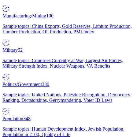
Manufacturing/Mining
100
Sample topics: China Exports, Gold Reserves, Lithium Production,
Lumber Production, Oil Production, PMI Index
Military
52
Sample topics: Countries Currently at War, Largest Air Forces,
Military Strength Index, Nuclear Weapons, VA Benefits
Politics/Government
380
Sample topics: United Nations, Palestine Recognition, Democracy
Ranking, Dictatorships, Gerrymandering, Voter ID Laws
Population
348
Sample topics: Human Development Index, Jewish Population,
Population in 2100, Quality of Life