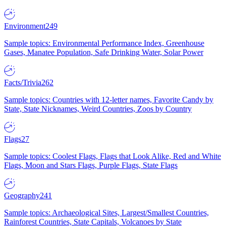
Environment
249
Sample topics: Environmental Performance Index, Greenhouse
Gases, Manatee Population, Safe Drinking Water, Solar Power
Facts/Trivia
262
Sample topics: Countries with 12-letter names, Favorite Candy by
State, State Nicknames, Weird Countries, Zoos by Country
Flags
27
Sample topics: Coolest Flags, Flags that Look Alike, Red and White
Flags, Moon and Stars Flags, Purple Flags, State Flags
Geography
241
Sample topics: Archaeological Sites, Largest/Smallest Countries,
Rainforest Countries, State Capitals, Volcanoes by State