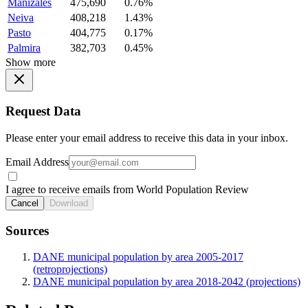
Manizales
475,690
0.76%
Neiva
408,218
1.43%
Pasto
404,775
0.17%
Palmira
382,703
0.45%
Show more
Request Data
Please enter your email address to receive this data in your inbox.
Email Address
I agree to receive emails from World Population Review
Cancel
Download
Sources
DANE municipal population by area 2005-2017
(retroprojections)
DANE municipal population by area 2018-2042 (projections)