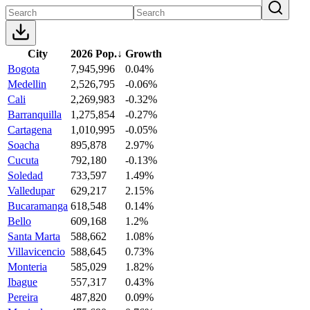
City
2026 Pop.
↓
Growth
Bogota
7,945,996
0.04%
Medellin
2,526,795
-0.06%
Cali
2,269,983
-0.32%
Barranquilla
1,275,854
-0.27%
Cartagena
1,010,995
-0.05%
Soacha
895,878
2.97%
Cucuta
792,180
-0.13%
Soledad
733,597
1.49%
Valledupar
629,217
2.15%
Bucaramanga
618,548
0.14%
Bello
609,168
1.2%
Santa Marta
588,662
1.08%
Villavicencio
588,645
0.73%
Monteria
585,029
1.82%
Ibague
557,317
0.43%
Pereira
487,820
0.09%