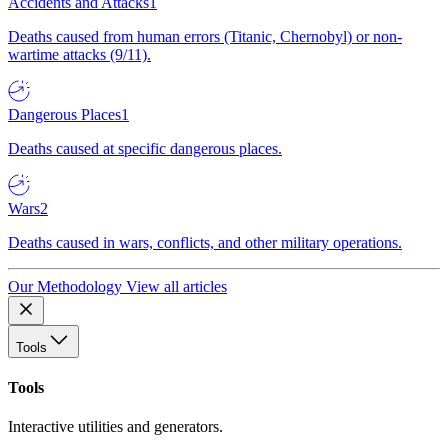
Accidents and Attacks
1
Deaths caused from human errors (Titanic, Chernobyl) or non-
wartime attacks (9/11).
Dangerous Places
1
Deaths caused at specific dangerous places.
Wars
2
Deaths caused in wars, conflicts, and other military operations.
Our Methodology
View all articles
Tools
Tools
Interactive utilities and generators.