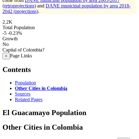
come from
DANE municipal population by area 2005-2017
(retroprojections)
and
DANE municipal population by area 2018-
2042 (projections)
.
2.2K
Total Population
-5
-0.23%
Growth
No
Capital of Colombia?
Page Links
+
Contents
Population
Other Cities in Colombia
Sources
Related Pages
El Guacamayo Population
Other Cities in Colombia