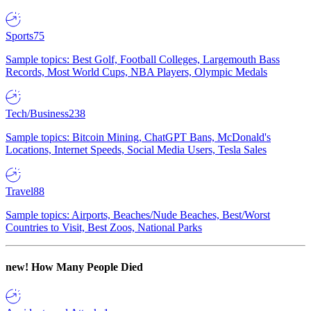
Sports
75
Sample topics: Best Golf, Football Colleges, Largemouth Bass
Records, Most World Cups, NBA Players, Olympic Medals
Tech/Business
238
Sample topics: Bitcoin Mining, ChatGPT Bans, McDonald's
Locations, Internet Speeds, Social Media Users, Tesla Sales
Travel
88
Sample topics: Airports, Beaches/Nude Beaches, Best/Worst
Countries to Visit, Best Zoos, National Parks
new!
How Many People Died