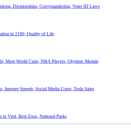
anking, Dictatorships, Gerrymandering, Voter ID Laws
ion in 2100, Quality of Life
ords, Most World Cups, NBA Players, Olympic Medals
 Internet Speeds, Social Media Users, Tesla Sales
 to Visit, Best Zoos, National Parks