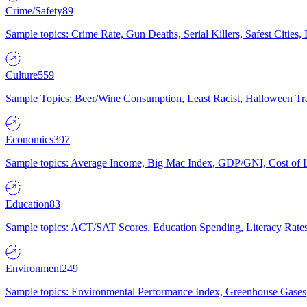
Crime/Safety
89
Sample topics: Crime Rate, Gun Deaths, Serial Killers, Safest Cities
Culture
559
Sample Topics: Beer/Wine Consumption, Least Racist, Halloween Tra
Economics
397
Sample topics: Average Income, Big Mac Index, GDP/GNI, Cost of L
Education
83
Sample topics: ACT/SAT Scores, Education Spending, Literacy Rates
Environment
249
Sample topics: Environmental Performance Index, Greenhouse Gases,