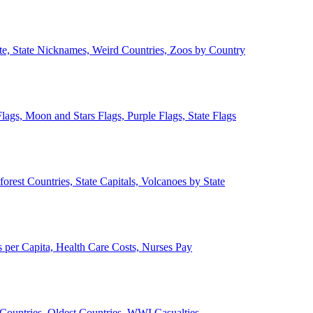
ate, State Nicknames, Weird Countries, Zoos by Country
lags, Moon and Stars Flags, Purple Flags, State Flags
forest Countries, State Capitals, Volcanoes by State
 per Capita, Health Care Costs, Nurses Pay
Countries, Oldest Countries, WWI Casualties