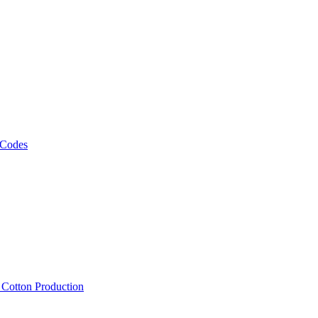
 Codes
, Cotton Production