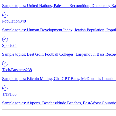
Sample topics: United Nations, Palestine Recognition, Democracy R
Population
348
Sample topics: Human Development Index, Jewish Population, Populat
Sports
75
Sample topics: Best Golf, Football Colleges, Largemouth Bass Rec
Tech/Business
238
Sample topics: Bitcoin Mining, ChatGPT Bans, McDonald's Locations,
Travel
88
Sample topics: Airports, Beaches/Nude Beaches, Best/Worst Countries