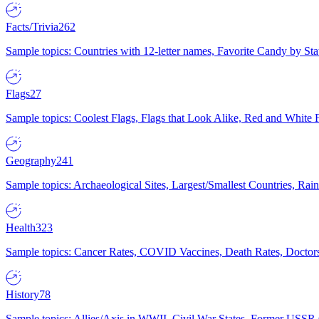
Facts/Trivia
262
Sample topics: Countries with 12-letter names, Favorite Candy by St
Flags
27
Sample topics: Coolest Flags, Flags that Look Alike, Red and White F
Geography
241
Sample topics: Archaeological Sites, Largest/Smallest Countries, Rain
Health
323
Sample topics: Cancer Rates, COVID Vaccines, Death Rates, Doctors
History
78
Sample topics: Allies/Axis in WWII, Civil War States, Former USSR 