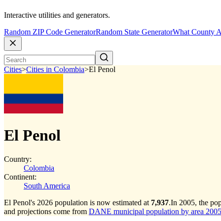
Interactive utilities and generators.
Random ZIP Code Generator
Random State Generator
What County A
Cities
>
Cities in Colombia
>
El Penol
El Penol
Country:
Colombia
Continent:
South America
El Penol's 2026 population is now estimated at
7,937
.
In 2005, the po
and projections come from
DANE municipal population by area 2005-