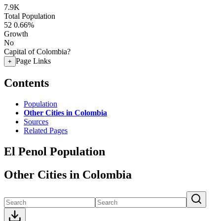
7.9K
Total Population
52
0.66%
Growth
No
Capital of Colombia?
Page Links
+
Contents
Population
Other Cities in Colombia
Sources
Related Pages
El Penol Population
Other Cities in Colombia