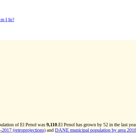
m I In?
pulation of El Penol was
9,110
.
El Penol has grown by 52 in the last yea
2017 (retroprojections)
and
DANE municipal population by area 2018-