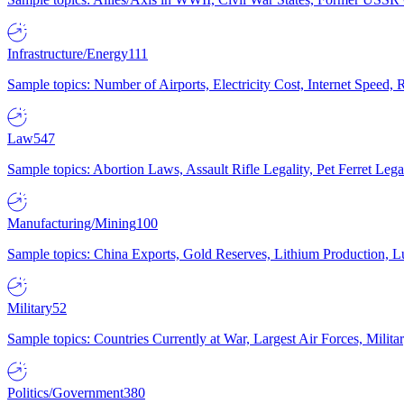
Infrastructure/Energy
111
Sample topics: Number of Airports, Electricity Cost, Internet Speed
Law
547
Sample topics: Abortion Laws, Assault Rifle Legality, Pet Ferret 
Manufacturing/Mining
100
Sample topics: China Exports, Gold Reserves, Lithium Production, 
Military
52
Sample topics: Countries Currently at War, Largest Air Forces, Milit
Politics/Government
380