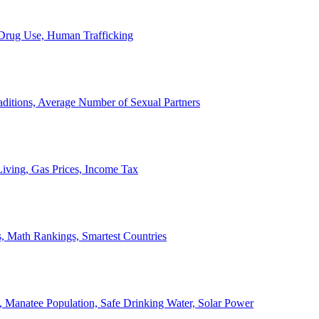
, Drug Use, Human Trafficking
ditions, Average Number of Sexual Partners
iving, Gas Prices, Income Tax
, Math Rankings, Smartest Countries
 Manatee Population, Safe Drinking Water, Solar Power