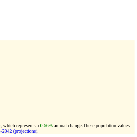
r, which represents a
0.66%
annual change.
These population values
2042 (projections)
.