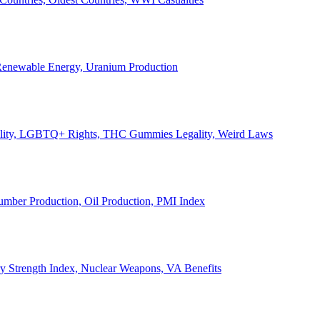
, Renewable Energy, Uranium Production
Legality, LGBTQ+ Rights, THC Gummies Legality, Weird Laws
Lumber Production, Oil Production, PMI Index
ary Strength Index, Nuclear Weapons, VA Benefits