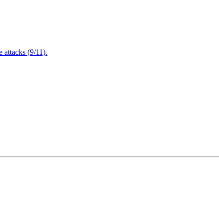
attacks (9/11).