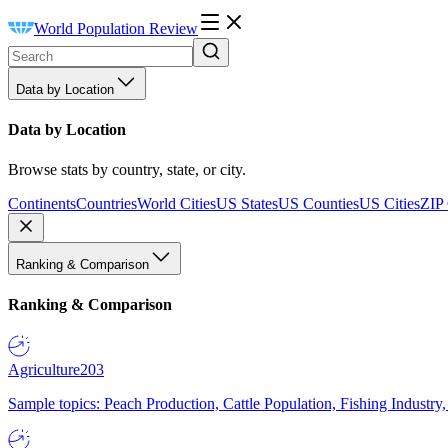
World Population Review
Data by Location
Data by Location
Browse stats by country, state, or city.
Continents
Countries
World Cities
US States
US Counties
US Cities
ZIP
Ranking & Comparison
Ranking & Comparison
Agriculture
203
Sample topics: Peach Production, Cattle Population, Fishing Industry