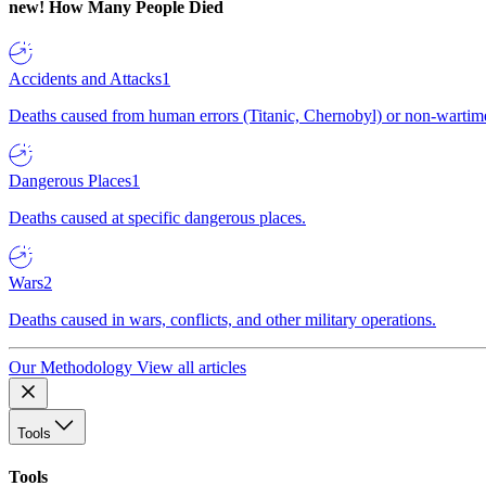
new!
How Many People Died
Accidents and Attacks
1
Deaths caused from human errors (Titanic, Chernobyl) or non-wartime 
Dangerous Places
1
Deaths caused at specific dangerous places.
Wars
2
Deaths caused in wars, conflicts, and other military operations.
Our Methodology
View all articles
Tools
Tools