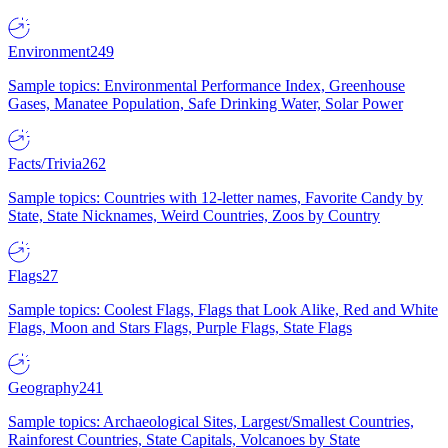
Environment
249
Sample topics: Environmental Performance Index, Greenhouse
Gases, Manatee Population, Safe Drinking Water, Solar Power
Facts/Trivia
262
Sample topics: Countries with 12-letter names, Favorite Candy by
State, State Nicknames, Weird Countries, Zoos by Country
Flags
27
Sample topics: Coolest Flags, Flags that Look Alike, Red and White
Flags, Moon and Stars Flags, Purple Flags, State Flags
Geography
241
Sample topics: Archaeological Sites, Largest/Smallest Countries,
Rainforest Countries, State Capitals, Volcanoes by State