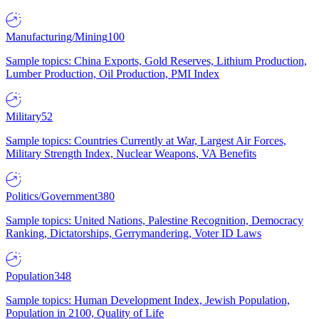
Manufacturing/Mining
100
Sample topics: China Exports, Gold Reserves, Lithium Production,
Lumber Production, Oil Production, PMI Index
Military
52
Sample topics: Countries Currently at War, Largest Air Forces,
Military Strength Index, Nuclear Weapons, VA Benefits
Politics/Government
380
Sample topics: United Nations, Palestine Recognition, Democracy
Ranking, Dictatorships, Gerrymandering, Voter ID Laws
Population
348
Sample topics: Human Development Index, Jewish Population,
Population in 2100, Quality of Life