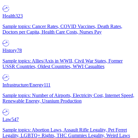
Health
323
Sample topics: Cancer Rates, COVID Vaccines, Death Rates,
Doctors per Capita, Health Care Costs, Nurses Pay
History
78
Sample topics: Allies/Axis in WWII, Civil War States, Former
USSR Countries, Oldest Countries, WWI Casualties
Infrastructure/Energy
111
Sample topics: Number of Airports, Electricity Cost, Internet Speed,
Renewable Energy, Uranium Production
Law
547
Sample topics: Abortion Laws, Assault Rifle Legality, Pet Ferret
Legality, LGBTQ+ Rights, THC Gummies Legality, Weird Laws