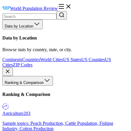
World Population Review
Data by Location
Data by Location
Browse stats by country, state, or city.
Continents
Countries
World Cities
US States
US Counties
US
Cities
ZIP Codes
Ranking & Comparison
Ranking & Comparison
Agriculture
203
Sample topics: Peach Production, Cattle Population, Fishing
Industry, Cotton Production