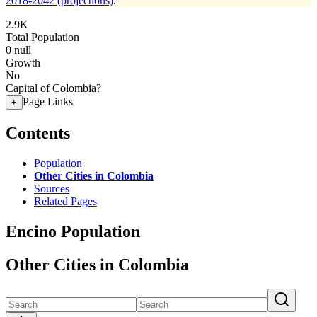
2018-2042 (projections)
.
2.9K
Total Population
0
null
Growth
No
Capital of Colombia?
Page Links
+
Contents
Population
Other Cities in Colombia
Sources
Related Pages
Encino Population
Other Cities in Colombia