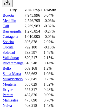
City
2026 Pop.
↓
Growth
Bogota
7,945,996
0.04%
Medellin
2,526,795
-0.06%
Cali
2,269,983
-0.32%
Barranquilla
1,275,854
-0.27%
Cartagena
1,010,995
-0.05%
Soacha
895,878
2.97%
Cucuta
792,180
-0.13%
Soledad
733,597
1.49%
Valledupar
629,217
2.15%
Bucaramanga
618,548
0.14%
Bello
609,168
1.2%
Santa Marta
588,662
1.08%
Villavicencio
588,645
0.73%
Monteria
585,029
1.82%
Ibague
557,317
0.43%
Pereira
487,820
0.09%
Manizales
475,690
0.76%
Neiva
408,218
1.43%