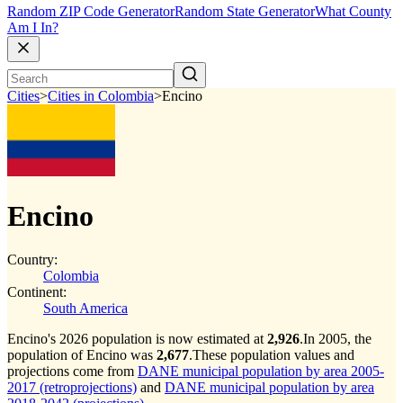
Random ZIP Code Generator
Random State Generator
What County
Am I In?
Cities
>
Cities in Colombia
>
Encino
Encino
Country:
Colombia
Continent:
South America
Encino's 2026 population is now estimated at
2,926
.
In 2005, the
population of Encino was
2,677
.
These population values and
projections come from
DANE municipal population by area 2005-
2017 (retroprojections)
and
DANE municipal population by area