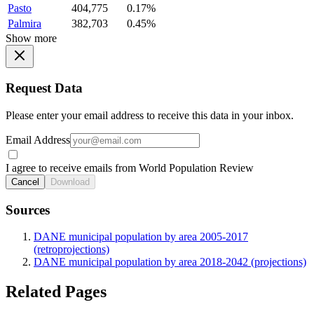
Pasto
404,775
0.17%
Palmira
382,703
0.45%
Show more
Request Data
Please enter your email address to receive this data in your inbox.
Email Address
I agree to receive emails from World Population Review
Cancel
Download
Sources
DANE municipal population by area 2005-2017
(retroprojections)
DANE municipal population by area 2018-2042 (projections)
Related Pages