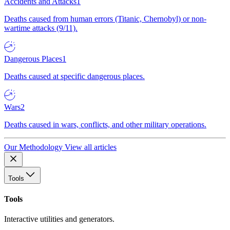
Accidents and Attacks
1
Deaths caused from human errors (Titanic, Chernobyl) or non-
wartime attacks (9/11).
Dangerous Places
1
Deaths caused at specific dangerous places.
Wars
2
Deaths caused in wars, conflicts, and other military operations.
Our Methodology
View all articles
Tools
Tools
Interactive utilities and generators.