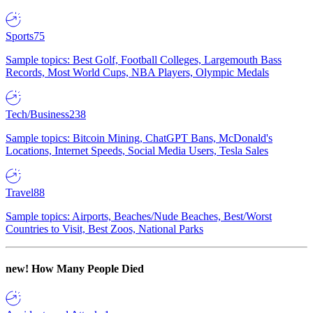
Sports
75
Sample topics: Best Golf, Football Colleges, Largemouth Bass
Records, Most World Cups, NBA Players, Olympic Medals
Tech/Business
238
Sample topics: Bitcoin Mining, ChatGPT Bans, McDonald's
Locations, Internet Speeds, Social Media Users, Tesla Sales
Travel
88
Sample topics: Airports, Beaches/Nude Beaches, Best/Worst
Countries to Visit, Best Zoos, National Parks
new!
How Many People Died