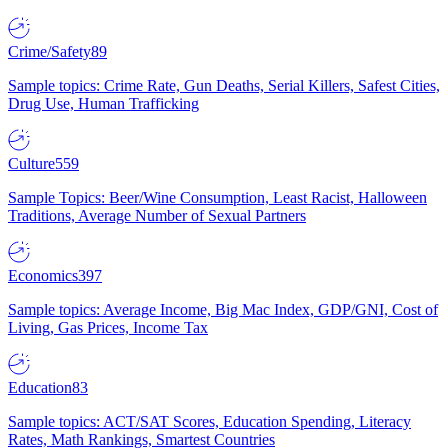
Crime/Safety
89
Sample topics: Crime Rate, Gun Deaths, Serial Killers, Safest Cities,
Drug Use, Human Trafficking
Culture
559
Sample Topics: Beer/Wine Consumption, Least Racist, Halloween
Traditions, Average Number of Sexual Partners
Economics
397
Sample topics: Average Income, Big Mac Index, GDP/GNI, Cost of
Living, Gas Prices, Income Tax
Education
83
Sample topics: ACT/SAT Scores, Education Spending, Literacy
Rates, Math Rankings, Smartest Countries