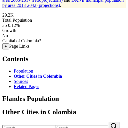
area 2005-2017 (retroprojections)
and
DANE municipal population
by area 2018-2042 (projections)
.
29.2K
Total Population
35
0.12%
Growth
No
Capital of Colombia?
Page Links
+
Contents
Population
Other Cities in Colombia
Sources
Related Pages
Flandes Population
Other Cities in Colombia