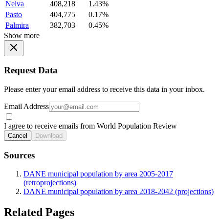
Neiva
408,218
1.43%
Pasto
404,775
0.17%
Palmira
382,703
0.45%
Show more
Request Data
Please enter your email address to receive this data in your inbox.
Email Address
I agree to receive emails from World Population Review
Cancel
Download
Sources
DANE municipal population by area 2005-2017
(retroprojections)
DANE municipal population by area 2018-2042 (projections)
Related Pages