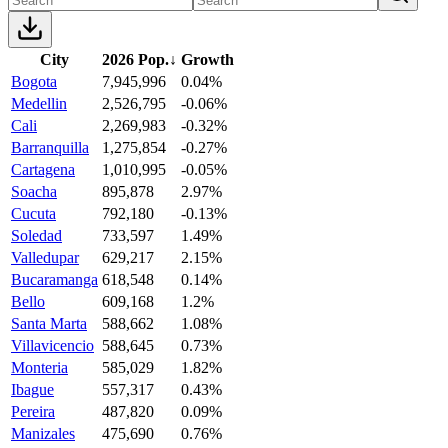
City
2026 Pop.
↓
Growth
Bogota
7,945,996
0.04%
Medellin
2,526,795
-0.06%
Cali
2,269,983
-0.32%
Barranquilla
1,275,854
-0.27%
Cartagena
1,010,995
-0.05%
Soacha
895,878
2.97%
Cucuta
792,180
-0.13%
Soledad
733,597
1.49%
Valledupar
629,217
2.15%
Bucaramanga
618,548
0.14%
Bello
609,168
1.2%
Santa Marta
588,662
1.08%
Villavicencio
588,645
0.73%
Monteria
585,029
1.82%
Ibague
557,317
0.43%
Pereira
487,820
0.09%
Manizales
475,690
0.76%