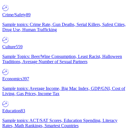
Crime/Safety
89
Sample topics: Crime Rate, Gun Deaths, Serial Killers, Safest Cities,
Drug Use, Human Trafficking
Culture
559
Sample Topics: Beer/Wine Consumption, Least Racist, Halloween
Traditions, Average Number of Sexual Partners
Economics
397
Sample topics: Average Income, Big Mac Index, GDP/GNI, Cost of
Living, Gas Prices, Income Tax
Education
83
Sample topics: ACT/SAT Scores, Education Spending, Literacy
Rates, Math Rankings, Smartest Countries