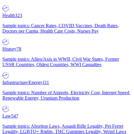
Health
323
Sample topics: Cancer Rates, COVID Vaccines, Death Rates,
Doctors per Capita, Health Care Costs, Nurses Pay
History
78
Sample topics: Allies/Axis in WWII, Civil War States, Former
USSR Countries, Oldest Countries, WWI Casualties
Infrastructure/Energy
111
Sample topics: Number of Airports, Electricity Cost, Internet Speed,
Renewable Energy, Uranium Production
Law
547
Sample topics: Abortion Laws, Assault Rifle Legality, Pet Ferret
Legality, LGBTQ+ Rights, THC Gummies Legality, Weird Laws