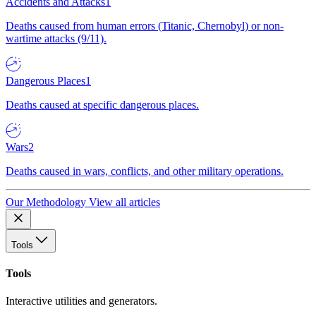
Accidents and Attacks
1
Deaths caused from human errors (Titanic, Chernobyl) or non-
wartime attacks (9/11).
Dangerous Places
1
Deaths caused at specific dangerous places.
Wars
2
Deaths caused in wars, conflicts, and other military operations.
Our Methodology
View all articles
Tools
Tools
Interactive utilities and generators.