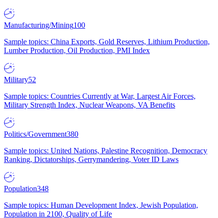
Manufacturing/Mining
100
Sample topics: China Exports, Gold Reserves, Lithium Production,
Lumber Production, Oil Production, PMI Index
Military
52
Sample topics: Countries Currently at War, Largest Air Forces,
Military Strength Index, Nuclear Weapons, VA Benefits
Politics/Government
380
Sample topics: United Nations, Palestine Recognition, Democracy
Ranking, Dictatorships, Gerrymandering, Voter ID Laws
Population
348
Sample topics: Human Development Index, Jewish Population,
Population in 2100, Quality of Life