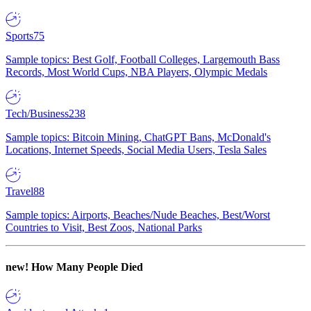
Sports
75
Sample topics: Best Golf, Football Colleges, Largemouth Bass
Records, Most World Cups, NBA Players, Olympic Medals
Tech/Business
238
Sample topics: Bitcoin Mining, ChatGPT Bans, McDonald's
Locations, Internet Speeds, Social Media Users, Tesla Sales
Travel
88
Sample topics: Airports, Beaches/Nude Beaches, Best/Worst
Countries to Visit, Best Zoos, National Parks
new!
How Many People Died