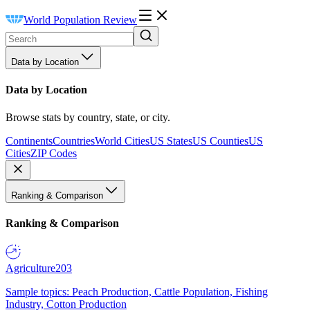
World Population Review
Data by Location
Data by Location
Browse stats by country, state, or city.
Continents
Countries
World Cities
US States
US Counties
US
Cities
ZIP Codes
Ranking & Comparison
Ranking & Comparison
Agriculture
203
Sample topics: Peach Production, Cattle Population, Fishing
Industry, Cotton Production