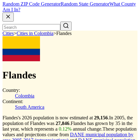
Random ZIP Code Generator
Random State Generator
What County
Am I In?
Cities
>
Cities in Colombia
>
Flandes
Flandes
Country:
Colombia
Continent:
South America
Flandes's 2026 population is now estimated at
29,156
.
In 2005, the
population of Flandes was
27,846
.
Flandes has grown by 35 in the
last year, which represents a
0.12%
annual change.
These population
values and projections come from
DANE municipal population by