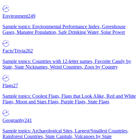
Environment
249
Sample topics: Environmental Performance Index, Greenhouse
Gases, Manatee Population, Safe Drinking Water, Solar Power
Facts/Trivia
262
Sample topics: Countries with 12-letter names, Favorite Candy by
State, State Nicknames, Weird Countries, Zoos by Country
Flags
27
Sample topics: Coolest Flags, Flags that Look Alike, Red and White
Flags, Moon and Stars Flags, Purple Flags, State Flags
Geography
241
Sample topics: Archaeological Sites, Largest/Smallest Countries,
Rainforest Countries, State Capitals, Volcanoes by State