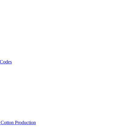
 Codes
, Cotton Production