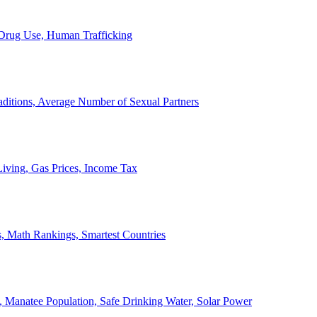
, Drug Use, Human Trafficking
ditions, Average Number of Sexual Partners
iving, Gas Prices, Income Tax
, Math Rankings, Smartest Countries
 Manatee Population, Safe Drinking Water, Solar Power