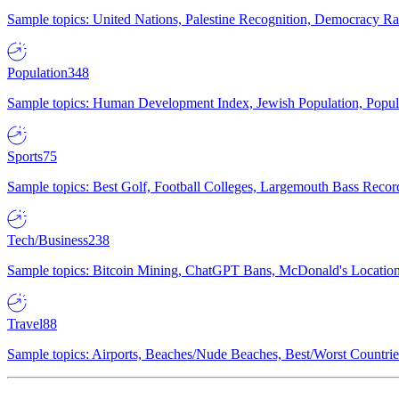
Sample topics: United Nations, Palestine Recognition, Democracy R
Population
348
Sample topics: Human Development Index, Jewish Population, Populat
Sports
75
Sample topics: Best Golf, Football Colleges, Largemouth Bass Rec
Tech/Business
238
Sample topics: Bitcoin Mining, ChatGPT Bans, McDonald's Locations,
Travel
88
Sample topics: Airports, Beaches/Nude Beaches, Best/Worst Countries