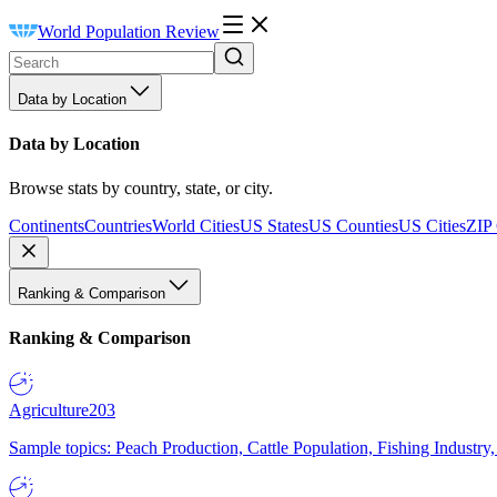
World Population Review
Data by Location
Data by Location
Browse stats by country, state, or city.
Continents
Countries
World Cities
US States
US Counties
US Cities
ZIP
Ranking & Comparison
Ranking & Comparison
Agriculture
203
Sample topics: Peach Production, Cattle Population, Fishing Industry