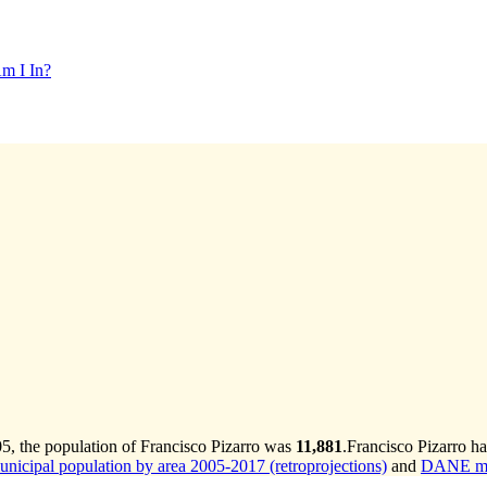
m I In?
5, the population of Francisco Pizarro was
11,881
.
Francisco Pizarro ha
cipal population by area 2005-2017 (retroprojections)
and
DANE mun