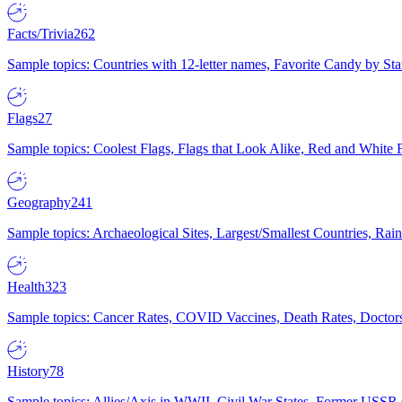
Facts/Trivia
262
Sample topics: Countries with 12-letter names, Favorite Candy by St
Flags
27
Sample topics: Coolest Flags, Flags that Look Alike, Red and White F
Geography
241
Sample topics: Archaeological Sites, Largest/Smallest Countries, Rain
Health
323
Sample topics: Cancer Rates, COVID Vaccines, Death Rates, Doctors
History
78
Sample topics: Allies/Axis in WWII, Civil War States, Former USSR 