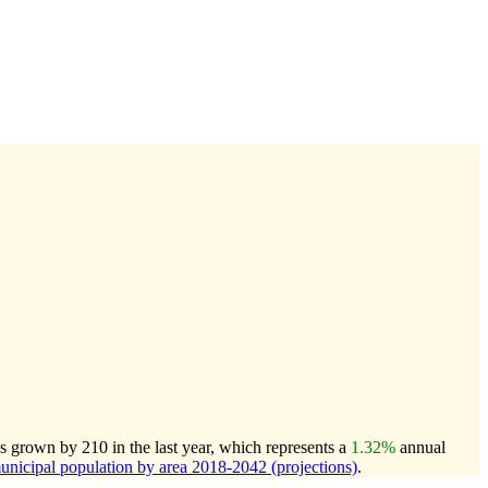
s grown by 210 in the last year, which represents a
1.32%
annual
icipal population by area 2018-2042 (projections)
.