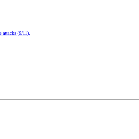
attacks (9/11).