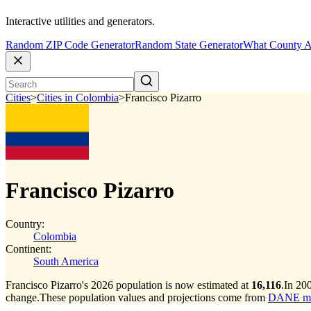
Interactive utilities and generators.
Random ZIP Code Generator
Random State Generator
What County A
Cities
>
Cities in Colombia
>
Francisco Pizarro
Francisco Pizarro
Country:
Colombia
Continent:
South America
Francisco Pizarro's 2026 population is now estimated at
16,116
.
In 200
change.
These population values and projections come from
DANE muni