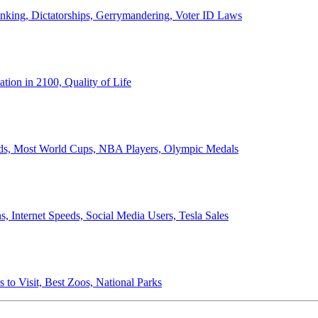
anking, Dictatorships, Gerrymandering, Voter ID Laws
ion in 2100, Quality of Life
ords, Most World Cups, NBA Players, Olympic Medals
 Internet Speeds, Social Media Users, Tesla Sales
 to Visit, Best Zoos, National Parks