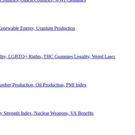
, Renewable Energy, Uranium Production
Legality, LGBTQ+ Rights, THC Gummies Legality, Weird Laws
Lumber Production, Oil Production, PMI Index
ary Strength Index, Nuclear Weapons, VA Benefits