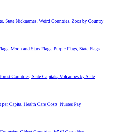
ate, State Nicknames, Weird Countries, Zoos by Country
lags, Moon and Stars Flags, Purple Flags, State Flags
forest Countries, State Capitals, Volcanoes by State
 per Capita, Health Care Costs, Nurses Pay
Countries, Oldest Countries, WWI Casualties