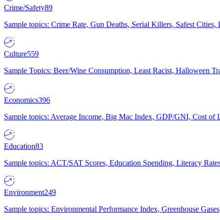
Crime/Safety
89
Sample topics: Crime Rate, Gun Deaths, Serial Killers, Safest Cities
Culture
559
Sample Topics: Beer/Wine Consumption, Least Racist, Halloween Tra
Economics
396
Sample topics: Average Income, Big Mac Index, GDP/GNI, Cost of L
Education
83
Sample topics: ACT/SAT Scores, Education Spending, Literacy Rates
Environment
249
Sample topics: Environmental Performance Index, Greenhouse Gases,