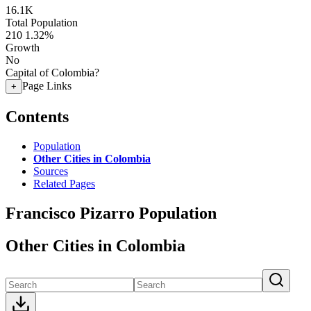
16.1K
Total Population
210
1.32%
Growth
No
Capital of Colombia?
Page Links
+
Contents
Population
Other Cities in Colombia
Sources
Related Pages
Francisco Pizarro Population
Other Cities in Colombia