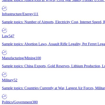
Infrastructure/Energy
111
Sample topics: Number of Airports, Electricity Cost, Internet Speed
Law
547
Sample topics: Abortion Laws, Assault Rifle Legality, Pet Ferret 
Manufacturing/Mining
100
Sample topics: China Exports, Gold Reserves, Lithium Production, 
Military
52
Sample topics: Countries Currently at War, Largest Air Forces, Milit
Politics/Government
380