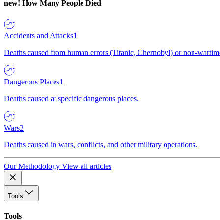
new!
How Many People Died
Accidents and Attacks
1
Deaths caused from human errors (Titanic, Chernobyl) or non-wartime 
Dangerous Places
1
Deaths caused at specific dangerous places.
Wars
2
Deaths caused in wars, conflicts, and other military operations.
Our Methodology
View all articles
Tools
Tools